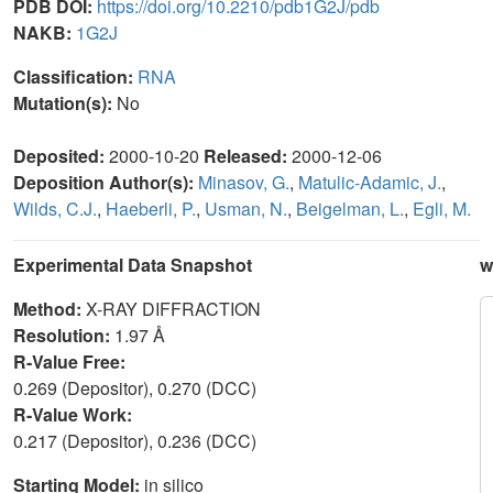
PDB DOI:
https://doi.org/10.2210/pdb1G2J/pdb
NAKB:
1G2J
Classification:
RNA
Mutation(s):
No
Deposited:
2000-10-20
Released:
2000-12-06
Deposition Author(s):
Minasov, G.
,
Matulic-Adamic, J.
,
Wilds, C.J.
,
Haeberli, P.
,
Usman, N.
,
Beigelman, L.
,
Egli, M.
Experimental Data Snapshot
w
Method:
X-RAY DIFFRACTION
Resolution:
1.97 Å
R-Value Free:
0.269 (Depositor), 0.270 (DCC)
R-Value Work:
0.217 (Depositor), 0.236 (DCC)
Starting Model:
in silico