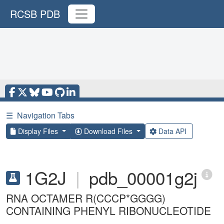
RCSB PDB
☰
Navigation Tabs
Display Files
Download Files
Data API
1G2J
|
pdb_00001g2j
RNA OCTAMER R(CCCP*GGGG)
CONTAINING PHENYL RIBONUCLEOTIDE