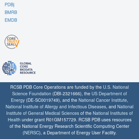
PDBj
BMRB
EMDB
RCSB PDB Core Operations are funded by the
U.S. National
Science Foundation
(DBI-2321666), the
US Department of
Energy
(DE-SC0019749), and the
National Cancer Institute
,
National Institute of Allergy and Infectious Diseases
, and
National
Institute of General Medical Sciences
of the
National Institutes of
Health
under grant R01GM157729. RCSB PDB uses resources
of the National Energy Research Scientific Computing Center
(
NERSC
), a Department of Energy User Facility.