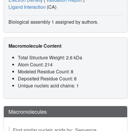
Ligand Interaction
(CA)
Biological assembly 1 assigned by authors.
Macromolecule Content
Total Structure Weight: 2.6 kDa
Atom Count: 214
Modeled Residue Count: 8
Deposited Residue Count: 8
Unique nucleic acid chains: 1
Macromolecules
Find similar nucleic acids by: Sequence