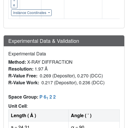
e
Instance Coordinates
Experimental Data & Validation
Experimental Data
Method:
X-RAY DIFFRACTION
Resolution:
1.97 Å
R-Value Free:
0.269 (Depositor), 0.270 (DCC)
R-Value Work:
0.217 (Depositor), 0.236 (DCC)
Space Group:
P 6
2 2
1
Unit Cell
:
Length ( Å )
Angle ( ˚ )
a = 24.31
α = 90