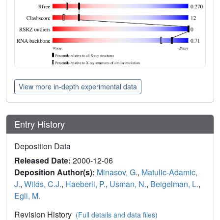
View more in-depth experimental data
Entry History
Deposition Data
Released Date:
2000-12-06
Deposition Author(s):
Minasov, G.
,
Matulic-Adamic,
J.
,
Wilds, C.J.
,
Haeberli, P.
,
Usman, N.
,
Beigelman, L.
,
Egli, M.
Revision History
(Full details and data files)