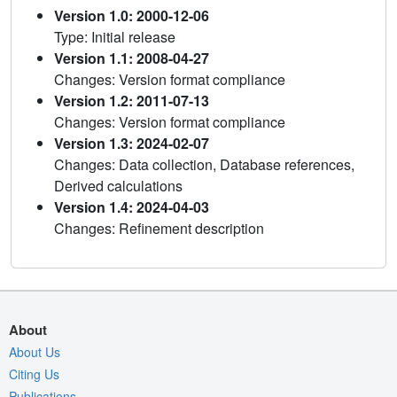
Version 1.0: 2000-12-06
Type: Initial release
Version 1.1: 2008-04-27
Changes: Version format compliance
Version 1.2: 2011-07-13
Changes: Version format compliance
Version 1.3: 2024-02-07
Changes: Data collection, Database references,
Derived calculations
Version 1.4: 2024-04-03
Changes: Refinement description
About
About Us
Citing Us
Publications