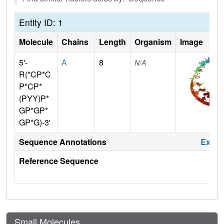
Entity ID: 1
Molecule
Chains
Length
Organism
Image
5'-
A
8
N/A
R(*CP*C
P*CP*
(PYY)P*
GP*GP*
GP*G)-3'
Sequence Annotations
Expa
Reference Sequence
Small Molecules