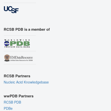
RCSB PDB is a member of
RCSB Partners
Nucleic Acid Knowledgebase
wwPDB Partners
RCSB PDB
PDBe