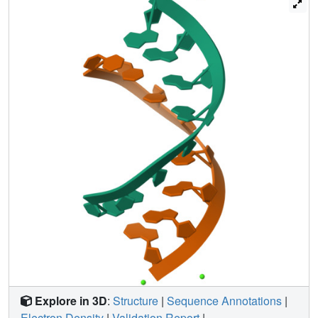
remarkably good mimetic of natural base function.
Because the stacking interactions displayed by phenyl
residues appear to be similar to those for natural bases,
reduced conformational restriction due to the lack of
hydrogen bonds with phenyl as well as alterations in its
solvent structure may be the main causes of the activity
changes with phenyl-modified RNAs.
Explore in 3D
:
Structure
|
Sequence Annotations
|
Electron Density
|
Validation Report
|