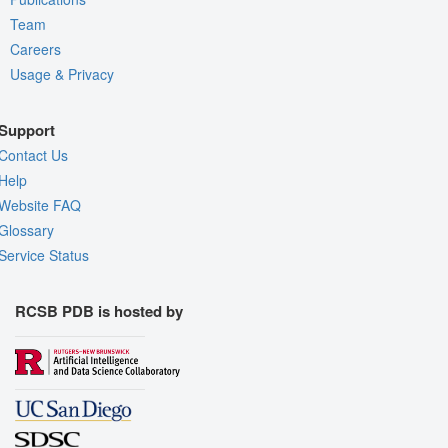
Team
Careers
Usage & Privacy
Support
Contact Us
Help
Website FAQ
Glossary
Service Status
RCSB PDB is hosted by