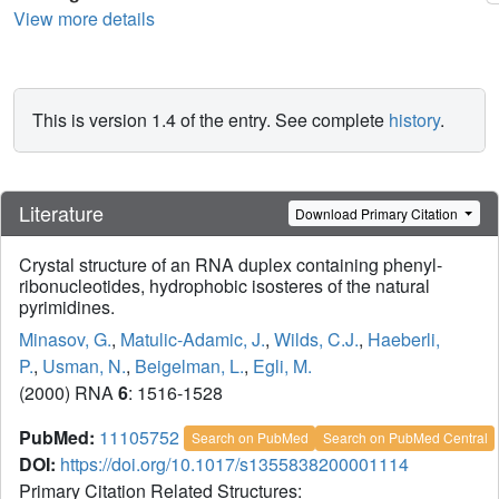
View more details
This is version 1.4 of the entry. See complete
history
.
Literature
Download Primary Citation
Crystal structure of an RNA duplex containing phenyl-
ribonucleotides, hydrophobic isosteres of the natural
pyrimidines.
Minasov, G.
,
Matulic-Adamic, J.
,
Wilds, C.J.
,
Haeberli,
P.
,
Usman, N.
,
Beigelman, L.
,
Egli, M.
(2000) RNA
6
: 1516-1528
PubMed:
11105752
Search on PubMed
Search on PubMed Central
DOI:
https://doi.org/10.1017/s1355838200001114
Primary Citation Related Structures: