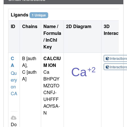
Ligands
1 Unique
ID
Chains
Name /
2D Diagram
3D
Formula
Interactio
/ InChI
Key
C
B [auth
CALCIU
Interactio
A
A],
M ION
Interactio
C [auth
Ca
Qu
A]
BHPQY
ery
MZQTO
on
CNFJ-
CA
UHFFF
AOYSA-
N
Do