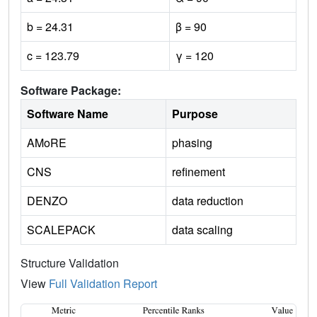
b = 24.31
β = 90
c = 123.79
γ = 120
Software Package:
Software Name
Purpose
AMoRE
phasing
CNS
refinement
DENZO
data reduction
SCALEPACK
data scaling
Structure Validation
View
Full Validation Report