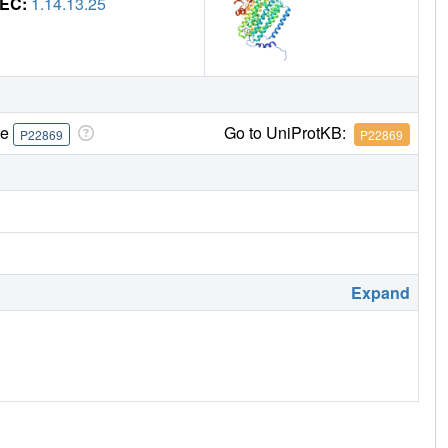
EC:
1.14.13.25
re
Go to UniProtKB:
P22869
P22869
Expand