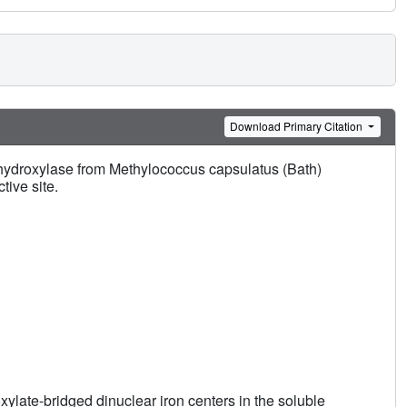
Download Primary Citation
hydroxylase from Methylococcus capsulatus (Bath)
tive site.
ylate-bridged dinuclear iron centers in the soluble