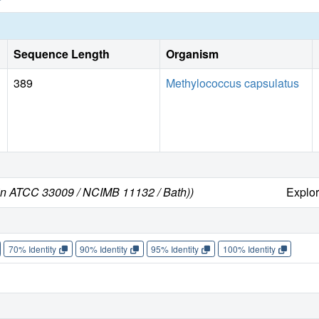
Sequence Length
Organism
389
Methylococcus capsulatus
ain ATCC 33009 / NCIMB 11132 / Bath))
Explo
70% Identity
90% Identity
95% Identity
100% Identity