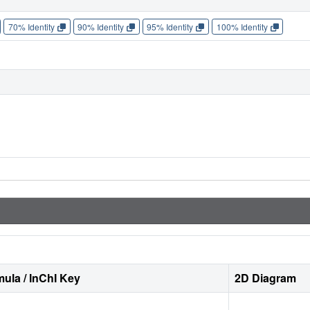
70% Identity
90% Identity
95% Identity
100% Identity
ula / InChI Key
2D Diagram