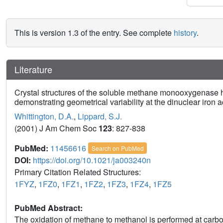
This is version 1.3 of the entry. See complete
history
.
Literature
Crystal structures of the soluble methane monooxygenase 
demonstrating geometrical variability at the dinuclear iron ac
Whittington, D.A.
,
Lippard, S.J.
(2001) J Am Chem Soc
123
: 827-838
PubMed:
11456616
Search on PubMed
DOI:
https://doi.org/10.1021/ja003240n
Primary Citation Related Structures:
1FYZ
,
1FZ0
,
1FZ1
,
1FZ2
,
1FZ3
,
1FZ4
,
1FZ5
PubMed Abstract:
The oxidation of methane to methanol is performed at carbox