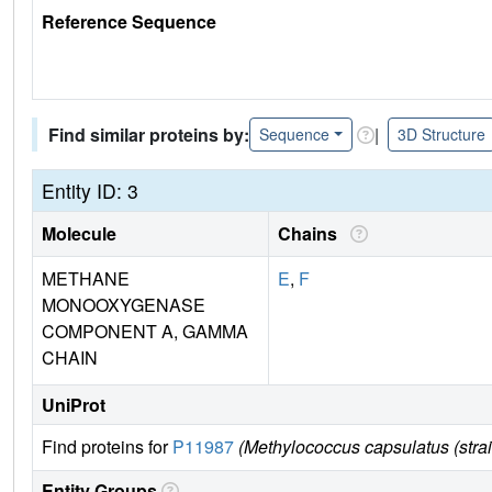
Reference Sequence
Find similar proteins by:
|
Sequence
3D Structure
Entity ID: 3
Molecule
Chains
METHANE
E
,
F
MONOOXYGENASE
COMPONENT A, GAMMA
CHAIN
UniProt
Find proteins for
P11987
(Methylococcus capsulatus (str
Entity Groups