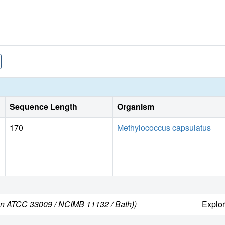
Sequence Length
Organism
170
Methylococcus capsulatus
ain ATCC 33009 / NCIMB 11132 / Bath))
Explo