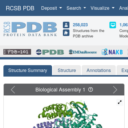
RCSB PDB
Deposit
Search
Visualize
Ana
258,023
1,06
Structures from the
Comp
PDB archive
Mode
Structure Summary
Structure
Annotations
Ex
Previous
Next
Biological Assembly 1