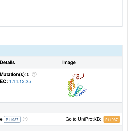
Details
Image
Mutation(s)
: 0
EC:
1.14.13.25
re
Go to UniProtKB:
P11987
P11987