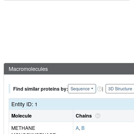
Macromolecules
Find similar proteins by:
|
Sequence
3D Structure
Entity ID: 1
Molecule
Chains
METHANE
A
,
B