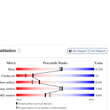
lidation
3D Report
Full Report