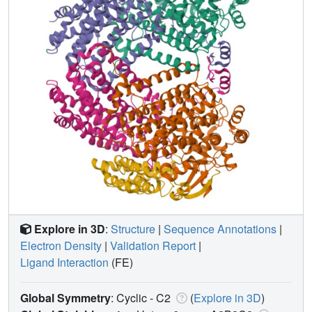
Explore in 3D
:
Structure
|
Sequence Annotations
|
Electron Density
|
Validation Report
|
Ligand Interaction
(FE)
Global Symmetry
: Cyclic - C2
(
Explore in 3D
)