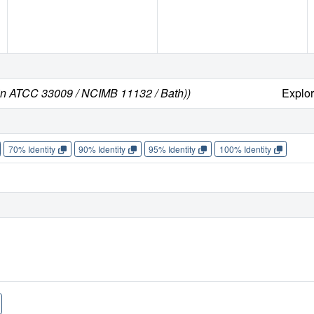
ain ATCC 33009 / NCIMB 11132 / Bath))
Explo
70% Identity
90% Identity
95% Identity
100% Identity