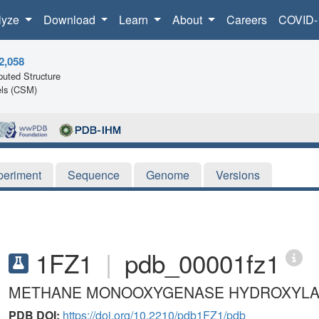
lyze
Download
Learn
About
Careers
COVID-
2,058
uted Structure
ls (CSM)
periment
Sequence
Genome
Versions
1FZ1
|
pdb_00001fz1
METHANE MONOOXYGENASE HYDROXYLASE
PDB DOI:
https://doi.org/10.2210/pdb1FZ1/pdb