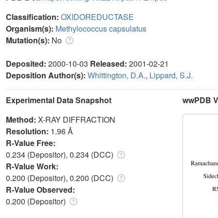
Classification:
OXIDOREDUCTASE
Organism(s):
Methylococcus capsulatus
Mutation(s):
No
Deposited:
2000-10-03
Released:
2001-02-21
Deposition Author(s):
Whittington, D.A.
,
Lippard, S.J.
Experimental Data Snapshot
wwPDB Va
Method:
X-RAY DIFFRACTION
Resolution:
1.96 Å
R-Value Free:
0.234 (Depositor), 0.234 (DCC)
R-Value Work:
0.200 (Depositor), 0.200 (DCC)
R-Value Observed:
0.200 (Depositor)