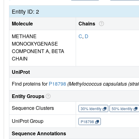
Entity ID: 2
Molecule
Chains
METHANE
C
,
D
MONOOXYGENASE
COMPONENT A, BETA
CHAIN
UniProt
Find proteins for
P18798
(Methylococcus capsulatus (str
Entity Groups
Sequence Clusters
30% Identity
50% Identity
UniProt Group
P18798
Sequence Annotations