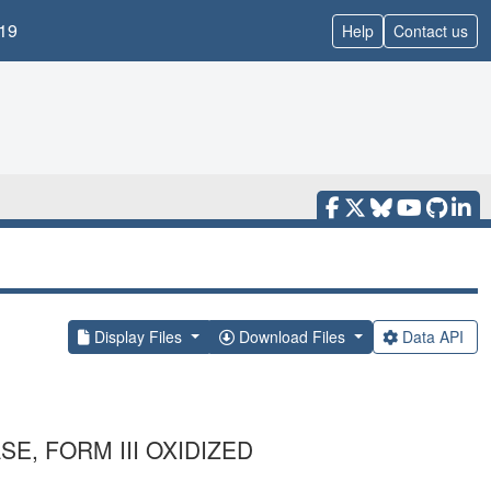
19
Help
Contact us
Display Files
Download Files
Data API
, FORM III OXIDIZED