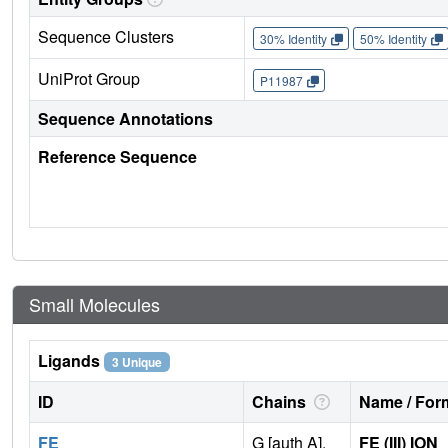
Sequence Clusters
30% Identity
50% Identity
UniProt Group
P11987
Sequence Annotations
Reference Sequence
Small Molecules
Ligands
3 Unique
ID
Chains
Name / Form
FE
G [auth A],
FE (III) ION