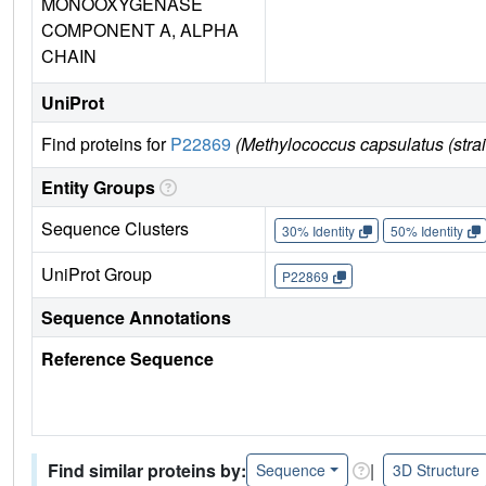
MONOOXYGENASE
COMPONENT A, ALPHA
CHAIN
UniProt
Find proteins for
P22869
(Methylococcus capsulatus (str
Entity Groups
Sequence Clusters
30% Identity
50% Identity
UniProt Group
P22869
Sequence Annotations
Reference Sequence
Find similar proteins by:
|
Sequence
3D Structure