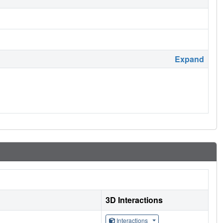
Expand
3D Interactions
Interactions