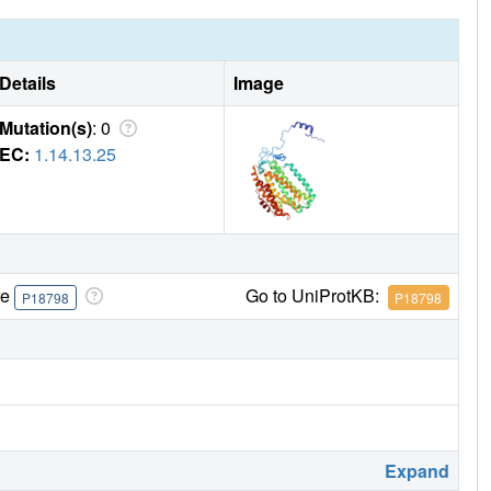
Details
Image
Mutation(s)
: 0
EC:
1.14.13.25
re
Go to UniProtKB:
P18798
P18798
Expand