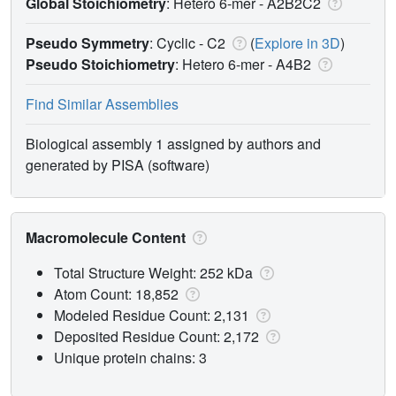
Global Stoichiometry
: Hetero 6-mer -
A2B2C2
Pseudo Symmetry
: Cyclic - C2
(
Explore in 3D
)
Pseudo Stoichiometry
: Hetero 6-mer -
A4B2
Find Similar Assemblies
Biological assembly 1 assigned by authors and
generated by PISA (software)
Macromolecule Content
Total Structure Weight: 252 kDa
Atom Count: 18,852
Modeled Residue Count: 2,131
Deposited Residue Count: 2,172
Unique protein chains: 3