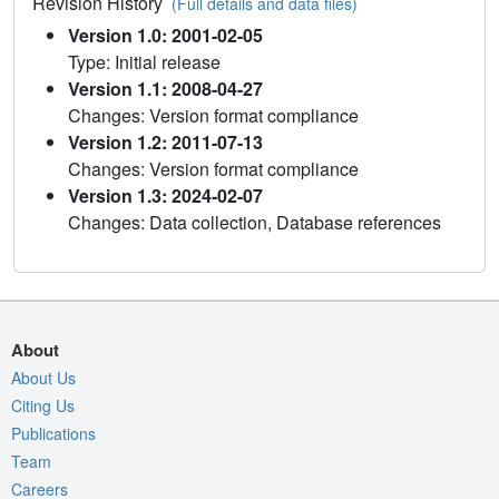
Revision History
(Full details and data files)
Version 1.0: 2001-02-05
Type: Initial release
Version 1.1: 2008-04-27
Changes: Version format compliance
Version 1.2: 2011-07-13
Changes: Version format compliance
Version 1.3: 2024-02-07
Changes: Data collection, Database references
About
About Us
Citing Us
Publications
Team
Careers