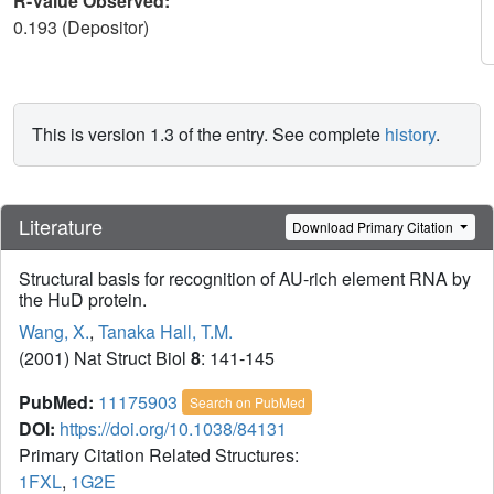
R-Value Observed:
0.193 (Depositor)
This is version 1.3 of the entry. See complete
history
.
Literature
Download Primary Citation
Structural basis for recognition of AU-rich element RNA by
the HuD protein.
Wang, X.
,
Tanaka Hall, T.M.
(2001) Nat Struct Biol
8
: 141-145
PubMed:
11175903
Search on PubMed
DOI:
https://doi.org/10.1038/84131
Primary Citation Related Structures:
1FXL
,
1G2E