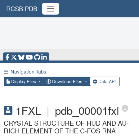
RCSB PDB
☰
Navigation Tabs
Display Files
Download Files
Data API
1FXL
|
pdb_00001fxl
CRYSTAL STRUCTURE OF HUD AND AU-
RICH ELEMENT OF THE C-FOS RNA