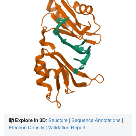
combinations of base recognition pockets and multiple
RRM domains.
Explore in 3D
:
Structure
|
Sequence Annotations
|
Electron Density
|
Validation Report