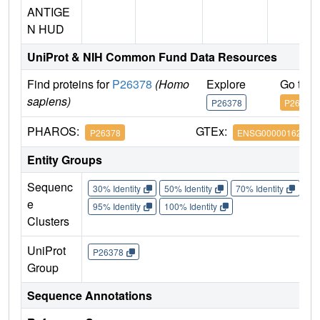
ANTIGE
N HUD
UniProt & NIH Common Fund Data Resources
Find proteins for
P26378
(Homo
Explore
Go to 
sapiens)
P26378
P26378
PHAROS:
GTEx:
P26378
ENSG00000162374
Entity Groups
Sequenc
30% Identity
50% Identity
70% Identity
90%
e
95% Identity
100% Identity
Clusters
UniProt
P26378
Group
Sequence Annotations