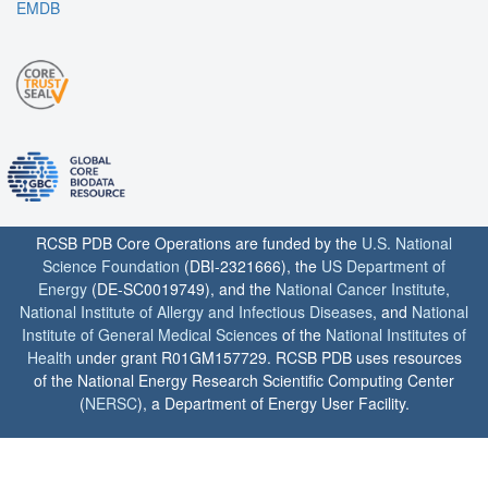
EMDB
RCSB PDB Core Operations are funded by the
U.S. National
Science Foundation
(DBI-2321666), the
US Department of
Energy
(DE-SC0019749), and the
National Cancer Institute
,
National Institute of Allergy and Infectious Diseases
, and
National
Institute of General Medical Sciences
of the
National Institutes of
Health
under grant R01GM157729. RCSB PDB uses resources
of the National Energy Research Scientific Computing Center
(
NERSC
), a Department of Energy User Facility.