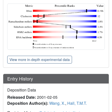
View more in-depth experimental data
Entry History
Deposition Data
Released Date:
2001-02-05
Deposition Author(s):
Wang, X.
,
Hall, T.M.T.