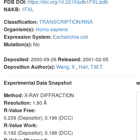
PDB DOI:
https://doi.org/10.2210/pdb1FXL/pdb
NAKB:
1FXL
Classification:
TRANSCRIPTION/RNA
Organism(s):
Homo sapiens
Expression System:
Escherichia coli
Mutation(s):
No
Deposited:
2000-09-26
Released:
2001-02-05
Deposition Author(s):
Wang, X.
,
Hall, T.M.T.
Experimental Data Snapshot
w
Method:
X-RAY DIFFRACTION
Resolution:
1.80 Å
R-Value Free:
0.239 (Depositor), 0.196 (DCC)
R-Value Work:
0.192 (Depositor), 0.188 (DCC)