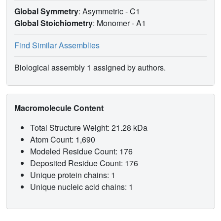
Global Symmetry
: Asymmetric - C1
Global Stoichiometry
: Monomer -
A1
Find Similar Assemblies
Biological assembly 1 assigned by authors.
Macromolecule Content
Total Structure Weight: 21.28 kDa
Atom Count: 1,690
Modeled Residue Count: 176
Deposited Residue Count: 176
Unique protein chains: 1
Unique nucleic acid chains: 1