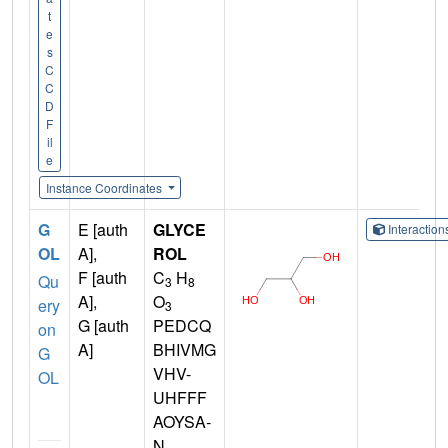
t
e
s
C
C
D
F
il
e
Instance Coordinates
G
E [auth
GLYCE
Interactio
OL
A],
ROL
F [auth
C
H
Qu
3
8
A],
O
ery
3
G [auth
PEDCQ
on
A]
BHIVMG
G
VHV-
OL
UHFFF
AOYSA-
N