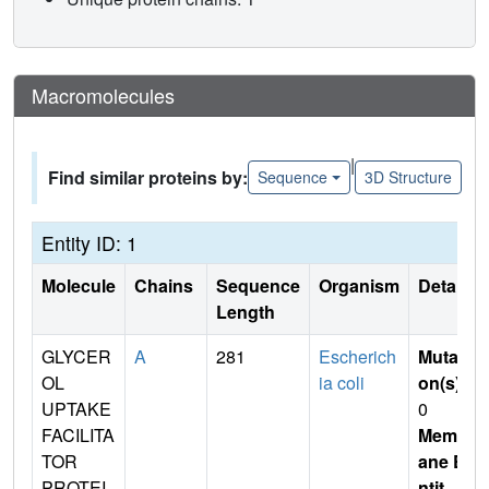
Macromolecules
|
Find similar proteins by:
Sequence
3D Structure
Entity ID: 1
Molecule
Chains
Sequence
Organism
Details
Length
GLYCER
A
281
Escherich
Mutati
OL
ia coli
on(s)
:
UPTAKE
0
FACILITA
Membr
TOR
ane E
PROTEI
ntit