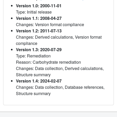
Version 1.0: 2000-11-01
Type: Initial release
Version 1.1: 2008-04-27
Changes: Version format compliance
Version 1.2: 2011-07-13
Changes: Derived calculations, Version format
compliance
Version 1.3: 2020-07-29
Type: Remediation
Reason: Carbohydrate remediation
Changes: Data collection, Derived calculations,
Structure summary
Version 1.4: 2024-02-07
Changes: Data collection, Database references,
Structure summary