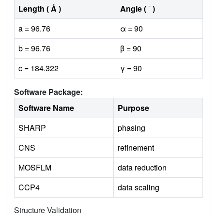
Length ( Å )
Angle ( ˚ )
a = 96.76
α = 90
b = 96.76
β = 90
c = 184.322
γ = 90
Software Package:
Software Name
Purpose
SHARP
phasing
CNS
refinement
MOSFLM
data reduction
CCP4
data scaling
Structure Validation