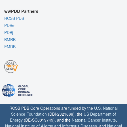
wwPDB Partners
RCSB PDB
PDBe
PDBj
BMRB
EMDB
RCSB PDB Core Operations are funded by the
U.S. National
Science Foundation
(DBI-2321666), the
US Department of
Energy
(DE-SC0019749), and the
National Cancer Institute
,
National Institute of Allergy and Infectious Diseases
, and
National