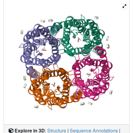
helices around the channel. This structure elucidates the
mechanism of selective permeability for linear
carbohydrates and suggests how ions and water are
excluded.
Explore in 3D
:
Structure
|
Sequence Annotations
|