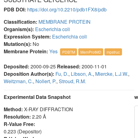
PDB DOI:
https://doi.org/10.2210/pdb1FX8/pdb
Classification:
MEMBRANE PROTEIN
Organism(s):
Escherichia coli
Expression System:
Escherichia coli
Mutation(s):
No
Membrane Protein:
Yes
PDBTM
MemProtMD
mpstruc
Deposited:
2000-09-25
Released:
2000-11-01
Deposition Author(s):
Fu, D.
,
Libson, A.
,
Miercke, L.J.W.
,
Weitzman, C.
,
Nollert, P.
,
Stroud, R.M.
Experimental Data Snapshot
w
Method:
X-RAY DIFFRACTION
Resolution:
2.20 Å
R-Value Free:
0.223 (Depositor)