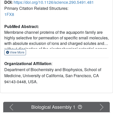
DOI:
https://doi.org/10.1126/science.290.5491.481
Primary Citation Related Structures:
1FX8
PubMed Abstract:
Membrane channel proteins of the aquaporin family are
highly selective for permeation of specific small molecules,
with absolute exclusion of ions and charged solutes and
without dissipation of the electrochemical potential across
View More
the cell membrane. We report the crystal structure of the
Escherichia coli glycerol facilitator (GlpF) with its primary
Organizational Affiliation
:
permeant substrate glycerol at 2.2 angstrom resolution.
Department of Biochemistry and Biophysics, School of
Glycerol molecules line up in an amphipathic channel in
Medicine, University of California, San Francisco, CA
single file. In the narrow selectivity filter of the channel the
94143-0448, USA.
glycerol alkyl backbone is wedged against a hydrophobic
corner, and successive hydroxyl groups form hydrogen
bonds with a pair of acceptor, and donor atoms. Two
conserved aspartic acid-proline-alanine motifs form a key
interface between two gene-duplicated segments that
Previous
Next
Biological Assembly 1
each encode three-and-one-half membrane-spanning