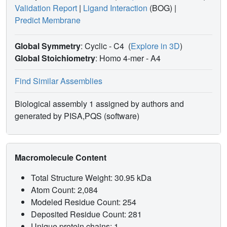
Validation Report
|
Ligand Interaction
(BOG)
|
Predict Membrane
Global Symmetry
: Cyclic - C4
(
Explore in 3D
)
Global Stoichiometry
: Homo 4-mer -
A4
Find Similar Assemblies
Biological assembly 1 assigned by authors and
generated by PISA,PQS (software)
Macromolecule Content
Total Structure Weight: 30.95 kDa
Atom Count: 2,084
Modeled Residue Count: 254
Deposited Residue Count: 281
Unique protein chains: 1