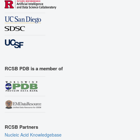
RCSB PDB is a member of
RCSB Partners
Nucleic Acid Knowledgebase