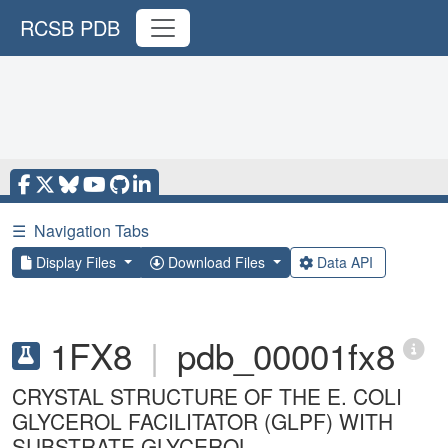
RCSB PDB
☰
Navigation Tabs
Display Files
Download Files
Data API
1FX8
|
pdb_00001fx8
CRYSTAL STRUCTURE OF THE E. COLI
GLYCEROL FACILITATOR (GLPF) WITH
SUBSTRATE GLYCEROL