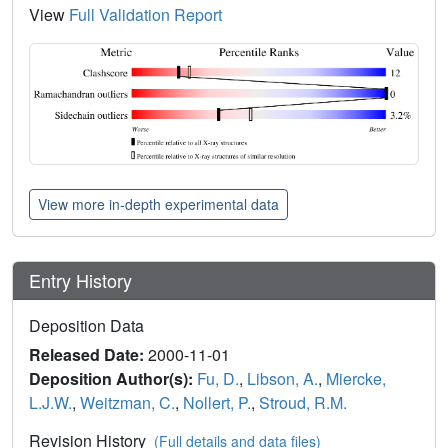
View
Full Validation Report
View more in-depth experimental data
Entry History
Deposition Data
Released Date:
2000-11-01
Deposition Author(s):
Fu, D.
,
Libson, A.
,
Miercke,
L.J.W.
,
Weitzman, C.
,
Nollert, P.
,
Stroud, R.M.
Revision History
(Full details and data files)