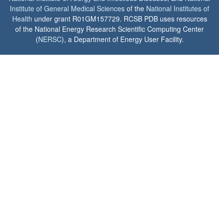
Institute of General Medical Sciences
of the
National Institutes of
Health
under grant R01GM157729. RCSB PDB uses resources
of the National Energy Research Scientific Computing Center
(
NERSC
), a Department of Energy User Facility.