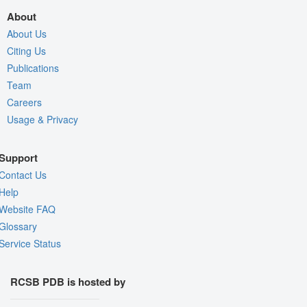
About
About Us
Citing Us
Publications
Team
Careers
Usage & Privacy
Support
Contact Us
Help
Website FAQ
Glossary
Service Status
RCSB PDB is hosted by