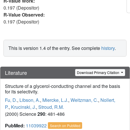
R-Value Work:
0.197 (Depositor)
R-Value Observed:
0.197 (Depositor)
This is version 1.4 of the entry. See complete
history
.
Literature
Download Primary Citation
Structure of a glycerol-conducting channel and the basis
for its selectivity.
Fu, D.
,
Libson, A.
,
Miercke, L.J.
,
Weitzman, C.
,
Nollert,
P.
,
Krucinski, J.
,
Stroud, R.M.
(2000) Science
290
: 481-486
PubMed:
11039922
Search on PubMed