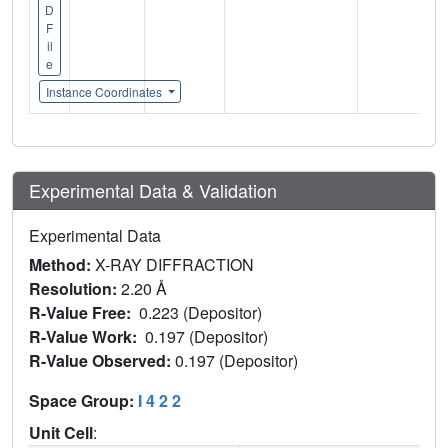
D
F
il
e
Instance Coordinates
Experimental Data & Validation
Experimental Data
Method:
X-RAY DIFFRACTION
Resolution:
2.20 Å
R-Value Free:
0.223 (Depositor)
R-Value Work:
0.197 (Depositor)
R-Value Observed:
0.197 (Depositor)
Space Group:
I 4 2 2
Unit Cell
: