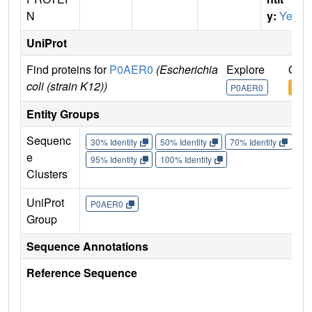
N
y:
Yes
UniProt
Find proteins for
P0AER0
(Escherichia
Explore
Go t
coli (strain K12))
P0AER0
P0A
Entity Groups
Sequenc
30% Identity
50% Identity
70% Identity
90%
e
95% Identity
100% Identity
Clusters
UniProt
P0AER0
Group
Sequence Annotations
Reference Sequence