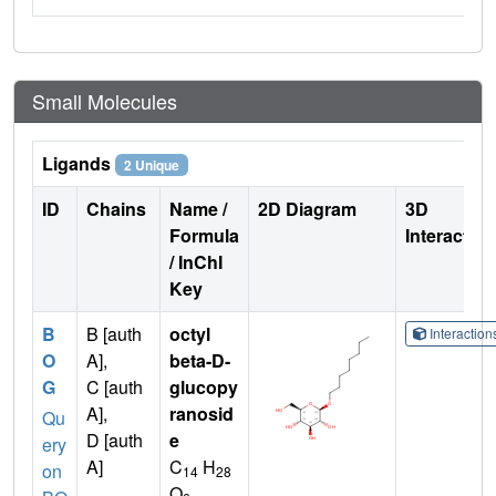
Small Molecules
Ligands
2 Unique
ID
Chains
Name /
2D Diagram
3D
Formula
Interactio
/ InChI
Key
B
B [auth
octyl
Interactio
O
A],
beta-D-
G
C [auth
glucopy
A],
ranosid
Qu
D [auth
e
ery
A]
C
H
on
14
28
O