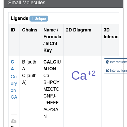
Small Molecules
Ligands
1 Unique
ID
Chains
Name /
2D Diagram
3D
Formula
Interactio
/ InChI
Key
C
B [auth
CALCIU
Interactio
A
A],
M ION
Interactio
C [auth
Ca
Qu
A]
BHPQY
ery
MZQTO
on
CNFJ-
CA
UHFFF
AOYSA-
N