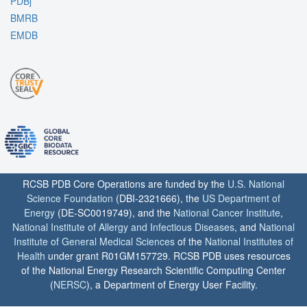
PDBj
BMRB
EMDB
RCSB PDB Core Operations are funded by the
U.S. National
Science Foundation
(DBI-2321666), the
US Department of
Energy
(DE-SC0019749), and the
National Cancer Institute
,
National Institute of Allergy and Infectious Diseases
, and
National
Institute of General Medical Sciences
of the
National Institutes of
Health
under grant R01GM157729. RCSB PDB uses resources
of the National Energy Research Scientific Computing Center
(
NERSC
), a Department of Energy User Facility.