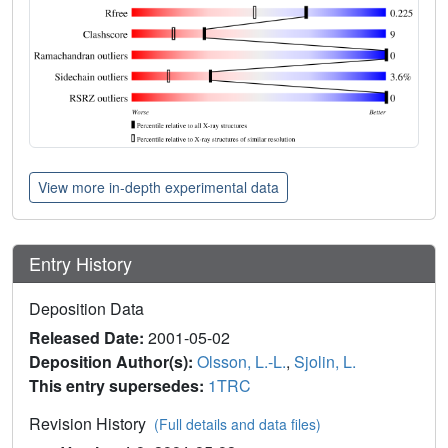
View more in-depth experimental data
Entry History
Deposition Data
Released Date:
2001-05-02
Deposition Author(s):
Olsson, L.-L.
,
Sjolin, L.
This entry supersedes:
1TRC
Revision History
(Full details and data files)