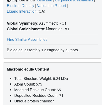
Electron Density
|
Validation Report
|
Ligand Interaction
(CA)
Global Symmetry
: Asymmetric - C1
Global Stoichiometry
: Monomer -
A1
Find Similar Assemblies
Biological assembly 1 assigned by authors.
Macromolecule Content
Total Structure Weight: 8.24 kDa
Atom Count: 575
Modeled Residue Count: 65
Deposited Residue Count: 71
Unique protein chains: 1