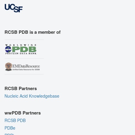
RCSB PDB is a member of
RCSB Partners
Nucleic Acid Knowledgebase
wwPDB Partners
RCSB PDB
PDBe