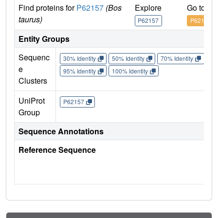
Find proteins for
P62157
(Bos
Explore
Go to U
taurus)
P62157
P62157
Entity Groups
Sequenc
30% Identity
50% Identity
70% Identity
90%
e
95% Identity
100% Identity
Clusters
UniProt
P62157
Group
Sequence Annotations
Reference Sequence