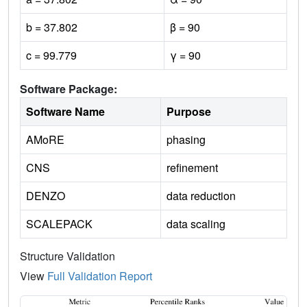
b = 37.802
β = 90
c = 99.779
γ = 90
Software Package:
Software Name
Purpose
AMoRE
phasing
CNS
refinement
DENZO
data reduction
SCALEPACK
data scaling
Structure Validation
View
Full Validation Report