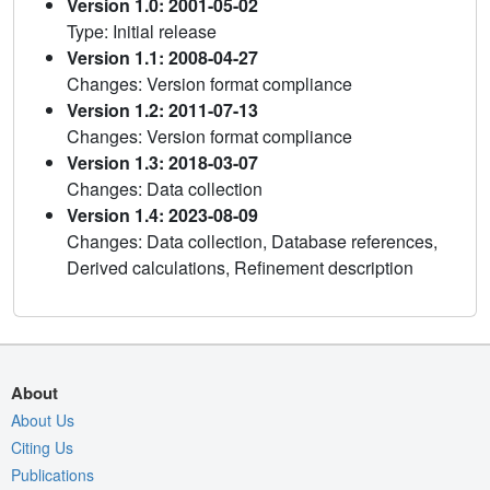
Version 1.0: 2001-05-02
Type: Initial release
Version 1.1: 2008-04-27
Changes: Version format compliance
Version 1.2: 2011-07-13
Changes: Version format compliance
Version 1.3: 2018-03-07
Changes: Data collection
Version 1.4: 2023-08-09
Changes: Data collection, Database references,
Derived calculations, Refinement description
About
About Us
Citing Us
Publications