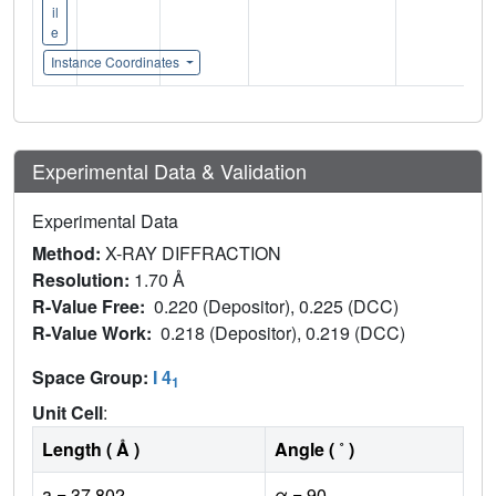
il
e
Instance Coordinates
Experimental Data & Validation
Experimental Data
Method:
X-RAY DIFFRACTION
Resolution:
1.70 Å
R-Value Free:
0.220 (Depositor), 0.225 (DCC)
R-Value Work:
0.218 (Depositor), 0.219 (DCC)
Space Group:
I 4
1
Unit Cell
:
Length ( Å )
Angle ( ˚ )
a = 37.802
α = 90