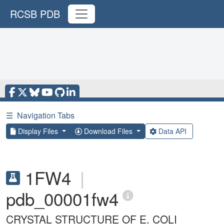
RCSB PDB
☰
Navigation Tabs
Display Files
Download Files
Data API
1FW4
|
pdb_00001fw4
CRYSTAL STRUCTURE OF E. COLI