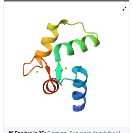
exist.
Explore in 3D
:
Structure
|
Sequence Annotations
|