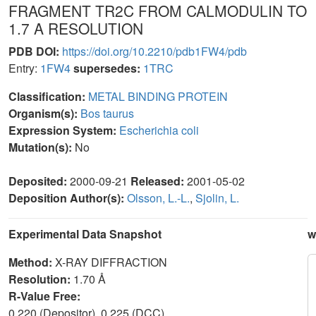
FRAGMENT TR2C FROM CALMODULIN TO
1.7 A RESOLUTION
PDB DOI:
https://doi.org/10.2210/pdb1FW4/pdb
Entry:
1FW4
supersedes:
1TRC
Classification:
METAL BINDING PROTEIN
Organism(s):
Bos taurus
Expression System:
Escherichia coli
Mutation(s):
No
Deposited:
2000-09-21
Released:
2001-05-02
Deposition Author(s):
Olsson, L.-L.
,
Sjolin, L.
Experimental Data Snapshot
w
Method:
X-RAY DIFFRACTION
Resolution:
1.70 Å
R-Value Free:
0.220 (Depositor), 0.225 (DCC)