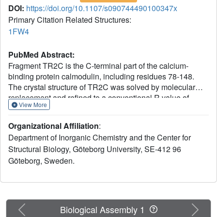
DOI:
https://doi.org/10.1107/s090744490100347x
Primary Citation Related Structures:
1FW4
PubMed Abstract:
Fragment TR2C is the C-terminal part of the calcium-
binding protein calmodulin, including residues 78-148.
The crystal structure of TR2C was solved by molecular
replacement and refined to a conventional R value of
View More
21.8% (R(free) = 22.0%), using all data in the resolution
range 20.0-1.7 A. This study shows that the secondary
Organizational Affiliation
:
structure of TR2C, a pair of EF-hand motifs with two
Department of Inorganic Chemistry and the Center for
calcium-binding sites, is similar to the corresponding
Structural Biology, Göteborg University, SE-412 96
motifs in intact calmodulin. However, it also indicates that
Göteborg, Sweden.
the N-terminus of helix E is closer to the C-terminus of
helix H in TR2C than in the intact protein and that the loop
connecting the EF-hands shows different conformations in
the two structures. The crystal structure of TR2C was
further found to be similar to the set of NMR structures of
Previous
Next
Biological Assembly 1
this fragment, although some pronounced differences