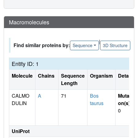
Macromolecules
|
Find similar proteins by:
Sequence
3D Structure
Entity ID: 1
Molecule
Chains
Sequence
Organism
Details
Length
CALMO
A
71
Bos
Mutati
DULIN
taurus
on(s)
:
0
UniProt