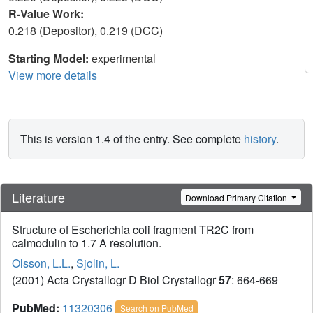
R-Value Work:
0.218 (Depositor), 0.219 (DCC)
Starting Model:
experimental
View more details
This is version 1.4 of the entry. See complete
history
.
Literature
Download Primary Citation
Structure of Escherichia coli fragment TR2C from
calmodulin to 1.7 A resolution.
Olsson, L.L.
,
Sjolin, L.
(2001) Acta Crystallogr D Biol Crystallogr
57
: 664-669
PubMed:
11320306
Search on PubMed