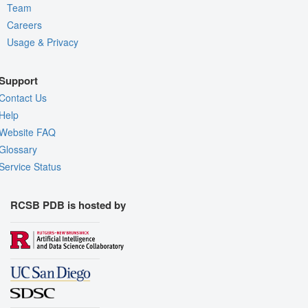
Team
Careers
Usage & Privacy
Support
Contact Us
Help
Website FAQ
Glossary
Service Status
RCSB PDB is hosted by