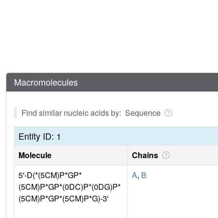
Macromolecules
Find similar nucleic acids by: Sequence
Entity ID: 1
Molecule
Chains
5'-D(*(5CM)P*GP*
A
,
B
(5CM)P*GP*(0DC)P*(0DG)P*
(5CM)P*GP*(5CM)P*G)-3'