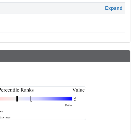
Expand