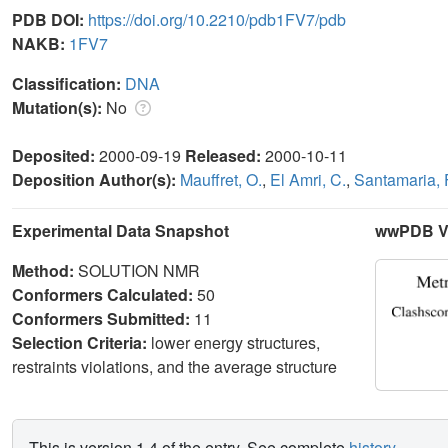
PDB DOI:
https://doi.org/10.2210/pdb1FV7/pdb
NAKB:
1FV7
Classification:
DNA
Mutation(s):
No
Deposited:
2000-09-19
Released:
2000-10-11
Deposition Author(s):
Mauffret, O.
,
El Amri, C.
,
Santamaria, 
Experimental Data Snapshot
wwPDB Va
Method:
SOLUTION NMR
Conformers Calculated:
50
Conformers Submitted:
11
Selection Criteria:
lower energy structures,
restraints violations, and the average structure
This is version 1.4 of the entry. See complete
history
.