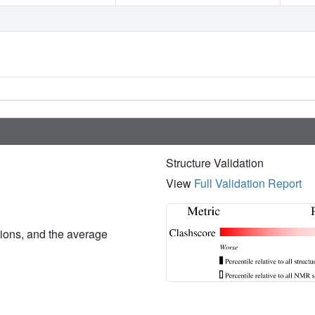
Structure Validation
View
Full Validation Report
ations, and the average