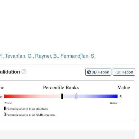
F.
,
Tevanian, G.
,
Rayner, B.
,
Fermandjian, S.
lidation
3D Report
Full Report