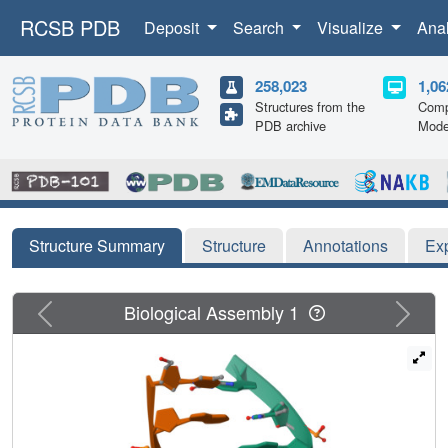
RCSB PDB
Deposit
Search
Visualize
Ana
258,023
1,06
Structures from the
Comp
PDB archive
Mode
Structure Summary
Structure
Annotations
Ex
Previous
Next
Biological Assembly 1