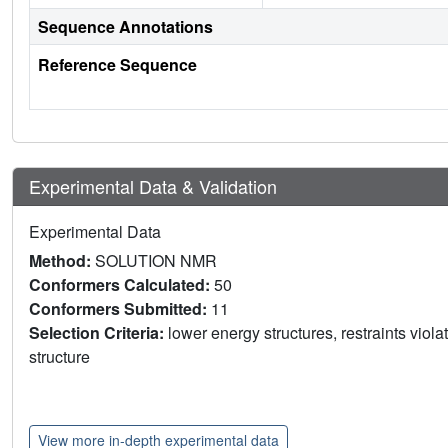
Sequence Annotations
Reference Sequence
Experimental Data & Validation
Experimental Data
Method:
SOLUTION NMR
Conformers Calculated:
50
Conformers Submitted:
11
Selection Criteria:
lower energy structures, restraints viol
structure
View more in-depth experimental data