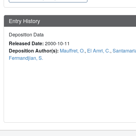
Entry History
Deposition Data
Released Date:
2000-10-11
Deposition Author(s):
Mauffret, O.
,
El Amri, C.
,
Santamaria
Fermandjian, S.