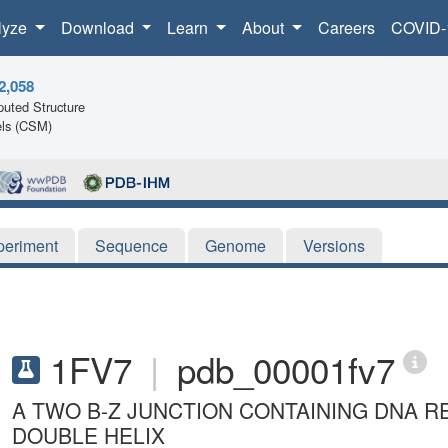
lyze
Download
Learn
About
Careers
COVID-
2,058
uted Structure
ls (CSM)
periment
Sequence
Genome
Versions
1FV7
|
pdb_00001fv7
A TWO B-Z JUNCTION CONTAINING DNA R
DOUBLE HELIX