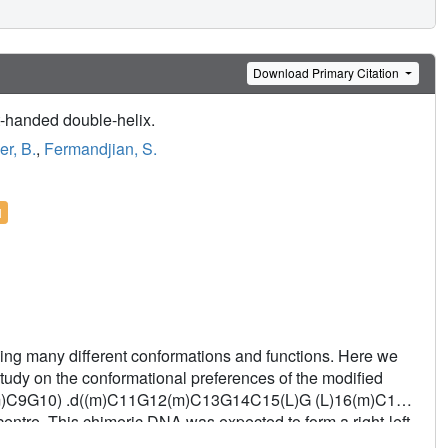
Download Primary Citation
t-handed double-helix.
r, B.
,
Fermandjian, S.
l
uming many different conformations and functions. Here we
tudy on the conformational preferences of the modified
)C9G10) .d((m)C11G12(m)C13G14C15(L)G (L)16(m)C17-
ntre. This chimeric DNA was expected to form a right-left-
ation. Actually, it matured into a fully right-handed double