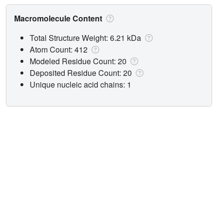
Macromolecule Content
Total Structure Weight: 6.21 kDa
Atom Count: 412
Modeled Residue Count: 20
Deposited Residue Count: 20
Unique nucleic acid chains: 1