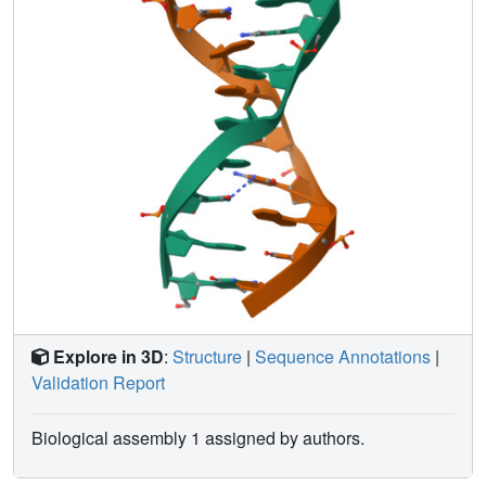
Explore in 3D
:
Structure
|
Sequence Annotations
|
Validation Report
Biological assembly 1 assigned by authors.