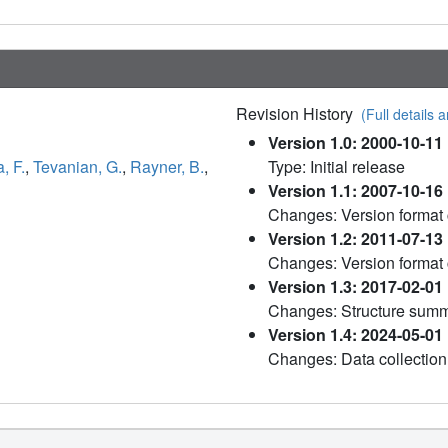
Revision History
(Full details a
Version 1.0: 2000-10-11
, F.
,
Tevanian, G.
,
Rayner, B.
,
Type: Initial release
Version 1.1: 2007-10-16
Changes: Version format
Version 1.2: 2011-07-13
Changes: Version format
Version 1.3: 2017-02-01
Changes: Structure sum
Version 1.4: 2024-05-01
Changes: Data collection