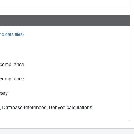
nd data files)
 compliance
 compliance
mary
, Database references, Derived calculations