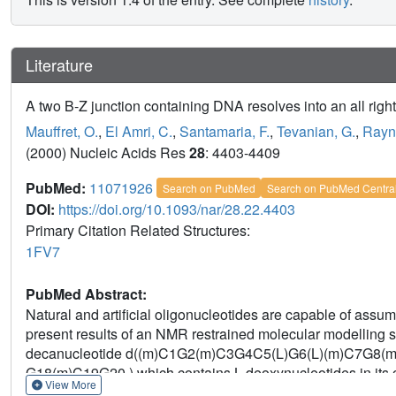
Literature
A two B-Z junction containing DNA resolves into an all righ
Mauffret, O.
,
El Amri, C.
,
Santamaria, F.
,
Tevanian, G.
,
Rayne
(2000) Nucleic Acids Res
28
: 4403-4409
PubMed:
11071926
Search on PubMed
Search on PubMed Centra
DOI:
https://doi.org/10.1093/nar/28.22.4403
Primary Citation Related Structures:
1FV7
PubMed Abstract:
Natural and artificial oligonucleotides are capable of ass
present results of an NMR restrained molecular modelling s
decanucleotide d((m)C1G2(m)C3G4C5(L)G6(L)(m)C7G8(m
G18(m)C19G20 ) which contains L deoxynucleotides in its ce
View More
right-handed B-type double-helix (BB*B) at low salt concentr