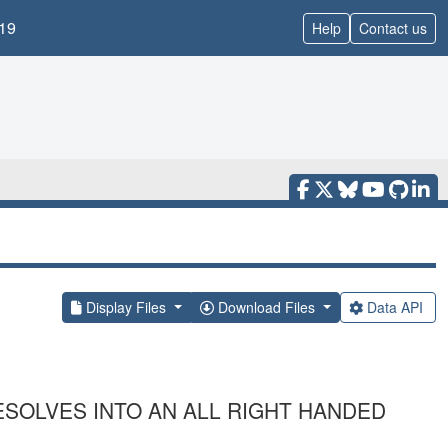
19
Help
Contact us
Display Files
Download Files
Data API
ESOLVES INTO AN ALL RIGHT HANDED