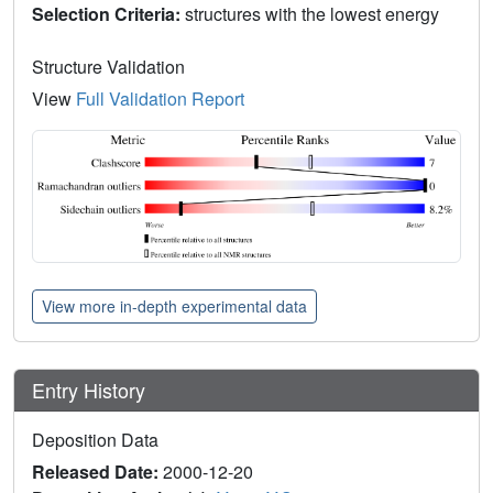
Selection Criteria:
structures with the lowest energy
Structure Validation
View
Full Validation Report
View more in-depth experimental data
Entry History
Deposition Data
Released Date:
2000-12-20