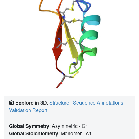
bond which is solvent-exposed, the three others belong to
the particularly hydrophobic core of the highly constrained
structure. Moreover, the C4-P5 amide bond in the cis
conformation characterizes the MGD-1 structure. MGD-1
and insect defensin A possess similar bactericidal anti-
Gram-positive activity, suggesting that the fourth disulfide
bond of MGD-1 is not essential for the biological activity. In
agreement with the general features of antibacterial
peptides, the MGD-1 and defensin A structures display a
typical distribution of positively charged and hydrophobic
side chains. The positively charged residues of MGD-1 are
located in three clusters. For these two defensin peptides
isolated from insects and mollusks, it appears that the
rather well conserved location of certain positively charged
residues and of the large hydrophobic cluster are enough
Explore in 3D
:
Structure
|
Sequence Annotations
|
to generate the bactericidal potency and the Gram-positive
Validation Report
specificity.
Global Symmetry
: Asymmetric - C1
Global Stoichiometry
: Monomer -
A1