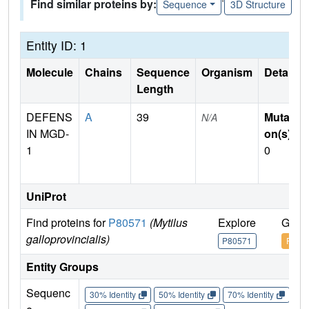
Find similar proteins by:
Sequence
3D Structure
Entity ID: 1
Molecule
Chains
Sequence
Organism
Details
Length
DEFENS
A
39
Mutati
N/A
IN MGD-
on(s)
:
1
0
UniProt
Find proteins for
P80571
(Mytilus
Explore
Go t
galloprovincialis)
P80571
P805
Entity Groups
Sequenc
30% Identity
50% Identity
70% Identity
90%