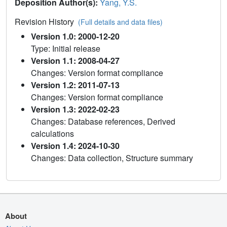
Deposition Author(s):
Yang, Y.S.
Revision History
(Full details and data files)
Version 1.0: 2000-12-20
Type: Initial release
Version 1.1: 2008-04-27
Changes: Version format compliance
Version 1.2: 2011-07-13
Changes: Version format compliance
Version 1.3: 2022-02-23
Changes: Database references, Derived
calculations
Version 1.4: 2024-10-30
Changes: Data collection, Structure summary
About