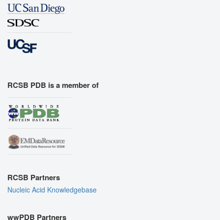
RCSB PDB is a member of
RCSB Partners
Nucleic Acid Knowledgebase
wwPDB Partners