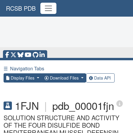
RCSB PDB
☰
Navigation Tabs
Display Files
Download Files
Data API
1FJN
|
pdb_00001fjn
SOLUTION STRUCTURE AND ACTIVITY
OF THE FOUR DISULFIDE BOND
MEDITERRANEAN MUSSEL DEFENSIN