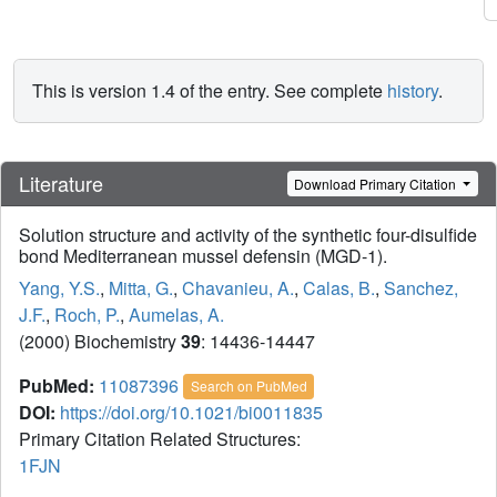
This is version 1.4 of the entry. See complete
history
.
Literature
Download Primary Citation
Solution structure and activity of the synthetic four-disulfide
bond Mediterranean mussel defensin (MGD-1).
Yang, Y.S.
,
Mitta, G.
,
Chavanieu, A.
,
Calas, B.
,
Sanchez,
J.F.
,
Roch, P.
,
Aumelas, A.
(2000) Biochemistry
39
: 14436-14447
PubMed:
11087396
Search on PubMed
DOI:
https://doi.org/10.1021/bi0011835
Primary Citation Related Structures:
1FJN