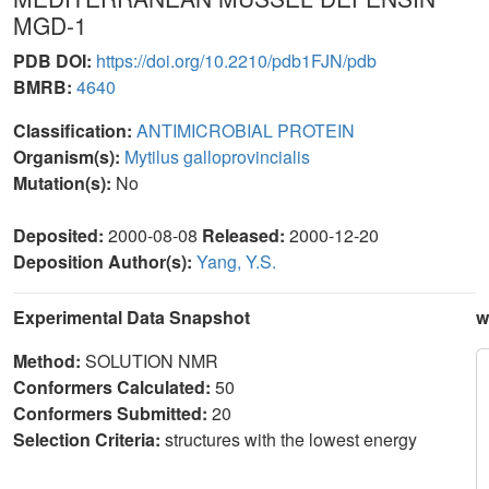
MGD-1
PDB DOI:
https://doi.org/10.2210/pdb1FJN/pdb
BMRB:
4640
Classification:
ANTIMICROBIAL PROTEIN
Organism(s):
Mytilus galloprovincialis
Mutation(s):
No
Deposited:
2000-08-08
Released:
2000-12-20
Deposition Author(s):
Yang, Y.S.
Experimental Data Snapshot
w
Method:
SOLUTION NMR
Conformers Calculated:
50
Conformers Submitted:
20
Selection Criteria:
structures with the lowest energy