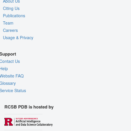
About Us
Citing Us
Publications
Team
Careers
Usage & Privacy
Support
Contact Us
Help
Website FAQ
Glossary
Service Status
RCSB PDB is hosted by