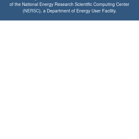
of the National Energy Research Scientific Computing Center
(
NERSC
), a Department of Energy User Facility.