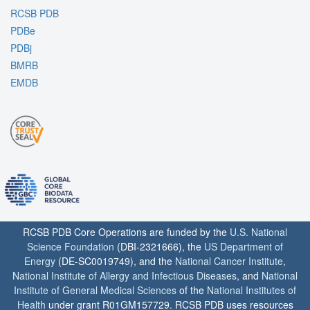
RCSB PDB
PDBe
PDBj
BMRB
EMDB
RCSB PDB Core Operations are funded by the
U.S. National
Science Foundation
(DBI-2321666), the
US Department of
Energy
(DE-SC0019749), and the
National Cancer Institute
,
National Institute of Allergy and Infectious Diseases
, and
National
Institute of General Medical Sciences
of the
National Institutes of
Health
under grant R01GM157729. RCSB PDB uses resources