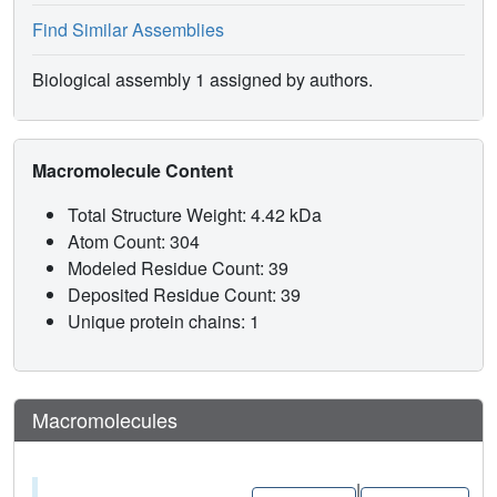
Find Similar Assemblies
Biological assembly 1 assigned by authors.
Macromolecule Content
Total Structure Weight: 4.42 kDa
Atom Count: 304
Modeled Residue Count: 39
Deposited Residue Count: 39
Unique protein chains: 1
Macromolecules
|