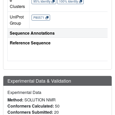
e
95% Identity
100% Identity
Clusters
UniProt
P80571
Group
Sequence Annotations
Reference Sequence
Experimental Data & Validation
Experimental Data
Method:
SOLUTION NMR
Conformers Calculated:
50
Conformers Submitted:
20