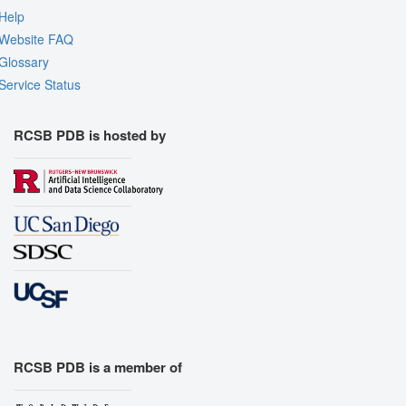
Help
Website FAQ
Glossary
Service Status
RCSB PDB is hosted by
RCSB PDB is a member of