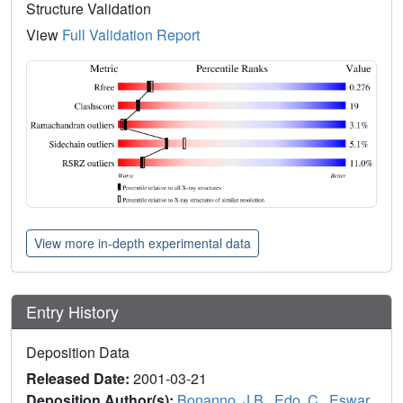
Structure Validation
View
Full Validation Report
View more in-depth experimental data
Entry History
Deposition Data
Released Date:
2001-03-21
Deposition Author(s):
Bonanno, J.B.
,
Edo, C.
,
Eswar,