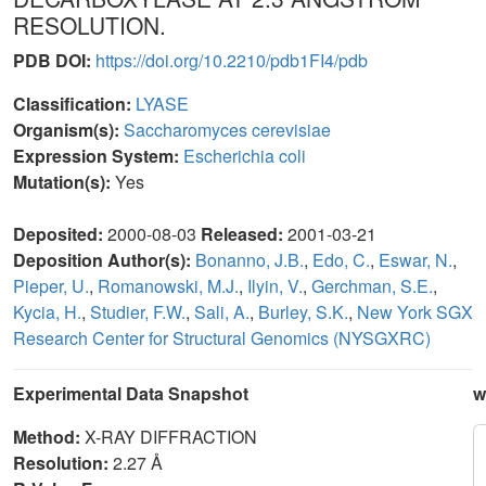
RESOLUTION.
PDB DOI:
https://doi.org/10.2210/pdb1FI4/pdb
Classification:
LYASE
Organism(s):
Saccharomyces cerevisiae
Expression System:
Escherichia coli
Mutation(s):
Yes
Deposited:
2000-08-03
Released:
2001-03-21
Deposition Author(s):
Bonanno, J.B.
,
Edo, C.
,
Eswar, N.
,
Pieper, U.
,
Romanowski, M.J.
,
Ilyin, V.
,
Gerchman, S.E.
,
Kycia, H.
,
Studier, F.W.
,
Sali, A.
,
Burley, S.K.
,
New York SGX
Research Center for Structural Genomics (NYSGXRC)
Experimental Data Snapshot
w
Method:
X-RAY DIFFRACTION
Resolution:
2.27 Å