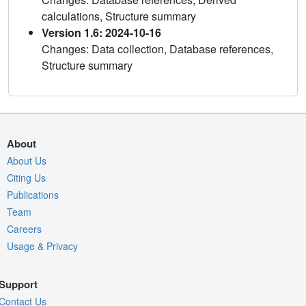
calculations, Structure summary
Version 1.6: 2024-10-16
Changes: Data collection, Database references,
Structure summary
About
About Us
Citing Us
Publications
Team
Careers
Usage & Privacy
Support
Contact Us