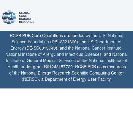
RCSB PDB Core Operations are funded by the
U.S. National
Science Foundation
(DBI-2321666), the
US Department of
Energy
(DE-SC0019749), and the
National Cancer Institute
,
National Institute of Allergy and Infectious Diseases
, and
National
Institute of General Medical Sciences
of the
National Institutes of
Health
under grant R01GM157729. RCSB PDB uses resources
of the National Energy Research Scientific Computing Center
(
NERSC
), a Department of Energy User Facility.