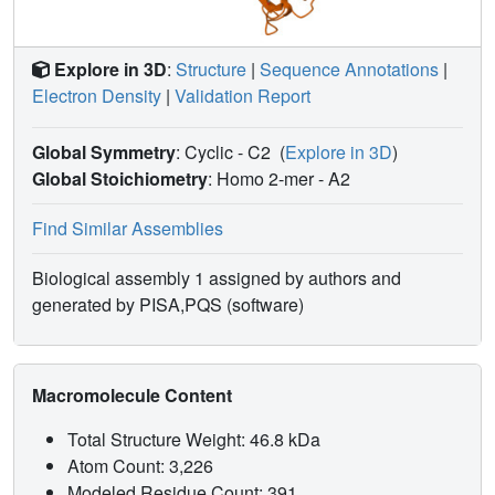
Explore in 3D
:
Structure
|
Sequence Annotations
|
Electron Density
|
Validation Report
Global Symmetry
: Cyclic - C2
(
Explore in 3D
)
Global Stoichiometry
: Homo 2-mer -
A2
Find Similar Assemblies
Biological assembly 1 assigned by authors and
generated by PISA,PQS (software)
Macromolecule Content
Total Structure Weight: 46.8 kDa
Atom Count: 3,226
Modeled Residue Count: 391