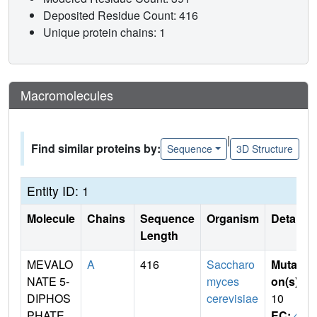
Deposited Residue Count: 416
Unique protein chains: 1
Macromolecules
|
Find similar proteins by:
Sequence
3D Structure
Entity ID: 1
Molecule
Chains
Sequence
Organism
Details
Length
MEVALO
A
416
Saccharo
Mutati
NATE 5-
myces
on(s)
:
DIPHOS
cerevisiae
10
PHATE
EC:
4.