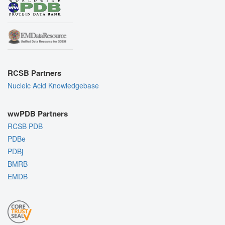
RCSB Partners
Nucleic Acid Knowledgebase
wwPDB Partners
RCSB PDB
PDBe
PDBj
BMRB
EMDB