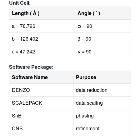
Unit Cell
:
Length ( Å )
Angle ( ˚ )
a = 78.796
α = 90
b = 126.402
β = 90
c = 47.242
γ = 90
Software Package:
Software Name
Purpose
DENZO
data reduction
SCALEPACK
data scaling
SnB
phasing
CNS
refinement