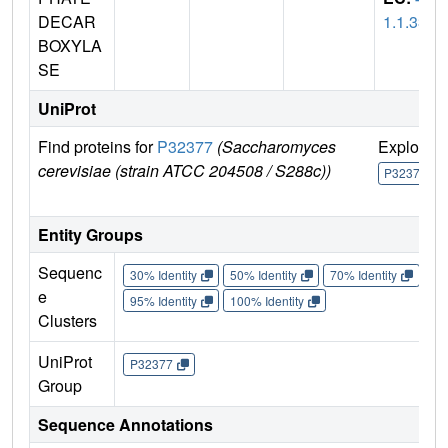
DECAR
1.1.33
BOXYLA
SE
UniProt
Find proteins for
P32377
(Saccharomyces
Explore
cerevisiae (strain ATCC 204508 / S288c))
P32377
Entity Groups
Sequenc
30% Identity
50% Identity
70% Identity
90%
e
95% Identity
100% Identity
Clusters
UniProt
P32377
Group
Sequence Annotations