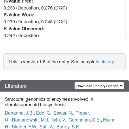
R-Value Free:
0.268 (Depositor), 0.276 (DCC)
R-Value Work:
0.239 (Depositor), 0.248 (DCC)
R-Value Observed:
0.242 (Depositor)
This is version 1.6 of the entry. See complete
history
.
Literature
Download Primary Citation
Structural genomics of enzymes involved in
sterol/isoprenoid biosynthesis.
Bonanno, J.B.
,
Edo, C.
,
Eswar, N.
,
Pieper,
U.
,
Romanowski, M.J.
,
Ilyin, V.
,
Gerchman, S.E.
,
Kycia,
H.
,
Studier, F.W.
,
Sali, A.
,
Burley, S.K.