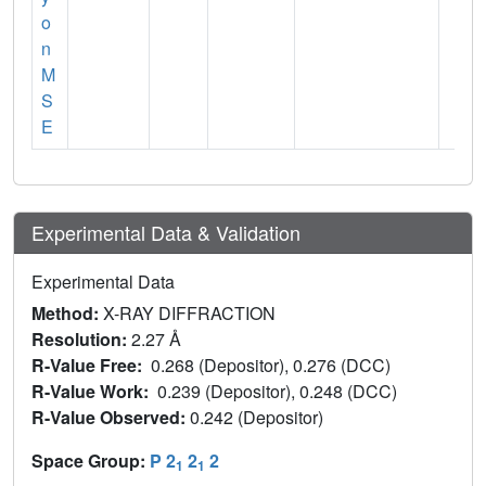
o
n
M
S
E
Experimental Data & Validation
Experimental Data
Method:
X-RAY DIFFRACTION
Resolution:
2.27 Å
R-Value Free:
0.268 (Depositor), 0.276 (DCC)
R-Value Work:
0.239 (Depositor), 0.248 (DCC)
R-Value Observed:
0.242 (Depositor)
Space Group:
P 2
2
2
1
1