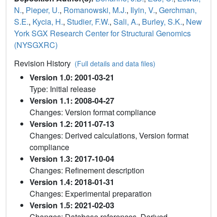
N.
,
Pieper, U.
,
Romanowski, M.J.
,
Ilyin, V.
,
Gerchman,
S.E.
,
Kycia, H.
,
Studier, F.W.
,
Sali, A.
,
Burley, S.K.
,
New
York SGX Research Center for Structural Genomics
(NYSGXRC)
Revision History
(Full details and data files)
Version 1.0: 2001-03-21
Type: Initial release
Version 1.1: 2008-04-27
Changes: Version format compliance
Version 1.2: 2011-07-13
Changes: Derived calculations, Version format
compliance
Version 1.3: 2017-10-04
Changes: Refinement description
Version 1.4: 2018-01-31
Changes: Experimental preparation
Version 1.5: 2021-02-03
Changes: Database references, Derived