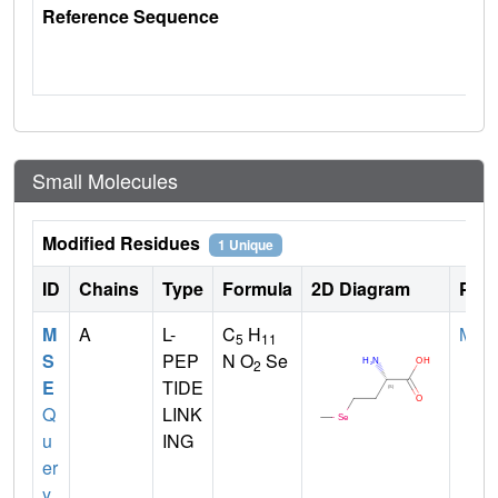
Reference Sequence
Small Molecules
Modified Residues
1 Unique
ID
Chains
Type
Formula
2D Diagram
Pare
M
A
L-
C
H
MET
5
11
S
PEP
N O
Se
2
E
TIDE
Q
LINK
u
ING
er
y