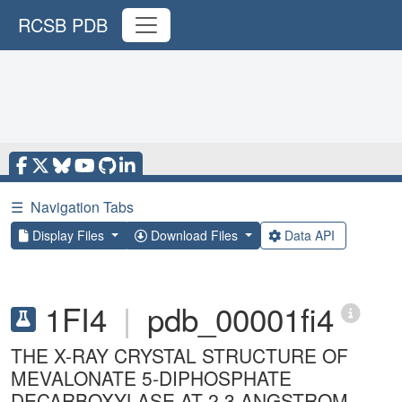
RCSB PDB
☰
Navigation Tabs
Display Files
Download Files
Data API
1FI4
|
pdb_00001fi4
THE X-RAY CRYSTAL STRUCTURE OF
MEVALONATE 5-DIPHOSPHATE
DECARBOXYLASE AT 2.3 ANGSTROM