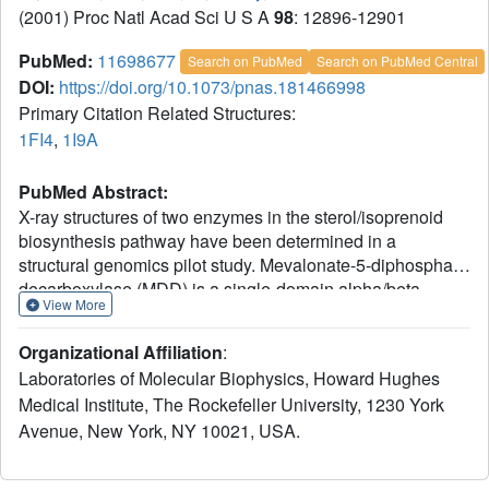
(2001) Proc Natl Acad Sci U S A
98
: 12896-12901
PubMed:
11698677
Search on PubMed
Search on PubMed Central
DOI:
https://doi.org/10.1073/pnas.181466998
Primary Citation Related Structures:
1FI4
,
1I9A
PubMed Abstract:
X-ray structures of two enzymes in the sterol/isoprenoid
biosynthesis pathway have been determined in a
structural genomics pilot study. Mevalonate-5-diphosphate
decarboxylase (MDD) is a single-domain alpha/beta
View More
protein that catalyzes the last of three sequential ATP-
dependent reactions which convert mevalonate to
Organizational Affiliation
:
isopentenyl diphosphate. Isopentenyl disphosphate
Laboratories of Molecular Biophysics, Howard Hughes
isomerase (IDI) is an alpha/beta metalloenzyme that
Medical Institute, The Rockefeller University, 1230 York
catalyzes interconversion of isopentenyl diphosphate and
Avenue, New York, NY 10021, USA.
dimethylallyl diphosphate, which condense in the next
step toward synthesis of sterols and a host of natural
products. Homology modeling of related proteins and