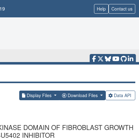
19
Help
Contact us
Display Files
Download Files
Data API
KINASE DOMAIN OF FIBROBLAST GROWTH
U5402 INHIBITOR