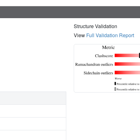
Structure Validation
View
Full Validation Report