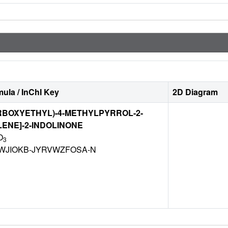
ula / InChI Key
2D Diagram
CARBOXYETHYL)-4-METHYLPYRROL-2-
ENE]-2-INDOLINONE
O
3
WJIOKB-JYRVWZFOSA-N