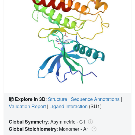
Explore in 3D
:
Structure
|
Sequence Annotations
|
Validation Report
|
Ligand Interaction
(SU1)
Global Symmetry
: Asymmetric - C1
Global Stoichiometry
: Monomer -
A1