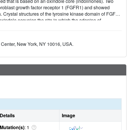
fied that is based on an oxindole core (indolinones). Two
fibroblast growth factor receptor 1 (FGFR1) and showed
es. Crystal structures of the tyrosine kinase domain of FGFR1
indole occupies the site in which the adenine of
tend from the oxindole contact residues in the hinge region
 of FGFR1 induces a conformational change in the
itate the design of new inhibitors for use in the treatment of
l Center, New York, NY 10016, USA.
ne kinases plays a crucial role in disease pathogenesis.
Details
Image
Mutation(s)
: 1