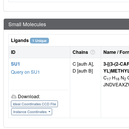
Small Molecules
Ligands
1 Unique
ID
Chains
Name / Form
SU1
C [auth A],
3-[(3-(2-
D [auth B]
YL)METHYL
Query on SU1
C
H
N
17
16
2
JNDVEAXZ
Download:
Ideal Coordinates CCD File
Instance Coordinates