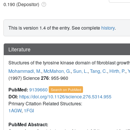
0.190 (Depositor)
This is version 1.4 of the entry. See complete
history
.
Literature
Structures of the tyrosine kinase domain of fibroblast growth
Mohammadi, M.
,
McMahon, G.
,
Sun, L.
,
Tang, C.
,
Hirth, P.
,
Y
(1997) Science
276
: 955-960
PubMed:
9139660
Search on PubMed
DOI:
https://doi.org/10.1126/science.276.5314.955
Primary Citation Related Structures:
1AGW
,
1FGI
PubMed Abstract: