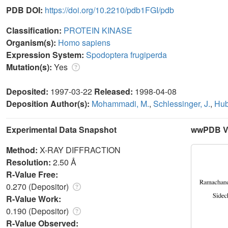
PDB DOI:
https://doi.org/10.2210/pdb1FGI/pdb
Classification:
PROTEIN KINASE
Organism(s):
Homo sapiens
Expression System:
Spodoptera frugiperda
Mutation(s):
Yes
Deposited:
1997-03-22
Released:
1998-04-08
Deposition Author(s):
Mohammadi, M.
,
Schlessinger, J.
,
Hub
Experimental Data Snapshot
wwPDB Va
Method:
X-RAY DIFFRACTION
Resolution:
2.50 Å
R-Value Free:
0.270 (Depositor)
R-Value Work:
0.190 (Depositor)
R-Value Observed: