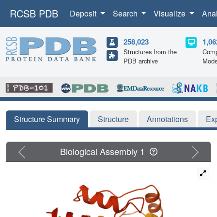
RCSB PDB
Deposit
Search
Visualize
Ana
258,023
1,06
Structures from the
Comp
PDB archive
Mode
Structure Summary
Structure
Annotations
Ex
Previous
Next
Biological Assembly 1