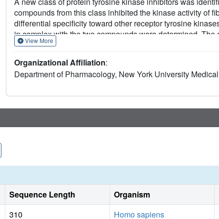
A new class of protein tyrosine kinase inhibitors was identi
compounds from this class inhibited the kinase activity of 
differential specificity toward other receptor tyrosine kinas
in complex with the two compounds were determined. The ox
View More
adenosine triphosphate binds, whereas the moieties that ex
between the two kinase lobes. The more specific inhibitor
Organizational Affiliation
:
nucleotide-binding loop. This structural information will facil
Department of Pharmacology, New York University Medica
cancer and other diseases in which cell signaling by tyrosi
Sequence Length
Organism
310
Homo sapiens