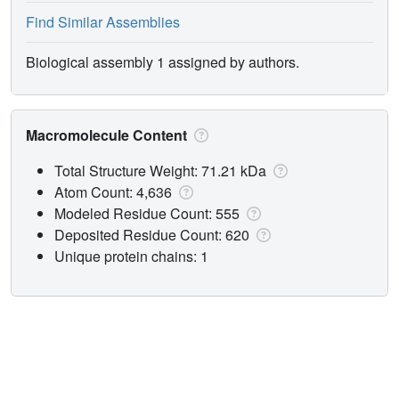
Find Similar Assemblies
Biological assembly 1 assigned by authors.
Macromolecule Content
Total Structure Weight: 71.21 kDa
Atom Count: 4,636
Modeled Residue Count: 555
Deposited Residue Count: 620
Unique protein chains: 1