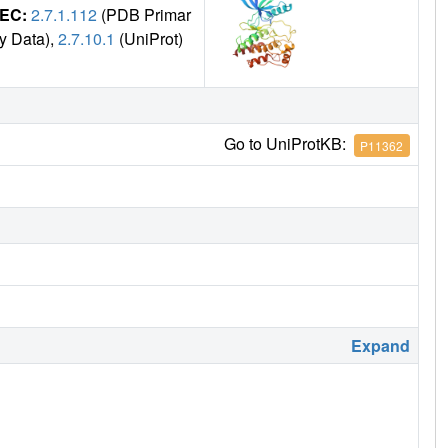
EC:
2.7.1.112
(PDB Primar
y Data),
2.7.10.1
(UniProt)
Go to UniProtKB:
P11362
Expand