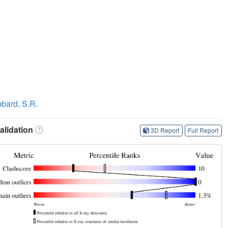
bard, S.R.
lidation
3D Report
Full Report