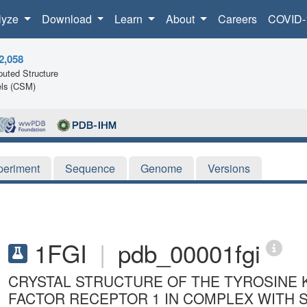
lyze
Download
Learn
About
Careers
COVID-
2,058
uted Structure
ls (CSM)
periment
Sequence
Genome
Versions
1FGI
|
pdb_00001fgi
CRYSTAL STRUCTURE OF THE TYROSINE 
FACTOR RECEPTOR 1 IN COMPLEX WITH S