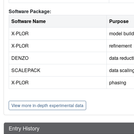
Software Package:
Software Name
Purpose
X-PLOR
model build
X-PLOR
refinement
DENZO
data reduct
SCALEPACK
data scalin
X-PLOR
phasing
View more in-depth experimental data
Entry History