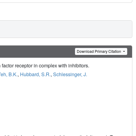
Download Primary Citation
 factor receptor in complex with inhibitors.
eh, B.K.
,
Hubbard, S.R.
,
Schlessinger, J.