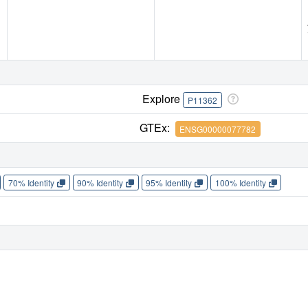
Explore
P11362
GTEx:
ENSG00000077782
70% Identity
90% Identity
95% Identity
100% Identity