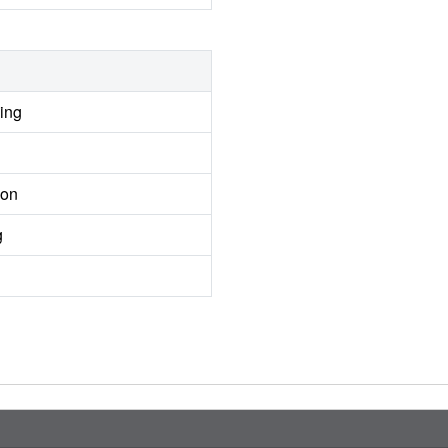
ing
ion
g