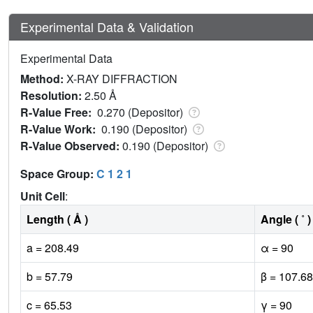
Experimental Data & Validation
Experimental Data
Method:
X-RAY DIFFRACTION
Resolution:
2.50 Å
R-Value Free:
0.270 (Depositor)
R-Value Work:
0.190 (Depositor)
R-Value Observed:
0.190 (Depositor)
Space Group:
C 1 2 1
Unit Cell
:
Length ( Å )
Angle ( ˚ )
a = 208.49
α = 90
b = 57.79
β = 107.68
c = 65.53
γ = 90