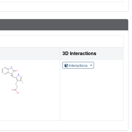
3D Interactions
Interactions