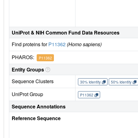
UniProt & NIH Common Fund Data Resources
Find proteins for
P11362
(Homo sapiens)
PHAROS:
P11362
Entity Groups
Sequence Clusters
30% Identity
50% Identity
UniProt Group
P11362
Sequence Annotations
Reference Sequence