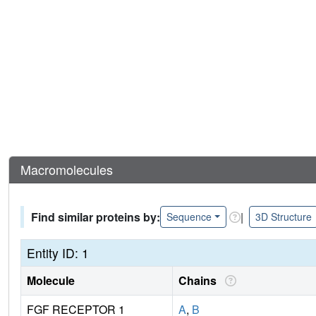
Macromolecules
Find similar proteins by:
|
Sequence
3D Structure
Entity ID: 1
Molecule
Chains
FGF RECEPTOR 1
A
,
B