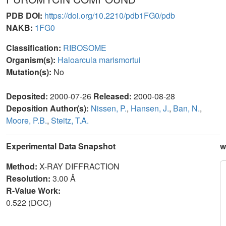
PDB DOI:
https://doi.org/10.2210/pdb1FG0/pdb
NAKB:
1FG0
Classification:
RIBOSOME
Organism(s):
Haloarcula marismortui
Mutation(s):
No
Deposited:
2000-07-26
Released:
2000-08-28
Deposition Author(s):
Nissen, P.
,
Hansen, J.
,
Ban, N.
,
Moore, P.B.
,
Steitz, T.A.
Experimental Data Snapshot
w
Method:
X-RAY DIFFRACTION
Resolution:
3.00 Å
R-Value Work:
0.522 (DCC)