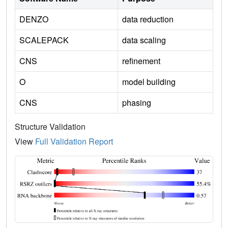
DENZO
data reduction
SCALEPACK
data scaling
CNS
refinement
O
model building
CNS
phasing
Structure Validation
View
Full Validation Report