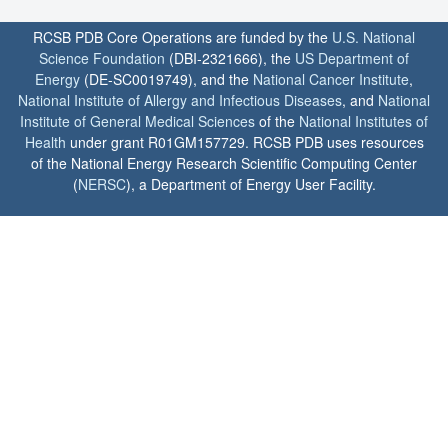
RCSB PDB Core Operations are funded by the
U.S. National
Science Foundation
(DBI-2321666), the
US Department of
Energy
(DE-SC0019749), and the
National Cancer Institute
,
National Institute of Allergy and Infectious Diseases
, and
National
Institute of General Medical Sciences
of the
National Institutes of
Health
under grant R01GM157729. RCSB PDB uses resources
of the National Energy Research Scientific Computing Center
(
NERSC
), a Department of Energy User Facility.