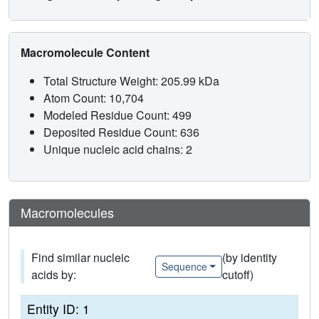
Macromolecule Content
Total Structure Weight: 205.99 kDa
Atom Count: 10,704
Modeled Residue Count: 499
Deposited Residue Count: 636
Unique nucleic acid chains: 2
Macromolecules
Find similar nucleic
(by identity
Sequence
acids by:
cutoff)
Entity ID: 1