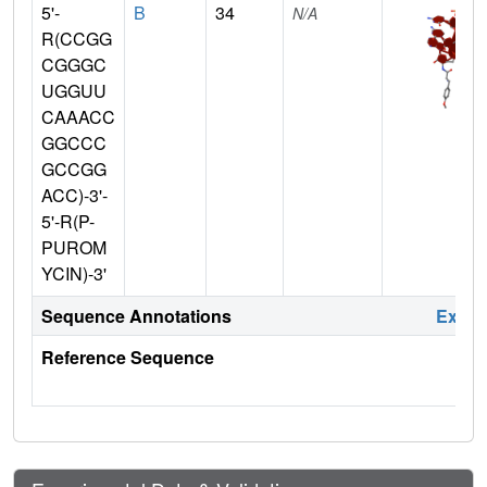
5'-
B
34
N/A
R(CCGG
CGGGC
UGGUU
CAAACC
GGCCC
GCCGG
ACC)-3'-
5'-R(P-
PUROM
YCIN)-3'
Sequence Annotations
Expa
Reference Sequence