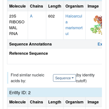
Molecule
Chains
Length
Organism
Image
23S
A
602
Haloarcul
RIBOSO
a
MAL
marismort
RNA
ui
Sequence Annotations
Expa
Reference Sequence
Find similar nucleic
(by identity
Sequence
acids by:
cutoff)
Entity ID: 2
Molecule
Chains
Length
Organism
Image