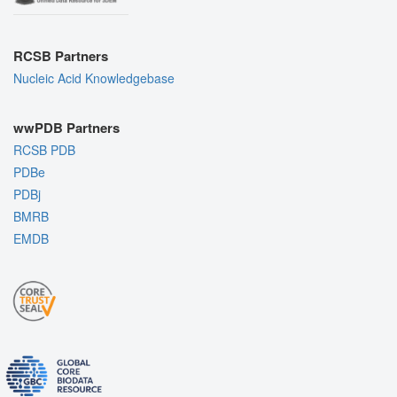
RCSB Partners
Nucleic Acid Knowledgebase
wwPDB Partners
RCSB PDB
PDBe
PDBj
BMRB
EMDB