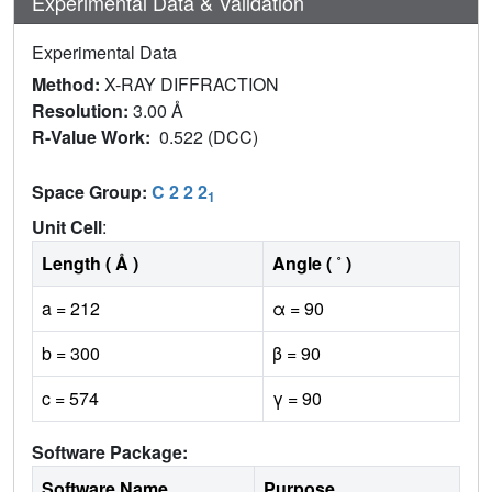
Experimental Data & Validation
Experimental Data
Method:
X-RAY DIFFRACTION
Resolution:
3.00 Å
R-Value Work:
0.522 (DCC)
Space Group:
C 2 2 2
1
Unit Cell
:
Length ( Å )
Angle ( ˚ )
a = 212
α = 90
b = 300
β = 90
c = 574
γ = 90
Software Package:
Software Name
Purpose