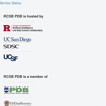
Service Status
RCSB PDB is hosted by
RCSB PDB is a member of