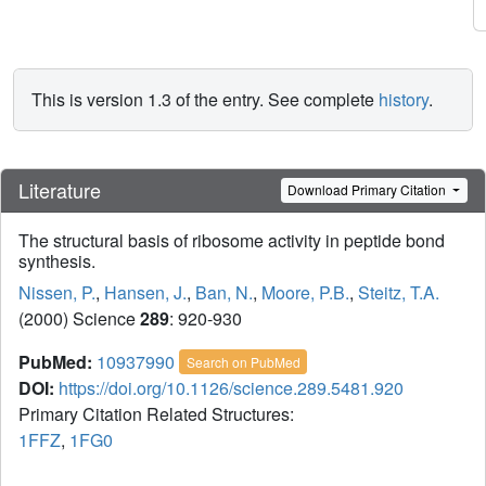
This is version 1.3 of the entry. See complete
history
.
Literature
Download Primary Citation
The structural basis of ribosome activity in peptide bond
synthesis.
Nissen, P.
,
Hansen, J.
,
Ban, N.
,
Moore, P.B.
,
Steitz, T.A.
(2000) Science
289
: 920-930
PubMed:
10937990
Search on PubMed
DOI:
https://doi.org/10.1126/science.289.5481.920
Primary Citation Related Structures:
1FFZ
,
1FG0