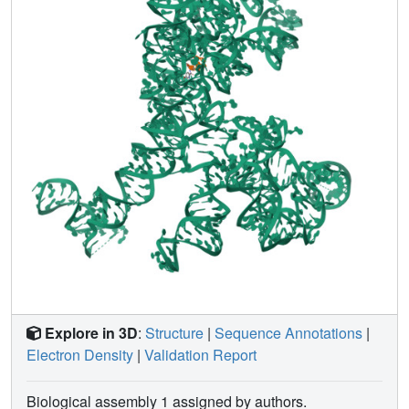
is encircled by proteins L19, L22, L23, L24, L29, and L31e.
Explore in 3D
:
Structure
|
Sequence Annotations
|
Electron Density
|
Validation Report
Biological assembly 1 assigned by authors.