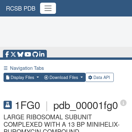
RCSB PDB
☰
Navigation Tabs
Display Files
Download Files
Data API
1FG0
|
pdb_00001fg0
LARGE RIBOSOMAL SUBUNIT
COMPLEXED WITH A 13 BP MINIHELIX-
PUROMYCIN COMPOUND