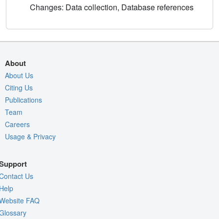
Changes: Data collection, Database references
About
About Us
Citing Us
Publications
Team
Careers
Usage & Privacy
Support
Contact Us
Help
Website FAQ
Glossary