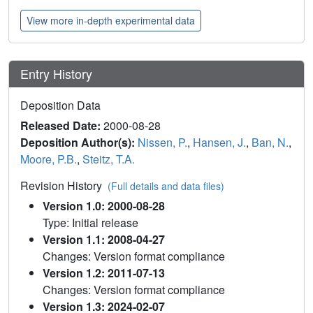
View more in-depth experimental data
Entry History
Deposition Data
Released Date:
2000-08-28
Deposition Author(s):
Nissen, P.
,
Hansen, J.
,
Ban, N.
,
Moore, P.B.
,
Steitz, T.A.
Revision History
(Full details and data files)
Version 1.0: 2000-08-28
Type: Initial release
Version 1.1: 2008-04-27
Changes: Version format compliance
Version 1.2: 2011-07-13
Changes: Version format compliance
Version 1.3: 2024-02-07