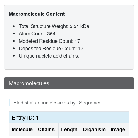
A(+)(38) can base pair with C(32), but t(6)A(37) may
weaken the interaction through steric interference. From
Macromolecule Content
these results, we conclude that ribosome binding cannot
simply be an induced fit of the anticodon stem and loop,
Total Structure Weight: 5.51 kDa
otherwise the unmodified ASL(Lys3)(UUU) would bind as
Atom Count: 364
well as ASL(Lys3)(UUU)-t(6)A(37). t(6)A(37) and other
Modeled Residue Count: 17
position 37 modifications produce the open, structured
Deposited Residue Count: 17
loop required for ribosomal binding.
Unique nucleic acid chains: 1
Macromolecules
Find similar nucleic acids by: Sequence
Entity ID: 1
Molecule
Chains
Length
Organism
Image