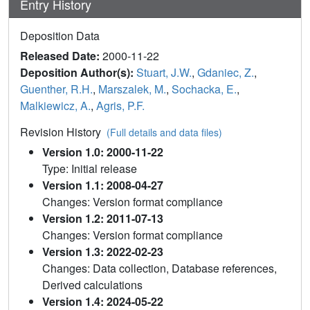
Entry History
Deposition Data
Released Date:
2000-11-22
Deposition Author(s):
Stuart, J.W.
,
Gdaniec, Z.
,
Guenther, R.H.
,
Marszalek, M.
,
Sochacka, E.
,
Malkiewicz, A.
,
Agris, P.F.
Revision History
(Full details and data files)
Version 1.0: 2000-11-22
Type: Initial release
Version 1.1: 2008-04-27
Changes: Version format compliance
Version 1.2: 2011-07-13
Changes: Version format compliance
Version 1.3: 2022-02-23
Changes: Data collection, Database references,
Derived calculations
Version 1.4: 2024-05-22