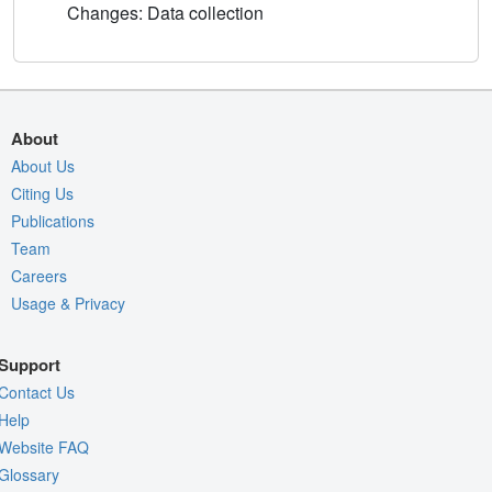
Changes: Data collection
About
About Us
Citing Us
Publications
Team
Careers
Usage & Privacy
Support
Contact Us
Help
Website FAQ
Glossary