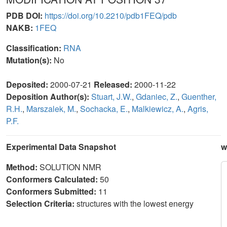
PDB DOI:
https://doi.org/10.2210/pdb1FEQ/pdb
NAKB:
1FEQ
Classification:
RNA
Mutation(s):
No
Deposited:
2000-07-21
Released:
2000-11-22
Deposition Author(s):
Stuart, J.W.
,
Gdaniec, Z.
,
Guenther,
R.H.
,
Marszalek, M.
,
Sochacka, E.
,
Malkiewicz, A.
,
Agris,
P.F.
Experimental Data Snapshot
w
Method:
SOLUTION NMR
Conformers Calculated:
50
Conformers Submitted:
11
Selection Criteria:
structures with the lowest energy