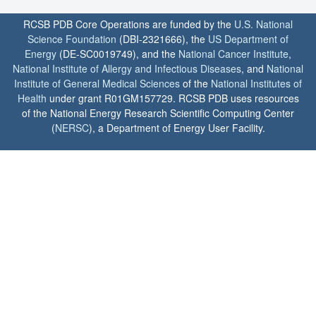
RCSB PDB Core Operations are funded by the
U.S. National
Science Foundation
(DBI-2321666), the
US Department of
Energy
(DE-SC0019749), and the
National Cancer Institute
,
National Institute of Allergy and Infectious Diseases
, and
National
Institute of General Medical Sciences
of the
National Institutes of
Health
under grant R01GM157729. RCSB PDB uses resources
of the National Energy Research Scientific Computing Center
(
NERSC
), a Department of Energy User Facility.