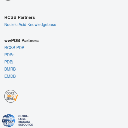
RCSB Partners
Nucleic Acid Knowledgebase
wwPDB Partners
RCSB PDB
PDBe
PDBj
BMRB
EMDB