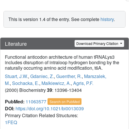
This is version 1.4 of the entry. See complete
history
.
Literature
Download Primary Citation
Functional anticodon architecture of human tRNALys3
includes disruption of intraloop hydrogen bonding by the
naturally occurring amino acid modification, t6A.
Stuart, J.W.
,
Gdaniec, Z.
,
Guenther, R.
,
Marszalek,
M.
,
Sochacka, E.
,
Malkiewicz, A.
,
Agris, P.F.
(2000) Biochemistry
39
: 13396-13404
PubMed:
11063577
Search on PubMed
DOI:
https://doi.org/10.1021/bi0013039
Primary Citation Related Structures:
1FEQ