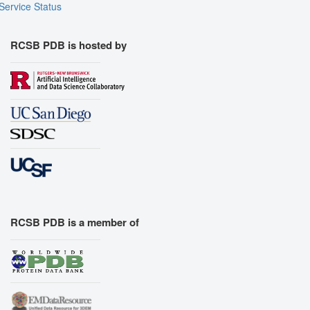
Service Status
RCSB PDB is hosted by
RCSB PDB is a member of