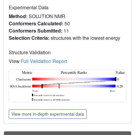
Experimental Data
Method:
SOLUTION NMR
Conformers Calculated:
50
Conformers Submitted:
11
Selection Criteria:
structures with the lowest energy
Structure Validation
View
Full Validation Report
View more in-depth experimental data