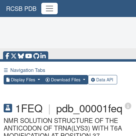
RCSB PDB
☰
Navigation Tabs
Display Files
Download Files
Data API
1FEQ
|
pdb_00001feq
NMR SOLUTION STRUCTURE OF THE
ANTICODON OF TRNA(LYS3) WITH T6A
MODIFICATION AT POSITION 37