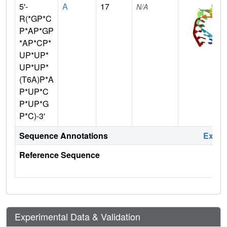
5'-
A
17
N/A
R(*GP*C
P*AP*GP
*AP*CP*
UP*UP*
UP*UP*
(T6A)P*A
P*UP*C
P*UP*G
P*C)-3'
Sequence Annotations
Expa
Reference Sequence
Experimental Data & Validation