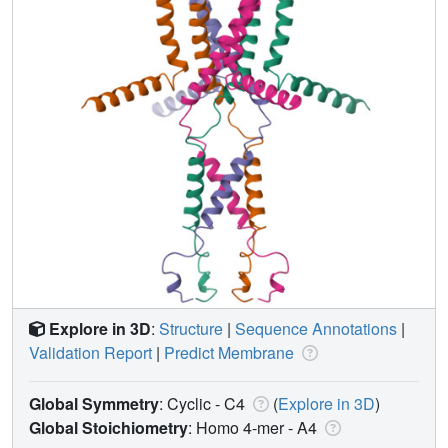
Explore in 3D
:
Structure
|
Sequence Annotations
|
Validation Report
|
Predict Membrane
Global Symmetry
: Cyclic - C4
(
Explore in 3D
)
Global Stoichiometry
: Homo 4-mer -
A4