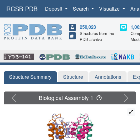
RCSB PDB
Deposit
Search
Visualize
Ana
258,023
1,06
Structures from the
Comp
PDB archive
Mode
Structure Summary
Structure
Annotations
Ex
Previous
Next
Biological Assembly 1