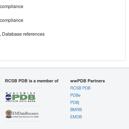
 compliance
 compliance
, Database references
RCSB PDB is a member of
wwPDB Partners
RCSB PDB
PDBe
PDBj
BMRB
EMDB