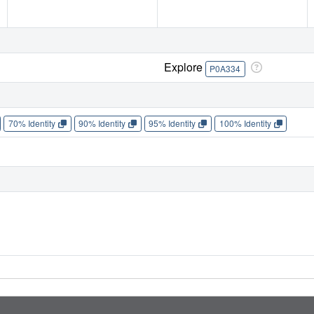
Explore
P0A334
70% Identity
90% Identity
95% Identity
100% Identity