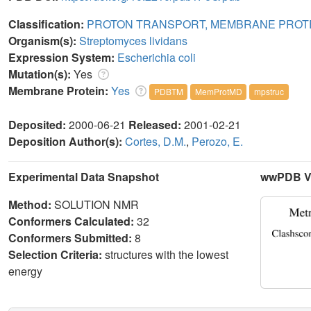
Classification:
PROTON TRANSPORT, MEMBRANE PROT
Organism(s):
Streptomyces lividans
Expression System:
Escherichia coli
Mutation(s):
Yes
Membrane Protein:
Yes
PDBTM
MemProtMD
mpstruc
Deposited:
2000-06-21
Released:
2001-02-21
Deposition Author(s):
Cortes, D.M.
,
Perozo, E.
Experimental Data Snapshot
wwPDB Va
Method:
SOLUTION NMR
Conformers Calculated:
32
Conformers Submitted:
8
Selection Criteria:
structures with the lowest
energy