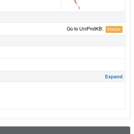
Go to UniProtKB:
P0A334
Expand