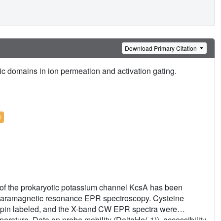
Download Primary Citation
mic domains in ion permeation and activation gating.
l
 of the prokaryotic potassium channel KcsA has been
 paramagnetic resonance EPR spectroscopy. Cysteine
spin labeled, and the X-band CW EPR spectra were
rature. Data on probe mobility (DeltaHo(-1)), accessibility