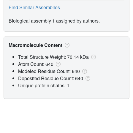
Find Similar Assemblies
Biological assembly 1 assigned by authors.
Macromolecule Content
Total Structure Weight: 70.14 kDa
Atom Count: 640
Modeled Residue Count: 640
Deposited Residue Count: 640
Unique protein chains: 1