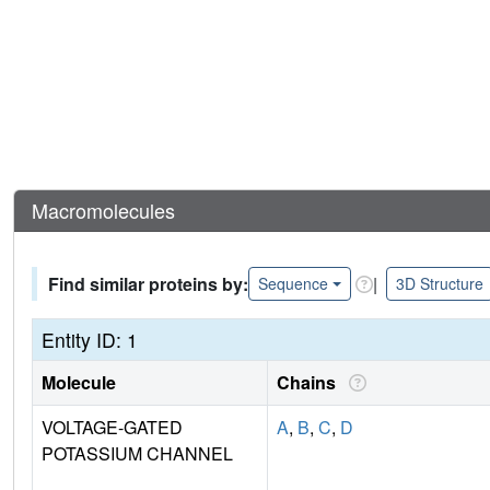
Macromolecules
Find similar proteins by:
|
Sequence
3D Structure
Entity ID: 1
Molecule
Chains
VOLTAGE-GATED
A
,
B
,
C
,
D
POTASSIUM CHANNEL