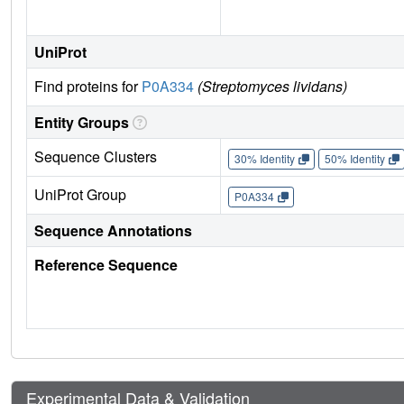
UniProt
Find proteins for
P0A334
(Streptomyces lividans)
Entity Groups
Sequence Clusters
30% Identity
50% Identity
UniProt Group
P0A334
Sequence Annotations
Reference Sequence
Experimental Data & Validation