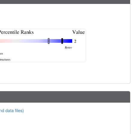
nd data files)