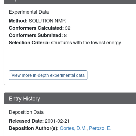
Experimental Data
Method:
SOLUTION NMR
Conformers Calculated:
32
Conformers Submitted:
8
Selection Criteria:
structures with the lowest energy
View more in-depth experimental data
Entry History
Deposition Data
Released Date:
2001-02-21
Deposition Author(s):
Cortes, D.M.
,
Perozo, E.