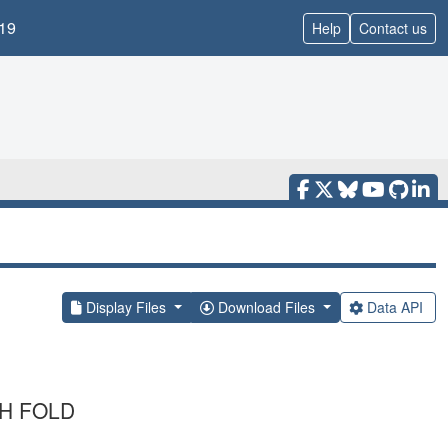
19
Help
Contact us
Display Files
Download Files
Data API
TH FOLD