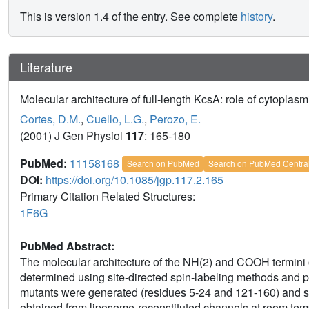
This is version 1.4 of the entry. See complete
history
.
Literature
Molecular architecture of full-length KcsA: role of cytoplas
Cortes, D.M.
,
Cuello, L.G.
,
Perozo, E.
(2001) J Gen Physiol
117
: 165-180
PubMed:
11158168
Search on PubMed
Search on PubMed Centra
DOI:
https://doi.org/10.1085/jgp.117.2.165
Primary Citation Related Structures:
1F6G
PubMed Abstract:
The molecular architecture of the NH(2) and COOH termini
determined using site-directed spin-labeling methods and
mutants were generated (residues 5-24 and 121-160) and 
obtained from liposome-reconstituted channels at room tempe