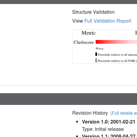
Structure Validation
View
Full Validation Report
Revision History
(Full details a
Version 1.0: 2001-02-21
Type: Initial release
Version 1.1: 2008-04-27