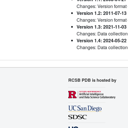
Changes: Version format
Version 1.2: 2011-07-13
Changes: Version format
Version 1.3: 2021-11-03
Changes: Data collection
Version 1.4: 2024-05-22
Changes: Data collection
RCSB PDB is hosted by