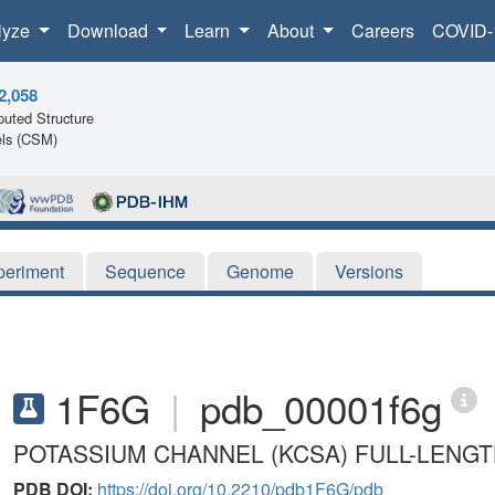
lyze
Download
Learn
About
Careers
COVID-
2,058
uted Structure
ls (CSM)
periment
Sequence
Genome
Versions
1F6G
|
pdb_00001f6g
POTASSIUM CHANNEL (KCSA) FULL-LENG
PDB DOI:
https://doi.org/10.2210/pdb1F6G/pdb