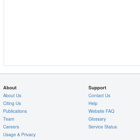
About
Support
About Us
Contact Us
Citing Us
Help
Publications
Website FAQ
Team
Glossary
Careers
Service Status
Usage & Privacy