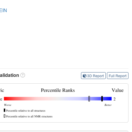
EIN
lidation
3D Report
Full Report