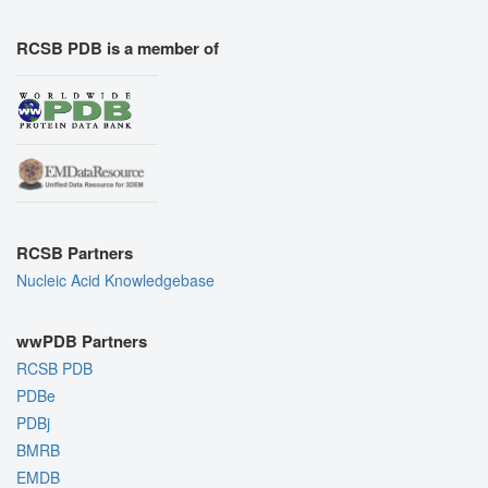
RCSB PDB is a member of
RCSB Partners
Nucleic Acid Knowledgebase
wwPDB Partners
RCSB PDB
PDBe
PDBj
BMRB
EMDB