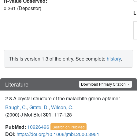
R-Value Observed:
0.261 (Depositor)
L
This is version 1.3 of the entry. See complete
history
.
Literature
Download Primary Citation
2.8 A crystal structure of the malachite green aptamer.
Baugh, C.
,
Grate, D.
,
Wilson, C.
(2000) J Mol Biol
301
: 117-128
PubMed:
10926496
Search on PubMed
DOI:
https://doi.org/10.1006/jmbi.2000.3951