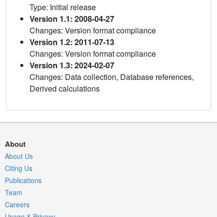
Type: Initial release
Version 1.1: 2008-04-27
Changes: Version format compliance
Version 1.2: 2011-07-13
Changes: Version format compliance
Version 1.3: 2024-02-07
Changes: Data collection, Database references,
Derived calculations
About
About Us
Citing Us
Publications
Team
Careers
Usage & Privacy