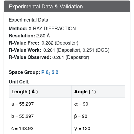
Experimental Data & Validation
Experimental Data
Method:
X-RAY DIFFRACTION
Resolution:
2.80 Å
R-Value Free:
0.282 (Depositor)
R-Value Work:
0.261 (Depositor), 0.251 (DCC)
R-Value Observed:
0.261 (Depositor)
Space Group:
P 6
2 2
5
Unit Cell
:
Length ( Å )
Angle ( ˚ )
a = 55.297
α = 90
b = 55.297
β = 90
c = 143.92
γ = 120