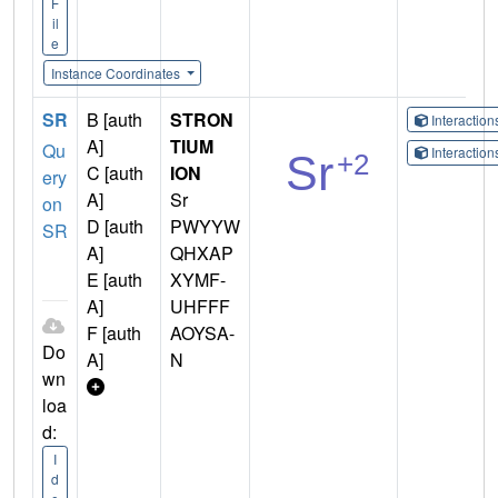
F
il
e
Instance Coordinates
SR
B [auth
STRON
Interactio
A]
TIUM
Qu
Interactio
C [auth
ION
ery
A]
Sr
on
D [auth
PWYYW
SR
A]
QHXAP
E [auth
XYMF-
A]
UHFFF
F [auth
AOYSA-
Do
A]
N
wn
loa
d:
I
d