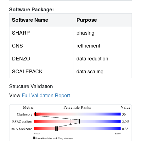
Software Package:
Software Name
Purpose
SHARP
phasing
CNS
refinement
DENZO
data reduction
SCALEPACK
data scaling
Structure Validation
View
Full Validation Report