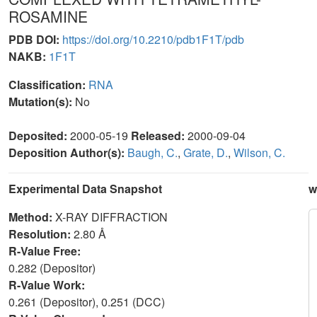
ROSAMINE
PDB DOI:
https://doi.org/10.2210/pdb1F1T/pdb
NAKB:
1F1T
Classification:
RNA
Mutation(s):
No
Deposited:
2000-05-19
Released:
2000-09-04
Deposition Author(s):
Baugh, C.
,
Grate, D.
,
Wilson, C.
Experimental Data Snapshot
w
Method:
X-RAY DIFFRACTION
Resolution:
2.80 Å
R-Value Free:
0.282 (Depositor)
R-Value Work:
0.261 (Depositor), 0.251 (DCC)