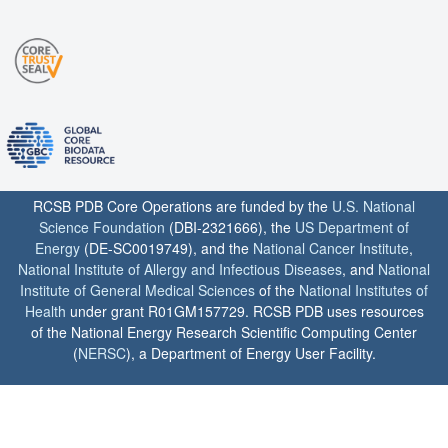
RCSB PDB Core Operations are funded by the
U.S. National
Science Foundation
(DBI-2321666), the
US Department of
Energy
(DE-SC0019749), and the
National Cancer Institute
,
National Institute of Allergy and Infectious Diseases
, and
National
Institute of General Medical Sciences
of the
National Institutes of
Health
under grant R01GM157729. RCSB PDB uses resources
of the National Energy Research Scientific Computing Center
(
NERSC
), a Department of Energy User Facility.