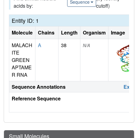
Sequence
acids by:
cutoff)
Entity ID: 1
Molecule
Chains
Length
Organism
Image
MALACH
A
38
N/A
ITE
GREEN
APTAME
R RNA
Sequence Annotations
Expa
Reference Sequence
Small Molecules