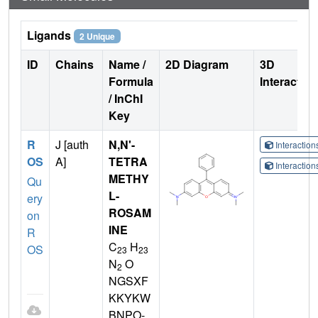
Ligands
2 Unique
ID
Chains
Name /
2D Diagram
3D
Formula
Interactio
/ InChI
Key
R
J [auth
N,N'-
Interactio
OS
A]
TETRA
Interactio
METHY
Qu
L-
ery
ROSAM
on
INE
R
C
H
OS
23
23
N
O
2
NGSXF
KKYKW
BNPO-