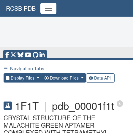
RCSB PDB
☰
Navigation Tabs
Display Files
Download Files
Data API
1F1T
|
pdb_00001f1t
CRYSTAL STRUCTURE OF THE
MALACHITE GREEN APTAMER
COMPLEXED WITH TETRAMETHYL-