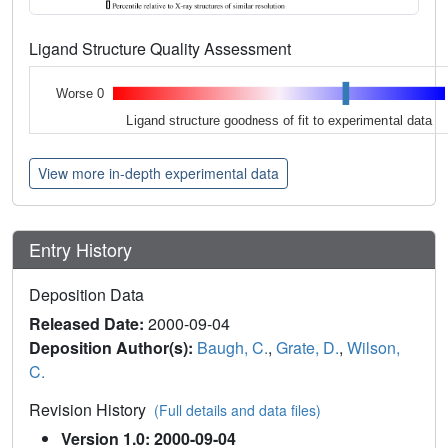
Ligand Structure Quality Assessment
Worse 0
Ligand structure goodness of fit to experimental data
View more in-depth experimental data
Entry History
Deposition Data
Released Date:
2000-09-04
Deposition Author(s):
Baugh, C.
,
Grate, D.
,
Wilson,
C.
Revision History
(Full details and data files)
Version 1.0: 2000-09-04