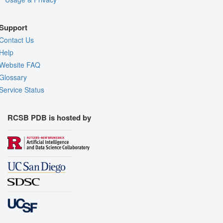
Support
Contact Us
Help
Website FAQ
Glossary
Service Status
RCSB PDB is hosted by