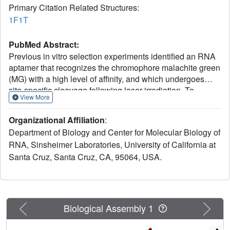
Primary Citation Related Structures:
1F1T
PubMed Abstract:
Previous in vitro selection experiments identified an RNA
aptamer that recognizes the chromophore malachite green
(MG) with a high level of affinity, and which undergoes
site-specific cleavage following laser irradiation. To
View More
understand the mechanism by which this RNA folds to
recognize specifically its ligand and the structural basis for
Organizational Affiliation
:
chromophore-assisted laser inactivation, we have
Department of Biology and Center for Molecular Biology of
determined the 2.8 A crystal structure of the aptamer
RNA, Sinsheimer Laboratories, University of California at
bound to tetramethylrosamine (TMR), a high-affinity MG
Santa Cruz, Santa Cruz, CA, 95064, USA.
analog. The ligand-binding site is defined by an
asymmetric internal loop, flanked by a pair of helices. A U-
turn and several non-canonical base interactions stabilize
the folding of loop nucleotides around the TMR. The
aptamer utilizes several tiers of stacked nucleotides
Previous
Next
Biological Assembly 1
arranged in pairs, triples, and a novel base quadruple to
effectively encapsulate the ligand. Even in the absence of