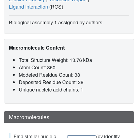
Ligand Interaction
(ROS)
Biological assembly 1 assigned by authors.
Macromolecule Content
Total Structure Weight: 13.76 kDa
Atom Count: 860
Modeled Residue Count: 38
Deposited Residue Count: 38
Unique nucleic acid chains: 1
Macromolecules
Find similar nucleic
(by identity