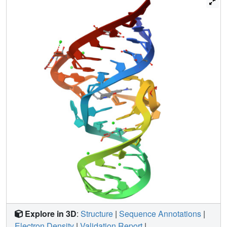
specific stabilizing hydrogen bonds, discrimination
between related fluorophores and chromophores is
possible due to tight packing in the RNA binding pocket,
which severely limits the size and shape of recognized
ligands. The site of laser-induced cleavage lies relatively
far from the bound TMR ( approximately 15 A). The
unusual backbone conformation of the cleavage site
nucleotide and its high level of solvent accessibility may
combine to allow preferential reaction with freely diffusing
hydroxyl radicals generated at the bound ligand. Several
observations, however, favor alternative mechanisms for
cleavage, such as conformational changes in the aptamer
or long-range electron transfer between the bound ligand
and the cleavage site nucleotide.
Explore in 3D
:
Structure
|
Sequence Annotations
|
Electron Density
|
Validation Report
|