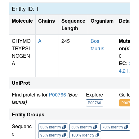
Entity ID: 1
Molecule
Chains
Sequence
Organism
Details
Length
CHYMO
A
245
Bos
Mutati
TRYPSI
taurus
on(s)
:
NOGEN
0
A
EC:
3.
4.21.1
UniProt
Find proteins for
P00766
(Bos
Explore
Go to U
taurus)
P00766
P00766
Entity Groups
Sequenc
30% Identity
50% Identity
70% Identity
90%
e
95% Identity
100% Identity