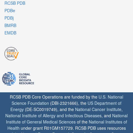
RCSB PDB
PDBe
PDBj
BMRB
EMDB
RCSB PDB Core Operations are funded by the
U.S. National
Science Foundation
(DBI-2321666), the
US Department of
Energy
(DE-SC0019749), and the
National Cancer Institute
,
National Institute of Allergy and Infectious Diseases
, and
National
Institute of General Medical Sciences
of the
National Institutes of
Health
under grant R01GM157729. RCSB PDB uses resources