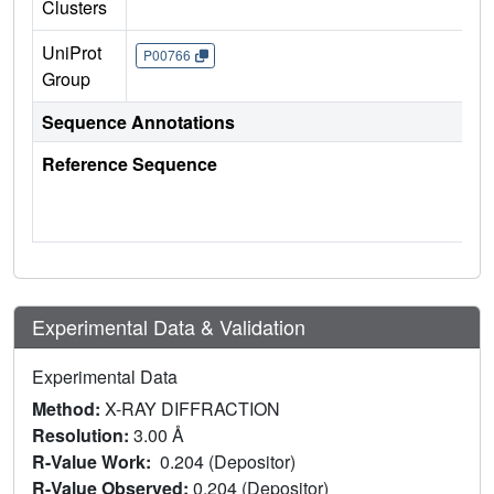
Clusters
UniProt
P00766
Group
Sequence Annotations
Reference Sequence
Experimental Data & Validation
Experimental Data
Method:
X-RAY DIFFRACTION
Resolution:
3.00 Å
R-Value Work:
0.204 (Depositor)
R-Value Observed:
0.204 (Depositor)