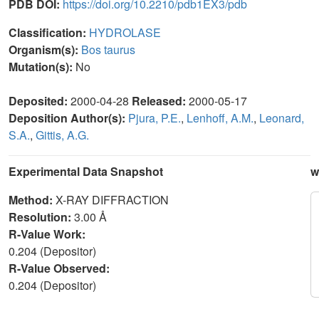
PDB DOI:
https://doi.org/10.2210/pdb1EX3/pdb
Classification:
HYDROLASE
Organism(s):
Bos taurus
Mutation(s):
No
Deposited:
2000-04-28
Released:
2000-05-17
Deposition Author(s):
Pjura, P.E.
,
Lenhoff, A.M.
,
Leonard,
S.A.
,
Gittis, A.G.
Experimental Data Snapshot
w
Method:
X-RAY DIFFRACTION
Resolution:
3.00 Å
R-Value Work:
0.204 (Depositor)
R-Value Observed:
0.204 (Depositor)