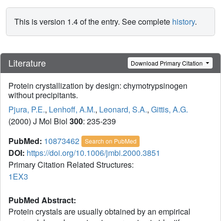
This is version 1.4 of the entry. See complete
history
.
Literature
Download Primary Citation
Protein crystallization by design: chymotrypsinogen
without precipitants.
Pjura, P.E.
,
Lenhoff, A.M.
,
Leonard, S.A.
,
Gittis, A.G.
(2000) J Mol Biol
300
: 235-239
PubMed:
10873462
Search on PubMed
DOI:
https://doi.org/10.1006/jmbi.2000.3851
Primary Citation Related Structures:
1EX3
PubMed Abstract:
Protein crystals are usually obtained by an empirical