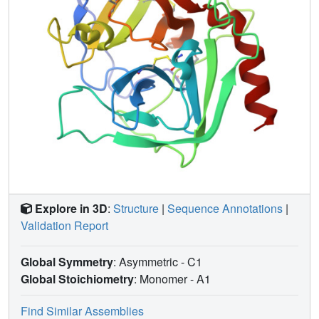
show that more systematic crystallization of proteins is
possible, and that the procedure can expand the range of
conditions under which crystals can be grown successfully
and can make new crystal forms available.
Explore in 3D
:
Structure
|
Sequence Annotations
|
Validation Report
Global Symmetry
: Asymmetric - C1
Global Stoichiometry
: Monomer -
A1
Find Similar Assemblies