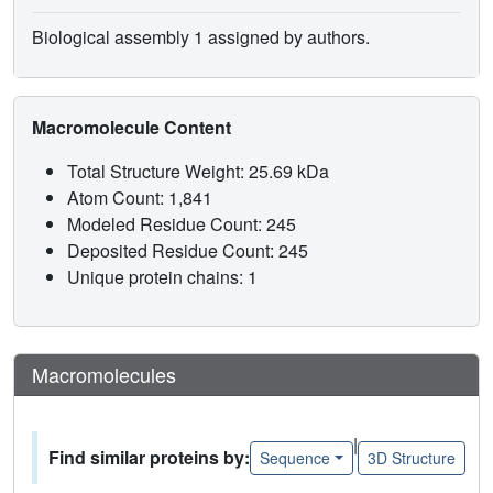
Biological assembly 1 assigned by authors.
Macromolecule Content
Total Structure Weight: 25.69 kDa
Atom Count: 1,841
Modeled Residue Count: 245
Deposited Residue Count: 245
Unique protein chains: 1
Macromolecules
|
Find similar proteins by:
Sequence
3D Structure