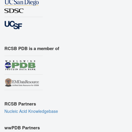
RCSB PDB is a member of
RCSB Partners
Nucleic Acid Knowledgebase
wwPDB Partners