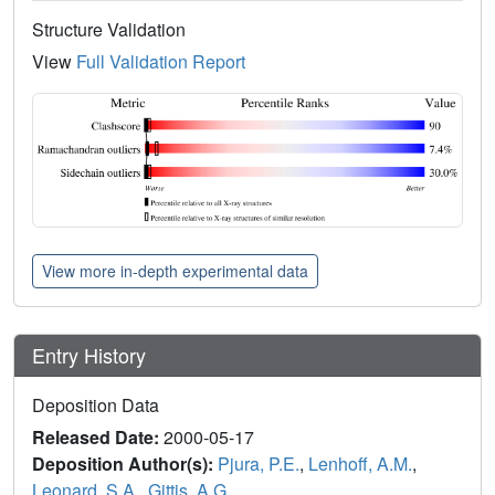
Structure Validation
View
Full Validation Report
View more in-depth experimental data
Entry History
Deposition Data
Released Date:
2000-05-17
Deposition Author(s):
Pjura, P.E.
,
Lenhoff, A.M.
,
Leonard, S.A.
,
Gittis, A.G.