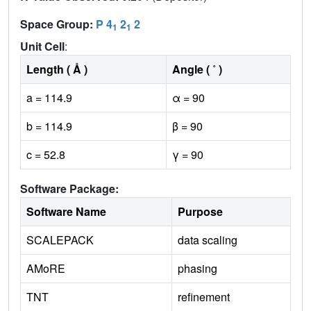
Space Group:
P 4
2
2
1
1
Unit Cell
:
Length ( Å )
Angle ( ˚ )
a = 114.9
α = 90
b = 114.9
β = 90
c = 52.8
γ = 90
Software Package:
Software Name
Purpose
SCALEPACK
data scaling
AMoRE
phasing
TNT
refinement