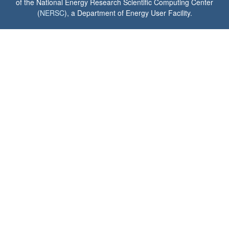
of the National Energy Research Scientific Computing Center
(
NERSC
), a Department of Energy User Facility.