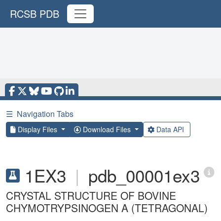
RCSB PDB
☰
Navigation Tabs
Display Files
Download Files
Data API
1EX3
|
pdb_00001ex3
CRYSTAL STRUCTURE OF BOVINE
CHYMOTRYPSINOGEN A (TETRAGONAL)