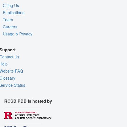
Citing Us
Publications
Team
Careers
Usage & Privacy
Support
Contact Us
Help
Website FAQ
Glossary
Service Status
RCSB PDB is hosted by