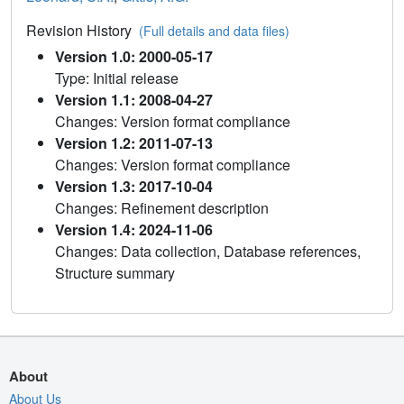
Revision History
(Full details and data files)
Version 1.0: 2000-05-17
Type: Initial release
Version 1.1: 2008-04-27
Changes: Version format compliance
Version 1.2: 2011-07-13
Changes: Version format compliance
Version 1.3: 2017-10-04
Changes: Refinement description
Version 1.4: 2024-11-06
Changes: Data collection, Database references,
Structure summary
About
About Us