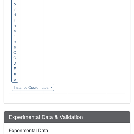
o
r
d
i
n
a
t
e
s
C
C
D
F
il
e
Instance Coordinates
Experimental Data & Validation
Experimental Data