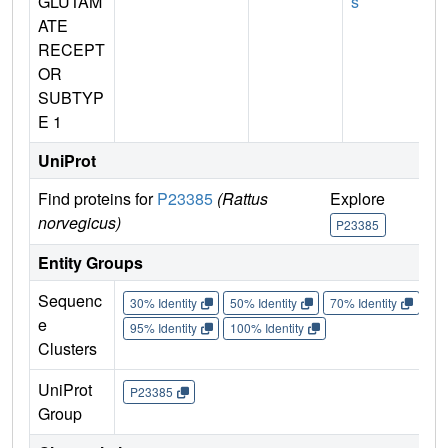
GLUTAM
s
ATE
RECEPT
OR
SUBTYP
E 1
UniProt
Find proteins for
P23385
(Rattus
Explore
G
norvegicus)
P23385
Entity Groups
Sequenc
30% Identity
50% Identity
70% Identity
90%
e
95% Identity
100% Identity
Clusters
UniProt
P23385
Group