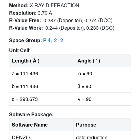
Method:
X-RAY DIFFRACTION
Resolution:
3.70 Å
R-Value Free:
0.287 (Depositor), 0.274 (DCC)
R-Value Work:
0.244 (Depositor), 0.233 (DCC)
Space Group:
P 4
2
2
1
1
Unit Cell
:
Length ( Å )
Angle ( ˚ )
a = 111.436
α = 90
b = 111.436
β = 90
c = 293.673
γ = 90
Software Package:
Software Name
Purpose
DENZO
data reduction