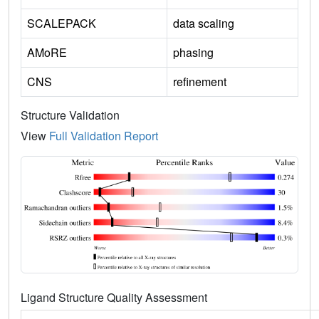
SCALEPACK
data scaling
AMoRE
phasing
CNS
refinement
Structure Validation
View
Full Validation Report
Ligand Structure Quality Assessment