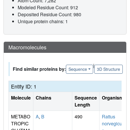
Atom Count: 7,282
Modeled Residue Count: 912
Deposited Residue Count: 980
Unique protein chains: 1
Macromolecules
|
Find similar proteins by:
Sequence
3D Structure
Entity ID: 1
Molecule
Chains
Sequence
Organism
Length
METABO
A
,
B
490
Rattus
TROPIC
norvegicu