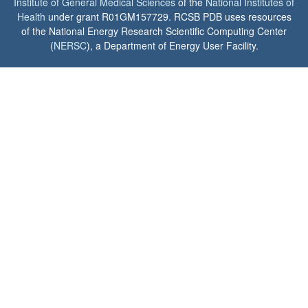
Institute of General Medical Sciences
of the
National Institutes of
Health
under grant R01GM157729. RCSB PDB uses resources
of the National Energy Research Scientific Computing Center
(
NERSC
), a Department of Energy User Facility.