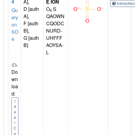
4
A],
E ION
Interactio
D [auth
O
S
Qu
4
A],
QAOWN
ery
F [auth
CQODC
on
B],
NURD-
SO
G [auth
UHFFF
4
B]
AOYSA-
L
Do
wn
loa
d:
I
d
e
a
l
C
o