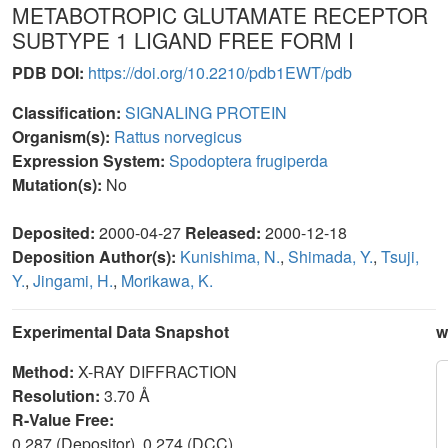
METABOTROPIC GLUTAMATE RECEPTOR
SUBTYPE 1 LIGAND FREE FORM I
PDB DOI:
https://doi.org/10.2210/pdb1EWT/pdb
Classification:
SIGNALING PROTEIN
Organism(s):
Rattus norvegicus
Expression System:
Spodoptera frugiperda
Mutation(s):
No
Deposited:
2000-04-27
Released:
2000-12-18
Deposition Author(s):
Kunishima, N.
,
Shimada, Y.
,
Tsuji,
Y.
,
Jingami, H.
,
Morikawa, K.
Experimental Data Snapshot
w
Method:
X-RAY DIFFRACTION
Resolution:
3.70 Å
R-Value Free:
0.287 (Depositor), 0.274 (DCC)