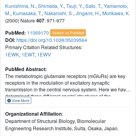
Kunishima, N.
,
Shimada, Y.
,
Tsuji, Y.
,
Sato, T.
,
Yamamoto,
M.
,
Kumasaka, T.
,
Nakanishi, S.
,
Jingami, H.
,
Morikawa, K.
(2000) Nature
407
: 971-977
PubMed:
11069170
Search on PubMed
DOI:
https://doi.org/10.1038/35039564
Primary Citation Related Structures:
1EWK
,
1EWT
,
1EWV
PubMed Abstract:
The metabotropic glutamate receptors (mGluRs) are key
receptors in the modulation of excitatory synaptic
transmission in the central nervous system. Here we have
determined three different crystal structures of the
View More
extracellular ligand-binding region of mGluR1--in a
complex with glutamate and in two unliganded forms.
Organizational Affiliation
:
They all showed disulphide-linked homodimers, whose
Department of Structural Biology, Biomolecular
'active' and 'resting' conformations are modulated through
Engineering Research Institute, Suita, Osaka, Japan.
the dimeric interface by a packed alpha-helical structure.