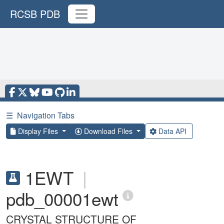
RCSB PDB
☰
Navigation Tabs
Display Files
Download Files
Data API
1EWT
|
pdb_00001ewt
CRYSTAL STRUCTURE OF