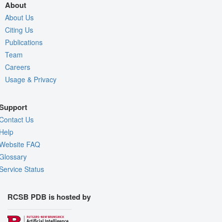
About
About Us
Citing Us
Publications
Team
Careers
Usage & Privacy
Support
Contact Us
Help
Website FAQ
Glossary
Service Status
RCSB PDB is hosted by