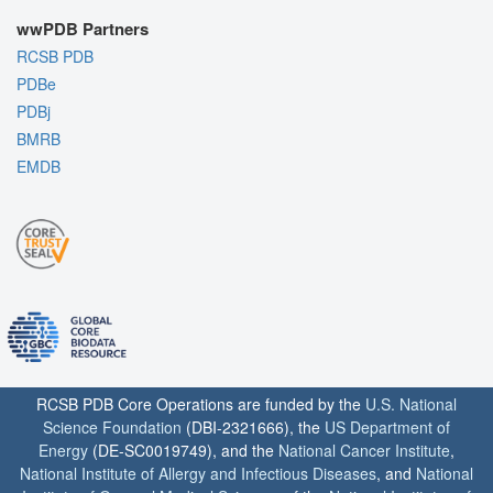
wwPDB Partners
RCSB PDB
PDBe
PDBj
BMRB
EMDB
RCSB PDB Core Operations are funded by the
U.S. National
Science Foundation
(DBI-2321666), the
US Department of
Energy
(DE-SC0019749), and the
National Cancer Institute
,
National Institute of Allergy and Infectious Diseases
, and
National