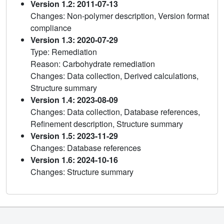
Version 1.2: 2011-07-13
Changes: Non-polymer description, Version format
compliance
Version 1.3: 2020-07-29
Type: Remediation
Reason: Carbohydrate remediation
Changes: Data collection, Derived calculations,
Structure summary
Version 1.4: 2023-08-09
Changes: Data collection, Database references,
Refinement description, Structure summary
Version 1.5: 2023-11-29
Changes: Database references
Version 1.6: 2024-10-16
Changes: Structure summary