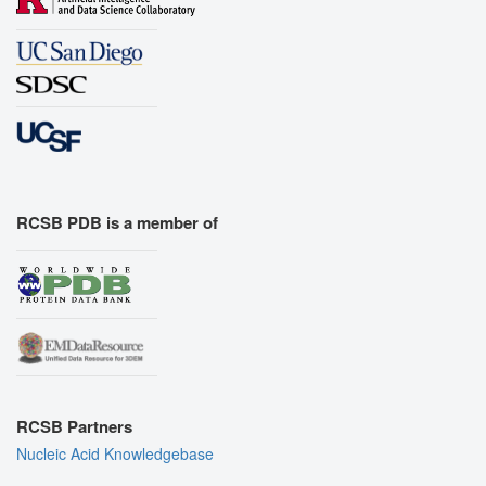
RCSB PDB is a member of
RCSB Partners
Nucleic Acid Knowledgebase