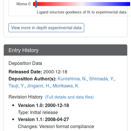
Worse 0
Ligand structure goodness of fit to experimental data
View more in-depth experimental data
Entry History
Deposition Data
Released Date:
2000-12-18
Deposition Author(s):
Kunishima, N.
,
Shimada, Y.
,
Tsuji, Y.
,
Jingami, H.
,
Morikawa, K.
Revision History
(Full details and data files)
Version 1.0: 2000-12-18
Type: Initial release
Version 1.1: 2008-04-27
Changes: Version format compliance