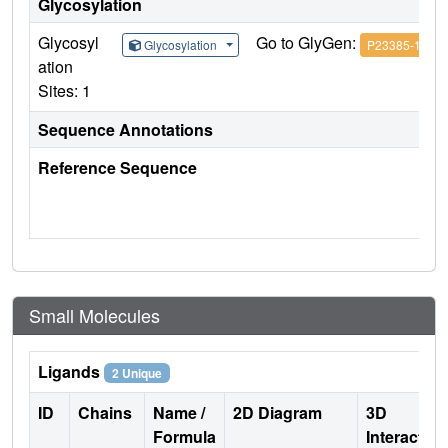
Glycosylation
Glycosyl
Go to GlyGen:
Glycosylation
P23385-1
ation
Sites: 1
Sequence Annotations
Reference Sequence
Small Molecules
Ligands
2 Unique
ID
Chains
Name /
2D Diagram
3D
Formula
Interactio