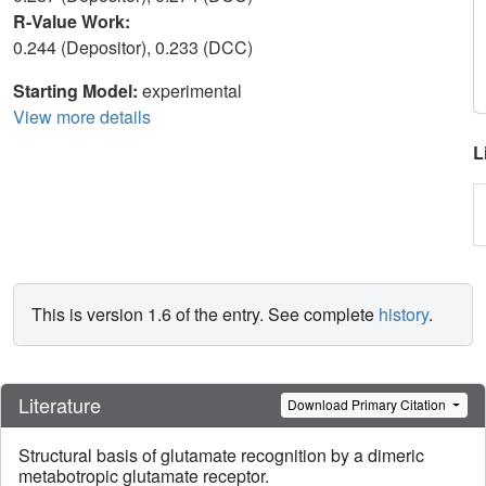
R-Value Work:
0.244 (Depositor), 0.233 (DCC)
Starting Model:
experimental
View more details
L
This is version 1.6 of the entry. See complete
history
.
Literature
Download Primary Citation
Structural basis of glutamate recognition by a dimeric
metabotropic glutamate receptor.