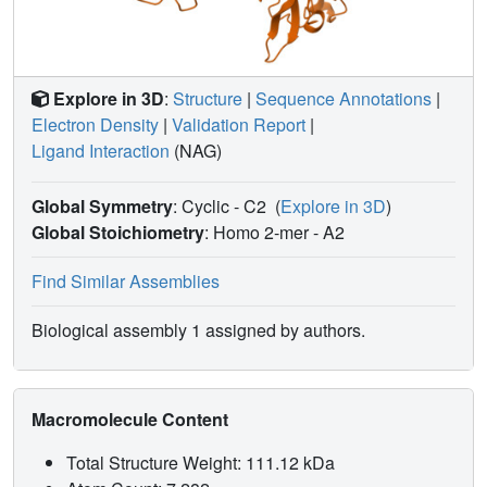
Explore in 3D
:
Structure
|
Sequence Annotations
|
Electron Density
|
Validation Report
|
Ligand Interaction
(NAG)
Global Symmetry
: Cyclic - C2
(
Explore in 3D
)
Global Stoichiometry
: Homo 2-mer -
A2
Find Similar Assemblies
Biological assembly 1 assigned by authors.
Macromolecule Content
Total Structure Weight: 111.12 kDa