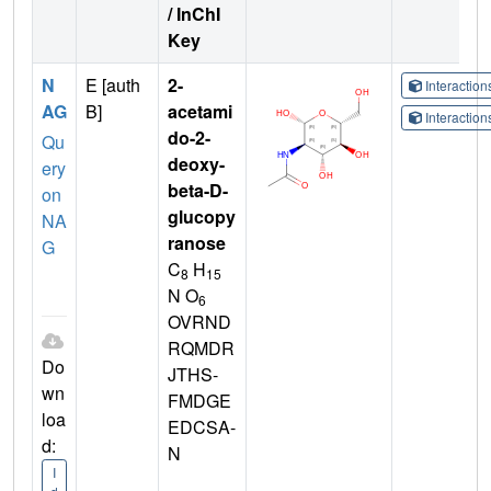
/ InChI
Key
N
E [auth
2-
Interactio
AG
B]
acetami
Interactio
do-2-
Qu
deoxy-
ery
beta-D-
on
glucopy
NA
ranose
G
C
H
8
15
N O
6
OVRND
RQMDR
Do
JTHS-
wn
FMDGE
loa
EDCSA-
d:
N
I