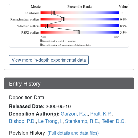
View more in-depth experimental data
Entry History
Deposition Data
Released Date:
2000-05-10
Deposition Author(s):
Garzon, R.J.
,
Pratt, K.P.
,
Bishop, P.D.
,
Le Trong, I.
,
Stenkamp, R.E.
,
Teller, D.C.
Revision History
(Full details and data files)