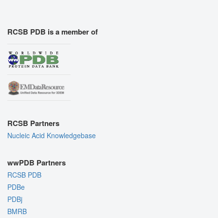
RCSB PDB is a member of
RCSB Partners
Nucleic Acid Knowledgebase
wwPDB Partners
RCSB PDB
PDBe
PDBj
BMRB