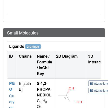
Small Molecules
Ligands
2 Unique
ID
Chains
Name /
2D Diagram
3D
Formula
Interactio
/ InChI
Key
PG
E [auth
S-1,2-
Interactio
O
B]
PROPA
Interactio
NEDIOL
Qu
C
H
ery
3
8
O
on
2