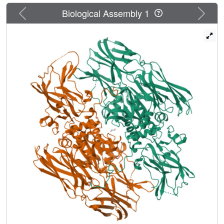
Previous
Next
Biological Assembly 1