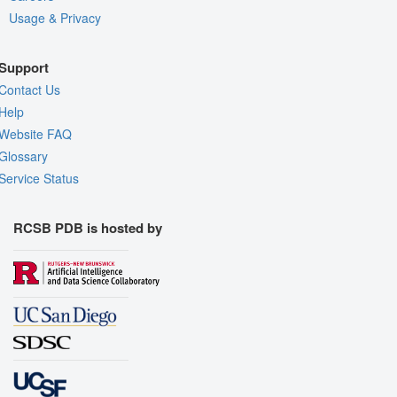
Usage & Privacy
Support
Contact Us
Help
Website FAQ
Glossary
Service Status
RCSB PDB is hosted by