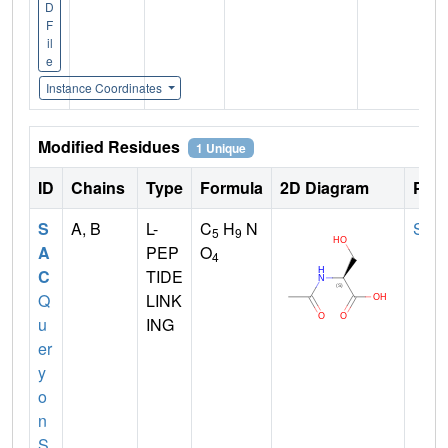
D
F
il
e
Instance Coordinates
Modified Residues
1 Unique
ID
Chains
Type
Formula
2D Diagram
Pare
S
A, B
L-
C
H
N
SER
5
9
A
PEP
O
4
C
TIDE
Q
LINK
u
ING
er
y
o
n
S