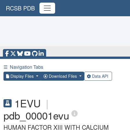
RCSB PDB
☰
Navigation Tabs
Display Files
Download Files
Data API
1EVU
|
pdb_00001evu
HUMAN FACTOR XIII WITH CALCIUM