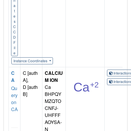
n
a
t
e
s
C
C
D
F
il
e
Instance Coordinates
C
C [auth
CALCIU
Interactio
A
A],
M ION
Interactio
D [auth
Ca
Qu
B]
BHPQY
ery
MZQTO
on
CNFJ-
CA
UHFFF
AOYSA-
N