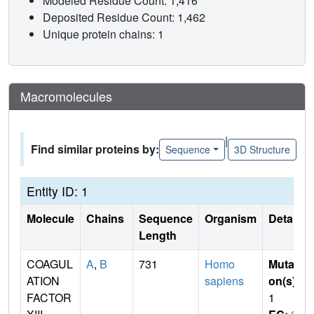
Modeled Residue Count: 1,416
Deposited Residue Count: 1,462
Unique protein chains: 1
Macromolecules
|
Find similar proteins by:
Sequence
3D Structure
Entity ID: 1
Molecule
Chains
Sequence
Organism
Details
Length
COAGUL
A
,
B
731
Homo
Mutati
ATION
sapiens
on(s)
:
FACTOR
1