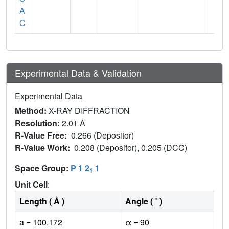
A
C
Experimental Data & Validation
Experimental Data
Method:
X-RAY DIFFRACTION
Resolution:
2.01 Å
R-Value Free:
0.266 (Depositor)
R-Value Work:
0.208 (Depositor), 0.205 (DCC)
Space Group:
P 1 2
1
1
Unit Cell
:
Length ( Å )
Angle ( ˚ )
a = 100.172
α = 90