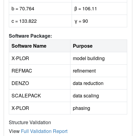
b = 70.764
β = 106.11
c = 133.822
γ = 90
Software Package:
Software Name
Purpose
X-PLOR
model building
REFMAC
refinement
DENZO
data reduction
SCALEPACK
data scaling
X-PLOR
phasing
Structure Validation
View
Full Validation Report