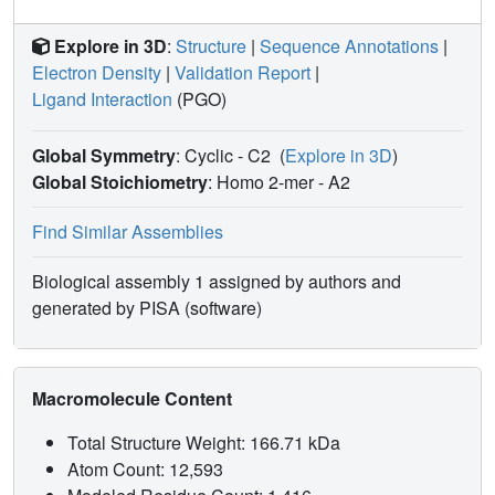
Explore in 3D
:
Structure
|
Sequence Annotations
|
Electron Density
|
Validation Report
|
Ligand Interaction
(PGO)
Global Symmetry
: Cyclic - C2
(
Explore in 3D
)
Global Stoichiometry
: Homo 2-mer -
A2
Find Similar Assemblies
Biological assembly 1 assigned by authors and
generated by PISA (software)
Macromolecule Content
Total Structure Weight: 166.71 kDa
Atom Count: 12,593