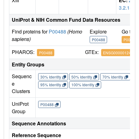
XIII
EC:
2.
3.2.13
UniProt & NIH Common Fund Data Resources
Find proteins for
P00488
(Homo
Explore
Go to 
sapiens)
P00488
P00488
PHAROS:
GTEx:
P00488
ENSG00000124491
Entity Groups
Sequenc
30% Identity
50% Identity
70% Identity
90%
e
95% Identity
100% Identity
Clusters
UniProt
P00488
Group
Sequence Annotations
Reference Sequence