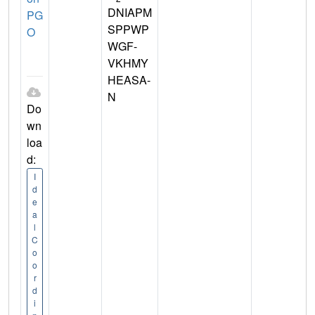
DNIAPM
PG
SPPWP
O
WGF-
VKHMY
HEASA-
N
Do
wn
loa
d:
I
d
e
a
l
C
o
o
r
d
i