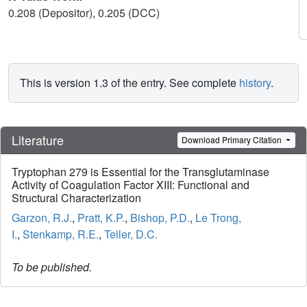
0.208 (Depositor), 0.205 (DCC)
This is version 1.3 of the entry. See complete
history
.
Literature
Download Primary Citation
Tryptophan 279 is Essential for the Transglutaminase
Activity of Coagulation Factor XIII: Functional and
Structural Characterization
Garzon, R.J.
,
Pratt, K.P.
,
Bishop, P.D.
,
Le Trong,
I.
,
Stenkamp, R.E.
,
Teller, D.C.
To be published.