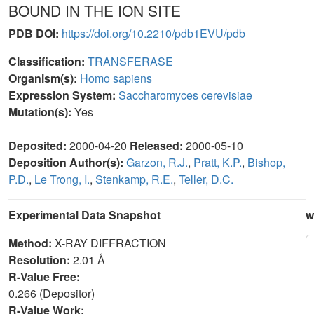
BOUND IN THE ION SITE
PDB DOI:
https://doi.org/10.2210/pdb1EVU/pdb
Classification:
TRANSFERASE
Organism(s):
Homo sapiens
Expression System:
Saccharomyces cerevisiae
Mutation(s):
Yes
Deposited:
2000-04-20
Released:
2000-05-10
Deposition Author(s):
Garzon, R.J.
,
Pratt, K.P.
,
Bishop,
P.D.
,
Le Trong, I.
,
Stenkamp, R.E.
,
Teller, D.C.
Experimental Data Snapshot
w
Method:
X-RAY DIFFRACTION
Resolution:
2.01 Å
R-Value Free:
0.266 (Depositor)
R-Value Work: