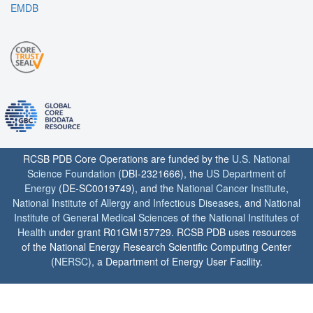
EMDB
RCSB PDB Core Operations are funded by the
U.S. National
Science Foundation
(DBI-2321666), the
US Department of
Energy
(DE-SC0019749), and the
National Cancer Institute
,
National Institute of Allergy and Infectious Diseases
, and
National
Institute of General Medical Sciences
of the
National Institutes of
Health
under grant R01GM157729. RCSB PDB uses resources
of the National Energy Research Scientific Computing Center
(
NERSC
), a Department of Energy User Facility.