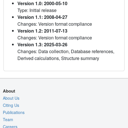
Version 1.0: 2000-05-10
Type: Initial release
Version 1.1: 2008-04-27
Changes: Version format compliance
Version 1.2: 2011-07-13
Changes: Version format compliance
Version 1.3: 2025-03-26
Changes: Data collection, Database references,
Derived calculations, Structure summary
About
About Us
Citing Us
Publications
Team
Careers