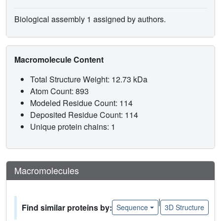
Biological assembly 1 assigned by authors.
Macromolecule Content
Total Structure Weight: 12.73 kDa
Atom Count: 893
Modeled Residue Count: 114
Deposited Residue Count: 114
Unique protein chains: 1
Macromolecules
|
Find similar proteins by:
Sequence
3D Structure