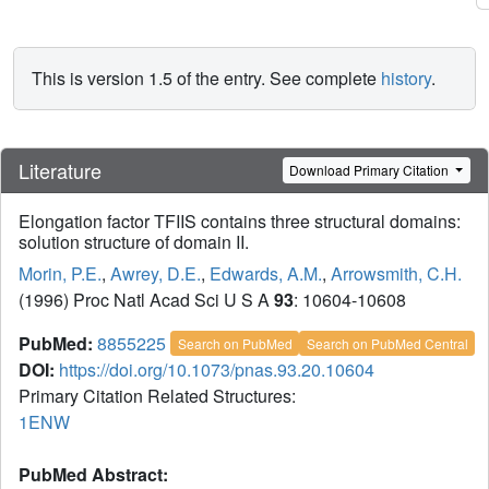
This is version 1.5 of the entry. See complete
history
.
Literature
Download Primary Citation
Elongation factor TFIIS contains three structural domains:
solution structure of domain II.
Morin, P.E.
,
Awrey, D.E.
,
Edwards, A.M.
,
Arrowsmith, C.H.
(1996) Proc Natl Acad Sci U S A
93
: 10604-10608
PubMed:
8855225
Search on PubMed
Search on PubMed Central
DOI:
https://doi.org/10.1073/pnas.93.20.10604
Primary Citation Related Structures:
1ENW
PubMed Abstract: