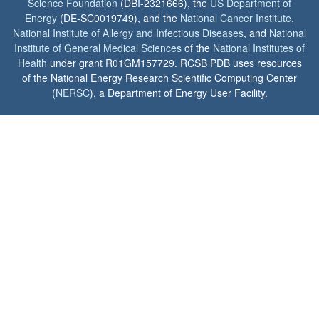
Science Foundation
(DBI-2321666), the
US Department of
Energy
(DE-SC0019749), and the
National Cancer Institute
,
National Institute of Allergy and Infectious Diseases
, and
National
Institute of General Medical Sciences
of the
National Institutes of
Health
under grant R01GM157729. RCSB PDB uses resources
of the National Energy Research Scientific Computing Center
(
NERSC
), a Department of Energy User Facility.