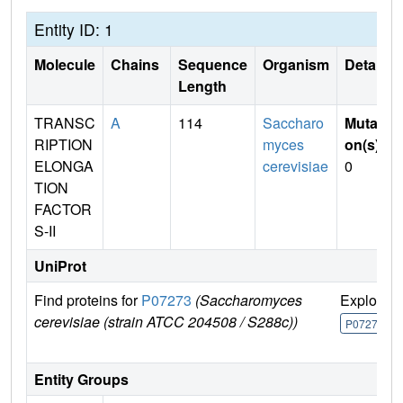
Entity ID: 1
Molecule
Chains
Sequence
Organism
Details
Length
TRANSC
A
114
Saccharo
Mutati
RIPTION
myces
on(s)
:
ELONGA
cerevisiae
0
TION
FACTOR
S-II
UniProt
Find proteins for
P07273
(Saccharomyces
Explore
cerevisiae (strain ATCC 204508 / S288c))
P07273
Entity Groups