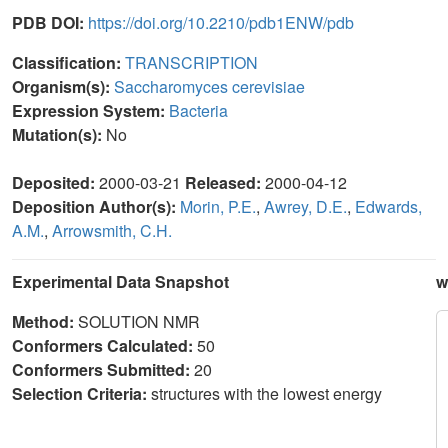
PDB DOI:
https://doi.org/10.2210/pdb1ENW/pdb
Classification:
TRANSCRIPTION
Organism(s):
Saccharomyces cerevisiae
Expression System:
Bacteria
Mutation(s):
No
Deposited:
2000-03-21
Released:
2000-04-12
Deposition Author(s):
Morin, P.E.
,
Awrey, D.E.
,
Edwards,
A.M.
,
Arrowsmith, C.H.
Experimental Data Snapshot
w
Method:
SOLUTION NMR
Conformers Calculated:
50
Conformers Submitted:
20
Selection Criteria:
structures with the lowest energy