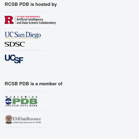
RCSB PDB is hosted by
RCSB PDB is a member of