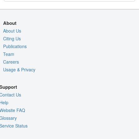
About
About Us
Citing Us
Publications
Team
Careers
Usage & Privacy
Support
Contact Us
Help
Website FAQ
Glossary
Service Status