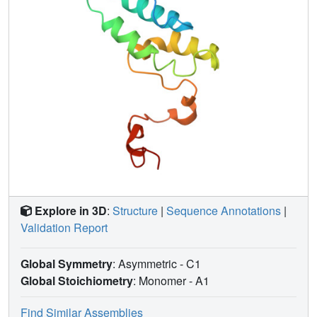
Explore in 3D
:
Structure
|
Sequence Annotations
|
Validation Report
Global Symmetry
: Asymmetric - C1
Global Stoichiometry
: Monomer -
A1
Find Similar Assemblies