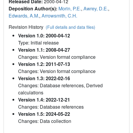
Released Date:
2000-04-12
Deposition Author(s):
Morin, P.E.
,
Awrey, D.E.
,
Edwards, A.M.
,
Arrowsmith, C.H.
Revision History
(Full details and data files)
Version 1.0: 2000-04-12
Type: Initial release
Version 1.1: 2008-04-27
Changes: Version format compliance
Version 1.2: 2011-07-13
Changes: Version format compliance
Version 1.3: 2022-02-16
Changes: Database references, Derived
calculations
Version 1.4: 2022-12-21
Changes: Database references
Version 1.5: 2024-05-22
Changes: Data collection