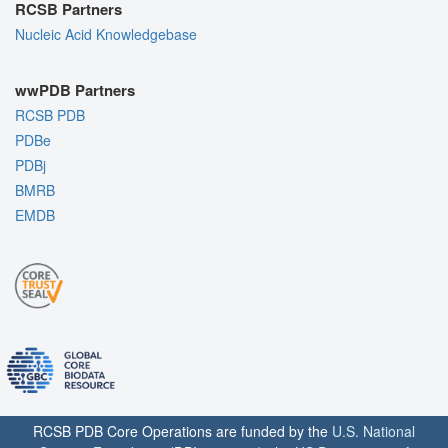
RCSB Partners
Nucleic Acid Knowledgebase
wwPDB Partners
RCSB PDB
PDBe
PDBj
BMRB
EMDB
RCSB PDB Core Operations are funded by the
U.S. National