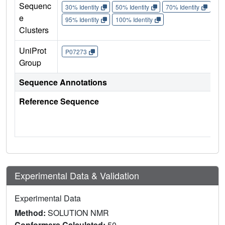
Sequenc
30% Identity
50% Identity
70% Identity
90%
e
95% Identity
100% Identity
Clusters
UniProt
P07273
Group
Sequence Annotations
Reference Sequence
Experimental Data & Validation
Experimental Data
Method:
SOLUTION NMR
Conformers Calculated:
50