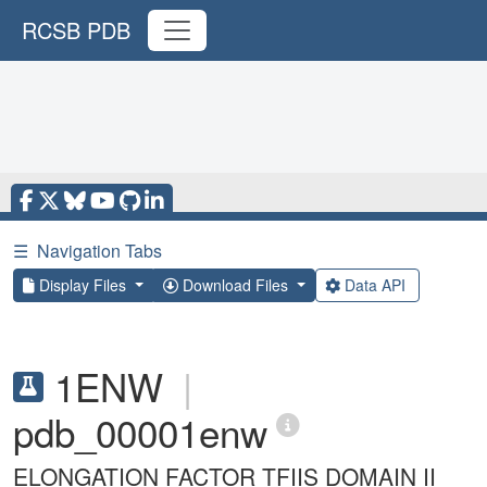
RCSB PDB
☰
Navigation Tabs
Display Files
Download Files
Data API
1ENW
|
pdb_00001enw
ELONGATION FACTOR TFIIS DOMAIN II