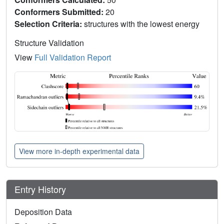
Conformers Submitted:
20
Selection Criteria:
structures with the lowest energy
Structure Validation
View
Full Validation Report
View more in-depth experimental data
Entry History
Deposition Data