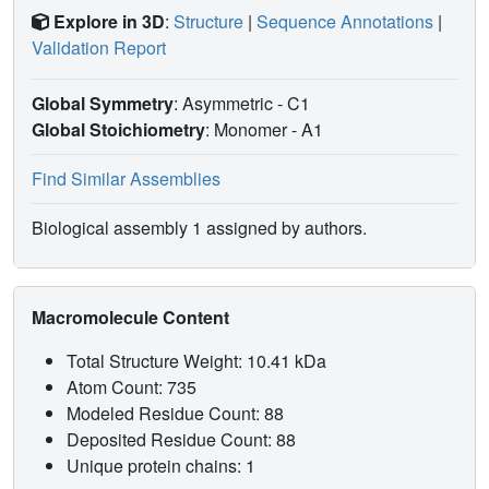
Explore in 3D
:
Structure
|
Sequence Annotations
|
Validation Report
Global Symmetry
: Asymmetric - C1
Global Stoichiometry
: Monomer -
A1
Find Similar Assemblies
Biological assembly 1 assigned by authors.
Macromolecule Content
Total Structure Weight: 10.41 kDa
Atom Count: 735
Modeled Residue Count: 88
Deposited Residue Count: 88
Unique protein chains: 1