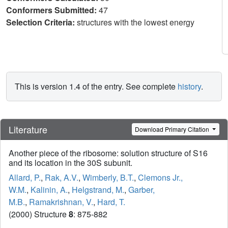
Conformers Submitted:
47
Selection Criteria:
structures with the lowest energy
This is version 1.4 of the entry. See complete
history
.
Literature
Download Primary Citation
Another piece of the ribosome: solution structure of S16
and its location in the 30S subunit.
Allard, P.
,
Rak, A.V.
,
Wimberly, B.T.
,
Clemons Jr.,
W.M.
,
Kalinin, A.
,
Helgstrand, M.
,
Garber,
M.B.
,
Ramakrishnan, V.
,
Hard, T.
(2000) Structure
8
: 875-882