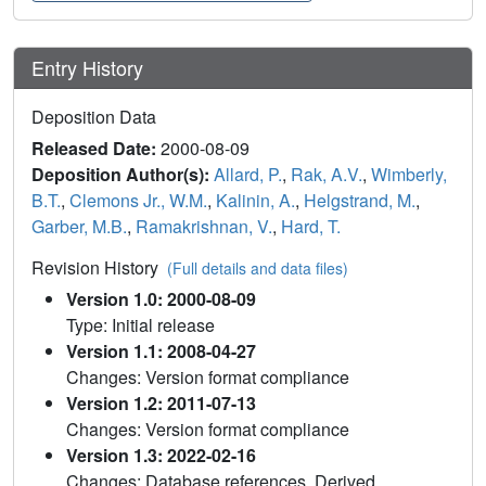
Entry History
Deposition Data
Released Date:
2000-08-09
Deposition Author(s):
Allard, P.
,
Rak, A.V.
,
Wimberly,
B.T.
,
Clemons Jr., W.M.
,
Kalinin, A.
,
Helgstrand, M.
,
Garber, M.B.
,
Ramakrishnan, V.
,
Hard, T.
Revision History
(Full details and data files)
Version 1.0: 2000-08-09
Type: Initial release
Version 1.1: 2008-04-27
Changes: Version format compliance
Version 1.2: 2011-07-13
Changes: Version format compliance
Version 1.3: 2022-02-16
Changes: Database references, Derived