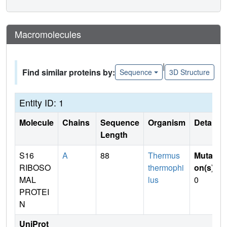
Macromolecules
|
Find similar proteins by:
Sequence
3D Structure
Entity ID: 1
Molecule
Chains
Sequence
Organism
Details
Length
S16
A
88
Thermus
Mutati
RIBOSO
thermophi
on(s)
:
MAL
lus
0
PROTEI
N
UniProt