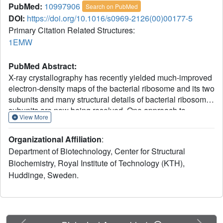
PubMed:
10997906
Search on PubMed
DOI:
https://doi.org/10.1016/s0969-2126(00)00177-5
Primary Citation Related Structures:
1EMW
PubMed Abstract:
X-ray crystallography has recently yielded much-improved
electron-density maps of the bacterial ribosome and its two
subunits and many structural details of bacterial ribosome
subunits are now being resolved. One approach to
View More
complement the structures and elucidate the details of
rRNA and protein packing is to determine structures of
Organizational Affiliation
:
individual protein components and model these into
Department of Biotechnology, Center for Structural
existing intermediate resolution electron density. We have
Biochemistry, Royal Institute of Technology (KTH),
determined the solution structure of the ribosomal protein
Huddinge, Sweden.
S16 from Thermus thermophilus. S16 is a mixed
alpha/beta protein with a novel folding scaffold based on a
five-stranded antiparallel/parallel beta sheet. Three large
loops, which are partially disordered, extend from the
sheet and two alpha helices are packed against its
Previous
Next