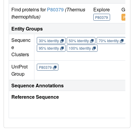
Find proteins for
P80379
(Thermus
Explore
Go to
thermophilus)
P80379
P8037
Entity Groups
Sequenc
30% Identity
50% Identity
70% Identity
90%
e
95% Identity
100% Identity
Clusters
UniProt
P80379
Group
Sequence Annotations
Reference Sequence