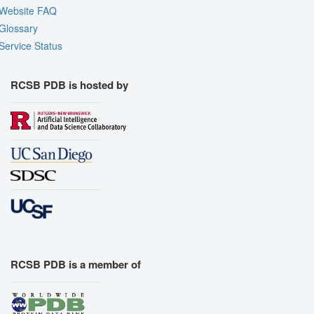
Website FAQ
Glossary
Service Status
RCSB PDB is hosted by
RCSB PDB is a member of