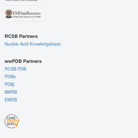
RCSB Partners
Nucleic Acid Knowledgebase
wwPDB Partners
RCSB PDB
PDBe
PDBj
BMRB
EMDB