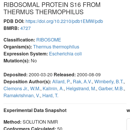
RIBOSOMAL PROTEIN S16 FROM
THERMUS THERMOPHILUS
PDB DOI:
https://doi.org/10.2210/pdb1EMW/pdb
BMRB:
4727
Classification:
RIBOSOME
Organism(s):
Thermus thermophilus
Expression System:
Escherichia coli
Mutation(s):
No
Deposited:
2000-03-20
Released:
2000-08-09
Deposition Author(s):
Allard, P.
,
Rak, A.V.
,
Wimberly, B.T.
,
Clemons Jr., W.M.
,
Kalinin, A.
,
Helgstrand, M.
,
Garber, M.B.
,
Ramakrishnan, V.
,
Hard, T.
Experimental Data Snapshot
w
Method:
SOLUTION NMR
Conformers Calculated:
50