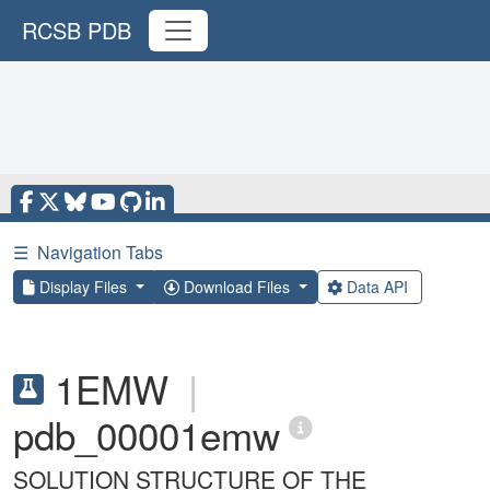
RCSB PDB
☰
Navigation Tabs
Display Files
Download Files
Data API
1EMW
|
pdb_00001emw
SOLUTION STRUCTURE OF THE