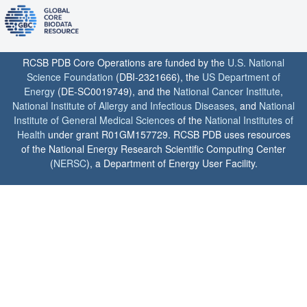
RCSB PDB Core Operations are funded by the
U.S. National
Science Foundation
(DBI-2321666), the
US Department of
Energy
(DE-SC0019749), and the
National Cancer Institute
,
National Institute of Allergy and Infectious Diseases
, and
National
Institute of General Medical Sciences
of the
National Institutes of
Health
under grant R01GM157729. RCSB PDB uses resources
of the National Energy Research Scientific Computing Center
(
NERSC
), a Department of Energy User Facility.