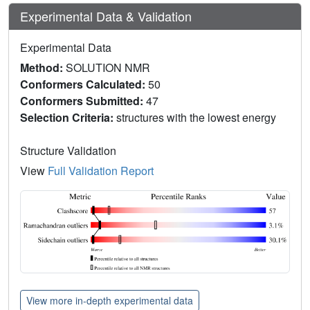
Experimental Data & Validation
Experimental Data
Method:
SOLUTION NMR
Conformers Calculated:
50
Conformers Submitted:
47
Selection Criteria:
structures with the lowest energy
Structure Validation
View
Full Validation Report
View more in-depth experimental data