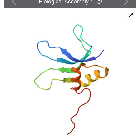
Biological Assembly 1
concave surface. Calculations of surface electrostatic
potentials show a large continuous area of positive
electrostatic potential and smaller areas of negative
potential. S16 was modeled into a 5.5 A electron-density
map of the T. thermophilus 30S ribosomal subunit. The
location and orientation of S16 in a narrow crevice formed
by helix 21 and several other unassigned rRNA helices is
consistent with electron density corresponding to the
shape of S16, hydroxyl radical protection data, and the
electrostatic surface potential of S16. Two protein
neighbors to S16 are S4 and S20, which facilitate binding
of S16 to the 30S subunit. Overall, this work exemplifies
the benefits of combining high-resolution nuclear magnetic
resonance (NMR) structures of individual components with
low-resolution X-ray maps to elucidate structures of large
complexes.