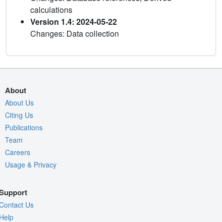
calculations
Version 1.4: 2024-05-22
Changes: Data collection
About
About Us
Citing Us
Publications
Team
Careers
Usage & Privacy
Support
Contact Us
Help