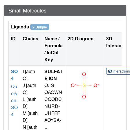
Small Molecules
Ligands
2 Unique
ID
Chains
Name /
2D Diagram
3D
Formula
Interactio
/ InChI
Key
SO
I [auth
SULFAT
Interactio
4
C],
E ION
J [auth
O
S
Qu
4
C],
QAOWN
ery
L [auth
CQODC
on
D],
NURD-
SO
M [auth
UHFFF
4
D],
AOYSA-
N [auth
L