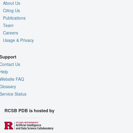
About Us
Citing Us
Publications
Team
Careers
Usage & Privacy
Support
Contact Us
Help
Website FAQ
Glossary
Service Status
RCSB PDB is hosted by