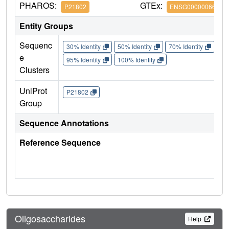
PHAROS:
GTEx:
P21802
ENSG00000066468
Entity Groups
Sequenc
30% Identity
50% Identity
70% Identity
90%
e
95% Identity
100% Identity
Clusters
UniProt
P21802
Group
Sequence Annotations
Reference Sequence
Oligosaccharides
Help