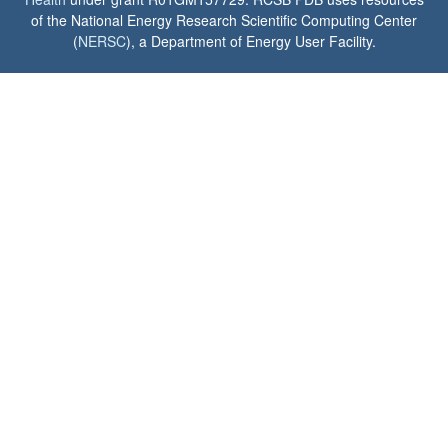
of the National Energy Research Scientific Computing Center
(
NERSC
), a Department of Energy User Facility.