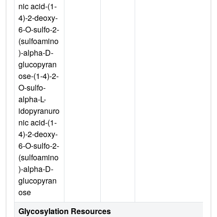
nic acid-(1-
4)-2-deoxy-
6-O-sulfo-2-
(sulfoamino
)-alpha-D-
glucopyran
ose-(1-4)-2-
O-sulfo-
alpha-L-
idopyranuro
nic acid-(1-
4)-2-deoxy-
6-O-sulfo-2-
(sulfoamino
)-alpha-D-
glucopyran
ose
Glycosylation Resources