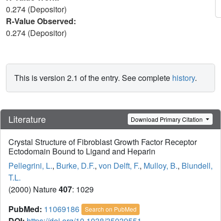
0.274 (Depositor)
R-Value Observed:
0.274 (Depositor)
This is version 2.1 of the entry. See complete
history
.
Literature
Download Primary Citation
Crystal Structure of Fibroblast Growth Factor Receptor
Ectodomain Bound to Ligand and Heparin
Pellegrini, L.
,
Burke, D.F.
,
von Delft, F.
,
Mulloy, B.
,
Blundell,
T.L.
(2000) Nature
407
: 1029
PubMed:
11069186
Search on PubMed
DOI:
https://doi.org/10.1038/35039551