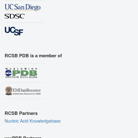
RCSB PDB is a member of
RCSB Partners
Nucleic Acid Knowledgebase