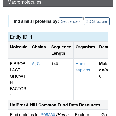
Macromolecules
|
Find similar proteins by:
Sequence
3D Structure
Entity ID: 1
Molecule
Chains
Sequence
Organism
Details
Length
FIBROB
A
,
C
140
Homo
Mutati
LAST
sapiens
on(s)
:
GROWT
0
H
FACTOR
1
UniProt & NIH Common Fund Data Resources
Find proteins for
P05230
(Homo
Explore
Go to 