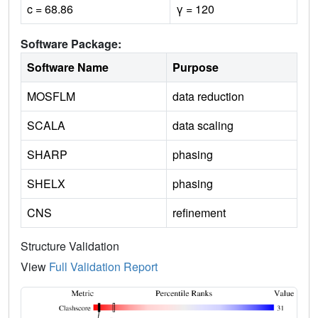
c = 68.86
γ = 120
Software Package:
Software Name
Purpose
MOSFLM
data reduction
SCALA
data scaling
SHARP
phasing
SHELX
phasing
CNS
refinement
Structure Validation
View
Full Validation Report