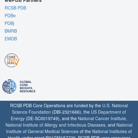
wwPDB Partners
RCSB PDB
PDBe
PDBj
BMRB
EMDB
RCSB PDB Core Operations are funded by the
U.S. National
Science Foundation
(DBI-2321666), the
US Department of
Energy
(DE-SC0019749), and the
National Cancer Institute
,
National Institute of Allergy and Infectious Diseases
, and
National
Institute of General Medical Sciences
of the
National Institutes of
Health
under grant R01GM157729. RCSB PDB uses resources