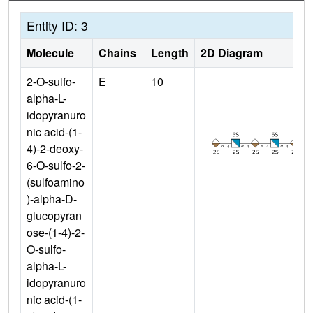
Entity ID: 3
Molecule
Chains
Length
2D Diagram
2-O-sulfo-
E
10
alpha-L-
idopyranuro
nic acid-(1-
4)-2-deoxy-
6-O-sulfo-2-
(sulfoamino
)-alpha-D-
glucopyran
ose-(1-4)-2-
O-sulfo-
alpha-L-
idopyranuro
nic acid-(1-