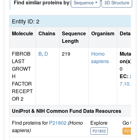
Find similar proteins by:
Sequence
3D Structure
Entity ID: 2
Molecule
Chains
Sequence
Organism
Details
Length
FIBROB
B
,
D
219
Homo
Mutati
LAST
sapiens
on(s)
:
GROWT
0
H
EC:
2.
FACTOR
7.10.1
RECEPT
OR 2
UniProt & NIH Common Fund Data Resources
Find proteins for
P21802
(Homo
Explore
Go to 
sapiens)
P21802
P21802