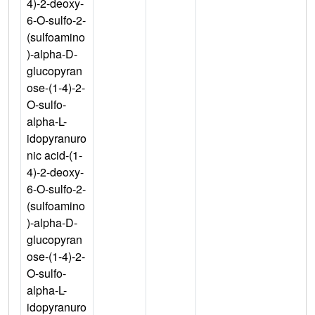
4)-2-deoxy-
6-O-sulfo-2-
(sulfoamino
)-alpha-D-
glucopyran
ose-(1-4)-2-
O-sulfo-
alpha-L-
idopyranuro
nic acid-(1-
4)-2-deoxy-
6-O-sulfo-2-
(sulfoamino
)-alpha-D-
glucopyran
ose-(1-4)-2-
O-sulfo-
alpha-L-
idopyranuro