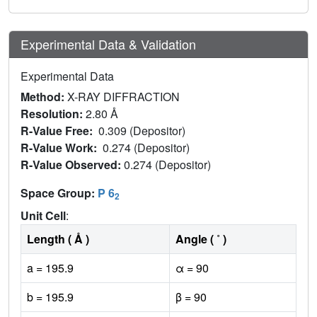
Experimental Data & Validation
Experimental Data
Method:
X-RAY DIFFRACTION
Resolution:
2.80 Å
R-Value Free:
0.309 (Depositor)
R-Value Work:
0.274 (Depositor)
R-Value Observed:
0.274 (Depositor)
Space Group:
P 6
2
Unit Cell
:
Length ( Å )
Angle ( ˚ )
a = 195.9
α = 90
b = 195.9
β = 90