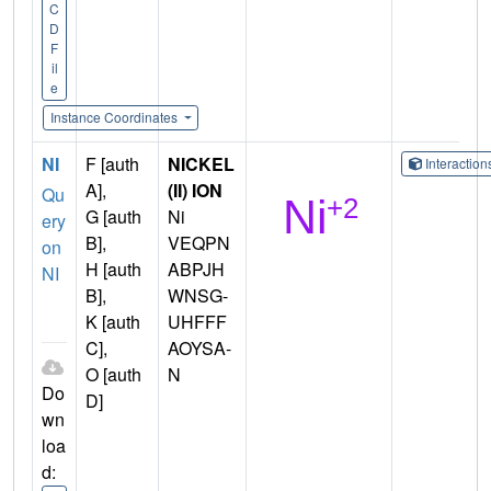
C
D
F
il
e
Instance Coordinates
NI
F [auth
NICKEL
Interactio
A],
(II) ION
Qu
G [auth
Ni
ery
B],
VEQPN
on
H [auth
ABPJH
NI
B],
WNSG-
K [auth
UHFFF
C],
AOYSA-
O [auth
N
Do
D]
wn
loa
d: