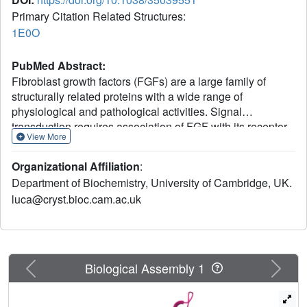
Primary Citation Related Structures:
1E0O
PubMed Abstract:
Fibroblast growth factors (FGFs) are a large family of
structurally related proteins with a wide range of
physiological and pathological activities. Signal
transduction requires association of FGF with its receptor
View More
tyrosine kinase (FGFR) and heparan sulphate
proteoglycan in a specific complex on the cell surface.
Organizational Affiliation
:
Direct involvement of the heparan sulphate
Department of Biochemistry, University of Cambridge, UK.
glycosaminoglycan polysaccharide in the molecular
luca@cryst.bioc.cam.ac.uk
association between FGF and its receptor is essential for
biological activity. Although crystal structures of binary
complexes of FGF-heparin and FGF-FGFR have been
described, the molecular architecture of the FGF signalling
complex has not been elucidated. Here we report the
Previous
Next
Biological Assembly 1
crystal structure of the FGFR2 ectodomain in a dimeric
form that is induced by simultaneous binding to FGF1 and