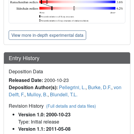
View more in-depth experimental data
Entry History
Deposition Data
Released Date:
2000-10-23
Deposition Author(s):
Pellegrini, L.
,
Burke, D.F.
,
von
Delft, F.
,
Mulloy, B.
,
Blundell, T.L.
Revision History
(Full details and data files)
Version 1.0: 2000-10-23
Type: Initial release
Version 1.1: 2011-05-08