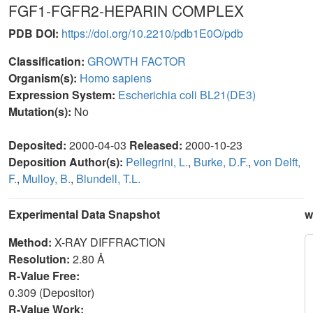
FGF1-FGFR2-HEPARIN COMPLEX
PDB DOI:
https://doi.org/10.2210/pdb1E0O/pdb
Classification:
GROWTH FACTOR
Organism(s):
Homo sapiens
Expression System:
Escherichia coli BL21(DE3)
Mutation(s):
No
Deposited:
2000-04-03
Released:
2000-10-23
Deposition Author(s):
Pellegrini, L.
,
Burke, D.F.
,
von Delft,
F.
,
Mulloy, B.
,
Blundell, T.L.
Experimental Data Snapshot
w
Method:
X-RAY DIFFRACTION
Resolution:
2.80 Å
R-Value Free:
0.309 (Depositor)
R-Value Work: