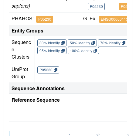
sapiens)
P05230
P05230
PHAROS:
GTEx:
P05230
ENSG00000113578
Entity Groups
Sequenc
30% Identity
50% Identity
70% Identity
90%
e
95% Identity
100% Identity
Clusters
UniProt
P05230
Group
Sequence Annotations
Reference Sequence
|