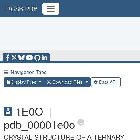
RCSB PDB
☰
Navigation Tabs
Display Files
Download Files
Data API
1E0O
|
pdb_00001e0o
CRYSTAL STRUCTURE OF A TERNARY