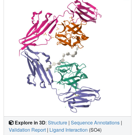
a heparin decasaccharide. The complex is assembled
around a central heparin molecule linking two FGF1
ligands into a dimer that bridges between two receptor
chains. The asymmetric heparin binding involves contacts
with both FGF1 molecules but only one receptor chain.
The structure of the FGF1-FGFR2-heparin ternary
complex provides a structural basis for the essential role of
heparan sulphate in FGF signalling.
Explore in 3D
:
Structure
|
Sequence Annotations
|
Validation Report
|
Ligand Interaction
(SO4)