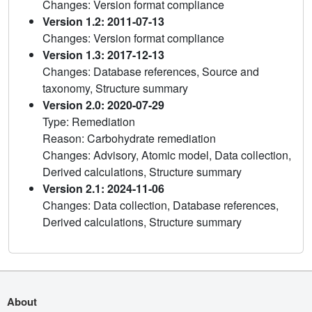
Changes: Version format compliance
Version 1.2: 2011-07-13
Changes: Version format compliance
Version 1.3: 2017-12-13
Changes: Database references, Source and
taxonomy, Structure summary
Version 2.0: 2020-07-29
Type: Remediation
Reason: Carbohydrate remediation
Changes: Advisory, Atomic model, Data collection,
Derived calculations, Structure summary
Version 2.1: 2024-11-06
Changes: Data collection, Database references,
Derived calculations, Structure summary
About