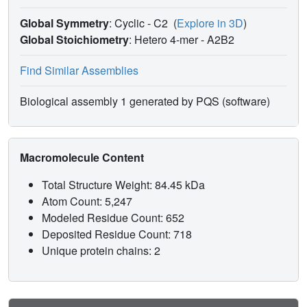
Global Symmetry
: Cyclic - C2
(
Explore in 3D
)
Global Stoichiometry
: Hetero 4-mer -
A2B2
Find Similar Assemblies
Biological assembly 1 generated by PQS (software)
Macromolecule Content
Total Structure Weight: 84.45 kDa
Atom Count: 5,247
Modeled Residue Count: 652
Deposited Residue Count: 718
Unique protein chains: 2