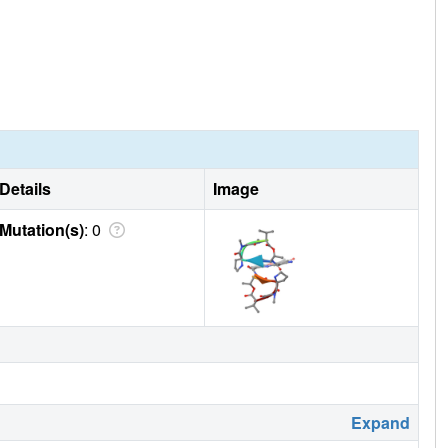
Details
Image
Mutation(s)
: 0
Expand