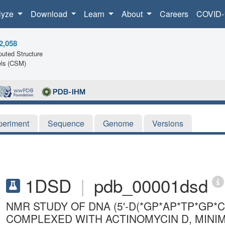
lyze
Download
Learn
About
Careers
COVID-
2,058
uted Structure
ls (CSM)
periment
Sequence
Genome
Versions
1DSD
|
pdb_00001dsd
NMR STUDY OF DNA (5'-D(*GP*AP*TP*GP*C
COMPLEXED WITH ACTINOMYCIN D, MINI