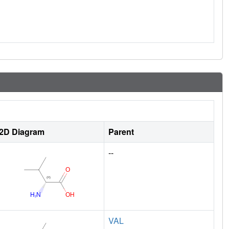
2D Diagram
Parent
--
VAL