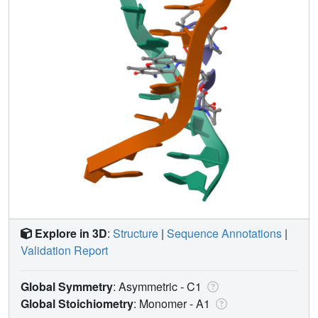
Explore in 3D
:
Structure
|
Sequence Annotations
|
Validation Report
Global Symmetry
: Asymmetric - C1
Global Stoichiometry
: Monomer -
A1