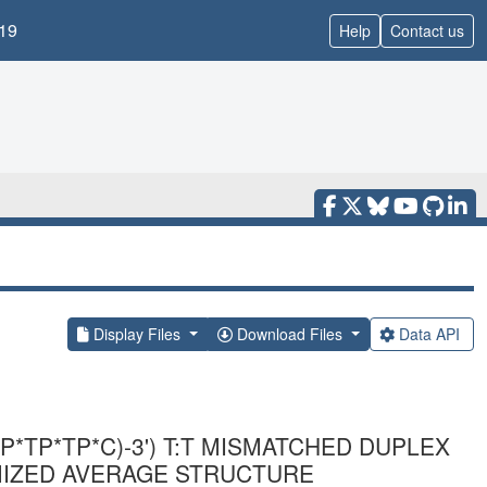
19
Help
Contact us
Display Files
Download Files
Data API
P*TP*TP*C)-3') T:T MISMATCHED DUPLEX
MIZED AVERAGE STRUCTURE