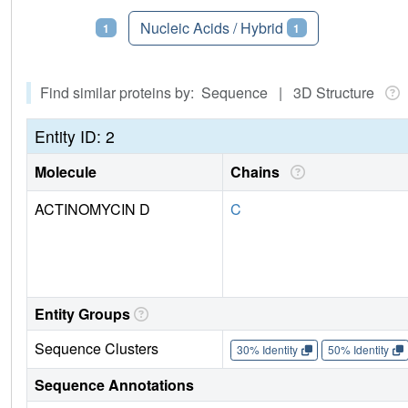
Proteins
Nucleic Acids / Hybrid
1
1
Find similar proteins by: Sequence | 3D Structure
Entity ID: 2
Molecule
Chains
ACTINOMYCIN D
C
Entity Groups
Sequence Clusters
30% Identity
50% Identity
Sequence Annotations