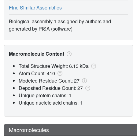
Find Similar Assemblies
Biological assembly 1 assigned by authors and
generated by PISA (software)
Macromolecule Content
Total Structure Weight: 6.13 kDa
Atom Count: 410
Modeled Residue Count: 27
Deposited Residue Count: 27
Unique protein chains: 1
Unique nucleic acid chains: 1
Macromolecules