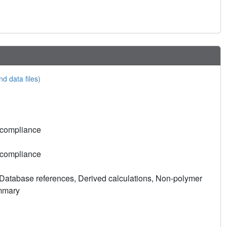
nd data files)
 compliance
 compliance
Database references, Derived calculations, Non-polymer
ummary