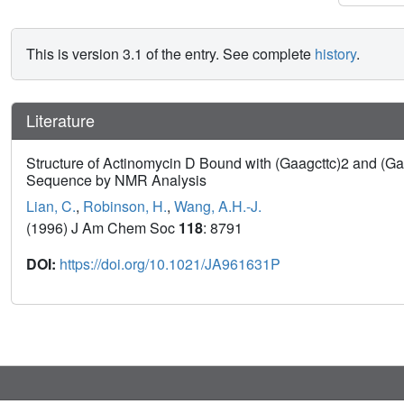
This is version 3.1 of the entry. See complete
history
.
Literature
Structure of Actinomycin D Bound with (Gaagcttc)2 and (Gatg
Sequence by NMR Analysis
Lian, C.
,
Robinson, H.
,
Wang, A.H.-J.
(1996) J Am Chem Soc
118
: 8791
DOI:
https://doi.org/10.1021/JA961631P