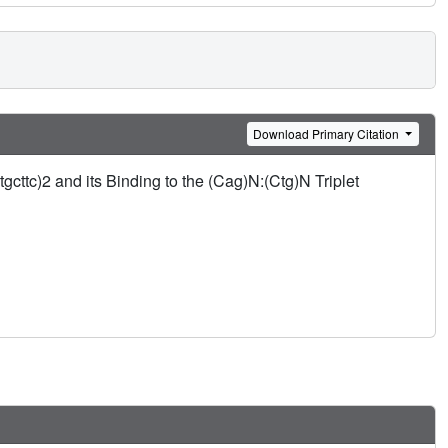
Download Primary Citation
cttc)2 and its Binding to the (Cag)N:(Ctg)N Triplet