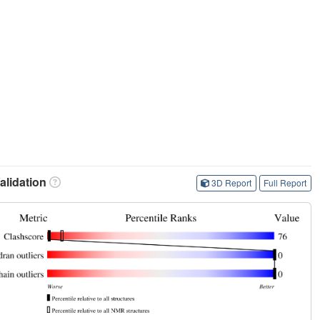
lidation
3D Report
Full Report