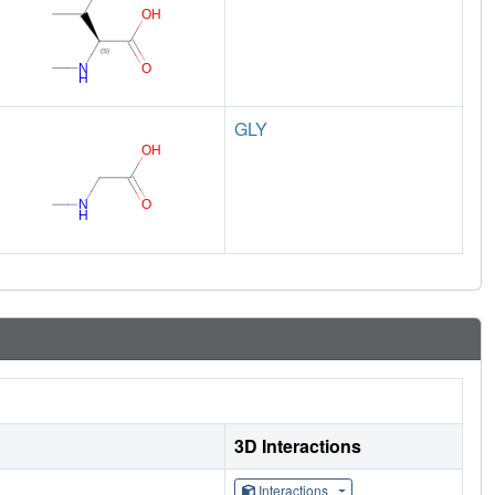
GLY
3D Interactions
Interactions