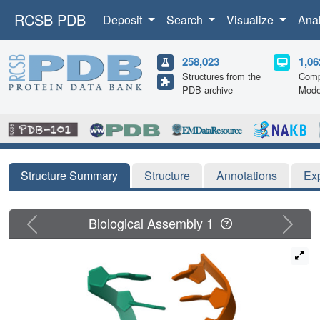
RCSB PDB
Deposit
Search
Visualize
Ana
258,023
1,06
Structures from the
Comp
PDB archive
Mode
Structure Summary
Structure
Annotations
Ex
Previous
Next
Biological Assembly 1