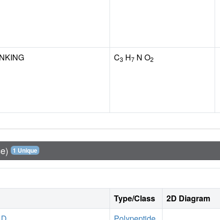
INKING
C
H
N O
3
7
2
ce)
1 Unique
Type/Class
2D Diagram
 D
Polypeptide