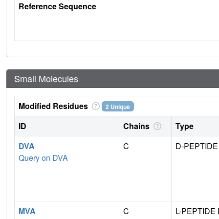
Reference Sequence
Small Molecules
Modified Residues
2 Unique
ID
Chains
Type
DVA
C
D-PEPTIDE
Query on DVA
MVA
C
L-PEPTIDE 