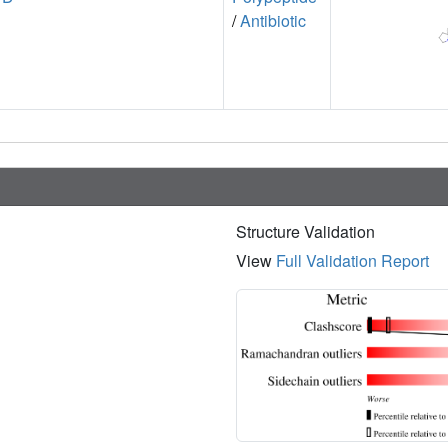
/
Antibiotic
Structure Validation
View
Full Validation Report