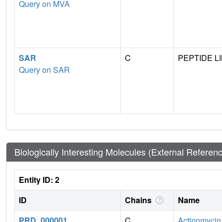
Query on MVA
SAR
C
PEPTIDE L
Query on SAR
Biologically Interesting Molecules (External Referen
Entity ID: 2
ID
Chains
Name
PRD_000001
C
Actinomycin