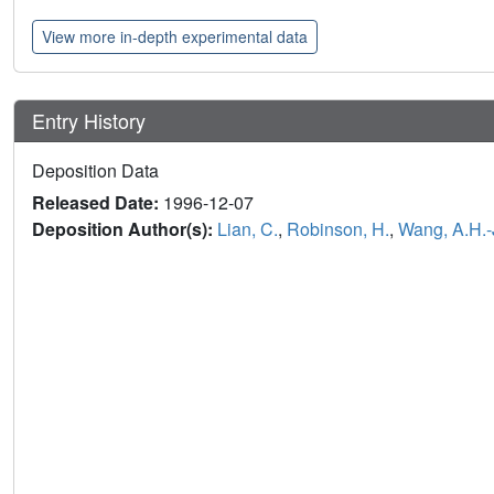
View more in-depth experimental data
Entry History
Deposition Data
Released Date:
1996-12-07
Deposition Author(s):
Lian, C.
,
Robinson, H.
,
Wang, A.H.-