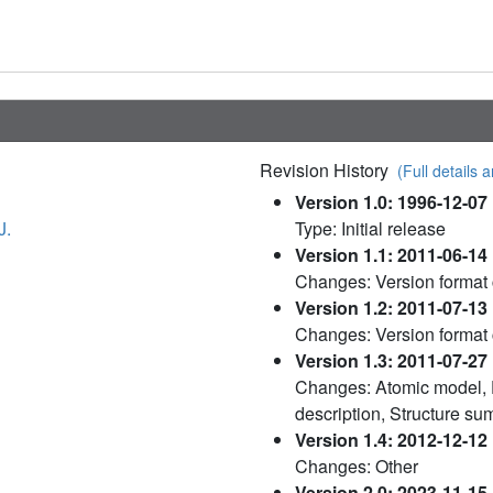
Revision History
(Full details a
Version 1.0: 1996-12-07
J.
Type: Initial release
Version 1.1: 2011-06-14
Changes: Version format
Version 1.2: 2011-07-13
Changes: Version format
Version 1.3: 2011-07-27
Changes: Atomic model, 
description, Structure s
Version 1.4: 2012-12-12
Changes: Other
Version 2.0: 2023-11-15