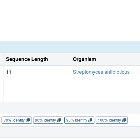
Sequence Length
Organism
11
Streptomyces antibioticus
70% Identity
90% Identity
95% Identity
100% Identity