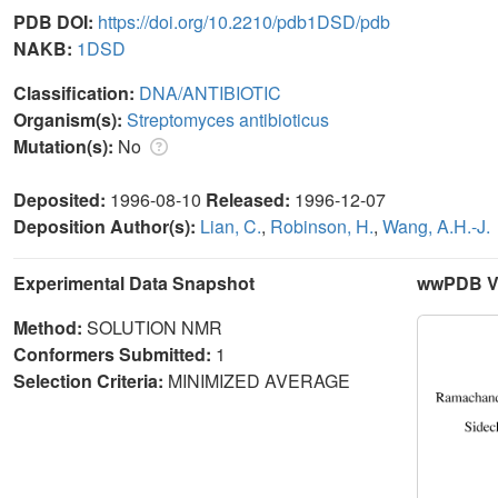
PDB DOI:
https://doi.org/10.2210/pdb1DSD/pdb
NAKB:
1DSD
Classification:
DNA/ANTIBIOTIC
Organism(s):
Streptomyces antibioticus
Mutation(s):
No
Deposited:
1996-08-10
Released:
1996-12-07
Deposition Author(s):
Lian, C.
,
Robinson, H.
,
Wang, A.H.-J.
Experimental Data Snapshot
wwPDB Va
Method:
SOLUTION NMR
Conformers Submitted:
1
Selection Criteria:
MINIMIZED AVERAGE