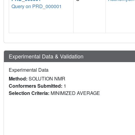
Query on PRD_000001
Experimental Data & Validation
Experimental Data
Method:
SOLUTION NMR
Conformers Submitted:
1
Selection Criteria:
MINIMIZED AVERAGE