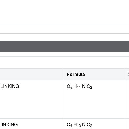
Formula
 LINKING
C
H
N O
5
11
2
LINKING
C
H
N O
6
13
2