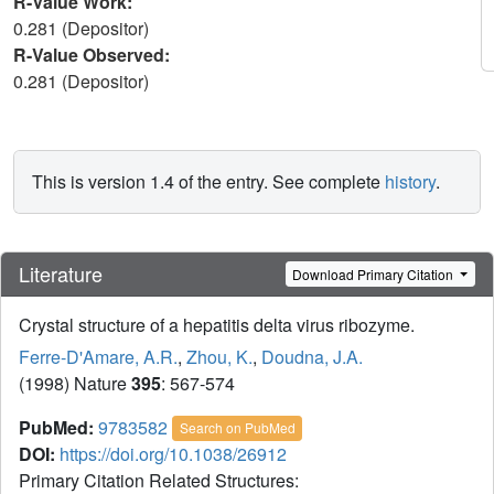
R-Value Work:
0.281 (Depositor)
R-Value Observed:
0.281 (Depositor)
This is version 1.4 of the entry. See complete
history
.
Literature
Download Primary Citation
Crystal structure of a hepatitis delta virus ribozyme.
Ferre-D'Amare, A.R.
,
Zhou, K.
,
Doudna, J.A.
(1998) Nature
395
: 567-574
PubMed:
9783582
Search on PubMed
DOI:
https://doi.org/10.1038/26912
Primary Citation Related Structures: