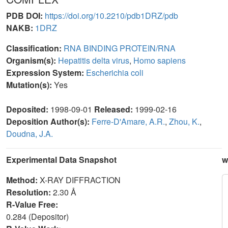
PDB DOI:
https://doi.org/10.2210/pdb1DRZ/pdb
NAKB:
1DRZ
Classification:
RNA BINDING PROTEIN/RNA
Organism(s):
Hepatitis delta virus
,
Homo sapiens
Expression System:
Escherichia coli
Mutation(s):
Yes
Deposited:
1998-09-01
Released:
1999-02-16
Deposition Author(s):
Ferre-D'Amare, A.R.
,
Zhou, K.
,
Doudna, J.A.
Experimental Data Snapshot
w
Method:
X-RAY DIFFRACTION
Resolution:
2.30 Å
R-Value Free:
0.284 (Depositor)