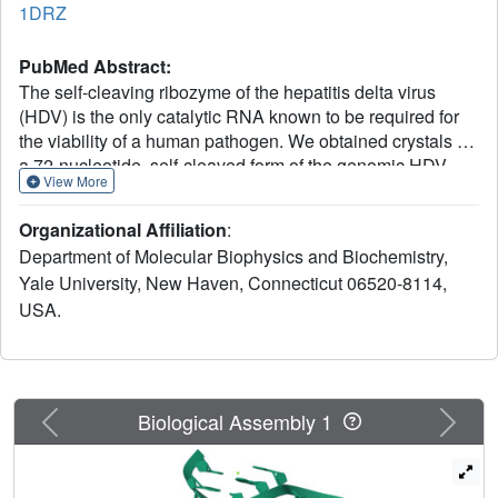
1DRZ
PubMed Abstract:
The self-cleaving ribozyme of the hepatitis delta virus
(HDV) is the only catalytic RNA known to be required for
the viability of a human pathogen. We obtained crystals of
a 72-nucleotide, self-cleaved form of the genomic HDV
View More
ribozyme that diffract X-rays to 2.3 A resolution by
engineering the RNA to bind a small, basic protein without
Organizational Affiliation
:
affecting ribozyme activity. The co-crystal structure shows
Department of Molecular Biophysics and Biochemistry,
that the compact catalytic core comprises five helical
Yale University, New Haven, Connecticut 06520-8114,
segments connected as an intricate nested double
USA.
pseudoknot. The 5'-hydroxyl leaving group resulting from
the self-scission reaction is buried deep within an active-
site cleft produced by juxtaposition of the helices and five
strand-crossovers, and is surrounded by biochemically
important backbone and base functional groups in a
Previous
Next
Biological Assembly 1
manner reminiscent of protein enzymes.