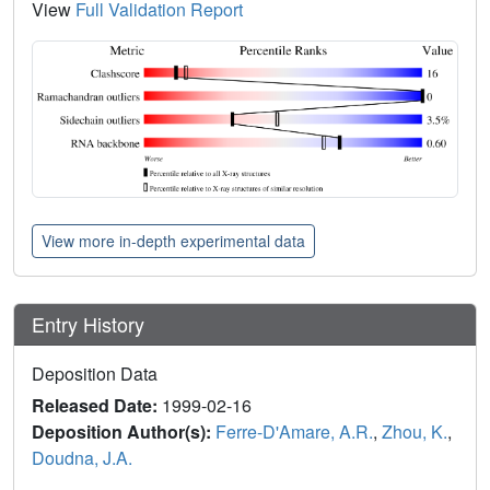
View
Full Validation Report
View more in-depth experimental data
Entry History
Deposition Data
Released Date:
1999-02-16
Deposition Author(s):
Ferre-D'Amare, A.R.
,
Zhou, K.
,
Doudna, J.A.