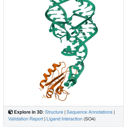
Explore in 3D
:
Structure
|
Sequence Annotations
|
Validation Report
|
Ligand Interaction
(SO4)