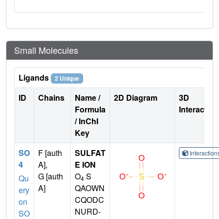
Small Molecules
Ligands
2 Unique
ID
Chains
Name /
2D Diagram
3D
Formula
Interactio
/ InChI
Key
SO
F [auth
SULFAT
Interactio
4
A],
E ION
G [auth
O
S
Qu
4
A]
QAOWN
ery
CQODC
on
NURD-
SO