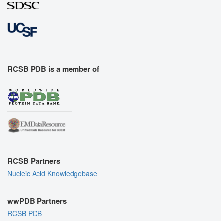
RCSB PDB is a member of
RCSB Partners
Nucleic Acid Knowledgebase
wwPDB Partners
RCSB PDB