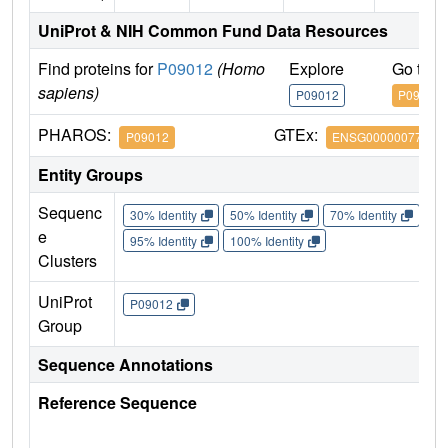
UniProt & NIH Common Fund Data Resources
Find proteins for
P09012
(Homo
Explore
Go to 
sapiens)
P09012
P09012
PHAROS:
GTEx:
P09012
ENSG00000077312
Entity Groups
Sequenc
30% Identity
50% Identity
70% Identity
90%
e
95% Identity
100% Identity
Clusters
UniProt
P09012
Group
Sequence Annotations
Reference Sequence