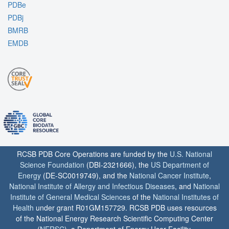
PDBe
PDBj
BMRB
EMDB
RCSB PDB Core Operations are funded by the
U.S. National
Science Foundation
(DBI-2321666), the
US Department of
Energy
(DE-SC0019749), and the
National Cancer Institute
,
National Institute of Allergy and Infectious Diseases
, and
National
Institute of General Medical Sciences
of the
National Institutes of
Health
under grant R01GM157729. RCSB PDB uses resources
of the National Energy Research Scientific Computing Center
(
NERSC
), a Department of Energy User Facility.