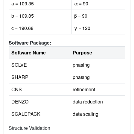
a = 109.35
α = 90
b = 109.35
β = 90
c = 190.68
γ = 120
Software Package:
Software Name
Purpose
SOLVE
phasing
SHARP
phasing
CNS
refinement
DENZO
data reduction
SCALEPACK
data scaling
Structure Validation