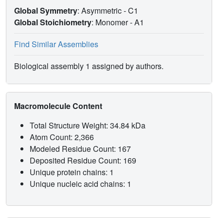
Global Symmetry
: Asymmetric - C1
Global Stoichiometry
: Monomer -
A1
Find Similar Assemblies
Biological assembly 1 assigned by authors.
Macromolecule Content
Total Structure Weight: 34.84 kDa
Atom Count: 2,366
Modeled Residue Count: 167
Deposited Residue Count: 169
Unique protein chains: 1
Unique nucleic acid chains: 1