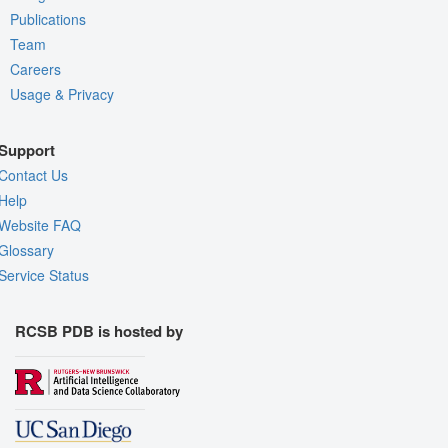
Publications
Team
Careers
Usage & Privacy
Support
Contact Us
Help
Website FAQ
Glossary
Service Status
RCSB PDB is hosted by