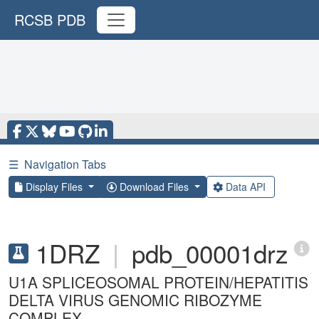
RCSB PDB
☰
Navigation Tabs
Display Files
Download Files
Data API
1DRZ
|
pdb_00001drz
U1A SPLICEOSOMAL PROTEIN/HEPATITIS
DELTA VIRUS GENOMIC RIBOZYME
COMPLEX