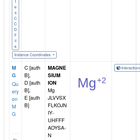
t
e
s
C
C
D
F
il
e
Instance Coordinates
M
C [auth
MAGNE
Interactio
G
B],
SIUM
D [auth
ION
Qu
B],
Mg
ery
E [auth
JLVVSX
on
B]
FLKOJN
M
IY-
G
UHFFF
AOYSA-
N