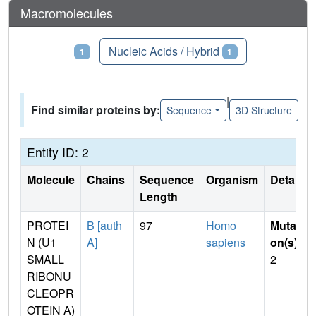
Macromolecules
Proteins
Nucleic Acids / Hybrid
1
1
|
Find similar proteins by:
Sequence
3D Structure
Entity ID: 2
Molecule
Chains
Sequence
Organism
Details
Length
PROTEI
B [auth
97
Homo
Mutati
N (U1
A]
sapiens
on(s)
:
SMALL
2
RIBONU
CLEOPR
OTEIN A)