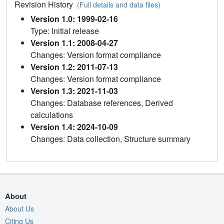
Revision History
(Full details and data files)
Version 1.0: 1999-02-16
Type: Initial release
Version 1.1: 2008-04-27
Changes: Version format compliance
Version 1.2: 2011-07-13
Changes: Version format compliance
Version 1.3: 2021-11-03
Changes: Database references, Derived
calculations
Version 1.4: 2024-10-09
Changes: Data collection, Structure summary
About
About Us
Citing Us