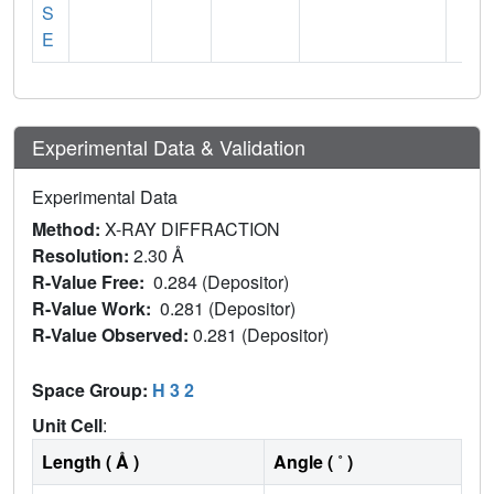
S
E
Experimental Data & Validation
Experimental Data
Method:
X-RAY DIFFRACTION
Resolution:
2.30 Å
R-Value Free:
0.284 (Depositor)
R-Value Work:
0.281 (Depositor)
R-Value Observed:
0.281 (Depositor)
Space Group:
H 3 2
Unit Cell
:
Length ( Å )
Angle ( ˚ )