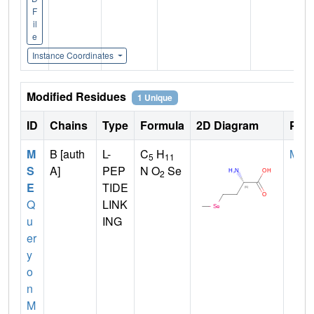
F
il
e
Instance Coordinates
Modified Residues
1 Unique
ID
Chains
Type
Formula
2D Diagram
Pare
M
B [auth
L-
C
H
MET
5
11
S
A]
PEP
N O
Se
2
E
TIDE
Q
LINK
u
ING
er
y
o
n
M