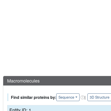
Macromolecules
Find similar proteins by:
|
Sequence
3D Structure
Entity ID: 1