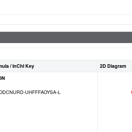
ula / InChI Key
2D Diagram
ON
DCNURD-UHFFFAOYSA-L