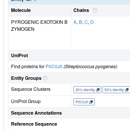
Molecule
Chains
PYROGENIC EXOTOXIN B
A
,
B
,
C
,
D
ZYMOGEN
UniProt
Find proteins for
P0C0J0
(Streptococcus pyogenes)
Entity Groups
Sequence Clusters
30% Identity
50% Identity
UniProt Group
P0C0J0
Sequence Annotations
Reference Sequence