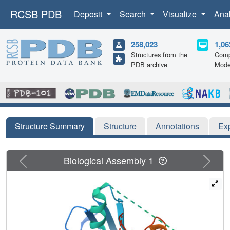
RCSB PDB
Deposit
Search
Visualize
Ana
258,023
1,06
Structures from the
Comp
PDB archive
Mode
Structure Summary
Structure
Annotations
Ex
Previous
Next
Biological Assembly 1