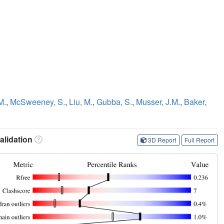
M.
,
McSweeney, S.
,
Liu, M.
,
Gubba, S.
,
Musser, J.M.
,
Baker,
lidation
3D Report
Full Report