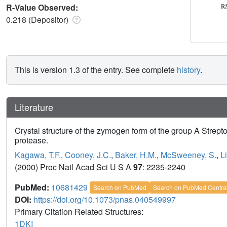
R-Value Observed:
0.218 (Depositor)
This is version 1.3 of the entry. See complete
history
.
Literature
Crystal structure of the zymogen form of the group A Strept
protease.
Kagawa, T.F.
,
Cooney, J.C.
,
Baker, H.M.
,
McSweeney, S.
,
L
(2000) Proc Natl Acad Sci U S A
97
: 2235-2240
PubMed:
10681429
Search on PubMed
Search on PubMed Centra
DOI:
https://doi.org/10.1073/pnas.040549997
Primary Citation Related Structures:
1DKI