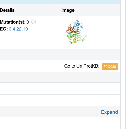
Details
Image
Mutation(s)
: 0
EC:
3.4.22.10
Go to UniProtKB:
P0C0J0
Expand