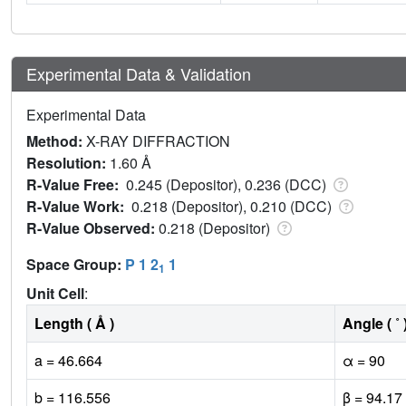
Experimental Data & Validation
Experimental Data
Method:
X-RAY DIFFRACTION
Resolution:
1.60 Å
R-Value Free:
0.245 (Depositor), 0.236 (DCC)
R-Value Work:
0.218 (Depositor), 0.210 (DCC)
R-Value Observed:
0.218 (Depositor)
Space Group:
P 1 2
1
1
Unit Cell
:
Length ( Å )
Angle ( ˚ 
a = 46.664
α = 90
b = 116.556
β = 94.17