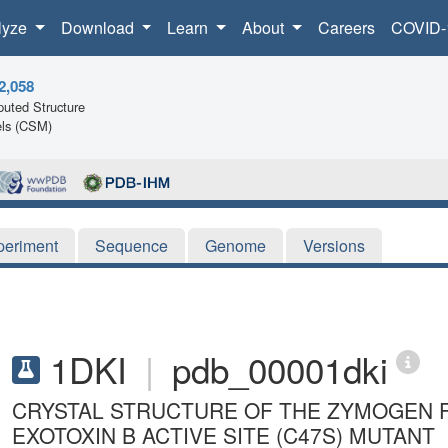
lyze
Download
Learn
About
Careers
COVID-
2,058
uted Structure
ls (CSM)
periment
Sequence
Genome
Versions
1DKI
|
pdb_00001dki
CRYSTAL STRUCTURE OF THE ZYMOGEN 
EXOTOXIN B ACTIVE SITE (C47S) MUTANT