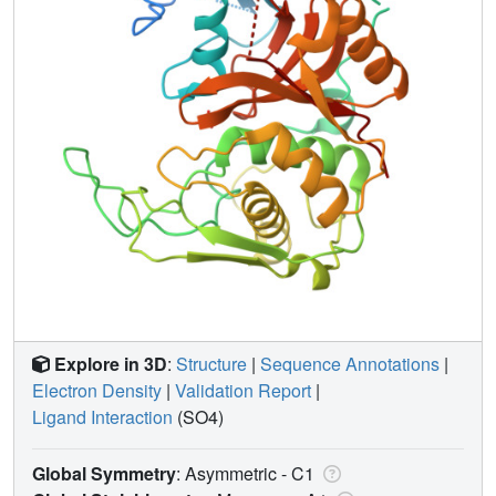
Explore in 3D
:
Structure
|
Sequence Annotations
|
Electron Density
|
Validation Report
|
Ligand Interaction
(SO4)
Global Symmetry
: Asymmetric - C1