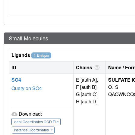
Small Molecules
Ligands
1 Unique
ID
Chains
Name / Form
SO4
E [auth A],
SULFATE I
F [auth B],
O
S
Query on SO4
4
G [auth C],
QAOWNCQO
H [auth D]
Download:
Ideal Coordinates CCD File
Instance Coordinates