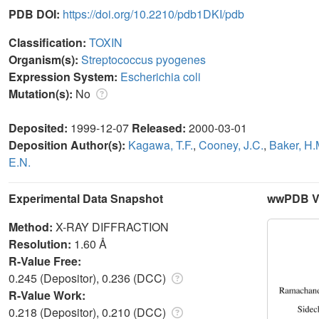
PDB DOI:
https://doi.org/10.2210/pdb1DKI/pdb
Classification:
TOXIN
Organism(s):
Streptococcus pyogenes
Expression System:
Escherichia coli
Mutation(s):
No
Deposited:
1999-12-07
Released:
2000-03-01
Deposition Author(s):
Kagawa, T.F.
,
Cooney, J.C.
,
Baker, H.
E.N.
Experimental Data Snapshot
wwPDB Va
Method:
X-RAY DIFFRACTION
Resolution:
1.60 Å
R-Value Free:
0.245 (Depositor), 0.236 (DCC)
R-Value Work:
0.218 (Depositor), 0.210 (DCC)