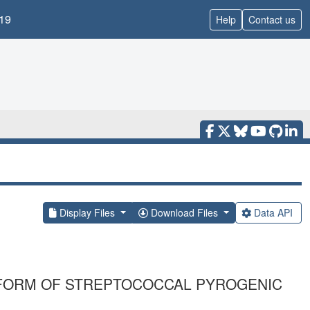
19
Help
Contact us
Display Files
Download Files
Data API
FORM OF STREPTOCOCCAL PYROGENIC