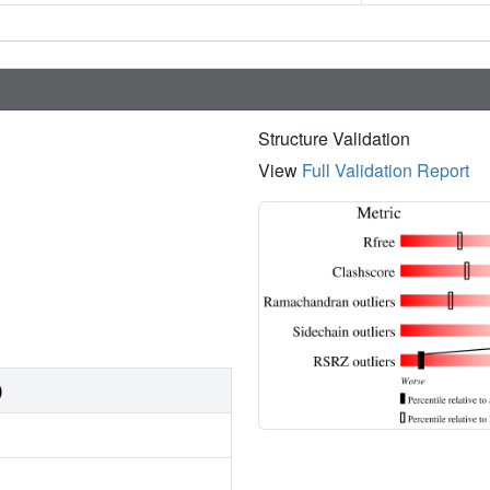
Structure Validation
View
Full Validation Report
)