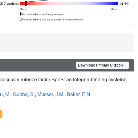
Download Primary Citation
ococcus virulence factor SpeB: an integrin-binding cysteine
iu, M.
,
Gubba, S.
,
Musser, J.M.
,
Baker, E.N.
l