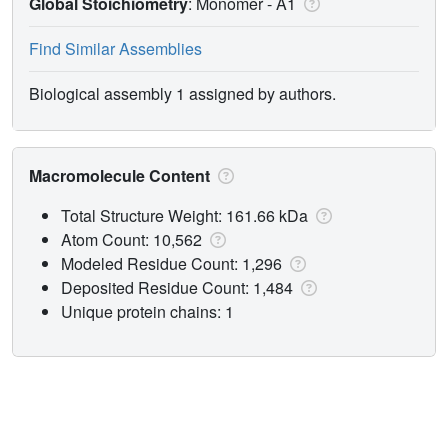
Global Stoichiometry
: Monomer -
A1
Find Similar Assemblies
Biological assembly 1 assigned by authors.
Macromolecule Content
Total Structure Weight: 161.66 kDa
Atom Count: 10,562
Modeled Residue Count: 1,296
Deposited Residue Count: 1,484
Unique protein chains: 1