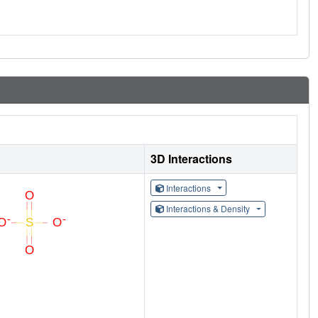
3D Interactions
Interactions
Interactions & Density