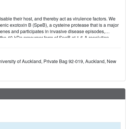
sable their host, and thereby act as virulence factors. We
enic exotoxin B (SpeB), a cysteine protease that is a major
enes and participates in invasive disease episodes,
r the 40-kDa precursor form of SpeB at 1.6-A resolution,
in superfamily that includes the mammalian cathepsins B, K,
 portion has the canonical papain fold, albeit with major
 most other cysteine proteases in that it lacks the Asn
niversity of Auckland, Private Bag 92-019, Auckland, New
que fold and inactivation mechanism that involves
oop inserted into the active site. The structure also reveals
D) motif that is a feature unique to SpeB among cysteine
asive strains of S. pyogenes.