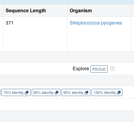
Sequence Length
Organism
371
Streptococcus pyogenes
Explore
P0C0J0
70% Identity
90% Identity
95% Identity
100% Identity