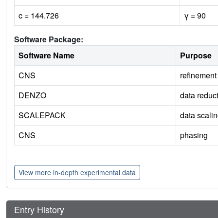
c = 144.726
γ = 90
Software Package:
Software Name
Purpose
CNS
refinement
DENZO
data reduc
SCALEPACK
data scali
CNS
phasing
View more in-depth experimental data
Entry History