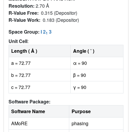
Resolution:
2.70 Å
R-Value Free:
0.315 (Depositor)
R-Value Work:
0.183 (Depositor)
Space Group:
I 2
3
1
Unit Cell
:
Length ( Å )
Angle ( ˚ )
a = 72.77
α = 90
b = 72.77
β = 90
c = 72.77
γ = 90
Software Package:
Software Name
Purpose
AMoRE
phasing