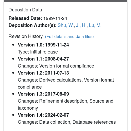
Deposition Data
Released Date:
1999-11-24
Deposition Author(s):
Shu, W.
,
Ji, H.
,
Lu, M.
Revision History
(Full details and data files)
Version 1.0: 1999-11-24
Type: Initial release
Version 1.1: 2008-04-27
Changes: Version format compliance
Version 1.2: 2011-07-13
Changes: Derived calculations, Version format
compliance
Version 1.3: 2017-08-09
Changes: Refinement description, Source and
taxonomy
Version 1.4: 2024-02-07
Changes: Data collection, Database references