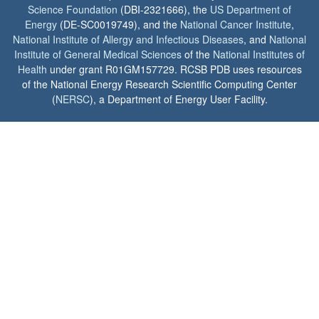
Science Foundation
(DBI-2321666), the
US Department of
Energy
(DE-SC0019749), and the
National Cancer Institute
,
National Institute of Allergy and Infectious Diseases
, and
National
Institute of General Medical Sciences
of the
National Institutes of
Health
under grant R01GM157729. RCSB PDB uses resources
of the National Energy Research Scientific Computing Center
(
NERSC
), a Department of Energy User Facility.