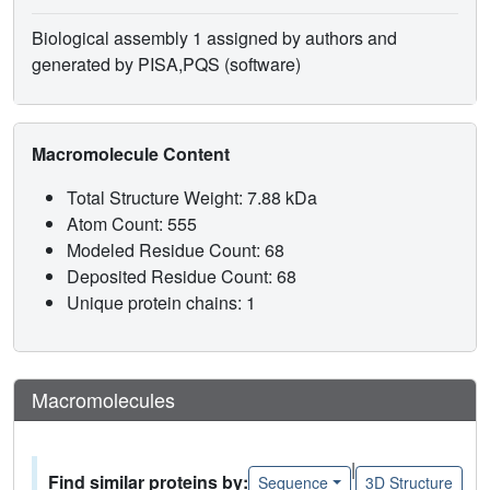
Biological assembly 1 assigned by authors and
generated by PISA,PQS (software)
Macromolecule Content
Total Structure Weight: 7.88 kDa
Atom Count: 555
Modeled Residue Count: 68
Deposited Residue Count: 68
Unique protein chains: 1
Macromolecules
|
Find similar proteins by:
Sequence
3D Structure