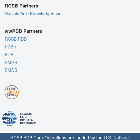
RCSB Partners
Nucleic Acid Knowledgebase
wwPDB Partners
RCSB PDB
PDBe
PDBj
BMRB
EMDB
RCSB PDB Core Operations are funded by the
U.S. National