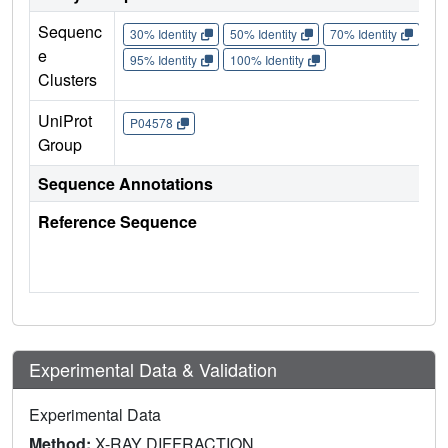
Sequenc
30% Identity
50% Identity
70% Identity
90%
e
95% Identity
100% Identity
Clusters
UniProt
P04578
Group
Sequence Annotations
Reference Sequence
Experimental Data & Validation
Experimental Data
Method:
X-RAY DIFFRACTION