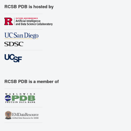
RCSB PDB is hosted by
RCSB PDB is a member of