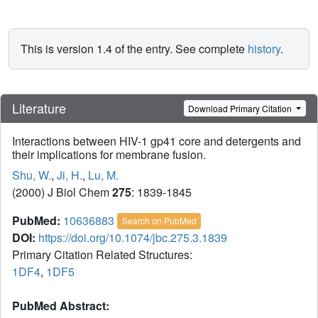
This is version 1.4 of the entry. See complete
history
.
Literature
Download Primary Citation
Interactions between HIV-1 gp41 core and detergents and
their implications for membrane fusion.
Shu, W.
,
Ji, H.
,
Lu, M.
(2000) J Biol Chem
275
: 1839-1845
PubMed:
10636883
Search on PubMed
DOI:
https://doi.org/10.1074/jbc.275.3.1839
Primary Citation Related Structures:
1DF4
,
1DF5
PubMed Abstract: