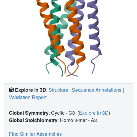
and cellular membranes for fusion.
Explore in 3D
:
Structure
|
Sequence Annotations
|
Validation Report
Global Symmetry
: Cyclic - C3
(
Explore in 3D
)
Global Stoichiometry
: Homo 3-mer -
A3
Find Similar Assemblies