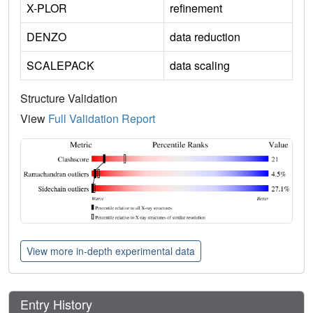
X-PLOR
refinement
DENZO
data reduction
SCALEPACK
data scaling
Structure Validation
View
Full Validation Report
View more in-depth experimental data
Entry History