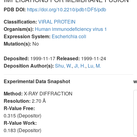
PDB DOI:
https://doi.org/10.2210/pdb1DF5/pdb
Classification:
VIRAL PROTEIN
Organism(s):
Human immunodeficiency virus 1
Expression System:
Escherichia coli
Mutation(s):
No
Deposited:
1999-11-17
Released:
1999-11-24
Deposition Author(s):
Shu, W.
,
Ji, H.
,
Lu, M.
Experimental Data Snapshot
w
Method:
X-RAY DIFFRACTION
Resolution:
2.70 Å
R-Value Free:
0.315 (Depositor)
R-Value Work:
0.183 (Depositor)