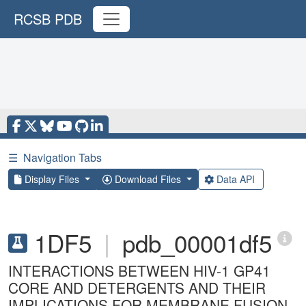
RCSB PDB
☰
Navigation Tabs
Display Files
Download Files
Data API
1DF5
|
pdb_00001df5
INTERACTIONS BETWEEN HIV-1 GP41
CORE AND DETERGENTS AND THEIR
IMPLICATIONS FOR MEMBRANE FUSION