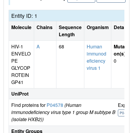
Entity ID: 1
Molecule
Chains
Sequence
Organism
Details
Length
HIV-1
A
68
Human
Mutati
ENVELO
immunod
on(s)
:
PE
eficiency
0
GLYCOP
virus 1
ROTEIN
GP41
UniProt
Find proteins for
P04578
(Human
Explor
immunodeficiency virus type 1 group M subtype B
P04578
(isolate HXB2))
Entity Groups