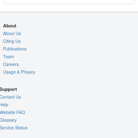
About
About Us
Citing Us
Publications
Team
Careers
Usage & Privacy
Support
Contact Us
Help
Website FAQ
Glossary
Service Status