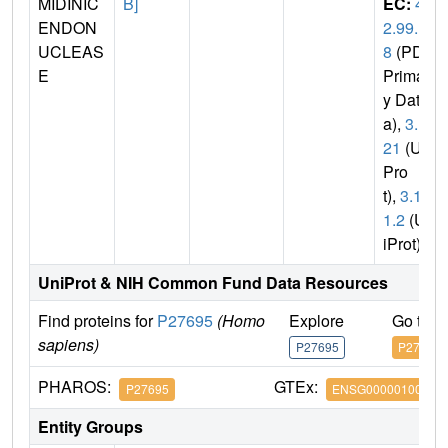
MIDINIC
B]
EC:
4.
ENDON
2.99.1
UCLEAS
8
(PDB
E
Primar
y Dat
a),
3.1.
21
(Uni
Pro
t),
3.1.1
1.2
(Un
iProt)
UniProt & NIH Common Fund Data Resources
Find proteins for
P27695
(Homo
Explore
Go to 
sapiens)
P27695
P27695
PHAROS:
GTEx:
P27695
ENSG00000100823
Entity Groups