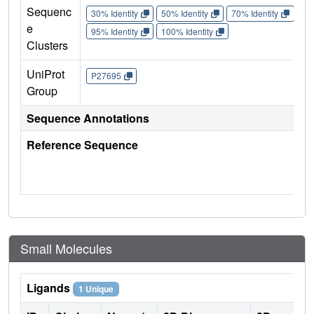
Sequenc
30% Identity
50% Identity
70% Identity
90%
e
95% Identity
100% Identity
Clusters
UniProt
P27695
Group
Sequence Annotations
Reference Sequence
Small Molecules
Ligands
1 Unique