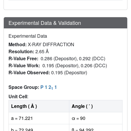
Experimental Data & Validation
Experimental Data
Method:
X-RAY DIFFRACTION
Resolution:
2.65 Å
R-Value Free:
0.286 (Depositor), 0.292 (DCC)
R-Value Work:
0.195 (Depositor), 0.206 (DCC)
R-Value Observed:
0.195 (Depositor)
Space Group:
P 1 2
1
1
Unit Cell
:
Length ( Å )
Angle ( ˚ )
a = 71.221
α = 90
b = 72.249
β = 94.292