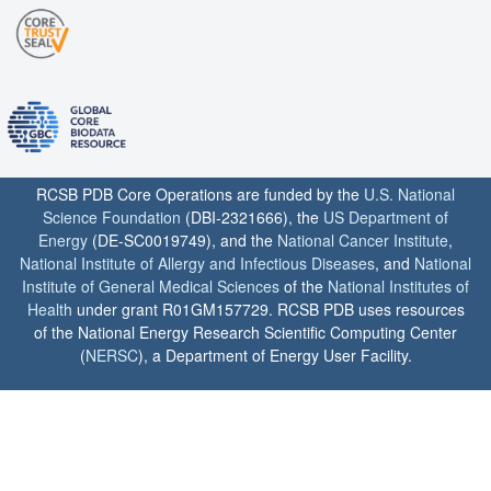
RCSB PDB Core Operations are funded by the
U.S. National
Science Foundation
(DBI-2321666), the
US Department of
Energy
(DE-SC0019749), and the
National Cancer Institute
,
National Institute of Allergy and Infectious Diseases
, and
National
Institute of General Medical Sciences
of the
National Institutes of
Health
under grant R01GM157729. RCSB PDB uses resources
of the National Energy Research Scientific Computing Center
(
NERSC
), a Department of Energy User Facility.