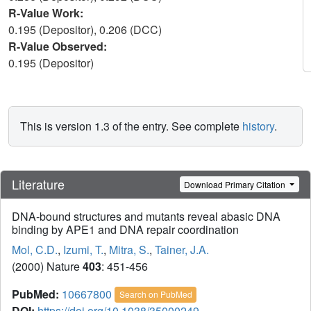
R-Value Work:
0.195 (Depositor), 0.206 (DCC)
R-Value Observed:
0.195 (Depositor)
This is version 1.3 of the entry. See complete
history
.
Literature
Download Primary Citation
DNA-bound structures and mutants reveal abasic DNA
binding by APE1 and DNA repair coordination
Mol, C.D.
,
Izumi, T.
,
Mitra, S.
,
Tainer, J.A.
(2000) Nature
403
: 451-456
PubMed:
10667800
Search on PubMed
DOI:
https://doi.org/10.1038/35000249