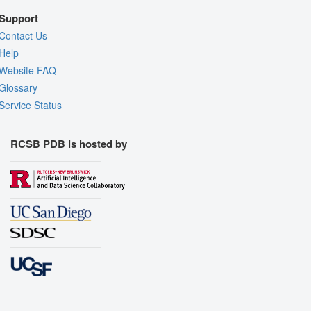
Support
Contact Us
Help
Website FAQ
Glossary
Service Status
RCSB PDB is hosted by