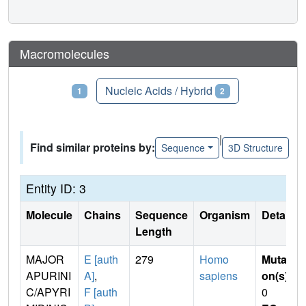
Macromolecules
Proteins
Nucleic Acids / Hybrid
1
2
|
Find similar proteins by:
Sequence
3D Structure
Entity ID: 3
Molecule
Chains
Sequence
Organism
Details
Length
MAJOR
E [auth
279
Homo
Mutati
APURINI
A]
,
sapiens
on(s)
:
C/APYRI
F [auth
0