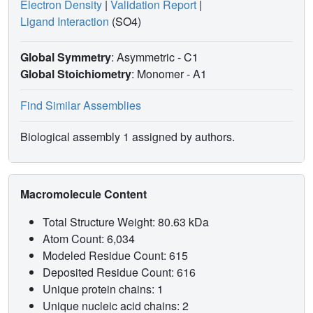
Electron Density
|
Validation Report
|
Ligand Interaction
(SO4)
Global Symmetry
: Asymmetric - C1
Global Stoichiometry
: Monomer -
A1
Find Similar Assemblies
Biological assembly 1 assigned by authors.
Macromolecule Content
Total Structure Weight: 80.63 kDa
Atom Count: 6,034
Modeled Residue Count: 615
Deposited Residue Count: 616
Unique protein chains: 1
Unique nucleic acid chains: 2