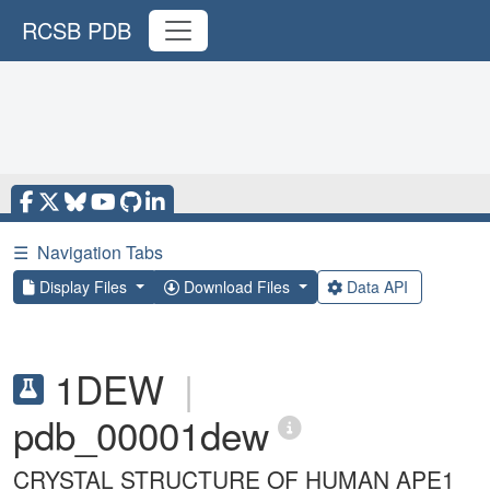
RCSB PDB
☰
Navigation Tabs
Display Files
Download Files
Data API
1DEW
|
pdb_00001dew
CRYSTAL STRUCTURE OF HUMAN APE1