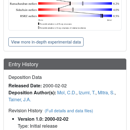
View more in-depth experimental data
Entry History
Deposition Data
Released Date:
2000-02-02
Deposition Author(s):
Mol, C.D.
,
Izumi, T.
,
Mitra, S.
,
Tainer, J.A.
Revision History
(Full details and data files)
Version 1.0: 2000-02-02
Type: Initial release