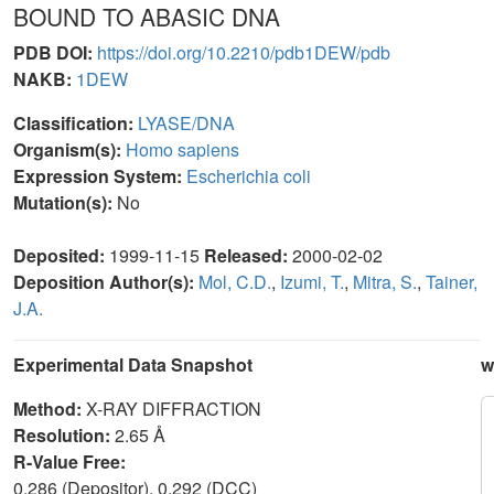
BOUND TO ABASIC DNA
PDB DOI:
https://doi.org/10.2210/pdb1DEW/pdb
NAKB:
1DEW
Classification:
LYASE/DNA
Organism(s):
Homo sapiens
Expression System:
Escherichia coli
Mutation(s):
No
Deposited:
1999-11-15
Released:
2000-02-02
Deposition Author(s):
Mol, C.D.
,
Izumi, T.
,
Mitra, S.
,
Tainer,
J.A.
Experimental Data Snapshot
w
Method:
X-RAY DIFFRACTION
Resolution:
2.65 Å
R-Value Free:
0.286 (Depositor), 0.292 (DCC)