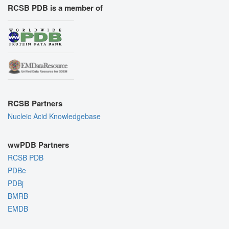
RCSB PDB is a member of
RCSB Partners
Nucleic Acid Knowledgebase
wwPDB Partners
RCSB PDB
PDBe
PDBj
BMRB
EMDB