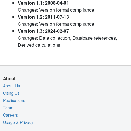
Version 1.1: 2008-04-01
Changes: Version format compliance
Version 1.2: 2011-07-13
Changes: Version format compliance
Version 1.3: 2024-02-07
Changes: Data collection, Database references,
Derived calculations
About
About Us
Citing Us
Publications
Team
Careers
Usage & Privacy