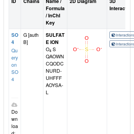
ID
Chains
Name /
2D Diagram
3D
Formula
Interactio
/ InChI
Key
SO
G [auth
SULFAT
Interactio
4
B]
E ION
Interactio
O
S
Qu
4
QAOWN
ery
CQODC
on
NURD-
SO
UHFFF
4
AOYSA-
L
Do
wn
loa
d: