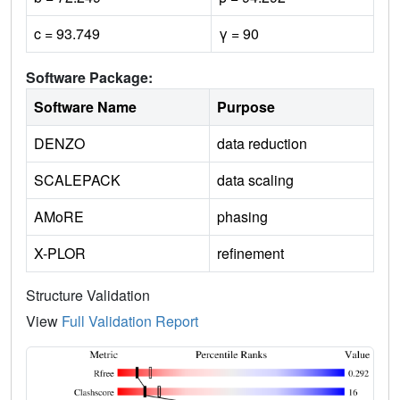
c = 93.749
γ = 90
Software Package:
Software Name
Purpose
DENZO
data reduction
SCALEPACK
data scaling
AMoRE
phasing
X-PLOR
refinement
Structure Validation
View
Full Validation Report