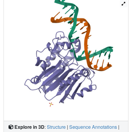
substitutions of the residues that penetrate the DNA helix
unexpectedly show that human APE1 is structurally
optimized to retain the cleaved DNA product. These
structural and mutational results show how APE1 probably
displaces bound glycosylases and retains the nicked DNA
product, suggesting that APE1 acts in vivo to coordinate
the orderly transfer of unstable DNA damage
intermediates between the excision and synthesis steps of
DNA repair.
Explore in 3D
:
Structure
|
Sequence Annotations
|