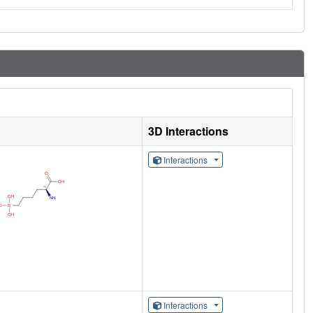
3D Interactions
Interactions
Interactions