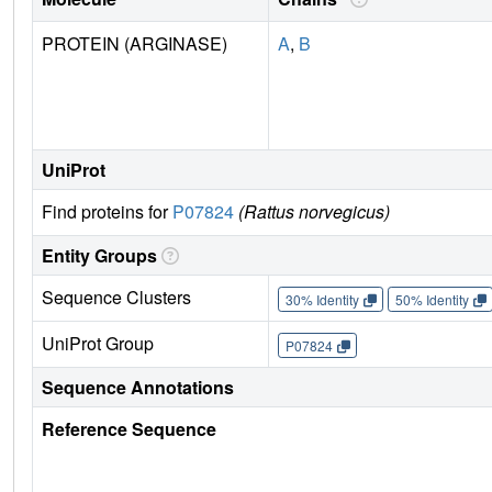
PROTEIN (ARGINASE)
A
,
B
UniProt
Find proteins for
P07824
(Rattus norvegicus)
Entity Groups
Sequence Clusters
30% Identity
50% Identity
UniProt Group
P07824
Sequence Annotations
Reference Sequence