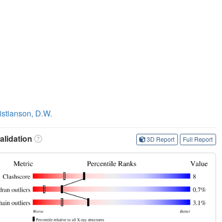
istianson, D.W.
lidation
3D Report
Full Report