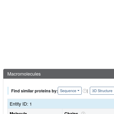
Macromolecules
Find similar proteins by:
|
Sequence
3D Structure
Entity ID: 1
Molecule
Chains