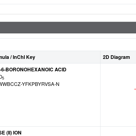
ula / InChI Key
2D Diagram
O-6-BORONOHEXANOIC ACID
O
5
WWBCCZ-YFKPBYRVSA-N
(II) ION