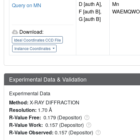
D [auth A],
Mn
Query on MN
F [auth B],
WAEMQWOK
G [auth B]
Download:
Ideal Coordinates CCD File
Instance Coordinates
Experimental Data & Validation
Experimental Data
Method:
X-RAY DIFFRACTION
Resolution:
1.70 Å
R-Value Free:
0.179 (Depositor)
R-Value Work:
0.157 (Depositor)
R-Value Observed:
0.157 (Depositor)