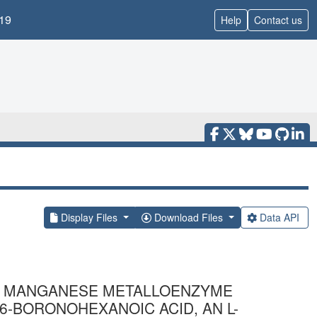
19
Help
Contact us
Display Files
Download Files
Data API
R MANGANESE METALLOENZYME
6-BORONOHEXANOIC ACID, AN L-