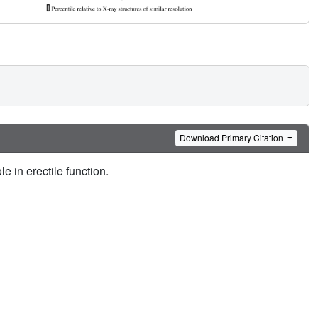
Download Primary Citation
e in erectile function.