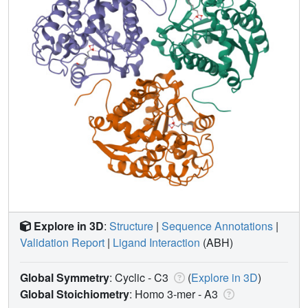
Explore in 3D
:
Structure
|
Sequence Annotations
|
Validation Report
|
Ligand Interaction
(ABH)
Global Symmetry
: Cyclic - C3
(
Explore in 3D
)
Global Stoichiometry
: Homo 3-mer -
A3