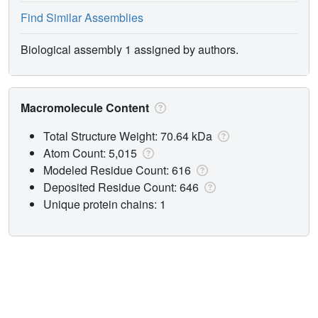
Find Similar Assemblies
Biological assembly 1 assigned by authors.
Macromolecule Content
Total Structure Weight: 70.64 kDa
Atom Count: 5,015
Modeled Residue Count: 616
Deposited Residue Count: 646
Unique protein chains: 1