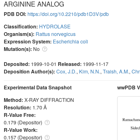
ARGININE ANALOG
PDB DOI:
https://doi.org/10.2210/pdb1D3V/pdb
Classification:
HYDROLASE
Organism(s):
Rattus norvegicus
Expression System:
Escherichia coli
Mutation(s):
No
Deposited:
1999-10-01
Released:
1999-11-17
Deposition Author(s):
Cox, J.D.
,
Kim, N.N.
,
Traish, A.M.
,
Chr
Experimental Data Snapshot
wwPDB Va
Method:
X-RAY DIFFRACTION
Resolution:
1.70 Å
R-Value Free:
0.179 (Depositor)
R-Value Work:
0.157 (Depositor)