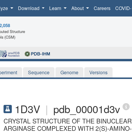
lyze
Download
Learn
About
Careers
COVID-
2,058
uted Structure
ls (CSM)
periment
Sequence
Genome
Versions
1D3V
|
pdb_00001d3v
CRYSTAL STRUCTURE OF THE BINUCLEA
ARGINASE COMPLEXED WITH 2(S)-AMINO-