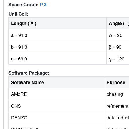
Space Group:
P 3
Unit Cell
:
Length ( Å )
Angle ( ˚ 
a = 91.3
α = 90
b = 91.3
β = 90
c = 69.9
γ = 120
Software Package:
Software Name
Purpose
AMoRE
phasing
CNS
refinement
DENZO
data reduc