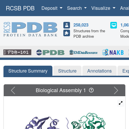
RCSB PDB
Deposit
Search
Visualize
Ana
258,023
1,06
Structures from the
Comp
PDB archive
Mode
Structure Summary
Structure
Annotations
Ex
Previous
Next
Biological Assembly 1