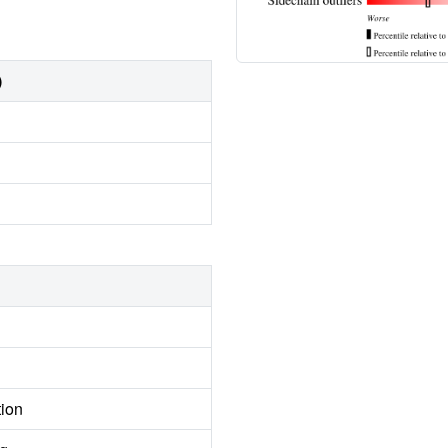
)
tion