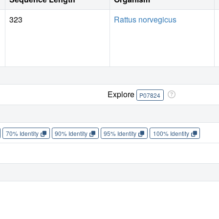
323
Rattus norvegicus
Explore
P07824
70% Identity
90% Identity
95% Identity
100% Identity