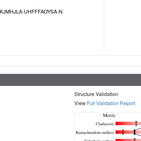
JMHJLA-UHFFFAOYSA-N
Structure Validation
View
Full Validation Report