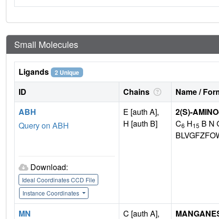
Small Molecules
Ligands
2 Unique
ID
Chains
Name / Form
ABH
E [auth A],
2(S)-AMIN
H [auth B]
C
H
B N 
Query on ABH
6
15
BLVGFZFO
Download:
Ideal Coordinates CCD File
Instance Coordinates
MN
C [auth A],
MANGANESE 