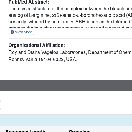
PubMed Abstract:
The crystal structure of the complex between the binucle
analog of L-arginine, 2(S)-amino-6-boronohexanoic acid (AB
perfectly twinned by hemihedry. ABH binds as the tetrahed
bridging the binuclear manganese cluster and a second hy
View More
mimics the transition state of a metal-activated hydroxide me
occurring in NO biosynthesis, thereby explaining why ABH 
Organizational Affiliation
:
activity is present in the penis. Accordingly, the tight bindi
Roy and Diana Vagelos Laboratories, Department of Chemist
role of arginase in modulating the NO-dependent smooth mus
Pennsylvania 19104-6323, USA.
causes significant enhancement of nonadrenergic, noncholi
cavernosum smooth muscle, suggesting that arginase inhibi
activity. Therefore, human penile arginase is a potential targ
dysfunction.
Sequence Length
Organism