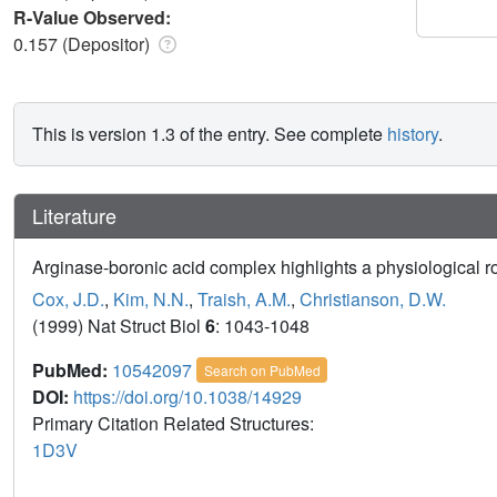
R-Value Observed:
0.157 (Depositor)
This is version 1.3 of the entry. See complete
history
.
Literature
Arginase-boronic acid complex highlights a physiological rol
Cox, J.D.
,
Kim, N.N.
,
Traish, A.M.
,
Christianson, D.W.
(1999) Nat Struct Biol
6
: 1043-1048
PubMed:
10542097
Search on PubMed
DOI:
https://doi.org/10.1038/14929
Primary Citation Related Structures:
1D3V