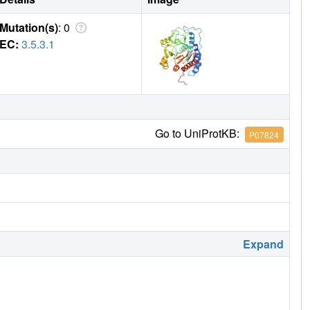
Mutation(s)
: 0
EC:
3.5.3.1
Go to UniProtKB:
P07824
Expand