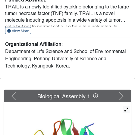
TRAIL is a newly identified cytokine belonging to the large
tumor necrosis factor (TNF) family. TRAIL is a novel
molecule inducing apoptosis in a wide variety of tumor
cells but not in normal cells. To help in elucidating its
View More
biological roles and designing mutants with improved
therapeutic potential, we have determined the crystal
Organizational Affiliation
:
structure of human TRAIL. The structure reveals that a
Department of Life Science and School of Environmental
unique frame insertion of 12-16 amino acids adopts a
Engineering, Pohang University of Science and
salient loop structure penetrating into the receptor-binding
Technology, Kyungbuk, Korea.
site. The loop drastically alters the common receptor-
binding surface of the TNF family most likely for the
specific recognition of cognate partners. A structure-based
mutagenesis study demonstrates a critical role of the
insertion loop in the cytotoxic activity of TRAIL.
Previous
Next
Biological Assembly 1