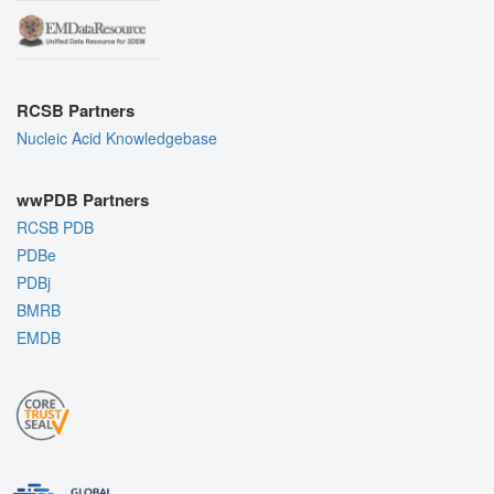
RCSB Partners
Nucleic Acid Knowledgebase
wwPDB Partners
RCSB PDB
PDBe
PDBj
BMRB
EMDB