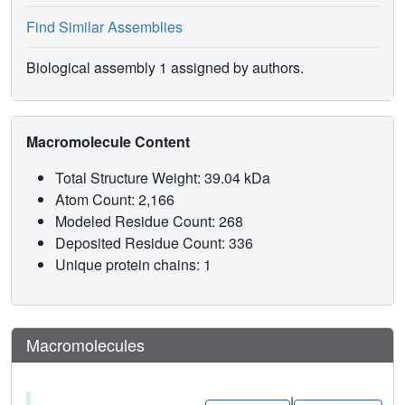
Find Similar Assemblies
Biological assembly 1 assigned by authors.
Macromolecule Content
Total Structure Weight: 39.04 kDa
Atom Count: 2,166
Modeled Residue Count: 268
Deposited Residue Count: 336
Unique protein chains: 1
Macromolecules
|