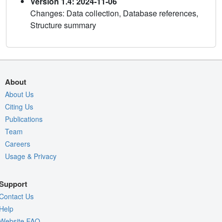
Version 1.4: 2024-11-06
Changes: Data collection, Database references,
Structure summary
About
About Us
Citing Us
Publications
Team
Careers
Usage & Privacy
Support
Contact Us
Help
Website FAQ