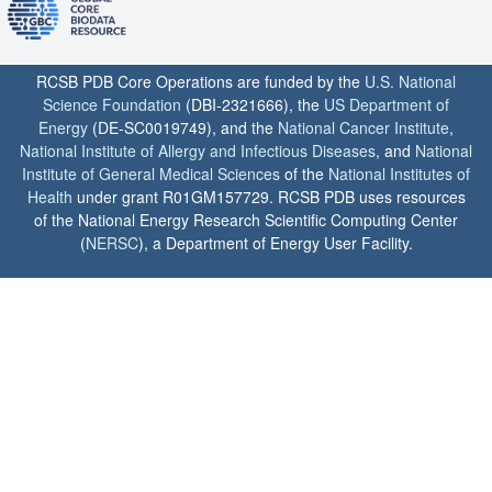
RCSB PDB Core Operations are funded by the
U.S. National
Science Foundation
(DBI-2321666), the
US Department of
Energy
(DE-SC0019749), and the
National Cancer Institute
,
National Institute of Allergy and Infectious Diseases
, and
National
Institute of General Medical Sciences
of the
National Institutes of
Health
under grant R01GM157729. RCSB PDB uses resources
of the National Energy Research Scientific Computing Center
(
NERSC
), a Department of Energy User Facility.