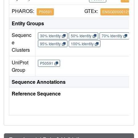
PHAROS:
GTEx:
P50591
ENSG00000121858
Entity Groups
Sequenc
30% Identity
50% Identity
70% Identity
90%
e
95% Identity
100% Identity
Clusters
UniProt
P50591
Group
Sequence Annotations
Reference Sequence