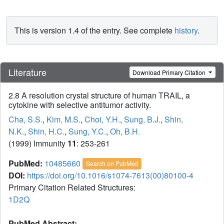
This is version 1.4 of the entry. See complete
history
.
Literature
Download Primary Citation
2.8 A resolution crystal structure of human TRAIL, a
cytokine with selective antitumor activity.
Cha, S.S.
,
Kim, M.S.
,
Choi, Y.H.
,
Sung, B.J.
,
Shin,
N.K.
,
Shin, H.C.
,
Sung, Y.C.
,
Oh, B.H.
(1999) Immunity
11
: 253-261
PubMed:
10485660
Search on PubMed
DOI:
https://doi.org/10.1016/s1074-7613(00)80100-4
Primary Citation Related Structures:
1D2Q
PubMed Abstract: