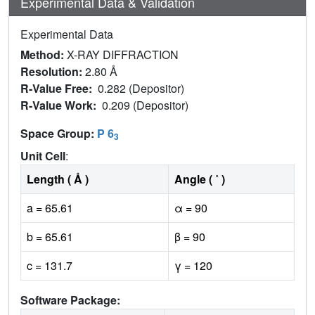
Experimental Data & Validation
Experimental Data
Method:
X-RAY DIFFRACTION
Resolution:
2.80 Å
R-Value Free:
0.282 (Depositor)
R-Value Work:
0.209 (Depositor)
Space Group:
P 6
3
Unit Cell
:
Length ( Å )
Angle ( ˚ )
a = 65.61
α = 90
b = 65.61
β = 90
c = 131.7
γ = 120
Software Package: