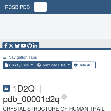
RCSB PDB
☰
Navigation Tabs
Display Files
Download Files
Data API
1D2Q
|
pdb_00001d2q
CRYSTAL STRUCTURE OF HUMAN TRAIL