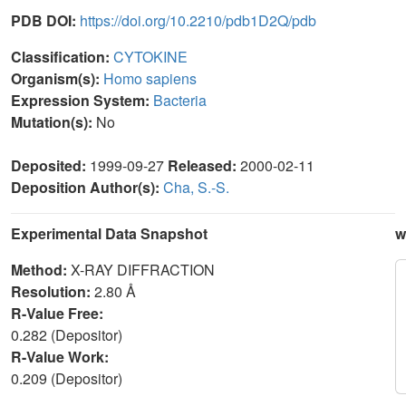
PDB DOI:
https://doi.org/10.2210/pdb1D2Q/pdb
Classification:
CYTOKINE
Organism(s):
Homo sapiens
Expression System:
Bacteria
Mutation(s):
No
Deposited:
1999-09-27
Released:
2000-02-11
Deposition Author(s):
Cha, S.-S.
Experimental Data Snapshot
w
Method:
X-RAY DIFFRACTION
Resolution:
2.80 Å
R-Value Free:
0.282 (Depositor)
R-Value Work:
0.209 (Depositor)