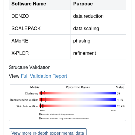
Software Name
Purpose
DENZO
data reduction
SCALEPACK
data scaling
AMoRE
phasing
X-PLOR
refinement
Structure Validation
View
Full Validation Report
View more in-depth experimental data