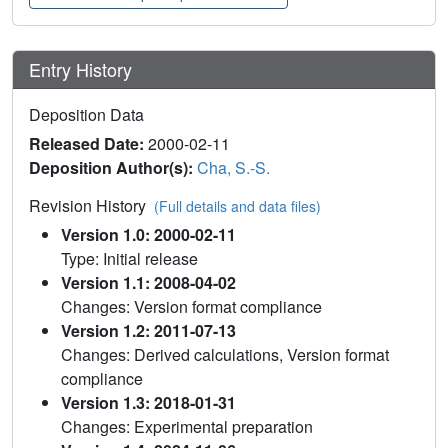
Entry History
Deposition Data
Released Date:
2000-02-11
Deposition Author(s):
Cha, S.-S.
Revision History
(Full details and data files)
Version 1.0: 2000-02-11
Type: Initial release
Version 1.1: 2008-04-02
Changes: Version format compliance
Version 1.2: 2011-07-13
Changes: Derived calculations, Version format
compliance
Version 1.3: 2018-01-31
Changes: Experimental preparation