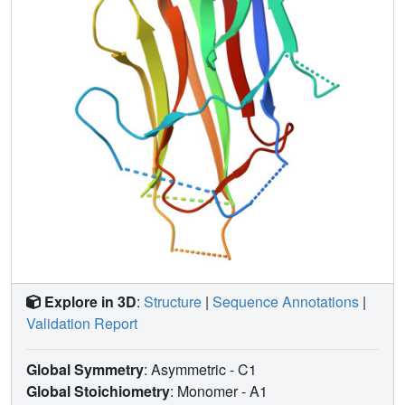
Explore in 3D
:
Structure
|
Sequence Annotations
|
Validation Report
Global Symmetry
: Asymmetric - C1
Global Stoichiometry
: Monomer -
A1