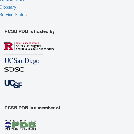
Glossary
Service Status
RCSB PDB is hosted by
RCSB PDB is a member of