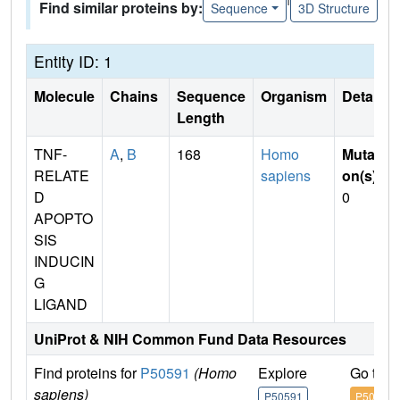
Find similar proteins by:
Sequence
3D Structure
Entity ID: 1
Molecule
Chains
Sequence
Organism
Details
Length
TNF-
A
,
B
168
Homo
Mutati
RELATE
sapiens
on(s)
:
D
0
APOPTO
SIS
INDUCIN
G
LIGAND
UniProt & NIH Common Fund Data Resources
Find proteins for
P50591
(Homo
Explore
Go to 
sapiens)
P50591
P50591