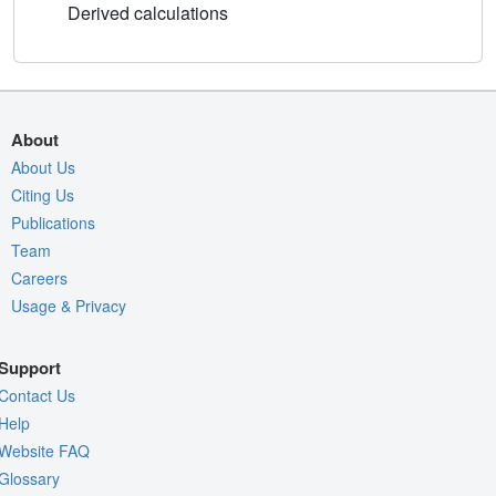
Derived calculations
About
About Us
Citing Us
Publications
Team
Careers
Usage & Privacy
Support
Contact Us
Help
Website FAQ
Glossary