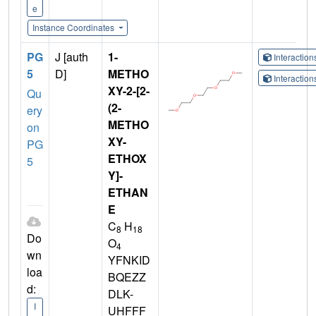
e
Instance Coordinates
PG
J [auth
1-
Interactio
5
D]
METHO
Interactio
XY-2-[2-
Qu
(2-
ery
METHO
on
XY-
PG
ETHOX
5
Y]-
ETHAN
E
C
H
8
18
Do
O
4
wn
YFNKID
loa
BQEZZ
d:
DLK-
I
UHFFF