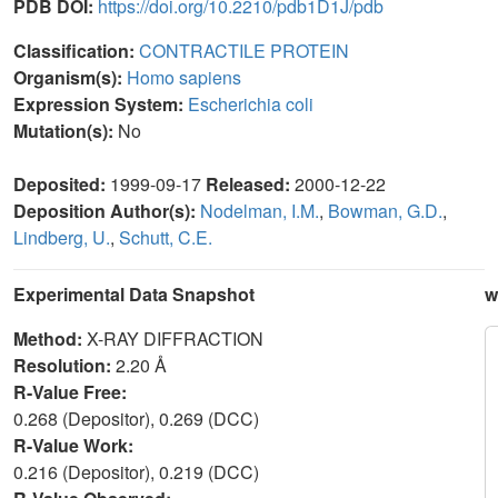
PDB DOI:
https://doi.org/10.2210/pdb1D1J/pdb
Classification:
CONTRACTILE PROTEIN
Organism(s):
Homo sapiens
Expression System:
Escherichia coli
Mutation(s):
No
Deposited:
1999-09-17
Released:
2000-12-22
Deposition Author(s):
Nodelman, I.M.
,
Bowman, G.D.
,
Lindberg, U.
,
Schutt, C.E.
Experimental Data Snapshot
w
Method:
X-RAY DIFFRACTION
Resolution:
2.20 Å
R-Value Free:
0.268 (Depositor), 0.269 (DCC)
R-Value Work:
0.216 (Depositor), 0.219 (DCC)