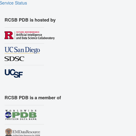
Service Status
RCSB PDB is hosted by
RCSB PDB is a member of