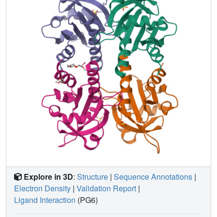
binding site for profilin I. In contrast to serine 29 of profilin I,
tyrosine 29 in profilin II is capable of forming an additional
stacking interaction and a hydrogen bond with poly-L-
proline which may account for the increased affinity of the
second isoform for proline-rich peptides. Differential
isoform specificity for proline-rich proteins may be
attributed to the differences in charged and hydrophobic
residues in and proximal to the poly-L-proline binding site.
The actin-binding face remains nearly identical with the
exception of five amino acid differences. These
observations are important for the understanding of the
functional and structural differences between these two
classes of profilin isoforms.
Explore in 3D
:
Structure
|
Sequence Annotations
|
Electron Density
|
Validation Report
|
Ligand Interaction
(PG6)