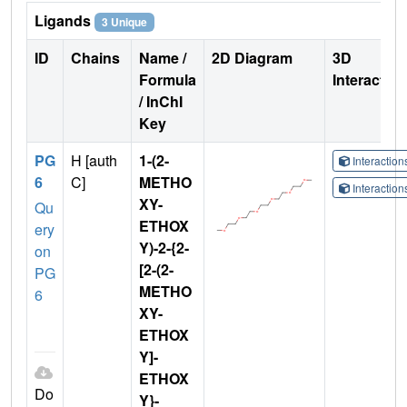
Ligands
3 Unique
ID
Chains
Name /
2D Diagram
3D
Formula
Interactio
/ InChI
Key
PG
H [auth
1-(2-
Interactio
6
C]
METHO
Interactio
XY-
Qu
ETHOX
ery
Y)-2-{2-
on
[2-(2-
PG
METHO
6
XY-
ETHOX
Y]-
ETHOX
Do
Y}-