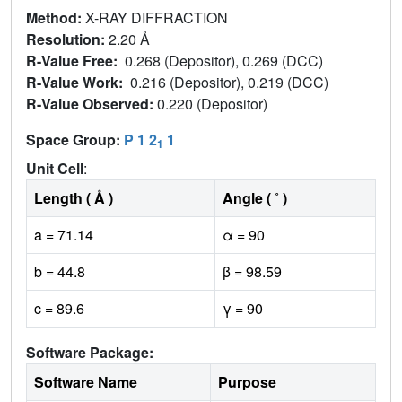
Method:
X-RAY DIFFRACTION
Resolution:
2.20 Å
R-Value Free:
0.268 (Depositor), 0.269 (DCC)
R-Value Work:
0.216 (Depositor), 0.219 (DCC)
R-Value Observed:
0.220 (Depositor)
Space Group:
P 1 2
1
1
Unit Cell
:
Length ( Å )
Angle ( ˚ )
a = 71.14
α = 90
b = 44.8
β = 98.59
c = 89.6
γ = 90
Software Package:
Software Name
Purpose