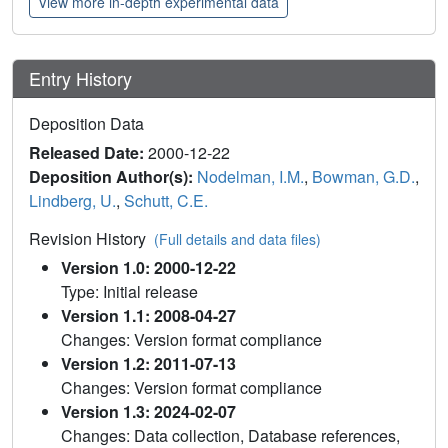
View more in-depth experimental data
Entry History
Deposition Data
Released Date:
2000-12-22
Deposition Author(s):
Nodelman, I.M.
,
Bowman, G.D.
,
Lindberg, U.
,
Schutt, C.E.
Revision History
(Full details and data files)
Version 1.0: 2000-12-22
Type: Initial release
Version 1.1: 2008-04-27
Changes: Version format compliance
Version 1.2: 2011-07-13
Changes: Version format compliance
Version 1.3: 2024-02-07
Changes: Data collection, Database references,