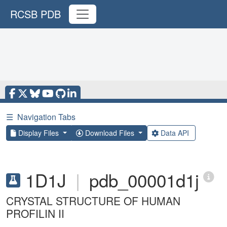
RCSB PDB
☰
Navigation Tabs
Display Files
Download Files
Data API
1D1J
|
pdb_00001d1j
CRYSTAL STRUCTURE OF HUMAN
PROFILIN II