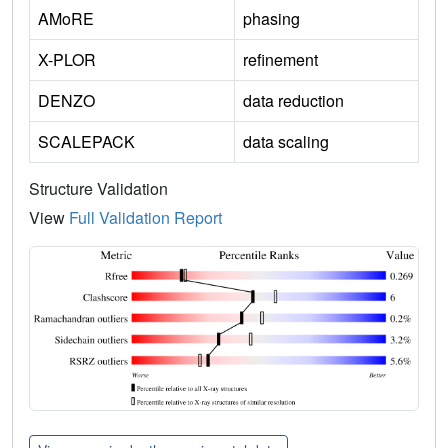
AMoRE
phasing
X-PLOR
refinement
DENZO
data reduction
SCALEPACK
data scaling
Structure Validation
View
Full Validation Report