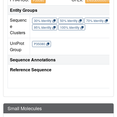
P35080
ENSG00000070087
Entity Groups
Sequenc
30% Identity
50% Identity
70% Identity
90%
e
95% Identity
100% Identity
Clusters
UniProt
P35080
Group
Sequence Annotations
Reference Sequence
Small Molecules