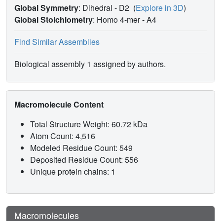
Global Symmetry
: Dihedral - D2
(
Explore in 3D
)
Global Stoichiometry
: Homo 4-mer -
A4
Find Similar Assemblies
Biological assembly 1 assigned by authors.
Macromolecule Content
Total Structure Weight: 60.72 kDa
Atom Count: 4,516
Modeled Residue Count: 549
Deposited Residue Count: 556
Unique protein chains: 1
Macromolecules