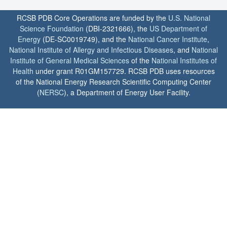
RCSB PDB Core Operations are funded by the
U.S. National
Science Foundation
(DBI-2321666), the
US Department of
Energy
(DE-SC0019749), and the
National Cancer Institute
,
National Institute of Allergy and Infectious Diseases
, and
National
Institute of General Medical Sciences
of the
National Institutes of
Health
under grant R01GM157729. RCSB PDB uses resources
of the National Energy Research Scientific Computing Center
(
NERSC
), a Department of Energy User Facility.