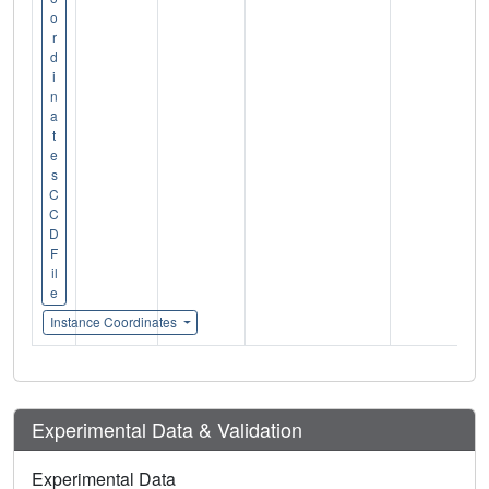
o
r
d
i
n
a
t
e
s
C
C
D
F
il
e
Instance Coordinates
Experimental Data & Validation
Experimental Data