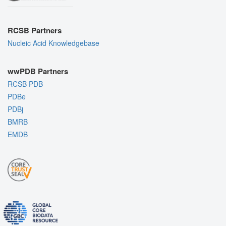
RCSB Partners
Nucleic Acid Knowledgebase
wwPDB Partners
RCSB PDB
PDBe
PDBj
BMRB
EMDB