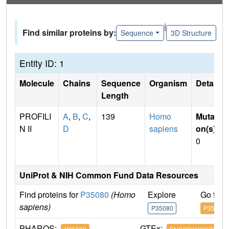
|
Find similar proteins by:
Sequence
3D Structure
Entity ID: 1
Molecule
Chains
Sequence
Organism
Details
Length
PROFILI
A
,
B
,
C
,
139
Homo
Mutati
N II
D
sapiens
on(s)
:
0
UniProt & NIH Common Fund Data Resources
Find proteins for
P35080
(Homo
Explore
Go to 
sapiens)
P35080
P35080
PHAROS:
GTEx: