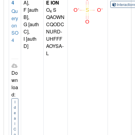
4
A],
E ION
Interactio
F [auth
O
S
Qu
4
B],
QAOWN
ery
G [auth
CQODC
on
C],
NURD-
SO
I [auth
UHFFF
4
D]
AOYSA-
L
Do
wn
loa
d:
I
d
e
a
l
C
o