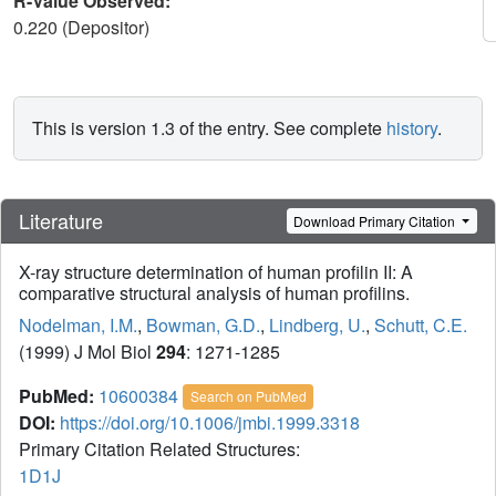
R-Value Observed:
0.220 (Depositor)
This is version 1.3 of the entry. See complete
history
.
Literature
Download Primary Citation
X-ray structure determination of human profilin II: A
comparative structural analysis of human profilins.
Nodelman, I.M.
,
Bowman, G.D.
,
Lindberg, U.
,
Schutt, C.E.
(1999) J Mol Biol
294
: 1271-1285
PubMed:
10600384
Search on PubMed
DOI:
https://doi.org/10.1006/jmbi.1999.3318
Primary Citation Related Structures:
1D1J