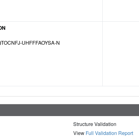
ON
TOCNFJ-UHFFFAOYSA-N
Structure Validation
View
Full Validation Report