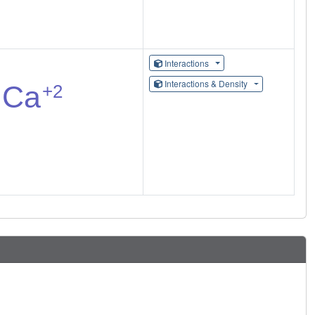
Interactions
Interactions & Density