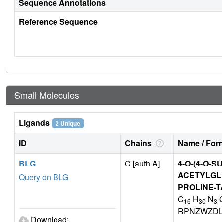
Sequence Annotations
Reference Sequence
Small Molecules
Ligands
2 Unique
ID
Chains
Name / Form
BLG
C [auth A]
4-O-(4-O-S
ACETYLGL
Query on BLG
PROLINE-T
C
H
N
16
30
3
RPNZWZDL
Download: