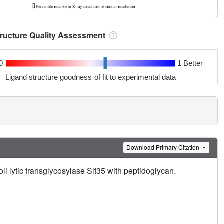
tructure Quality Assessment
0
1 Better
Ligand structure goodness of fit to experimental data
Download Primary Citation
oli lytic transglycosylase Slt35 with peptidoglycan.