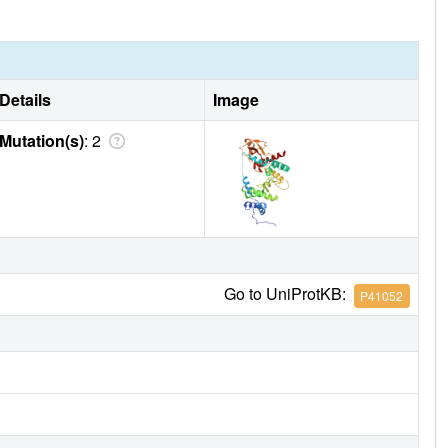
Details
Image
Mutation(s)
: 2
Go to UniProtKB:
P41052