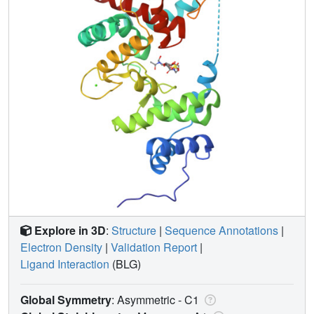
Explore in 3D
:
Structure
|
Sequence Annotations
|
Electron Density
|
Validation Report
|
Ligand Interaction
(BLG)
Global Symmetry
: Asymmetric - C1