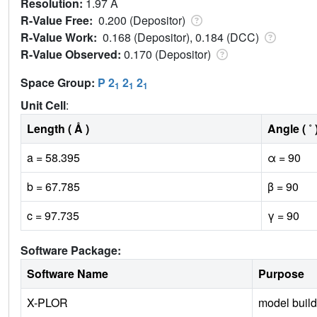
Resolution:
1.97 Å
R-Value Free:
0.200 (Depositor)
R-Value Work:
0.168 (Depositor), 0.184 (DCC)
R-Value Observed:
0.170 (Depositor)
Space Group:
P 2
2
2
1
1
1
Unit Cell
:
Length ( Å )
Angle ( ˚ 
a = 58.395
α = 90
b = 67.785
β = 90
c = 97.735
γ = 90
Software Package:
Software Name
Purpose
X-PLOR
model build