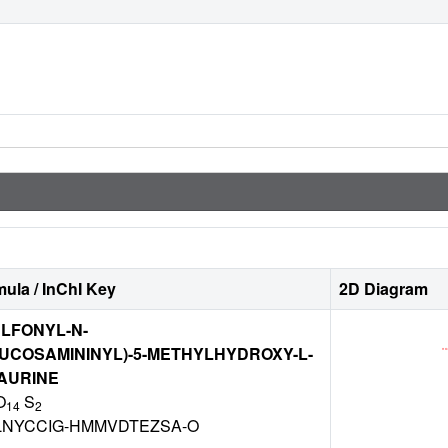
ula / InChI Key
2D Diagram
ULFONYL-N-
UCOSAMININYL)-5-METHYLHYDROXY-L-
AURINE
O
S
14
2
NYCCIG-HMMVDTEZSA-O