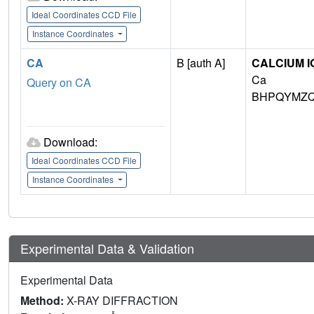
Ideal Coordinates CCD File
Instance Coordinates
CA
B [auth A]
CALCIUM I
Ca
Query on CA
BHPQYMZQ
Download:
Ideal Coordinates CCD File
Instance Coordinates
Experimental Data & Validation
Experimental Data
Method:
X-RAY DIFFRACTION