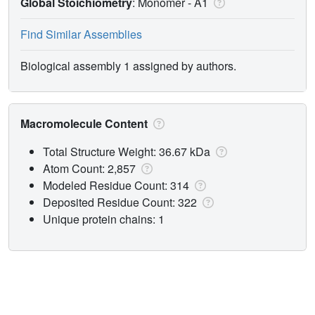
Global Stoichiometry
: Monomer -
A1
Find Similar Assemblies
Biological assembly 1 assigned by authors.
Macromolecule Content
Total Structure Weight: 36.67 kDa
Atom Count: 2,857
Modeled Residue Count: 314
Deposited Residue Count: 322
Unique protein chains: 1