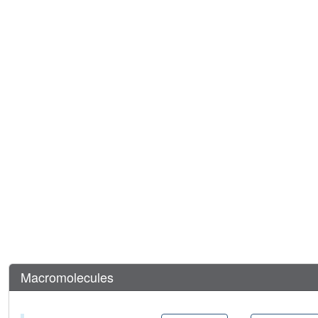
Macromolecules