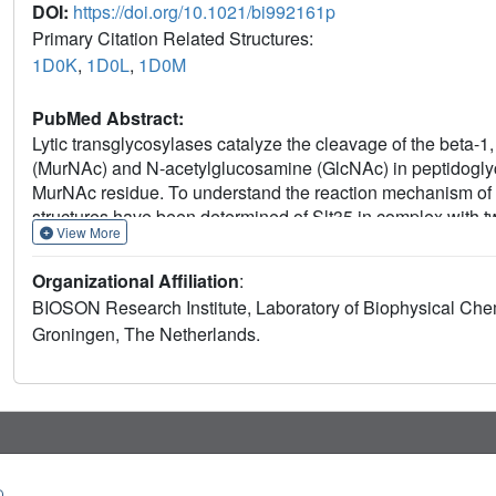
DOI:
https://doi.org/10.1021/bi992161p
Primary Citation Related Structures:
1D0K
,
1D0L
,
1D0M
PubMed Abstract:
Lytic transglycosylases catalyze the cleavage of the beta-
(MurNAc) and N-acetylglucosamine (GlcNAc) in peptidoglyca
MurNAc residue. To understand the reaction mechanism of Esc
structures have been determined of Slt35 in complex with tw
View More
transglycosylase inhibitor bulgecin A. The complexes define
peptide-binding sites in a large cleft close to Glu162. The
Organizational Affiliation
:
sites, in agreement with a function as catalytic acid/base. 
BIOSON Research Institute, Laboratory of Biophysical Chem
from Ser216 and Asn339, residues which are conserved amon
Groningen, The Netherlands.