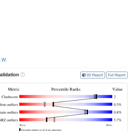
B.W.
lidation
3D Report
Full Report