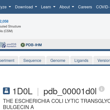
lyze
Download
Learn
About
Careers
COVID-
2,058
uted Structure
ls (CSM)
periment
Sequence
Genome
Ligands
Versio
1D0L
|
pdb_00001d0l
THE ESCHERICHIA COLI LYTIC TRANSGLY
BULGECIN A