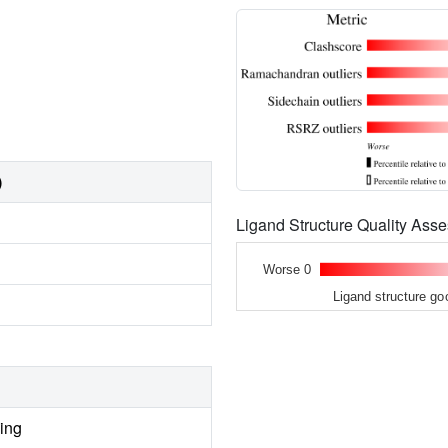
)
Ligand Structure Quality As
Worse 0
Ligand structure go
ing