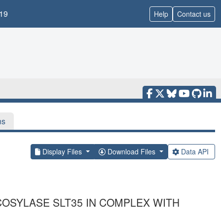
19
Help
Contact us
ns
Display Files
Download Files
Data API
COSYLASE SLT35 IN COMPLEX WITH