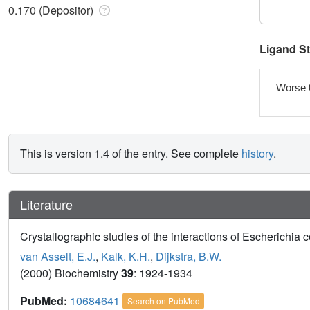
0.170 (Depositor)
Ligand S
Worse 
This is version 1.4 of the entry. See complete
history
.
Literature
Crystallographic studies of the interactions of Escherichia c
van Asselt, E.J.
,
Kalk, K.H.
,
Dijkstra, B.W.
(2000) Biochemistry
39
: 1924-1934
PubMed:
10684641
Search on PubMed