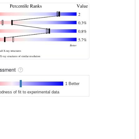
sessment
1 Better
odness of fit to experimental data