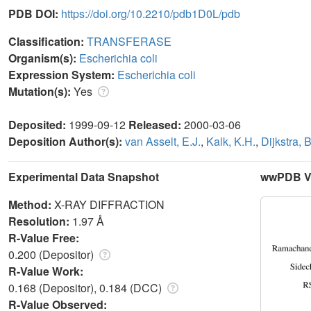
PDB DOI:
https://doi.org/10.2210/pdb1D0L/pdb
Classification:
TRANSFERASE
Organism(s):
Escherichia coli
Expression System:
Escherichia coli
Mutation(s):
Yes
Deposited:
1999-09-12
Released:
2000-03-06
Deposition Author(s):
van Asselt, E.J.
,
Kalk, K.H.
,
Dijkstra, 
Experimental Data Snapshot
wwPDB Va
Method:
X-RAY DIFFRACTION
Resolution:
1.97 Å
R-Value Free:
0.200 (Depositor)
R-Value Work:
0.168 (Depositor), 0.184 (DCC)
R-Value Observed: