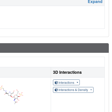
Expand
3D Interactions
Interactions
Interactions & Density