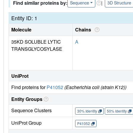
Find similar proteins by:
|
Sequence
3D Structure
Entity ID: 1
Molecule
Chains
35KD SOLUBLE LYTIC
A
TRANSGLYCOSYLASE
UniProt
Find proteins for
P41052
(Escherichia coli (strain K12))
Entity Groups
Sequence Clusters
30% Identity
50% Identity
UniProt Group
P41052