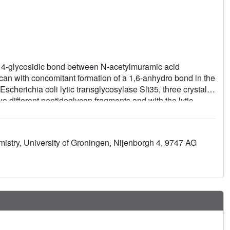
1, 4-glycosidic bond between N-acetylmuramic acid
n with concomitant formation of a 1,6-anhydro bond in the
herichia coli lytic transglycosylase Slt35, three crystal
o different peptidoglycan fragments and with the lytic
 four sugar-binding subsites (-2, -1, +1, and +2) and two
 Glu162 side chain is between the -1 and +1 sugar-binding
The complexes suggest additional contributions to catalysis
istry, University of Groningen, Nijenborgh 4, 9747 AG
g the MltB/Slt35 lytic transglycosylases.