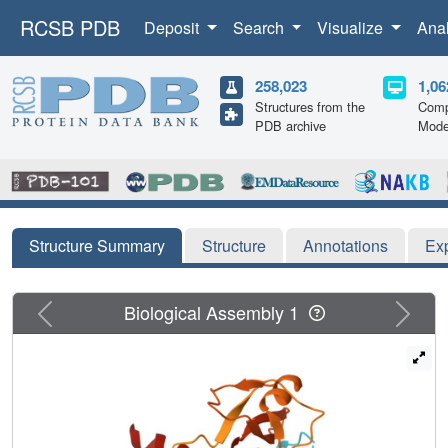
RCSB PDB
Deposit
Search
Visualize
Ana
258,023
1,06
Structures from the
Comp
PDB archive
Mode
Structure Summary
Structure
Annotations
Ex
Previous
Next
Biological Assembly 1