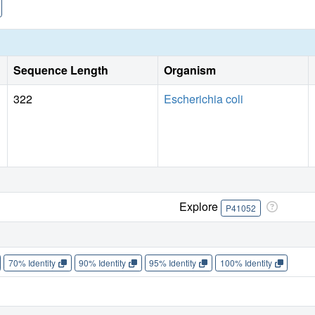
Sequence Length
Organism
322
Escherichia coli
Explore
P41052
70% Identity
90% Identity
95% Identity
100% Identity