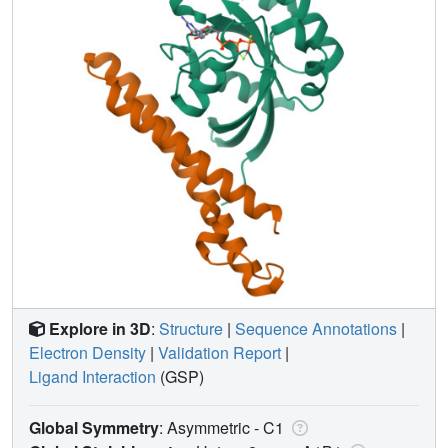
Explore in 3D
:
Structure
|
Sequence Annotations
|
Electron Density
|
Validation Report
|
Ligand Interaction
(GSP)
Global Symmetry
: Asymmetric - C1