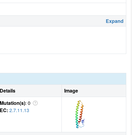
Expand
Details
Image
Mutation(s)
: 0
EC:
2.7.11.13