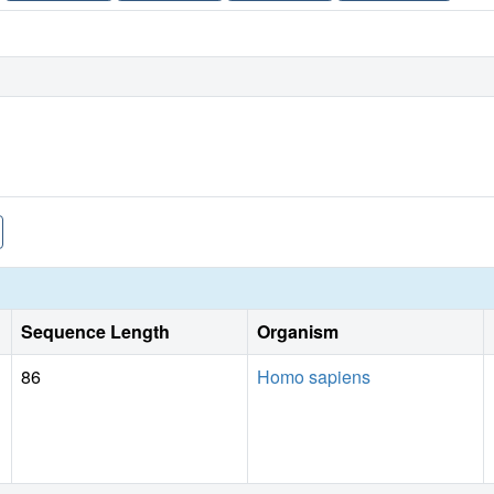
Sequence Length
Organism
86
Homo sapiens