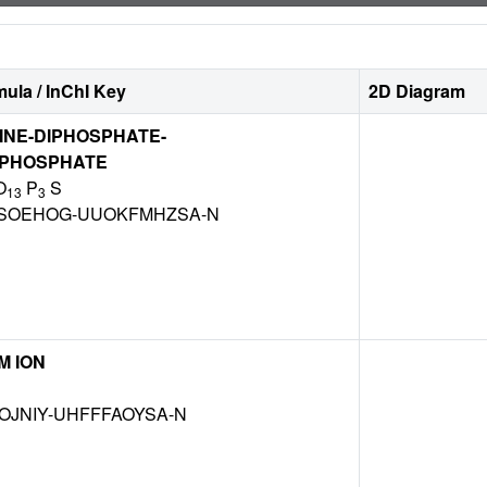
ula / InChI Key
2D Diagram
INE-DIPHOSPHATE-
PHOSPHATE
O
P
S
13
3
SOEHOG-UUOKFMHZSA-N
M ION
OJNIY-UHFFFAOYSA-N