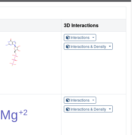
3D Interactions
Interactions
Interactions & Density
Interactions
Interactions & Density