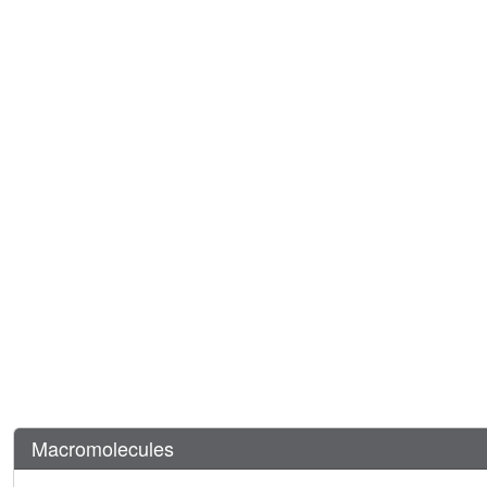
Macromolecules