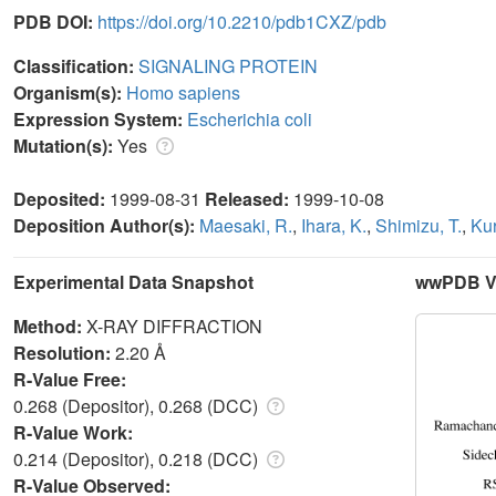
PDB DOI:
https://doi.org/10.2210/pdb1CXZ/pdb
Classification:
SIGNALING PROTEIN
Organism(s):
Homo sapiens
Expression System:
Escherichia coli
Mutation(s):
Yes
Deposited:
1999-08-31
Released:
1999-10-08
Deposition Author(s):
Maesaki, R.
,
Ihara, K.
,
Shimizu, T.
,
Kur
Experimental Data Snapshot
wwPDB Va
Method:
X-RAY DIFFRACTION
Resolution:
2.20 Å
R-Value Free:
0.268 (Depositor), 0.268 (DCC)
R-Value Work:
0.214 (Depositor), 0.218 (DCC)
R-Value Observed: