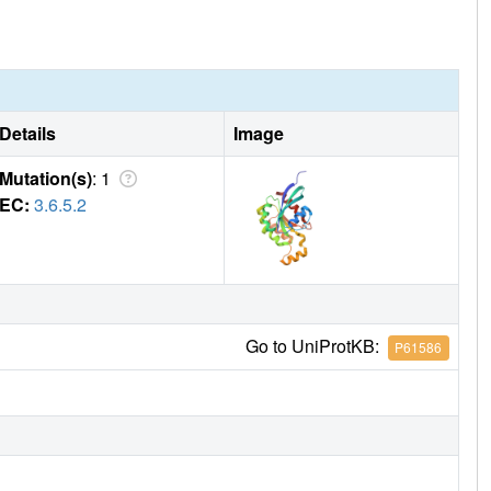
Details
Image
Mutation(s)
: 1
EC:
3.6.5.2
Go to UniProtKB:
P61586