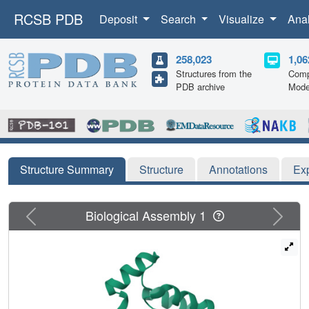
RCSB PDB
Deposit
Search
Visualize
Ana
258,023
1,06
Structures from the
Comp
PDB archive
Mode
Structure Summary
Structure
Annotations
Ex
Previous
Next
Biological Assembly 1