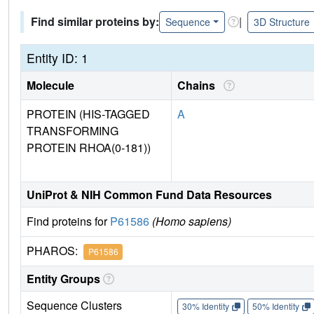
Find similar proteins by:
|
Sequence
3D Structure
Entity ID: 1
Molecule
Chains
PROTEIN (HIS-TAGGED
A
TRANSFORMING
PROTEIN RHOA(0-181))
UniProt & NIH Common Fund Data Resources
Find proteins for
P61586
(Homo sapiens)
PHAROS:
P61586
Entity Groups
Sequence Clusters
30% Identity
50% Identity