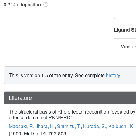
0.214 (Depositor)
Ligand S
Worse 
This is version 1.5 of the entry. See complete
history
.
Literature
The structural basis of Rho effector recognition revealed b
effector domain of PKN/PRK1.
Maesaki, R.
,
Ihara, K.
,
Shimizu, T.
,
Kuroda, S.
,
Kaibuchi, K.
(1999) Mol Cell
4
: 793-803