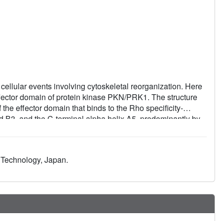
ellular events involving cytoskeletal reorganization. Here
effector domain of protein kinase PKN/PRK1. The structure
f the effector domain that binds to the Rho specificity-
nd B3, and the C-terminal alpha helix A5, predominantly by
m those for other small G proteins and provides evidence for
 based on the structure suggests that the ACC finger fold is
d Technology, Japan.