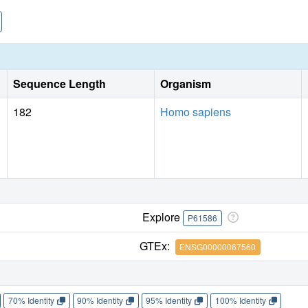
Sequence Length
Organism
182
Homo sapiens
Explore
P61586
GTEx:
ENSG00000067560
70% Identity
90% Identity
95% Identity
100% Identity