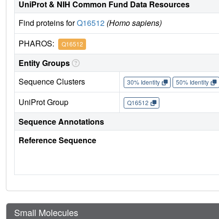
UniProt & NIH Common Fund Data Resources
Find proteins for
Q16512
(Homo sapiens)
PHAROS:
Q16512
Entity Groups
Sequence Clusters
30% Identity
50% Identity
UniProt Group
Q16512
Sequence Annotations
Reference Sequence
Small Molecules