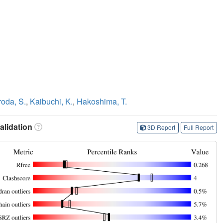
oda, S.
,
Kaibuchi, K.
,
Hakoshima, T.
lidation
3D Report
Full Report