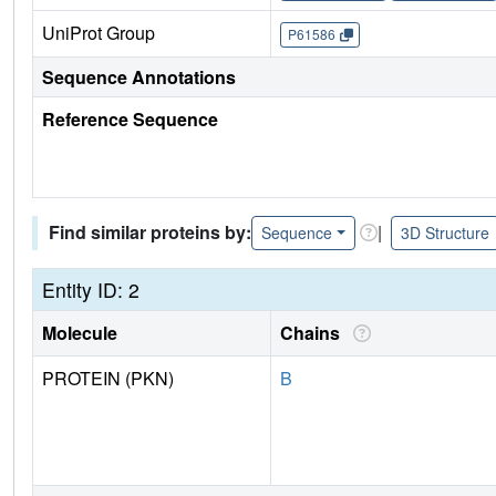
UniProt Group
P61586
Sequence Annotations
Reference Sequence
Find similar proteins by:
|
Sequence
3D Structure
Entity ID: 2
Molecule
Chains
PROTEIN (PKN)
B