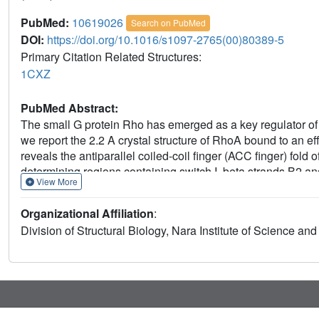
PubMed:
10619026
Search on PubMed
DOI:
https://doi.org/10.1016/s1097-2765(00)80389-5
Primary Citation Related Structures:
1CXZ
PubMed Abstract:
The small G protein Rho has emerged as a key regulator of c
we report the 2.2 A crystal structure of RhoA bound to an 
reveals the antiparallel coiled-coil finger (ACC finger) fold o
determining regions containing switch I, beta strands B2 a
View More
specific hydrogen bonds. The ACC finger fold is distinct fro
the diverse ways of effector recognition. Sequence analysis
Organizational Affiliation
:
widespread in Rho effector proteins.
Division of Structural Biology, Nara Institute of Science an