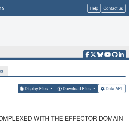
19
Help
Contact us
ns
Display Files
Download Files
Data API
OMPLEXED WITH THE EFFECTOR DOMAIN