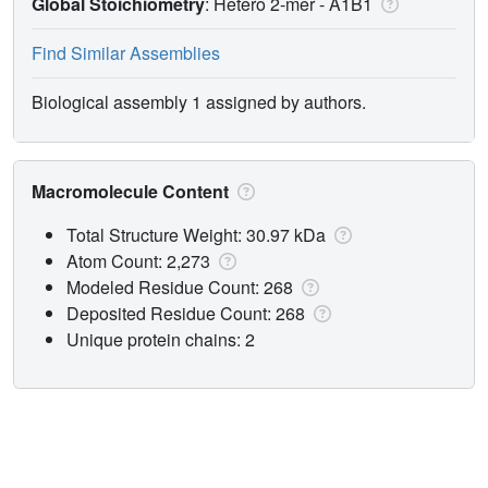
Global Stoichiometry
: Hetero 2-mer -
A1B1
Find Similar Assemblies
Biological assembly 1 assigned by authors.
Macromolecule Content
Total Structure Weight: 30.97 kDa
Atom Count: 2,273
Modeled Residue Count: 268
Deposited Residue Count: 268
Unique protein chains: 2