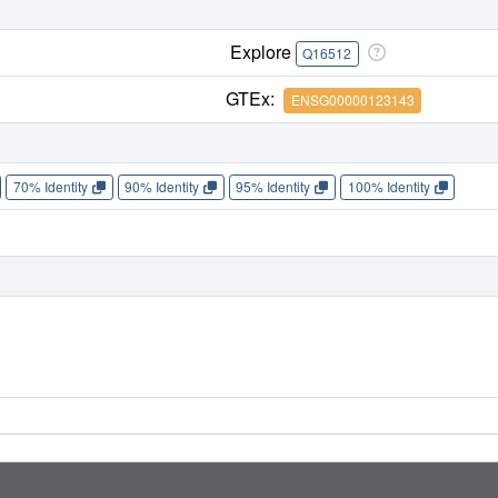
Explore
Q16512
GTEx:
ENSG00000123143
70% Identity
90% Identity
95% Identity
100% Identity