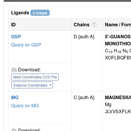
Ligands
2 Unique
ID
Chains
Name / Form
GSP
D [auth A]
5'-GUANOS
MONOTHIO
Query on GSP
C
H
N
10
16
5
XOFLBQFB
Download:
Ideal Coordinates CCD File
Instance Coordinates
MG
C [auth A]
MAGNESIU
Mg
Query on MG
JLVVSXFLK
Download: