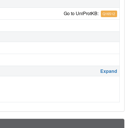
Go to UniProtKB:
Q16512
Expand