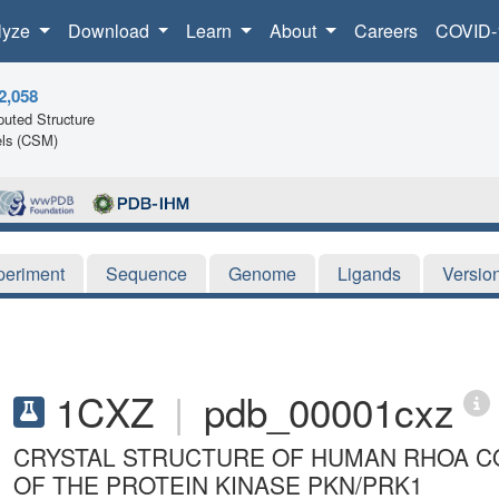
lyze
Download
Learn
About
Careers
COVID-
2,058
uted Structure
ls (CSM)
periment
Sequence
Genome
Ligands
Versio
1CXZ
|
pdb_00001cxz
CRYSTAL STRUCTURE OF HUMAN RHOA C
OF THE PROTEIN KINASE PKN/PRK1