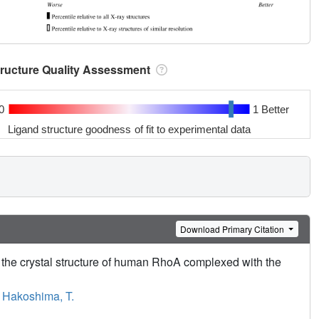
tructure Quality Assessment
0
1 Better
Ligand structure goodness of fit to experimental data
Download Primary Citation
y the crystal structure of human RhoA complexed with the
,
Hakoshima, T.