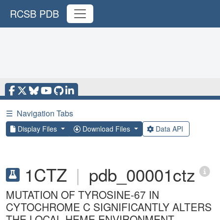
RCSB PDB
☰
Navigation Tabs
Display Files
Download Files
Data API
1CTZ
|
pdb_00001ctz
MUTATION OF TYROSINE-67 IN
CYTOCHROME C SIGNIFICANTLY ALTERS
THE LOCAL HEME ENVIRONMENT