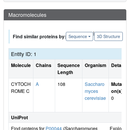
Macromolecules
|
Find similar proteins by:
Sequence
3D Structure
Entity ID: 1
Molecule
Chains
Sequence
Organism
Details
Length
CYTOCH
A
108
Saccharo
Mutati
ROME C
myces
on(s)
:
cerevisiae
0
UniProt
Find proteins for
P00044
(Saccharomyces
Explore