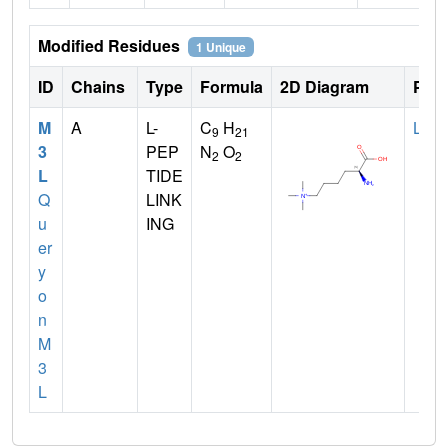
Modified Residues
1 Unique
ID
Chains
Type
Formula
2D Diagram
Pare
M
A
L-
C
H
LYS
9
21
3
PEP
N
O
2
2
L
TIDE
Q
LINK
u
ING
er
y
o
n
M
3
L