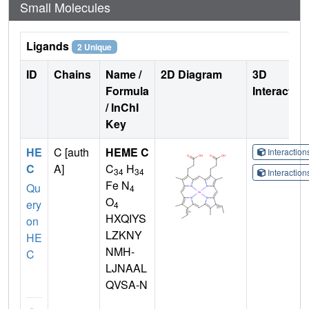
Small Molecules
Ligands
2 Unique
ID
Chains
Name /
2D Diagram
3D
Formula
Interactio
/ InChI
Key
HE
C [auth
HEME C
Interactio
C
A]
C
H
34
34
Interactio
Fe N
Qu
4
O
ery
4
HXQIYS
on
LZKNY
HE
NMH-
C
LJNAAL
QVSA-N