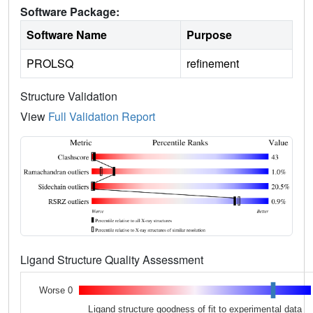
Software Package:
Software Name
Purpose
PROLSQ
refinement
Structure Validation
View
Full Validation Report
Ligand Structure Quality Assessment
Worse 0
Ligand structure goodness of fit to experimental data