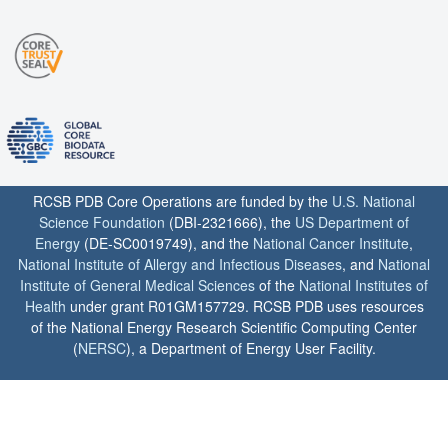
RCSB PDB Core Operations are funded by the
U.S. National
Science Foundation
(DBI-2321666), the
US Department of
Energy
(DE-SC0019749), and the
National Cancer Institute
,
National Institute of Allergy and Infectious Diseases
, and
National
Institute of General Medical Sciences
of the
National Institutes of
Health
under grant R01GM157729. RCSB PDB uses resources
of the National Energy Research Scientific Computing Center
(
NERSC
), a Department of Energy User Facility.