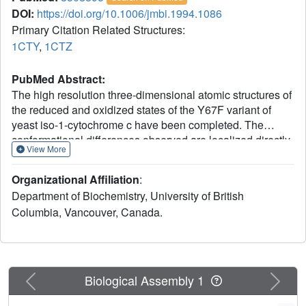
DOI:
https://doi.org/10.1006/jmbi.1994.1086
Primary Citation Related Structures:
1CTY
,
1CTZ
PubMed Abstract:
The high resolution three-dimensional atomic structures of
the reduced and oxidized states of the Y67F variant of
yeast iso-1-cytochrome c have been completed. The
conformational differences observed are localized directly
View More
in the mutation site and in the region about the pyrrole A
propionate. Shifts in atomic positions are largely restricted
Organizational Affiliation
:
to nearby amino acid side-chains, whereas little
Department of Biochemistry, University of British
perturbation of the polypeptide chain backbone is
Columbia, Vancouver, Canada.
observed. One prominent difference between the variant
and wild-type structures involves a substantial increase in
the size of an already existing internal cavity adjacent to
residue 67. This same cavity contains an internally bound
water molecule (Wat166), which is found in all eukaryotic
Previous
Next
Biological Assembly 1
cytochromes c for which structures are available. In the
reduced Y67F mutant protein a second water molecule