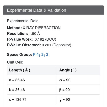
Experimental Data & Validation
Experimental Data
Method:
X-RAY DIFFRACTION
Resolution:
1.90 Å
R-Value Work:
0.182 (DCC)
R-Value Observed:
0.201 (Depositor)
Space Group:
P 4
2
2
3
1
Unit Cell
:
Length ( Å )
Angle ( ˚ )
a = 36.46
α = 90
b = 36.46
β = 90
c = 136.71
γ = 90