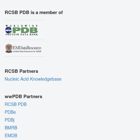
RCSB PDB is a member of
RCSB Partners
Nucleic Acid Knowledgebase
wwPDB Partners
RCSB PDB
PDBe
PDBj
BMRB
EMDB