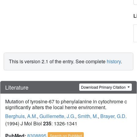
L
This is version 2.1 of the entry. See complete
history
.
Literature
Download Primary Citation
Mutation of tyrosine-67 to phenylalanine in cytochrome c
significantly alters the local heme environment.
Berghuis, A.M.
,
Guillemette, J.G.
,
Smith, M.
,
Brayer, G.D.
(1994) J Mol Biol
235
: 1326-1341
PubMed:
8308895
Search on PubMed