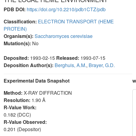
PDB DOI:
https://doi.org/10.2210/pdb1CTZ/pdb
Classification:
ELECTRON TRANSPORT (HEME
PROTEIN)
Organism(s):
Saccharomyces cerevisiae
Mutation(s):
No
Deposited:
1993-02-15
Released:
1993-07-15
Deposition Author(s):
Berghuis, A.M.
,
Brayer, G.D.
Experimental Data Snapshot
w
Method:
X-RAY DIFFRACTION
Resolution:
1.90 Å
R-Value Work:
0.182 (DCC)
R-Value Observed:
0.201 (Depositor)