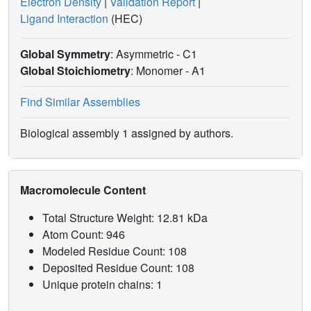
Electron Density
|
Validation Report
|
Ligand Interaction
(HEC)
Global Symmetry
: Asymmetric - C1
Global Stoichiometry
: Monomer -
A1
Find Similar Assemblies
Biological assembly 1 assigned by authors.
Macromolecule Content
Total Structure Weight: 12.81 kDa
Atom Count: 946
Modeled Residue Count: 108
Deposited Residue Count: 108
Unique protein chains: 1