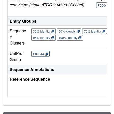
cerevisiae (strain ATCC 204508 / S288c))
P00044
Entity Groups
Sequenc
30% Identity
50% Identity
70% Identity
90%
e
95% Identity
100% Identity
Clusters
UniProt
P00044
Group
Sequence Annotations
Reference Sequence