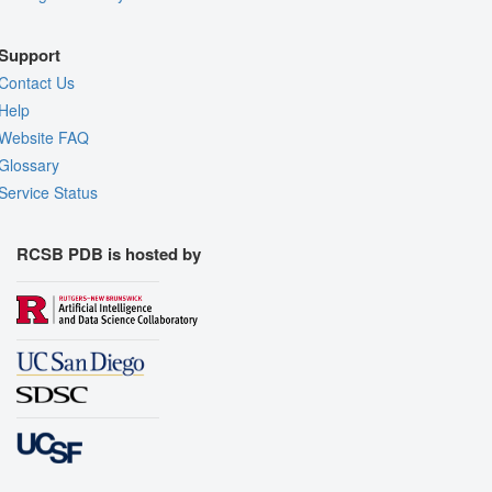
Support
Contact Us
Help
Website FAQ
Glossary
Service Status
RCSB PDB is hosted by