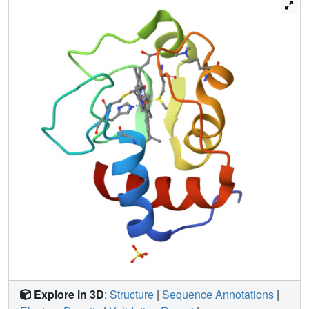
(Wat300) is observed to reside in this enlarged internal
cavity, assuming a position approximately equivalent to
that of the hydroxyl group of Tyr67 in the wild-type protein.
A further consequence of this mutation is the alteration of
the hydrogen bond network between Tyr67, Wat166 and
other nearby residues. This appears to be responsible for
the absence of oxidation state dependent changes in
polypeptide chain flexibility observed in the wild-type
protein. Furthermore, loss of the normally resident Tyr67
OH to Met80 SD hydrogen bond leads to a significantly
lower midpoint reduction potential. These results reaffirm
proposals that both Tyr67 and Wat166 play a central role in
stabilizing the alternative oxidation states of cytochrome c.
Explore in 3D
:
Structure
|
Sequence Annotations
|