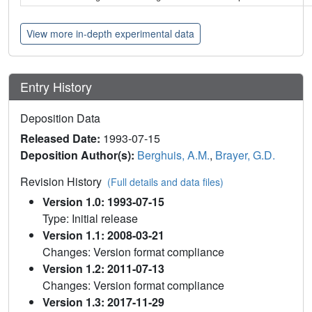
View more in-depth experimental data
Entry History
Deposition Data
Released Date:
1993-07-15
Deposition Author(s):
Berghuis, A.M.
,
Brayer, G.D.
Revision History
(Full details and data files)
Version 1.0: 1993-07-15
Type: Initial release
Version 1.1: 2008-03-21
Changes: Version format compliance
Version 1.2: 2011-07-13
Changes: Version format compliance
Version 1.3: 2017-11-29