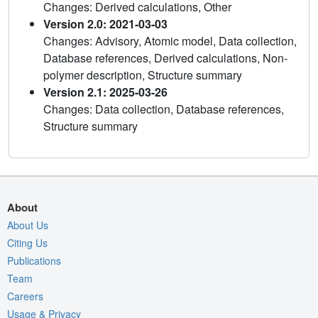
Changes: Derived calculations, Other
Version 2.0: 2021-03-03
Changes: Advisory, Atomic model, Data collection,
Database references, Derived calculations, Non-
polymer description, Structure summary
Version 2.1: 2025-03-26
Changes: Data collection, Database references,
Structure summary
About
About Us
Citing Us
Publications
Team
Careers
Usage & Privacy