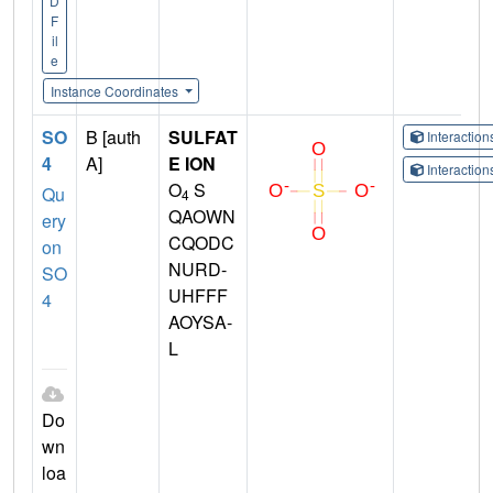
D
F
il
e
Instance Coordinates
SO
B [auth
SULFAT
Interactio
4
A]
E ION
Interactio
O
S
Qu
4
QAOWN
ery
CQODC
on
NURD-
SO
UHFFF
4
AOYSA-
L
Do
wn
loa