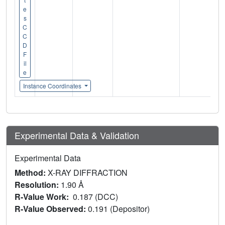
e
s
C
C
D
F
il
e
Instance Coordinates
Experimental Data & Validation
Experimental Data
Method:
X-RAY DIFFRACTION
Resolution:
1.90 Å
R-Value Work:
0.187 (DCC)
R-Value Observed:
0.191 (Depositor)