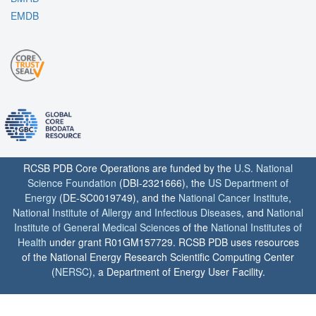
EMDB
RCSB PDB Core Operations are funded by the
U.S. National
Science Foundation
(DBI-2321666), the
US Department of
Energy
(DE-SC0019749), and the
National Cancer Institute
,
National Institute of Allergy and Infectious Diseases
, and
National
Institute of General Medical Sciences
of the
National Institutes of
Health
under grant R01GM157729. RCSB PDB uses resources
of the National Energy Research Scientific Computing Center
(
NERSC
), a Department of Energy User Facility.