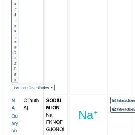
o
r
d
i
n
a
t
e
s
C
C
D
F
il
e
Instance Coordinates
N
C [auth
SODIU
Interactio
A
A]
M ION
Interactio
Na
Qu
FKNQF
ery
GJONOI
on