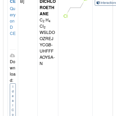
CE
B]
DICHLO
Interactio
ROETH
Qu
ANE
ery
C
H
on
2
4
Cl
D
2
WSLDO
CE
OZREJ
YCGB-
UHFFF
AOYSA-
Do
N
wn
loa
d:
I
d
e
a
l
C
o