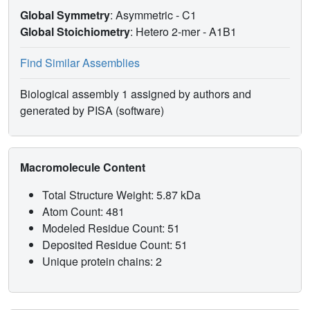
Global Symmetry
: Asymmetric - C1
Global Stoichiometry
: Hetero 2-mer -
A1B1
Find Similar Assemblies
Biological assembly 1 assigned by authors and
generated by PISA (software)
Macromolecule Content
Total Structure Weight: 5.87 kDa
Atom Count: 481
Modeled Residue Count: 51
Deposited Residue Count: 51
Unique protein chains: 2