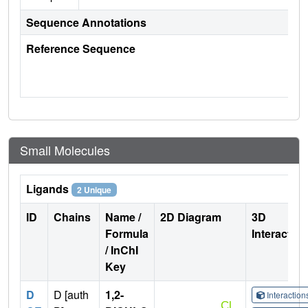
Sequence Annotations
Reference Sequence
Small Molecules
Ligands
2 Unique
ID
Chains
Name /
2D Diagram
3D
Formula
Interactio
/ InChI
Key
D
D [auth
1,2-
Interactio