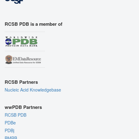
RCSB PDB is a member of
RCSB Partners
Nucleic Acid Knowledgebase
wwPDB Partners
RCSB PDB
PDBe
PDBj
BMRB