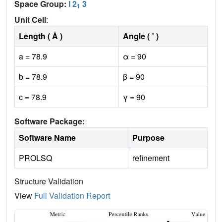
Space Group:
I 2
3
1
Unit Cell
:
Length ( Å )
Angle ( ˚ )
a = 78.9
α = 90
b = 78.9
β = 90
c = 78.9
γ = 90
Software Package:
Software Name
Purpose
PROLSQ
refinement
Structure Validation
View
Full Validation Report