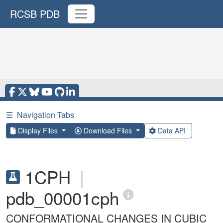
RCSB PDB
☰
Navigation Tabs
Display Files
Download Files
Data API
1CPH
|
pdb_00001cph
CONFORMATIONAL CHANGES IN CUBIC