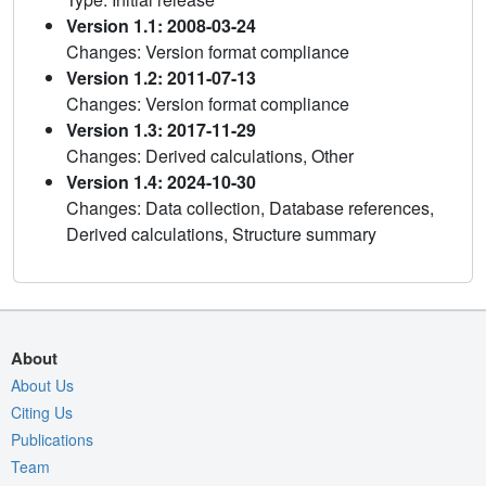
Version 1.1: 2008-03-24
Changes: Version format compliance
Version 1.2: 2011-07-13
Changes: Version format compliance
Version 1.3: 2017-11-29
Changes: Derived calculations, Other
Version 1.4: 2024-10-30
Changes: Data collection, Database references,
Derived calculations, Structure summary
About
About Us
Citing Us
Publications
Team