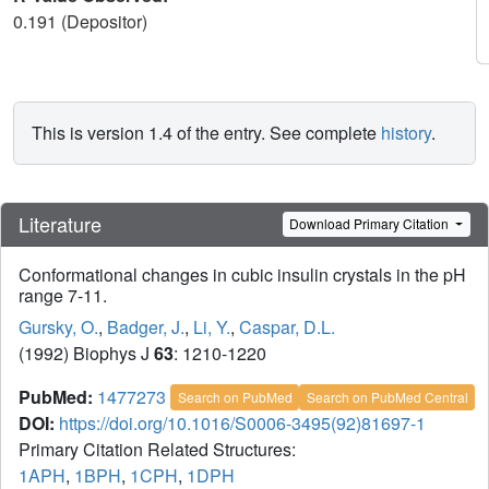
0.191 (Depositor)
This is version 1.4 of the entry. See complete
history
.
Literature
Download Primary Citation
Conformational changes in cubic insulin crystals in the pH
range 7-11.
Gursky, O.
,
Badger, J.
,
Li, Y.
,
Caspar, D.L.
(1992) Biophys J
63
: 1210-1220
PubMed:
1477273
Search on PubMed
Search on PubMed Central
DOI:
https://doi.org/10.1016/S0006-3495(92)81697-1
Primary Citation Related Structures:
1APH
,
1BPH
,
1CPH
,
1DPH