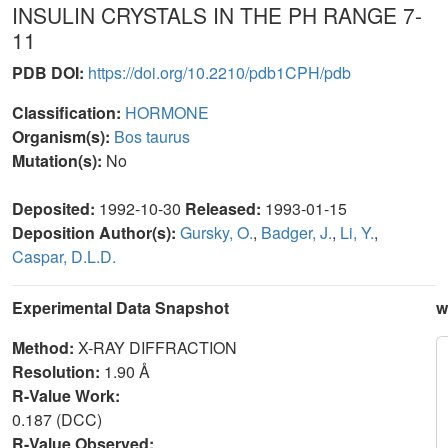
INSULIN CRYSTALS IN THE PH RANGE 7-
11
PDB DOI:
https://doi.org/10.2210/pdb1CPH/pdb
Classification:
HORMONE
Organism(s):
Bos taurus
Mutation(s):
No
Deposited:
1992-10-30
Released:
1993-01-15
Deposition Author(s):
Gursky, O.
,
Badger, J.
,
Li, Y.
,
Caspar, D.L.D.
Experimental Data Snapshot
w
Method:
X-RAY DIFFRACTION
Resolution:
1.90 Å
R-Value Work:
0.187 (DCC)
R-Value Observed: