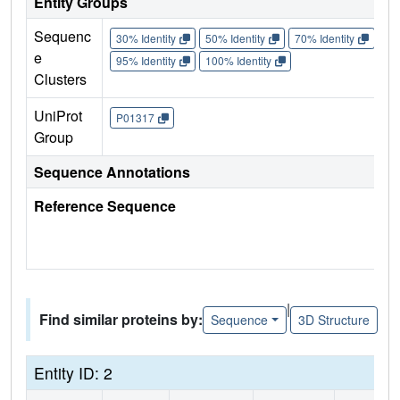
Entity Groups
Sequenc
30% Identity
50% Identity
70% Identity
90%
e
95% Identity
100% Identity
Clusters
UniProt
P01317
Group
Sequence Annotations
Reference Sequence
|
Find similar proteins by:
Sequence
3D Structure
Entity ID: 2