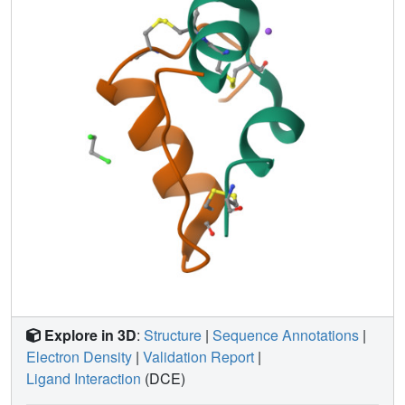
of the insulin amino acids appear to be only loosely
coupled at distant protein sites. Shifts in the equilibrium
between distinct conformational substates as the charge
distribution on the protein is altered are analogous to the
electrostatically triggered movements that occur in many
functional protein reactions.
Explore in 3D
:
Structure
|
Sequence Annotations
|
Electron Density
|
Validation Report
|
Ligand Interaction
(DCE)