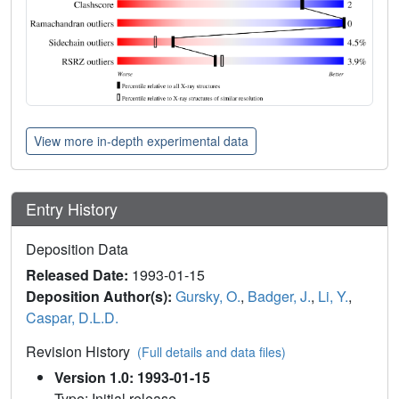
View more in-depth experimental data
Entry History
Deposition Data
Released Date:
1993-01-15
Deposition Author(s):
Gursky, O.
,
Badger, J.
,
Li, Y.
,
Caspar, D.L.D.
Revision History
(Full details and data files)
Version 1.0: 1993-01-15
Type: Initial release