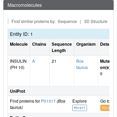
Macromolecules
Find similar proteins by: Sequence | 3D Structure
Entity ID: 1
Molecule
Chains
Sequence
Organism
Details
Length
INSULIN
A
21
Bos
Mutati
(PH 10)
taurus
on(s)
:
0
UniProt
Find proteins for
P01317
(Bos
Explore
Go to U
taurus)
P01317
P01317