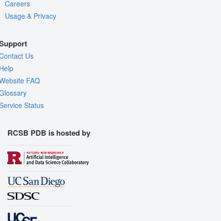
Careers
Usage & Privacy
Support
Contact Us
Help
Website FAQ
Glossary
Service Status
RCSB PDB is hosted by