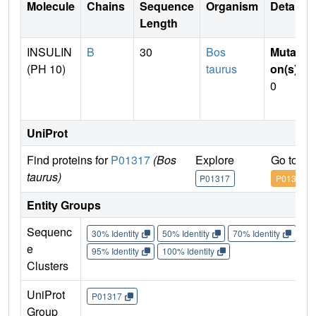
Molecule
Chains
Sequence
Organism
Details
Length
INSULIN
B
30
Bos
Mutati
(PH 10)
taurus
on(s)
:
0
UniProt
Find proteins for
P01317
(Bos
Explore
Go to U
taurus)
P01317
P01317
Entity Groups
Sequenc
30% Identity
50% Identity
70% Identity
90%
e
95% Identity
100% Identity
Clusters
UniProt
P01317
Group