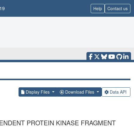
19
Help
Contact us
Display Files
Download Files
Data API
PENDENT PROTEIN KINASE FRAGMENT