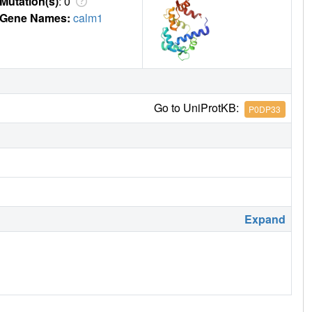
Mutation(s)
: 0
Gene Names:
calm1
Go to UniProtKB:
P0DP33
Expand