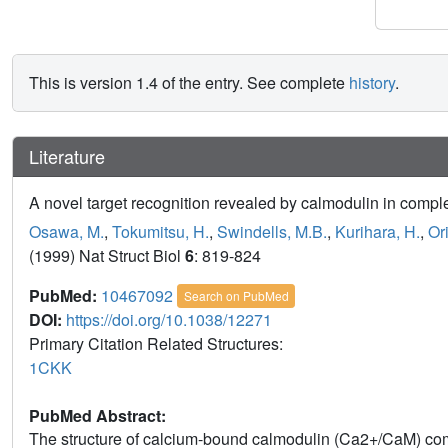
This is version 1.4 of the entry. See complete
history
.
Literature
A novel target recognition revealed by calmodulin in comp
Osawa, M.
,
Tokumitsu, H.
,
Swindells, M.B.
,
Kurihara, H.
,
Ori
(1999) Nat Struct Biol
6
: 819-824
PubMed:
10467092
Search on PubMed
DOI:
https://doi.org/10.1038/12271
Primary Citation Related Structures:
1CKK
PubMed Abstract:
The structure of calcium-bound calmodulin (Ca2+/CaM) com