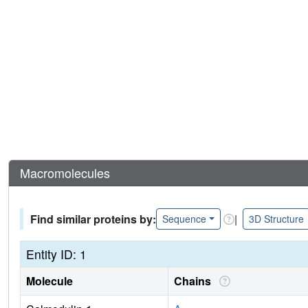
Macromolecules
Find similar proteins by:
|
Sequence
3D Structure
Entity ID: 1
Molecule
Chains