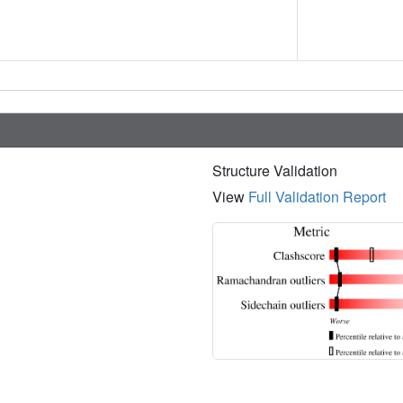
Structure Validation
View
Full Validation Report