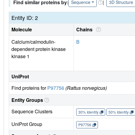
Find similar proteins by:
|
Sequence
3D Structure
Entity ID: 2
Molecule
Chains
Calcium/calmodulin-
B
dependent protein kinase
kinase 1
UniProt
Find proteins for
P97756
(Rattus norvegicus)
Entity Groups
Sequence Clusters
30% Identity
50% Identity
UniProt Group
P97756