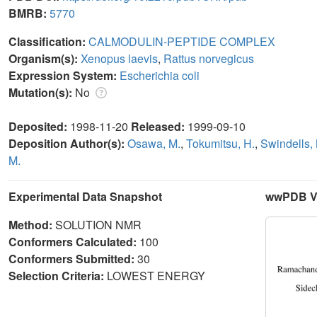
BMRB:
5770
Classification:
CALMODULIN-PEPTIDE COMPLEX
Organism(s):
Xenopus laevis
,
Rattus norvegicus
Expression System:
Escherichia coli
Mutation(s):
No
Deposited:
1998-11-20
Released:
1999-09-10
Deposition Author(s):
Osawa, M.
,
Tokumitsu, H.
,
Swindells,
M.
Experimental Data Snapshot
wwPDB Va
Method:
SOLUTION NMR
Conformers Calculated:
100
Conformers Submitted:
30
Selection Criteria:
LOWEST ENERGY