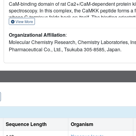
CaM-binding domain of rat Ca2+/CaM-dependent protein 
spectroscopy. In this complex, the CaMKK peptide forms a f
whose C-terminus folds back on itself. The binding orienta
View More
opposite to that observed in all other CaM-target complexe
pockets of Ca2+/CaM anchor Trp 444 and Phe 459 of the Ca
Organizational Affiliation
:
between two key hydrophobic groups is also unique amon
Molecular Chemistry Research, Chemistry Laboratories, In
structure represents a new and distinct class of Ca2+/CaM
Pharmaceutical Co., Ltd., Tsukuba 305-8585, Japan.
stimulated proteins.
Sequence Length
Organism