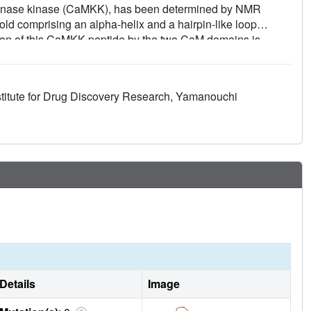
kinase kinase (CaMKK), has been determined by NMR
old comprising an alpha-helix and a hairpin-like loop
tion of this CaMKK peptide by the two CaM domains is
s determined so far. The N- and C-terminal hydrophobic
MKK peptide, respectively. This 14-residue separation
g previously determined CaM complexes. The present
stitute for Drug Discovery Research, Yamanouchi
 target recognition that may be shared by other Ca2+/CaM-
Details
Image