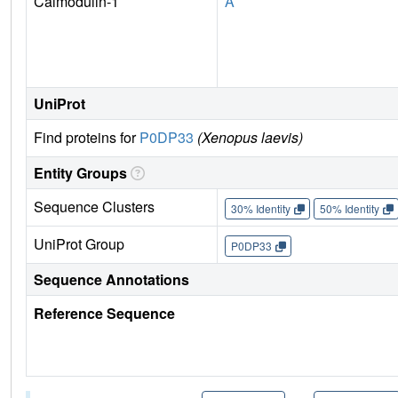
Calmodulin-1
A
UniProt
Find proteins for
P0DP33
(Xenopus laevis)
Entity Groups
Sequence Clusters
30% Identity
50% Identity
UniProt Group
P0DP33
Sequence Annotations
Reference Sequence