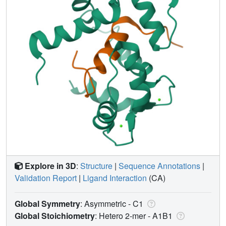
Explore in 3D
:
Structure
|
Sequence Annotations
|
Validation Report
|
Ligand Interaction
(CA)
Global Symmetry
: Asymmetric - C1
Global Stoichiometry
: Hetero 2-mer -
A1B1