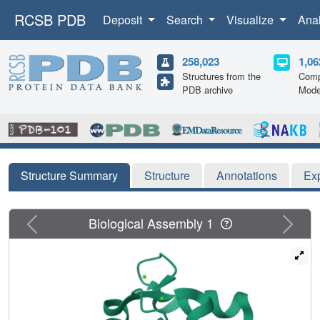
RCSB PDB
Deposit
Search
Visualize
Ana
258,023
1,06
Structures from the
Comp
PDB archive
Mode
Structure Summary
Structure
Annotations
Ex
Previous
Next
Biological Assembly 1