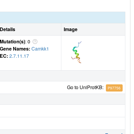
Details
Image
Mutation(s)
: 0
Gene Names:
Camkk1
EC:
2.7.11.17
Go to UniProtKB:
P97756