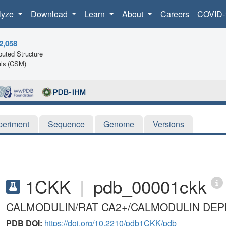
lyze
Download
Learn
About
Careers
COVID-
2,058
uted Structure
ls (CSM)
periment
Sequence
Genome
Versions
1CKK
|
pdb_00001ckk
CALMODULIN/RAT CA2+/CALMODULIN DE
PDB DOI:
https://doi.org/10.2210/pdb1CKK/pdb