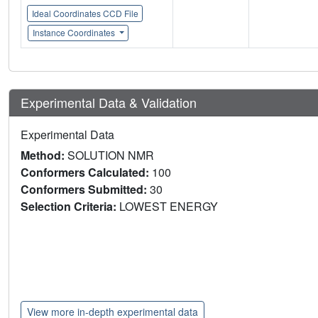
Ideal Coordinates CCD File
Instance Coordinates
Experimental Data & Validation
Experimental Data
Method:
SOLUTION NMR
Conformers Calculated:
100
Conformers Submitted:
30
Selection Criteria:
LOWEST ENERGY
View more in-depth experimental data