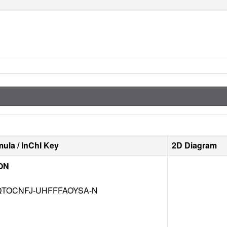
ula / InChI Key
2D Diagram
ON
TOCNFJ-UHFFFAOYSA-N