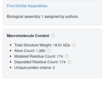
Find Similar Assemblies
Biological assembly 1 assigned by authors.
Macromolecule Content
Total Structure Weight: 19.91 kDa
Atom Count: 1,383
Modeled Residue Count: 174
Deposited Residue Count: 174
Unique protein chains: 2