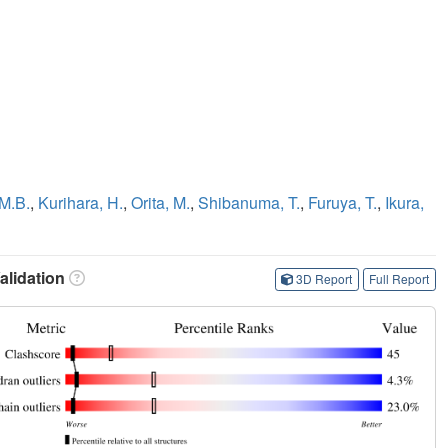
 M.B.
,
Kurihara, H.
,
Orita, M.
,
Shibanuma, T.
,
Furuya, T.
,
Ikura,
lidation
3D Report
Full Report