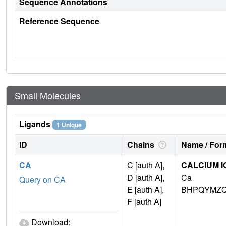
Sequence Annotations
Reference Sequence
Small Molecules
Ligands
1 Unique
ID
Chains
Name / Form
CA
C [auth A],
CALCIUM I
D [auth A],
Ca
Query on CA
E [auth A],
BHPQYMZQ
F [auth A]
Download: