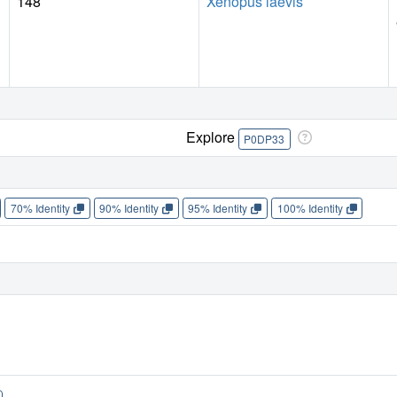
148
Xenopus laevis
Explore
P0DP33
70% Identity
90% Identity
95% Identity
100% Identity