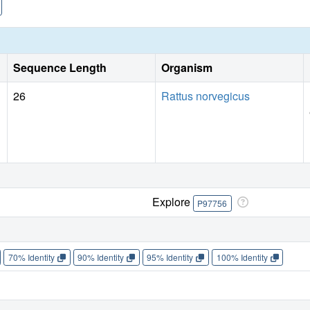
Sequence Length
Organism
26
Rattus norvegicus
Explore
P97756
70% Identity
90% Identity
95% Identity
100% Identity