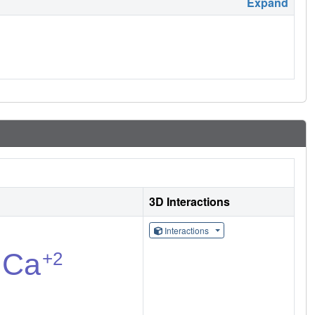
Expand
3D Interactions
Interactions