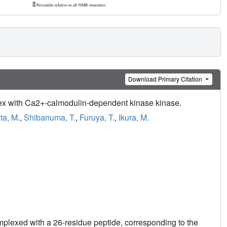
Download Primary Citation
lex with Ca2+-calmodulin-dependent kinase kinase.
ta, M.
,
Shibanuma, T.
,
Furuya, T.
,
Ikura, M.
plexed with a 26-residue peptide, corresponding to the