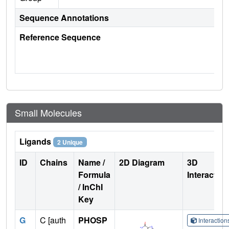
Sequence Annotations
Reference Sequence
Small Molecules
Ligands
2 Unique
ID
Chains
Name /
2D Diagram
3D
Formula
Interactio
/ InChI
Key
G
C [auth
PHOSP
Interactio