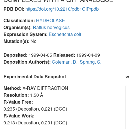
PDB DOI:
https://doi.org/10.2210/pdb1CIP/pdb
Classification:
HYDROLASE
Organism(s):
Rattus norvegicus
Expression System:
Escherichia coli
Mutation(s):
No
Deposited:
1999-04-05
Released:
1999-04-09
Deposition Author(s):
Coleman, D.
,
Sprang, S.
Experimental Data Snapshot
w
Method:
X-RAY DIFFRACTION
Resolution:
1.50 Å
R-Value Free:
0.235 (Depositor), 0.221 (DCC)
R-Value Work:
0.213 (Depositor), 0.201 (DCC)