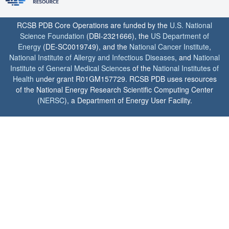
RCSB PDB Core Operations are funded by the
U.S. National
Science Foundation
(DBI-2321666), the
US Department of
Energy
(DE-SC0019749), and the
National Cancer Institute
,
National Institute of Allergy and Infectious Diseases
, and
National
Institute of General Medical Sciences
of the
National Institutes of
Health
under grant R01GM157729. RCSB PDB uses resources
of the National Energy Research Scientific Computing Center
(
NERSC
), a Department of Energy User Facility.