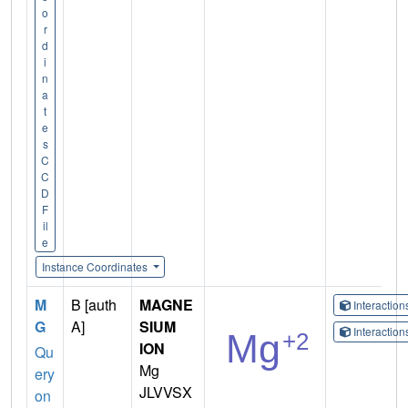
o
r
d
i
n
a
t
e
s
C
C
D
F
il
e
Instance Coordinates
M
B [auth
MAGNE
Interactio
G
A]
SIUM
Interactio
ION
Qu
Mg
ery
JLVVSX
on