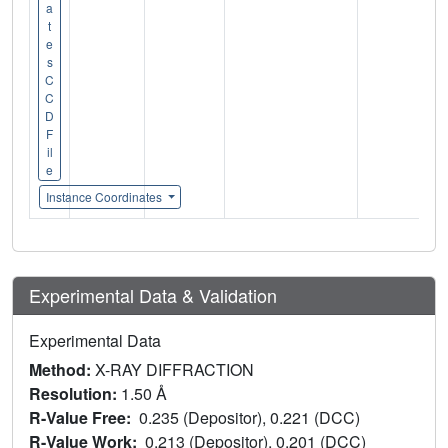
a
t
e
s
C
C
D
F
il
e
Instance Coordinates
Experimental Data & Validation
Experimental Data
Method:
X-RAY DIFFRACTION
Resolution:
1.50 Å
R-Value Free:
0.235 (Depositor), 0.221 (DCC)
R-Value Work:
0.213 (Depositor), 0.201 (DCC)