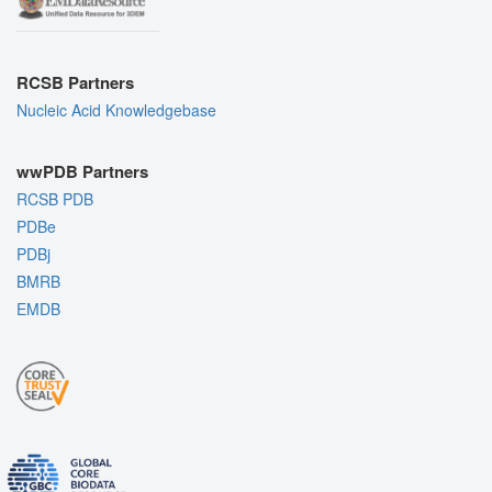
RCSB Partners
Nucleic Acid Knowledgebase
wwPDB Partners
RCSB PDB
PDBe
PDBj
BMRB
EMDB