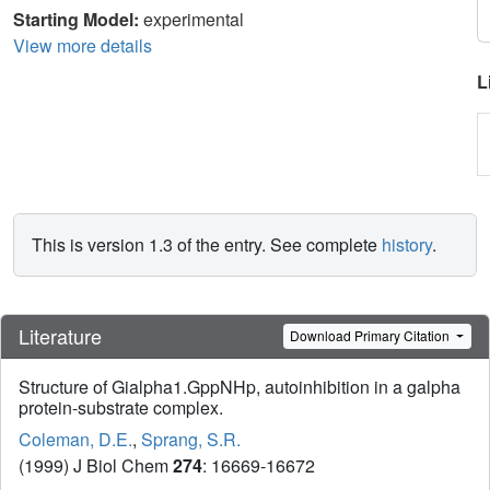
Starting Model:
experimental
View more details
L
This is version 1.3 of the entry. See complete
history
.
Literature
Download Primary Citation
Structure of Gialpha1.GppNHp, autoinhibition in a galpha
protein-substrate complex.
Coleman, D.E.
,
Sprang, S.R.
(1999) J Biol Chem
274
: 16669-16672