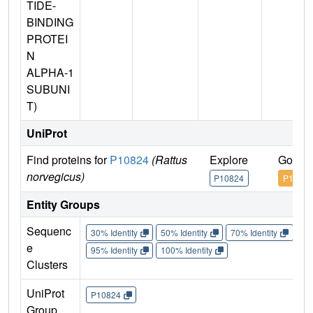
TIDE-
BINDING
PROTEI
N
ALPHA-1
SUBUNI
T)
UniProt
Find proteins for
P10824
(Rattus
Explore
Go to 
norvegicus)
P10824
P10824
Entity Groups
Sequenc
30% Identity
50% Identity
70% Identity
90%
e
95% Identity
100% Identity
Clusters
UniProt
P10824
Group