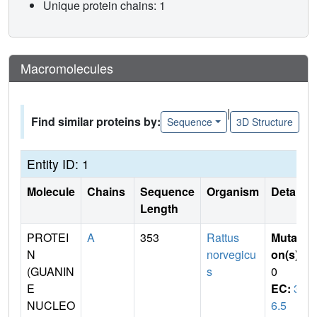
Unique protein chains: 1
Macromolecules
|
Find similar proteins by:
Sequence
3D Structure
Entity ID: 1
Molecule
Chains
Sequence
Organism
Details
Length
PROTEI
A
353
Rattus
Mutati
N
norvegicu
on(s)
:
(GUANIN
s
0
E
EC:
3.
NUCLEO
6.5