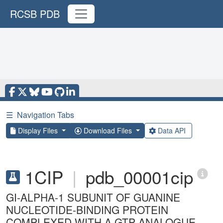
RCSB PDB
☰
Navigation Tabs
Display Files
Download Files
Data API
1CIP
|
pdb_00001cip
GI-ALPHA-1 SUBUNIT OF GUANINE
NUCLEOTIDE-BINDING PROTEIN
COMPLEXED WITH A GTP ANALOGUE