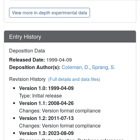
View more in-depth experimental data
Entry History
Deposition Data
Released Date:
1999-04-09
Deposition Author(s):
Coleman, D.
,
Sprang, S.
Revision History
(Full details and data files)
Version 1.0: 1999-04-09
Type: Initial release
Version 1.1: 2008-04-26
Changes: Version format compliance
Version 1.2: 2011-07-13
Changes: Version format compliance
Version 1.3: 2023-08-09