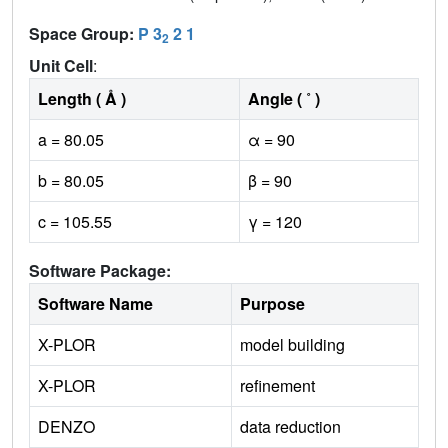
Space Group:
P 3
2 1
2
Unit Cell
:
Length ( Å )
Angle ( ˚ )
a = 80.05
α = 90
b = 80.05
β = 90
c = 105.55
γ = 120
Software Package:
Software Name
Purpose
X-PLOR
model building
X-PLOR
refinement
DENZO
data reduction