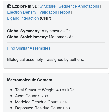
Explore in 3D
:
Structure
|
Sequence Annotations
|
Electron Density
|
Validation Report
|
Ligand Interaction
(GNP)
Global Symmetry
: Asymmetric - C1
Global Stoichiometry
: Monomer -
A1
Find Similar Assemblies
Biological assembly 1 assigned by authors.
Macromolecule Content
Total Structure Weight: 40.81 kDa
Atom Count: 2,733
Modeled Residue Count: 316
Deposited Residue Count: 353