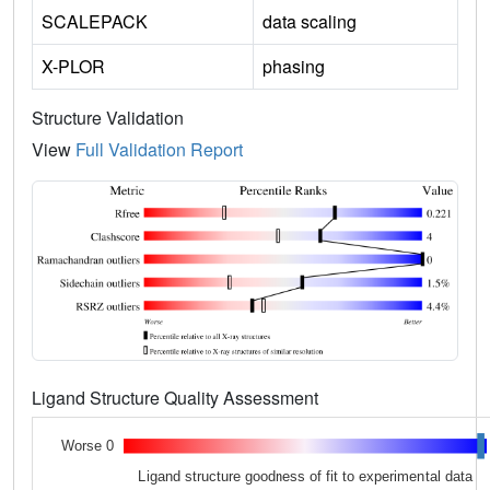
SCALEPACK
data scaling
X-PLOR
phasing
Structure Validation
View
Full Validation Report
Ligand Structure Quality Assessment
Worse 0
Ligand structure goodness of fit to experimental data