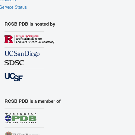
Service Status
RCSB PDB is hosted by
RCSB PDB is a member of