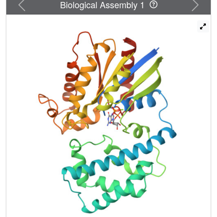
Previous
Next
Biological Assembly 1
must be released from this auto-inhibited state to
participate in catalysis. RGS proteins may accelerate the
rate of GTP hydrolysis by G protein alpha subunits, in part,
by inserting an amino acid side chain into the site
occupied by Gln204, thereby destabilizing the auto-
inhibited state of Galpha.