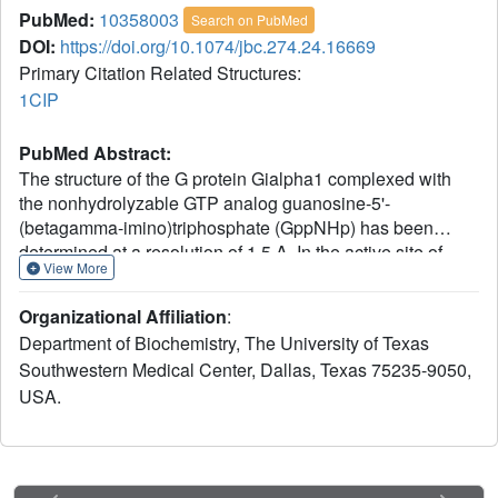
PubMed:
10358003
Search on PubMed
DOI:
https://doi.org/10.1074/jbc.274.24.16669
Primary Citation Related Structures:
1CIP
PubMed Abstract:
The structure of the G protein Gialpha1 complexed with
the nonhydrolyzable GTP analog guanosine-5'-
(betagamma-imino)triphosphate (GppNHp) has been
determined at a resolution of 1.5 A. In the active site of
View More
Gialpha1. GppNHp, a water molecule is hydrogen bonded
to the side chain of Glu43 and to an oxygen atom of the
Organizational Affiliation
:
gamma-phosphate group. The side chain of the essential
Department of Biochemistry, The University of Texas
catalytic residue Gln204 assumes a conformation which is
Southwestern Medical Center, Dallas, Texas 75235-9050,
distinctly different from that observed in complexes with
USA.
either guanosine 5'-O-3-thiotriphosphate or the transition
state analog GDP.AlF4-. Hydrogen bonding and steric
interactions position Gln204 such that it interacts with a
presumptive nucleophilic water molecule, but cannot
interact with the pentacoordinate transition state. Gln204