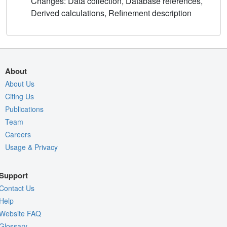
Changes: Data collection, Database references,
Derived calculations, Refinement description
About
About Us
Citing Us
Publications
Team
Careers
Usage & Privacy
Support
Contact Us
Help
Website FAQ
Glossary