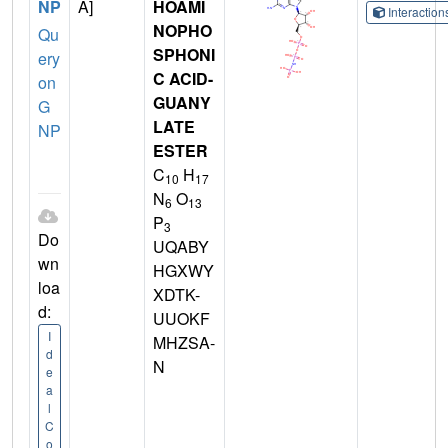
NP
A]
HOAMI
Interactio
NOPHO
Qu
SPHONI
ery
C ACID-
on
GUANY
G
LATE
NP
ESTER
C
H
10
17
N
O
6
13
P
3
Do
UQABY
wn
HGXWY
loa
XDTK-
d:
UUOKF
I
MHZSA-
d
N
e
a
l
C
o