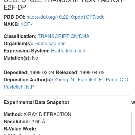
E2F-DP
PDB DOI:
https://doi.org/10.2210/pdb1CF7/pdb
NAKB:
1CF7
Classification:
TRANSCRIPTION/DNA
Organism(s):
Homo sapiens
Expression System:
Escherichia coli
Mutation(s):
No
Deposited:
1999-03-24
Released:
1999-04-02
Deposition Author(s):
Zheng, N.
,
Fraenkel, E.
,
Pabo, C.O.
,
Pavletich, N.P.
Experimental Data Snapshot
w
Method:
X-RAY DIFFRACTION
Resolution:
2.60 Å
R-Value Work: