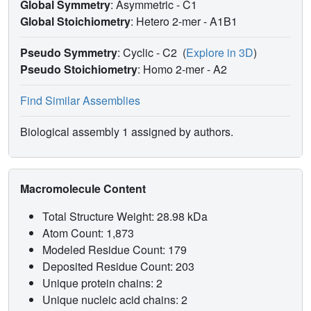
Global Symmetry
: Asymmetric - C1
Global Stoichiometry
: Hetero 2-mer -
A1B1
Pseudo Symmetry
: Cyclic - C2
(
Explore in 3D
)
Pseudo Stoichiometry
: Homo 2-mer -
A2
Find Similar Assemblies
Biological assembly 1 assigned by authors.
Macromolecule Content
Total Structure Weight: 28.98 kDa
Atom Count: 1,873
Modeled Residue Count: 179
Deposited Residue Count: 203
Unique protein chains: 2
Unique nucleic acid chains: 2