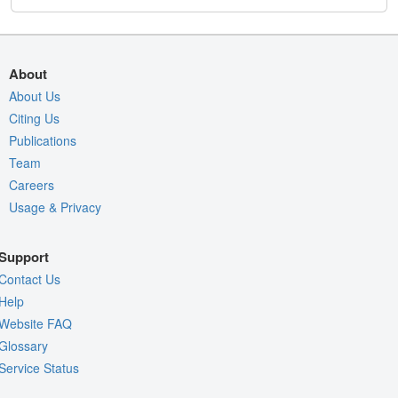
About
About Us
Citing Us
Publications
Team
Careers
Usage & Privacy
Support
Contact Us
Help
Website FAQ
Glossary
Service Status