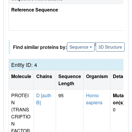
Reference Sequence
|
Find similar proteins by:
Sequence
3D Structure
Entity ID: 4
Molecule
Chains
Sequence
Organism
Details
Length
PROTEI
D [auth
95
Homo
Mutati
N
B]
sapiens
on(s)
:
(TRANS
0
CRIPTIO
N
FACTOR