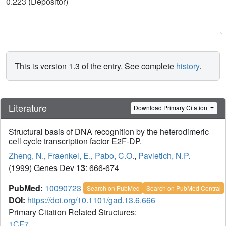
0.223 (Depositor)
This is version 1.3 of the entry. See complete
history
.
Literature
Download Primary Citation
Structural basis of DNA recognition by the heterodimeric
cell cycle transcription factor E2F-DP.
Zheng, N.
,
Fraenkel, E.
,
Pabo, C.O.
,
Pavletich, N.P.
(1999) Genes Dev
13
: 666-674
PubMed:
10090723
Search on PubMed
Search on PubMed Central
DOI:
https://doi.org/10.1101/gad.13.6.666
Primary Citation Related Structures:
1CF7