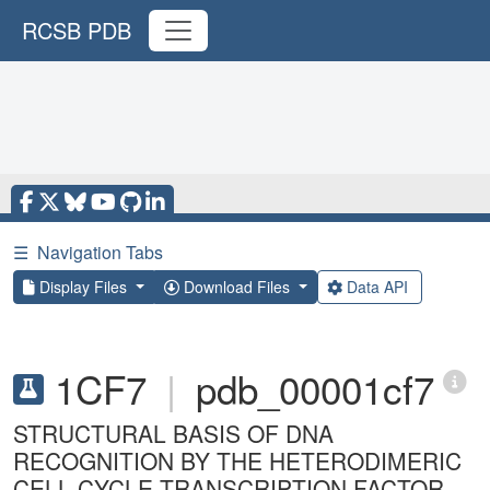
RCSB PDB
☰
Navigation Tabs
Display Files
Download Files
Data API
1CF7
|
pdb_00001cf7
STRUCTURAL BASIS OF DNA
RECOGNITION BY THE HETERODIMERIC
CELL CYCLE TRANSCRIPTION FACTOR