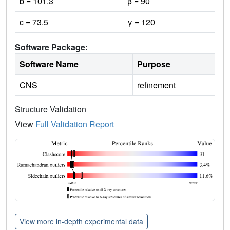
b = 101.3
β = 90
c = 73.5
γ = 120
Software Package:
Software Name
Purpose
CNS
refinement
Structure Validation
View
Full Validation Report
View more in-depth experimental data