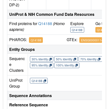
DP-2)
UniProt & NIH Common Fund Data Resources
Find proteins for
Q14188
(Homo
Explore
Go to 
sapiens)
Q14188
Q14188
PHAROS:
GTEx:
Q14188
ENSG00000114126
Entity Groups
Sequenc
30% Identity
50% Identity
70% Identity
90%
e
95% Identity
100% Identity
Clusters
UniProt
Q14188
Group
Sequence Annotations
Reference Sequence