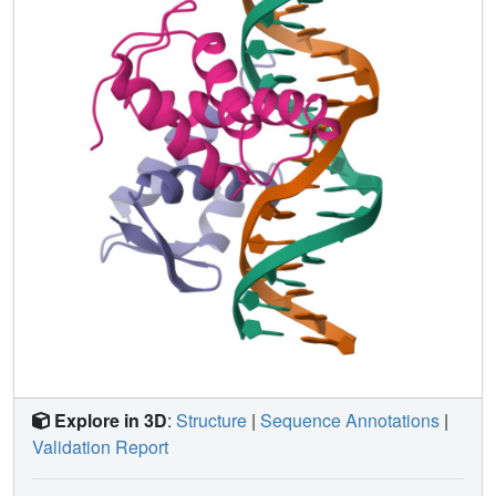
Explore in 3D
:
Structure
|
Sequence Annotations
|
Validation Report