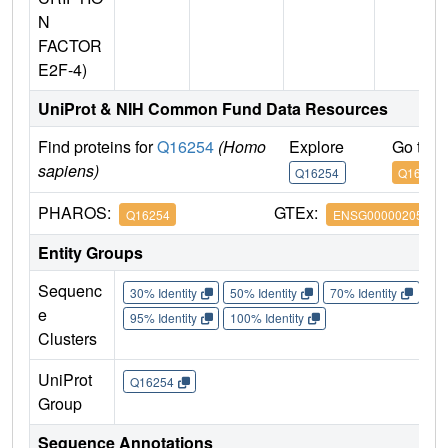
N
FACTOR
E2F-4)
UniProt & NIH Common Fund Data Resources
Find proteins for
Q16254
(Homo
Explore
Go to 
sapiens)
Q16254
Q16254
PHAROS:
GTEx:
Q16254
ENSG00000205250
Entity Groups
Sequenc
30% Identity
50% Identity
70% Identity
90%
e
95% Identity
100% Identity
Clusters
UniProt
Q16254
Group
Sequence Annotations