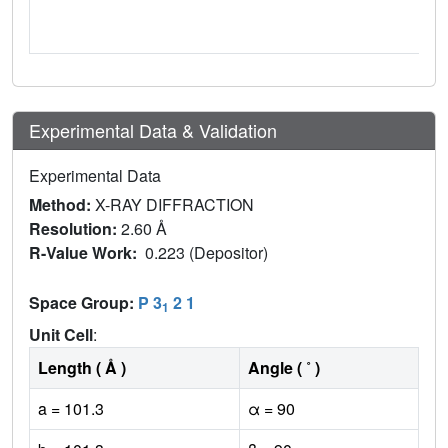
Experimental Data & Validation
Experimental Data
Method:
X-RAY DIFFRACTION
Resolution:
2.60 Å
R-Value Work:
0.223 (Depositor)
Space Group:
P 3
2 1
1
Unit Cell
:
Length ( Å )
Angle ( ˚ )
a = 101.3
α = 90