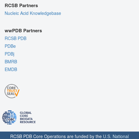
RCSB Partners
Nucleic Acid Knowledgebase
wwPDB Partners
RCSB PDB
PDBe
PDBj
BMRB
EMDB
RCSB PDB Core Operations are funded by the
U.S. National