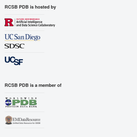
RCSB PDB is hosted by
RCSB PDB is a member of