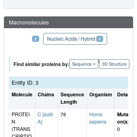
Macromolecules
Proteins
Nucleic Acids / Hybrid
2
2
|
Find similar proteins by:
Sequence
3D Structure
Entity ID: 3
Molecule
Chains
Sequence
Organism
Details
Length
PROTEI
C [auth
76
Homo
Mutati
N
A]
sapiens
on(s)
:
(TRANS
0
CRIPTIO