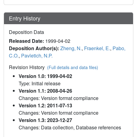
Entry History
Deposition Data
Released Date:
1999-04-02
Deposition Author(s):
Zheng, N.
,
Fraenkel, E.
,
Pabo,
C.O.
,
Pavletich, N.P.
Revision History
(Full details and data files)
Version 1.0: 1999-04-02
Type: Initial release
Version 1.1: 2008-04-26
Changes: Version format compliance
Version 1.2: 2011-07-13
Changes: Version format compliance
Version 1.3: 2023-12-27
Changes: Data collection, Database references