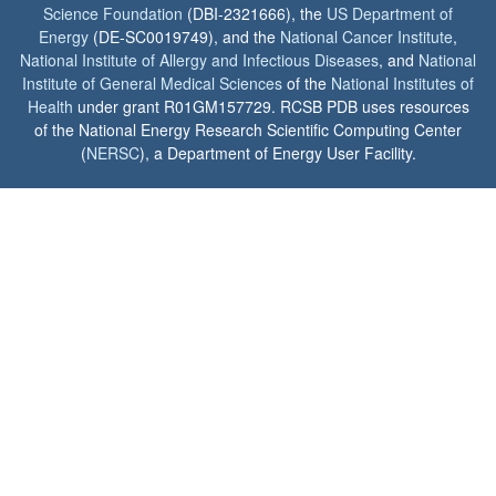
Science Foundation
(DBI-2321666), the
US Department of
Energy
(DE-SC0019749), and the
National Cancer Institute
,
National Institute of Allergy and Infectious Diseases
, and
National
Institute of General Medical Sciences
of the
National Institutes of
Health
under grant R01GM157729. RCSB PDB uses resources
of the National Energy Research Scientific Computing Center
(
NERSC
), a Department of Energy User Facility.