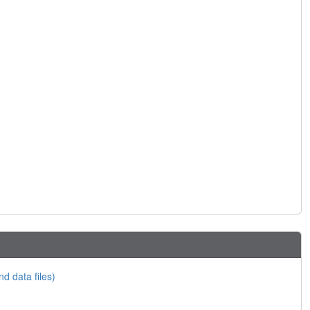
nd data files)