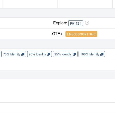
Explore
P01721
GTEx:
ENSG00000211640
70% Identity
90% Identity
95% Identity
100% Identity