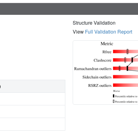
Structure Validation
View
Full Validation Report
)