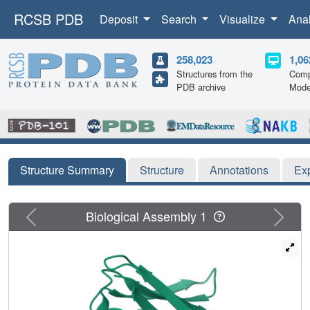
RCSB PDB
Deposit
Search
Visualize
Ana
258,023
1,06
Structures from the
Comp
PDB archive
Mode
Structure Summary
Structure
Annotations
Ex
Previous
Next
Biological Assembly 1