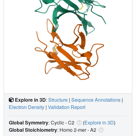
Explore in 3D
:
Structure
|
Sequence Annotations
|
Electron Density
|
Validation Report
Global Symmetry
: Cyclic - C2
(
Explore in 3D
)
Global Stoichiometry
: Homo 2-mer -
A2