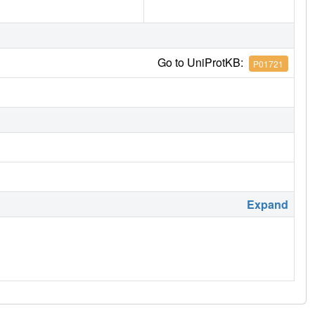
Go to UniProtKB:
P01721
Expand