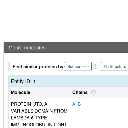
Macromolecules
Find similar proteins by:
|
Sequence
3D Structure
Entity ID: 1
Molecule
Chains
PROTEIN (JTO, A
A
,
B
VARIABLE DOMAIN FROM
LAMBDA-6 TYPE
IMMUNOGLOBULIN LIGHT