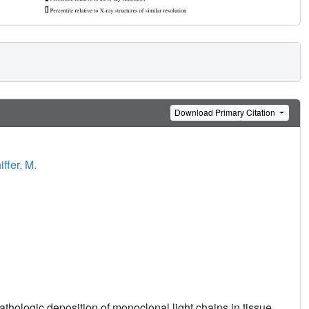
Download Primary Citation
iffer, M.
thologic deposition of monoclonal light chains in tissue.