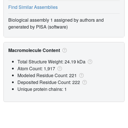
Find Similar Assemblies
Biological assembly 1 assigned by authors and
generated by PISA (software)
Macromolecule Content
Total Structure Weight: 24.19 kDa
Atom Count: 1,917
Modeled Residue Count: 221
Deposited Residue Count: 222
Unique protein chains: 1