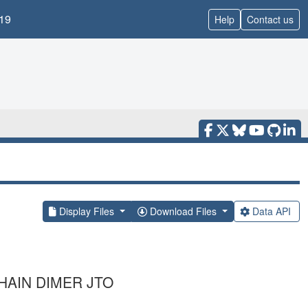
19
Help
Contact us
Display Files
Download Files
Data API
HAIN DIMER JTO