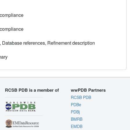
 compliance
 compliance
, Database references, Refinement description
mary
RCSB PDB is a member of
wwPDB Partners
RCSB PDB
PDBe
PDBj
BMRB
EMDB