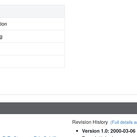
tion
ng
Revision History
(Full details a
Version 1.0: 2000-03-06