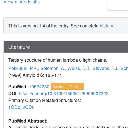
View more details
This is version 1.4 of the entry. See complete
history
.
Literature
Tertiary structure of human lambda 6 light chains.
Pokkuluri, P.R.
,
Solomon, A.
,
Weiss, D.T.
,
Stevens, F.J.
,
Sch
(1999) Amyloid
6
: 165-171
PubMed:
10524280
Search on PubMed
DOI:
https://doi.org/10.3109/13506129909007322
Primary Citation Related Structures:
1CD0
,
2CD0
PubMed Abstract:
AL amyloidosis is a disease process characterized by the pa