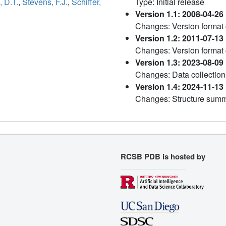
 D.T.
,
Stevens, F.J.
,
Schiffer,
Type: Initial release
Version 1.1: 2008-04-26
Changes: Version format
Version 1.2: 2011-07-13
Changes: Version format
Version 1.3: 2023-08-09
Changes: Data collection
Version 1.4: 2024-11-13
Changes: Structure sum
RCSB PDB is hosted by