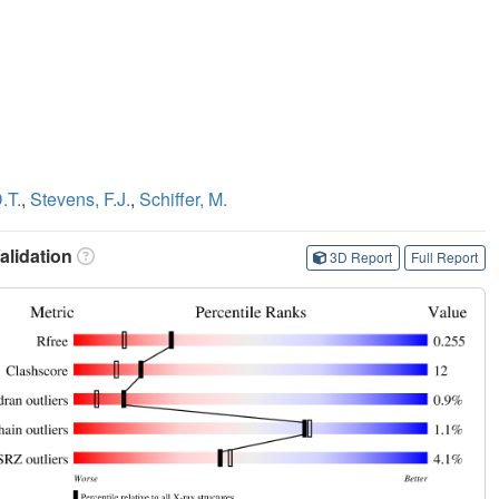
.T.
,
Stevens, F.J.
,
Schiffer, M.
lidation
3D Report
Full Report