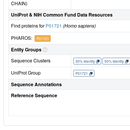
CHAIN)
UniProt & NIH Common Fund Data Resources
Find proteins for
P01721
(Homo sapiens)
PHAROS:
P01721
Entity Groups
Sequence Clusters
30% Identity
50% Identity
UniProt Group
P01721
Sequence Annotations
Reference Sequence