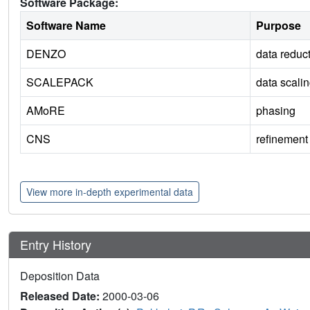
Software Package:
Software Name
Purpose
DENZO
data reduc
SCALEPACK
data scali
AMoRE
phasing
CNS
refinement
View more in-depth experimental data
Entry History
Deposition Data
Released Date:
2000-03-06