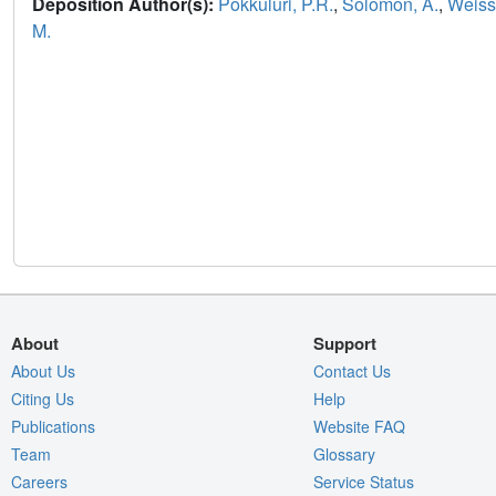
Deposition Author(s):
Pokkuluri, P.R.
,
Solomon, A.
,
Weiss,
M.
About
Support
About Us
Contact Us
Citing Us
Help
Publications
Website FAQ
Team
Glossary
Careers
Service Status