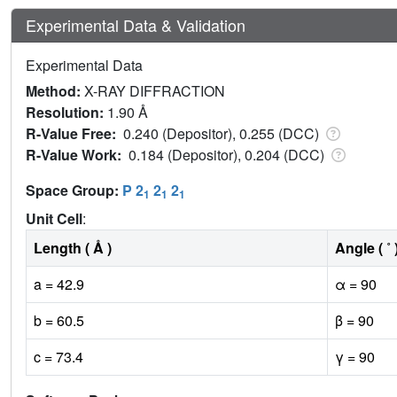
Experimental Data & Validation
Experimental Data
Method:
X-RAY DIFFRACTION
Resolution:
1.90 Å
R-Value Free:
0.240 (Depositor), 0.255 (DCC)
R-Value Work:
0.184 (Depositor), 0.204 (DCC)
Space Group:
P 2
2
2
1
1
1
Unit Cell
:
Length ( Å )
Angle ( ˚ 
a = 42.9
α = 90
b = 60.5
β = 90
c = 73.4
γ = 90