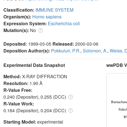
Classification:
IMMUNE SYSTEM
Organism(s):
Homo sapiens
Expression System:
Escherichia coli
Mutation(s):
No
Deposited:
1999-03-05
Released:
2000-03-06
Deposition Author(s):
Pokkuluri, P.R.
,
Solomon, A.
,
Weiss, D
Experimental Data Snapshot
wwPDB Va
Method:
X-RAY DIFFRACTION
Resolution:
1.90 Å
R-Value Free:
0.240 (Depositor), 0.255 (DCC)
R-Value Work:
0.184 (Depositor), 0.204 (DCC)
Starting Model:
experimental