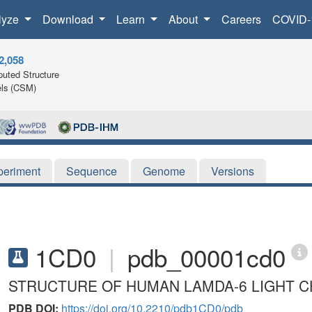
lyze
Download
Learn
About
Careers
COVID-
2,058
uted Structure
ls (CSM)
periment
Sequence
Genome
Versions
1CD0
|
pdb_00001cd0
STRUCTURE OF HUMAN LAMDA-6 LIGHT C
PDB DOI:
https://doi.org/10.2210/pdb1CD0/pdb