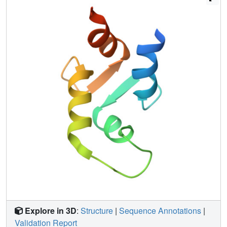
calcium ion. Despite a highly fluctuating structure of the
free site IV, the calcium-bound site III has a persistent
structure, with similar secondary elements but different
interhelix angle and hydrophobic packing relative to the
fully calcium-saturated state.
Explore in 3D
:
Structure
|
Sequence Annotations
|
Validation Report