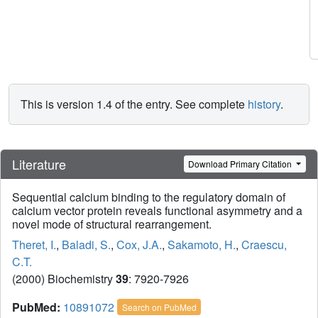
This is version 1.4 of the entry. See complete
history
.
Literature
Download Primary Citation
Sequential calcium binding to the regulatory domain of
calcium vector protein reveals functional asymmetry and a
novel mode of structural rearrangement.
Theret, I.
,
Baladi, S.
,
Cox, J.A.
,
Sakamoto, H.
,
Craescu,
C.T.
(2000) Biochemistry
39
: 7920-7926
PubMed:
10891072
Search on PubMed