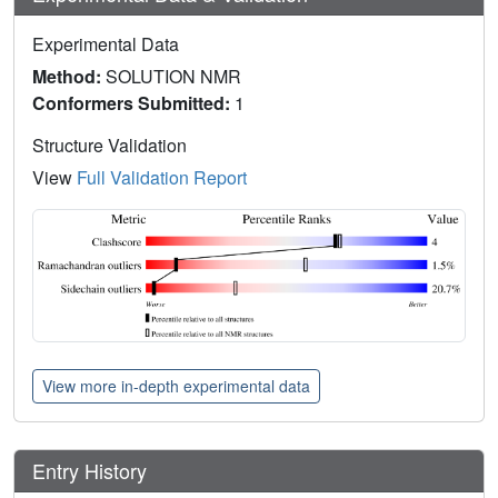
Experimental Data
Method:
SOLUTION NMR
Conformers Submitted:
1
Structure Validation
View
Full Validation Report
View more in-depth experimental data
Entry History