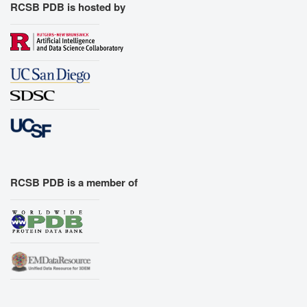
RCSB PDB is hosted by
RCSB PDB is a member of