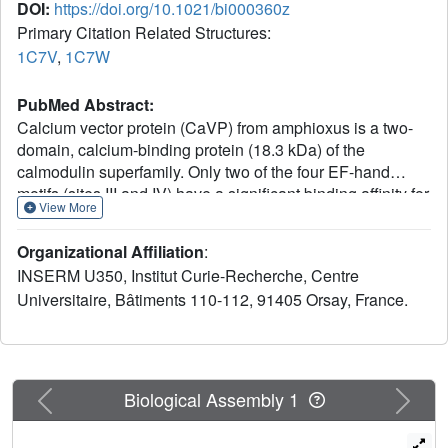
DOI:
https://doi.org/10.1021/bi000360z
Primary Citation Related Structures:
1C7V
,
1C7W
PubMed Abstract:
Calcium vector protein (CaVP) from amphioxus is a two-
domain, calcium-binding protein (18.3 kDa) of the
calmodulin superfamily. Only two of the four EF-hand
motifs (sites III and IV) have a significant binding affinity for
View More
calcium ions. We determined the solution structure of the
domain containing these active sites (C-CaVP: W81-
Organizational Affiliation
:
S161), in the Ca(2+)-saturated state, using NMR
INSERM U350, Institut Curie-Recherche, Centre
spectroscopy and restrained molecular dynamics. The
Universitaire, Bâtiments 110-112, 91405 Orsay, France.
tertiary structure is similar to other Ca(2+)-binding domains
containing a pair of EF-hand motifs. The apo state has
spectroscopic and thermodynamic characteristics of a
molten globule, with conserved secondary structure but
highly fluctuating tertiary organization. Titration of C-CaVP
Previous
Next
Biological Assembly 1
with Ca(2+) revealed a stepwise ion binding, with a stable
equilibrium intermediate in which only site III binds a