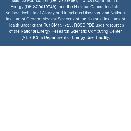
Science Foundation
(DBI-2321666), the
US Department of
Energy
(DE-SC0019749), and the
National Cancer Institute
,
National Institute of Allergy and Infectious Diseases
, and
National
Institute of General Medical Sciences
of the
National Institutes of
Health
under grant R01GM157729. RCSB PDB uses resources
of the National Energy Research Scientific Computing Center
(
NERSC
), a Department of Energy User Facility.