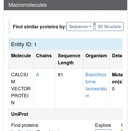
Macromolecules
|
Find similar proteins by:
Sequence
3D Structure
Entity ID: 1
Molecule
Chains
Sequence
Organism
Details
Length
CALCIU
A
81
Branchios
Mutati
M
toma
on(s)
:
VECTOR
lanceolatu
0
PROTEI
m
N
UniProt
Find proteins
Explore
Go t