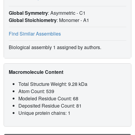
Global Symmetry
: Asymmetric - C1
Global Stoichiometry
: Monomer -
A1
Find Similar Assemblies
Biological assembly 1 assigned by authors.
Macromolecule Content
Total Structure Weight: 9.28 kDa
Atom Count: 539
Modeled Residue Count: 68
Deposited Residue Count: 81
Unique protein chains: 1