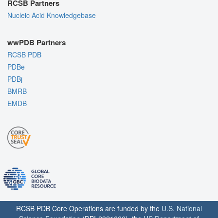
RCSB Partners
Nucleic Acid Knowledgebase
wwPDB Partners
RCSB PDB
PDBe
PDBj
BMRB
EMDB
RCSB PDB Core Operations are funded by the
U.S. National