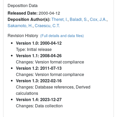
Deposition Data
Released Date:
2000-04-12
Deposition Author(s):
Theret, I.
,
Baladi, S.
,
Cox, J.A.
,
Sakamoto, H.
,
Craescu, C.T.
Revision History
(Full details and data files)
Version 1.0: 2000-04-12
Type: Initial release
Version 1.1: 2008-04-26
Changes: Version format compliance
Version 1.2: 2011-07-13
Changes: Version format compliance
Version 1.3: 2022-02-16
Changes: Database references, Derived
calculations
Version 1.4: 2023-12-27
Changes: Data collection