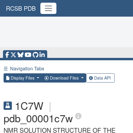
RCSB PDB
☰
Navigation Tabs
Display Files
Download Files
Data API
1C7W
|
pdb_00001c7w
NMR SOLUTION STRUCTURE OF THE