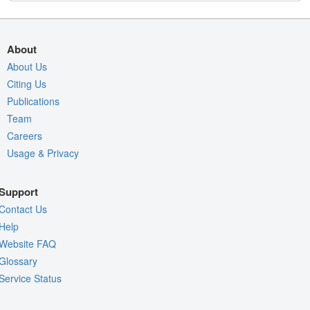
About
About Us
Citing Us
Publications
Team
Careers
Usage & Privacy
Support
Contact Us
Help
Website FAQ
Glossary
Service Status