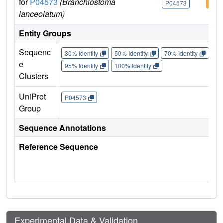
for
P04573
(Branchiostoma
P04573
P04
lanceolatum)
Entity Groups
Sequenc
30% Identity
50% Identity
70% Identity
90%
e
95% Identity
100% Identity
Clusters
UniProt
P04573
Group
Sequence Annotations
Reference Sequence
Experimental Data & Validation