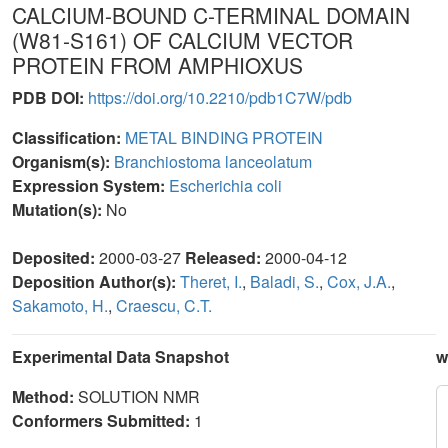
CALCIUM-BOUND C-TERMINAL DOMAIN
(W81-S161) OF CALCIUM VECTOR
PROTEIN FROM AMPHIOXUS
PDB DOI:
https://doi.org/10.2210/pdb1C7W/pdb
Classification:
METAL BINDING PROTEIN
Organism(s):
Branchiostoma lanceolatum
Expression System:
Escherichia coli
Mutation(s):
No
Deposited:
2000-03-27
Released:
2000-04-12
Deposition Author(s):
Theret, I.
,
Baladi, S.
,
Cox, J.A.
,
Sakamoto, H.
,
Craescu, C.T.
Experimental Data Snapshot
w
Method:
SOLUTION NMR
Conformers Submitted:
1