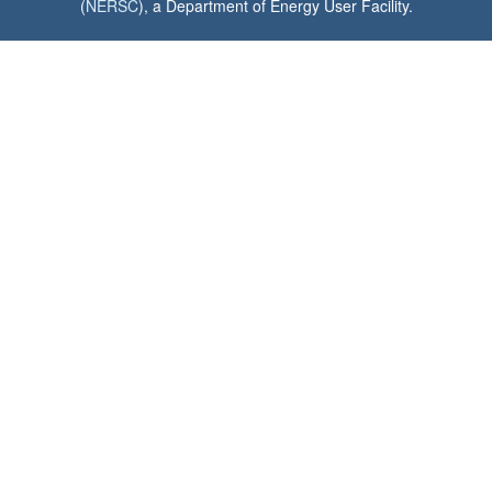
(
NERSC
), a Department of Energy User Facility.