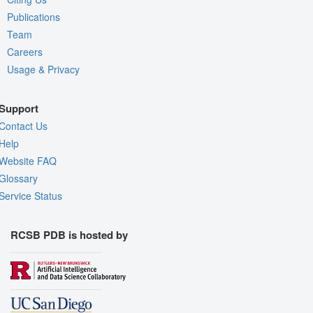
Publications
Team
Careers
Usage & Privacy
Support
Contact Us
Help
Website FAQ
Glossary
Service Status
RCSB PDB is hosted by