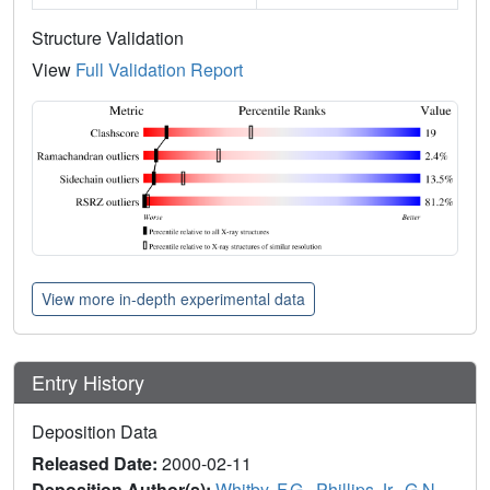
Structure Validation
View
Full Validation Report
View more in-depth experimental data
Entry History
Deposition Data
Released Date:
2000-02-11
Deposition Author(s):
Whitby, F.G.
,
Phillips Jr., G.N.