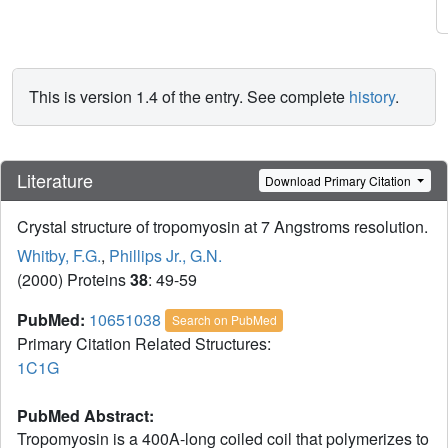
This is version 1.4 of the entry. See complete
history
.
Literature
Download Primary Citation
Crystal structure of tropomyosin at 7 Angstroms resolution.
Whitby, F.G.
,
Phillips Jr., G.N.
(2000) Proteins
38
: 49-59
PubMed:
10651038
Search on PubMed
Primary Citation Related Structures:
1C1G
PubMed Abstract:
Tropomyosin is a 400A-long coiled coil that polymerizes to