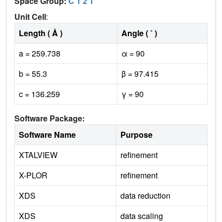
Space Group:
C 1 2 1
Unit Cell
:
Length ( Å )
Angle ( ˚ )
a = 259.738
α = 90
b = 55.3
β = 97.415
c = 136.259
γ = 90
Software Package:
Software Name
Purpose
XTALVIEW
refinement
X-PLOR
refinement
XDS
data reduction
XDS
data scaling