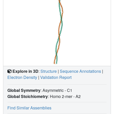
Explore in 3D
:
Structure
|
Sequence Annotations
|
Electron Density
|
Validation Report
Global Symmetry
: Asymmetric - C1
Global Stoichiometry
: Homo 2-mer -
A2
Find Similar Assemblies