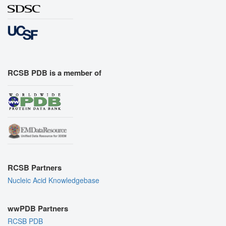
RCSB PDB is a member of
RCSB Partners
Nucleic Acid Knowledgebase
wwPDB Partners
RCSB PDB