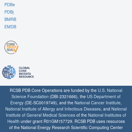
PDBe
PDBj
BMRB
EMDB
RCSB PDB Core Operations are funded by the
U.S. National
Science Foundation
(DBI-2321666), the
US Department of
Energy
(DE-SC0019749), and the
National Cancer Institute
,
National Institute of Allergy and Infectious Diseases
, and
National
Institute of General Medical Sciences
of the
National Institutes of
Health
under grant R01GM157729. RCSB PDB uses resources
of the National Energy Research Scientific Computing Center