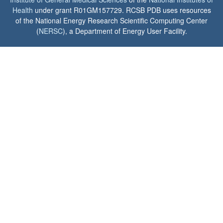
Health
under grant R01GM157729. RCSB PDB uses resources
of the National Energy Research Scientific Computing Center
(
NERSC
), a Department of Energy User Facility.