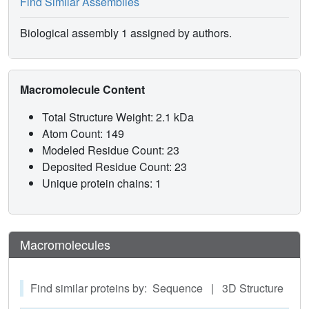
Find Similar Assemblies
Biological assembly 1 assigned by authors.
Macromolecule Content
Total Structure Weight: 2.1 kDa
Atom Count: 149
Modeled Residue Count: 23
Deposited Residue Count: 23
Unique protein chains: 1
Macromolecules
Find similar proteins by: Sequence | 3D Structure