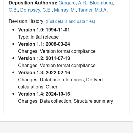
Deposition Author(s):
Gargaro, A.R.
,
Bloomberg,
G.B.
,
Dempsey, C.E.
,
Murray, M.
,
Tanner, M.J.A.
Revision History
(Full details and data files)
Version 1.0: 1994-11-01
Type: Initial release
Version 1.1: 2008-03-24
Changes: Version format compliance
Version 1.2: 2011-07-13
Changes: Version format compliance
Version 1.3: 2022-02-16
Changes: Database references, Derived
calculations, Other
Version 1.4: 2024-10-16
Changes: Data collection, Structure summary