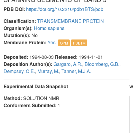
PDB DOI:
https://doi.org/10.2210/pdb1BTS/pdb
Classification:
TRANSMEMBRANE PROTEIN
Organism(s):
Homo sapiens
Mutation(s):
No
Membrane Protein:
Yes
OPM
PDBTM
Deposited:
1994-08-03
Released:
1994-11-01
Deposition Author(s):
Gargaro, A.R.
,
Bloomberg, G.B.
,
Dempsey, C.E.
,
Murray, M.
,
Tanner, M.J.A.
Experimental Data Snapshot
w
Method:
SOLUTION NMR
Conformers Submitted:
1