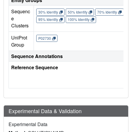
Entity Groups
Sequenc
30% Identity
50% Identity
70% Identity
90%
e
95% Identity
100% Identity
Clusters
UniProt
P02730
Group
Sequence Annotations
Reference Sequence
Experimental Data & Validation
Experimental Data