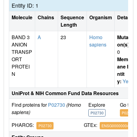
Entity ID: 1
Molecule
Chains
Sequence
Organism
Details
Length
BAND 3
A
23
Homo
Mutati
ANION
sapiens
on(s)
:
TRANSP
0
ORT
Membr
PROTEI
ane E
N
ntit
y:
Yes
UniProt & NIH Common Fund Data Resources
Find proteins for
P02730
(Homo
Explore
Go to 
sapiens)
P02730
P02730
PHAROS:
GTEx:
P02730
ENSG00000004939