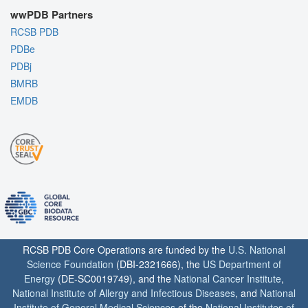
wwPDB Partners
RCSB PDB
PDBe
PDBj
BMRB
EMDB
RCSB PDB Core Operations are funded by the
U.S. National
Science Foundation
(DBI-2321666), the
US Department of
Energy
(DE-SC0019749), and the
National Cancer Institute
,
National Institute of Allergy and Infectious Diseases
, and
National
Institute of General Medical Sciences
of the
National Institutes of