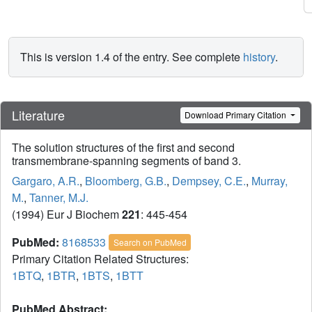
This is version 1.4 of the entry. See complete
history
.
Literature
Download Primary Citation
The solution structures of the first and second
transmembrane-spanning segments of band 3.
Gargaro, A.R.
,
Bloomberg, G.B.
,
Dempsey, C.E.
,
Murray,
M.
,
Tanner, M.J.
(1994) Eur J Biochem
221
: 445-454
PubMed:
8168533
Search on PubMed
Primary Citation Related Structures:
1BTQ
,
1BTR
,
1BTS
,
1BTT
PubMed Abstract: