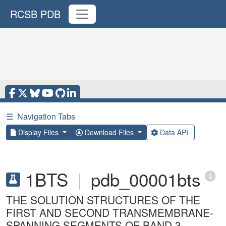
RCSB PDB
☰
Navigation Tabs
Display Files
Download Files
Data API
1BTS
|
pdb_00001bts
THE SOLUTION STRUCTURES OF THE
FIRST AND SECOND TRANSMEMBRANE-
SPANNING SEGMENTS OF BAND 3