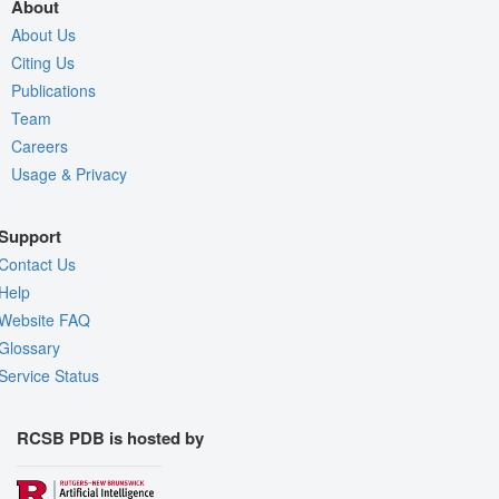
About
About Us
Citing Us
Publications
Team
Careers
Usage & Privacy
Support
Contact Us
Help
Website FAQ
Glossary
Service Status
RCSB PDB is hosted by