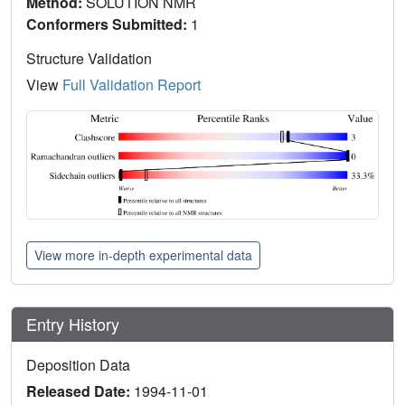
Method:
SOLUTION NMR
Conformers Submitted:
1
Structure Validation
View
Full Validation Report
View more in-depth experimental data
Entry History
Deposition Data
Released Date:
1994-11-01