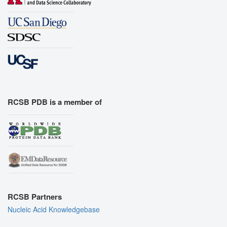
RCSB PDB is a member of
RCSB Partners
Nucleic Acid Knowledgebase