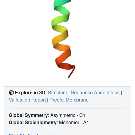
Explore in 3D
:
Structure
|
Sequence Annotations
|
Validation Report
|
Predict Membrane
Global Symmetry
: Asymmetric - C1
Global Stoichiometry
: Monomer -
A1