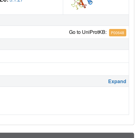
Go to UniProtKB:
P00648
Expand