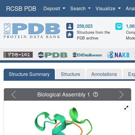
RCSB PDB
Deposit
Search
Visualize
Ana
258,023
1,06
Structures from the
Comp
PDB archive
Mode
Structure Summary
Structure
Annotations
Ex
Previous
Next
Biological Assembly 1