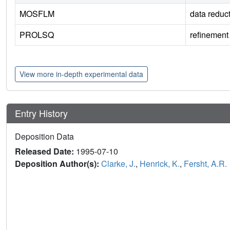
MOSFLM
data reduc
PROLSQ
refinement
View more in-depth experimental data
Entry History
Deposition Data
Released Date:
1995-07-10
Deposition Author(s):
Clarke, J.
,
Henrick, K.
,
Fersht, A.R.