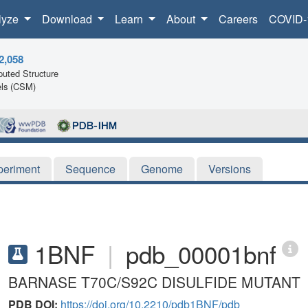
lyze
Download
Learn
About
Careers
COVID-
2,058
uted Structure
ls (CSM)
periment
Sequence
Genome
Versions
1BNF
|
pdb_00001bnf
BARNASE T70C/S92C DISULFIDE MUTANT
PDB DOI:
https://doi.org/10.2210/pdb1BNF/pdb