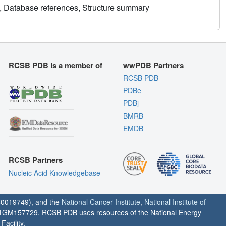
, Database references, Structure summary
RCSB PDB is a member of
wwPDB Partners
RCSB PDB
PDBe
PDBj
BMRB
EMDB
RCSB Partners
Nucleic Acid Knowledgebase
0019749), and the
National Cancer Institute
,
National Institute of
1GM157729. RCSB PDB uses resources of the National Energy
acility.