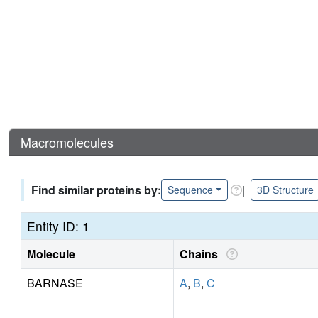
Macromolecules
Find similar proteins by:
|
Sequence
3D Structure
Entity ID: 1
Molecule
Chains
BARNASE
A
,
B
,
C