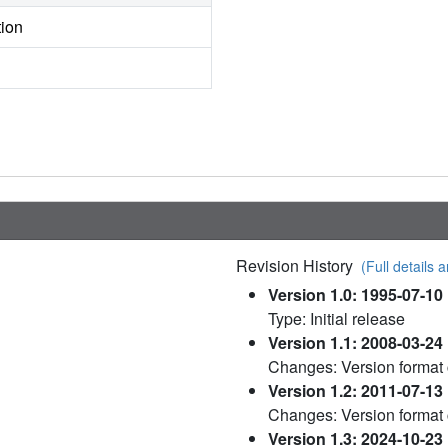
tion
Revision History
(Full details a
Version 1.0: 1995-07-10
Type: Initial release
Version 1.1: 2008-03-24
Changes: Version format
Version 1.2: 2011-07-13
Changes: Version format
Version 1.3: 2024-10-23