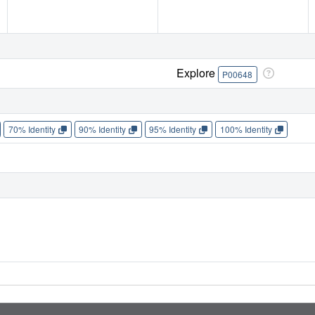
Explore
P00648
70% Identity
90% Identity
95% Identity
100% Identity