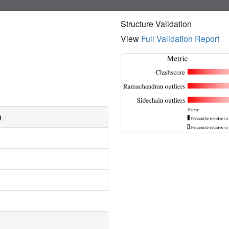
Structure Validation
View
Full Validation Report
)