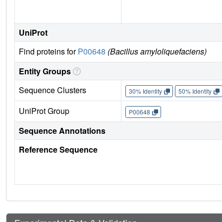
UniProt
Find proteins for
P00648
(Bacillus amyloliquefaciens)
Entity Groups
Sequence Clusters
30% Identity
50% Identity
UniProt Group
P00648
Sequence Annotations
Reference Sequence