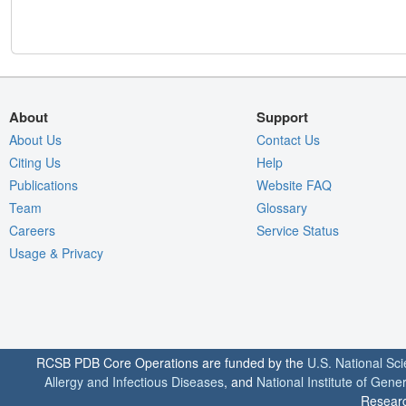
About
Support
About Us
Contact Us
Citing Us
Help
Publications
Website FAQ
Team
Glossary
Careers
Service Status
Usage & Privacy
RCSB PDB Core Operations are funded by the
U.S. National Sc
Allergy and Infectious Diseases
, and
National Institute of Gene
Researc