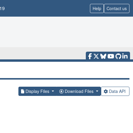
19
Help
Contact us
Display Files
Download Files
Data API