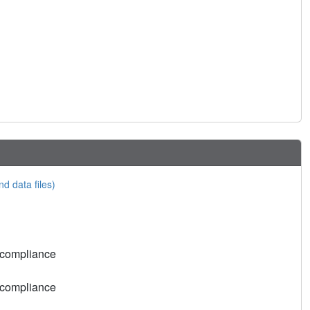
nd data files)
 compliance
 compliance