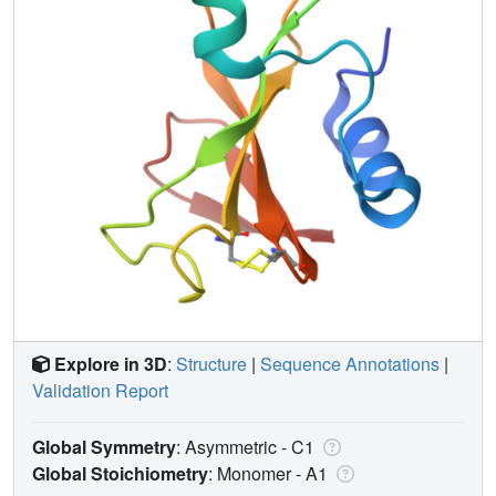
Explore in 3D
:
Structure
|
Sequence Annotations
|
Validation Report
Global Symmetry
: Asymmetric - C1
Global Stoichiometry
: Monomer -
A1