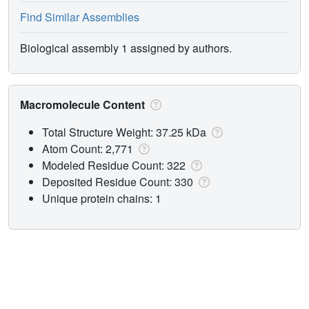
Find Similar Assemblies
Biological assembly 1 assigned by authors.
Macromolecule Content
Total Structure Weight: 37.25 kDa
Atom Count: 2,771
Modeled Residue Count: 322
Deposited Residue Count: 330
Unique protein chains: 1