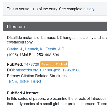
This is version 1.3 of the entry. See complete
history
.
Literature
Disulfide mutants of barnase. I: Changes in stability and s
crystallography.
Clarke, J.
,
Henrick, K.
,
Fersht, A.R.
(1995) J Mol Biol
253
: 493-504
PubMed:
7473729
Search on PubMed
DOI:
https://doi.org/10.1006/jmbi.1995.0568
Primary Citation Related Structures:
1BNE
,
1BNF
,
1BNG
PubMed Abstract:
In this series of papers, we examine the effects of introduci
thermodynamics of a small globular protein, barnase. Thre