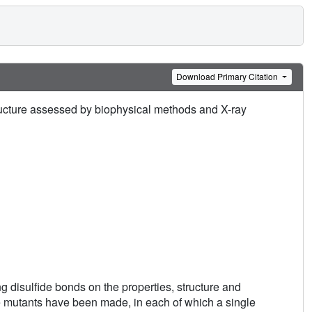
Download Primary Citation
tructure assessed by biophysical methods and X-ray
ng disulfide bonds on the properties, structure and
e mutants have been made, in each of which a single