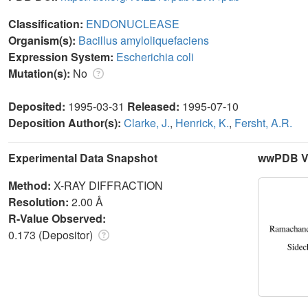
Classification:
ENDONUCLEASE
Organism(s):
Bacillus amyloliquefaciens
Expression System:
Escherichia coli
Mutation(s):
No
Deposited:
1995-03-31
Released:
1995-07-10
Deposition Author(s):
Clarke, J.
,
Henrick, K.
,
Fersht, A.R.
Experimental Data Snapshot
wwPDB Va
Method:
X-RAY DIFFRACTION
Resolution:
2.00 Å
R-Value Observed:
0.173 (Depositor)