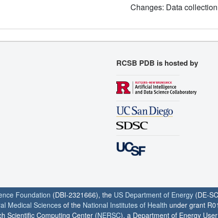
Changes: Data collection
RCSB PDB is hosted by
ience Foundation
(DBI-2321666), the
US Department of Energy
(DE-SC
ral Medical Sciences
of the
National Institutes of Health
under grant R0
h Scientific Computing Center (
NERSC
), a Department of Energy User F