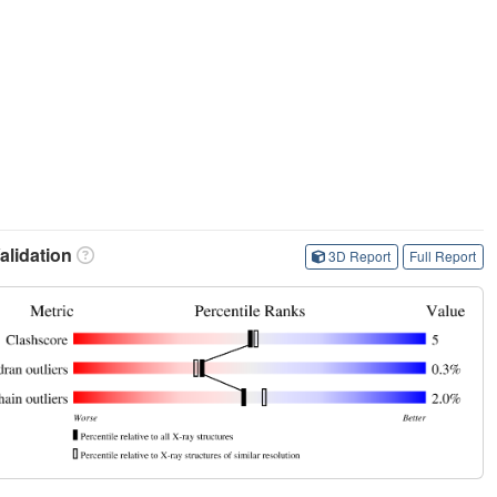
lidation
3D Report
Full Report