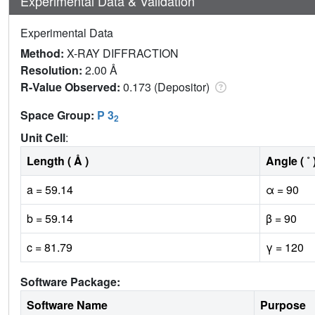
Experimental Data & Validation
Experimental Data
Method:
X-RAY DIFFRACTION
Resolution:
2.00 Å
R-Value Observed:
0.173 (Depositor)
Space Group:
P 3
2
Unit Cell
:
Length ( Å )
Angle ( ˚ 
a = 59.14
α = 90
b = 59.14
β = 90
c = 81.79
γ = 120
Software Package:
Software Name
Purpose