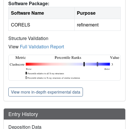
Software Package:
Software Name
Purpose
CORELS
refinement
Structure Validation
View
Full Validation Report
View more in-depth experimental data
Entry History
Deposition Data