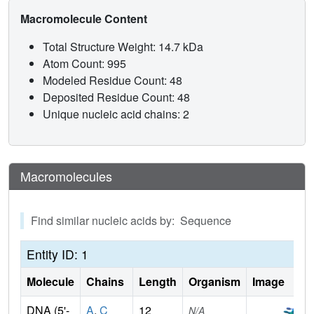
Macromolecule Content
Total Structure Weight: 14.7 kDa
Atom Count: 995
Modeled Residue Count: 48
Deposited Residue Count: 48
Unique nucleic acid chains: 2
Macromolecules
Find similar nucleic acids by: Sequence
Entity ID: 1
Molecule
Chains
Length
Organism
Image
DNA (5'-
A
,
C
12
N/A