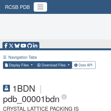
RCSB PDB
☰
Navigation Tabs
Display Files
Download Files
Data API
1BDN
|
pdb_00001bdn
CRYSTAL LATTICE PACKING IS