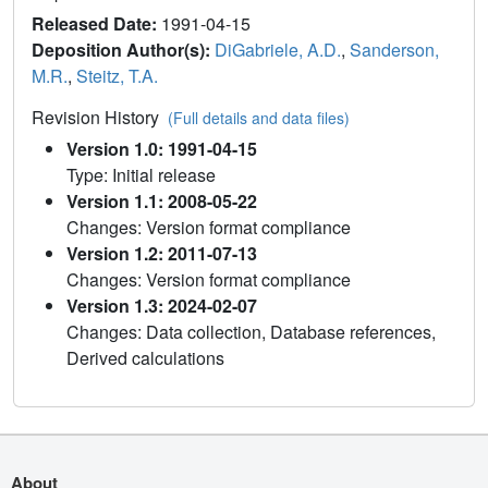
Released Date:
1991-04-15
Deposition Author(s):
DiGabriele, A.D.
,
Sanderson,
M.R.
,
Steitz, T.A.
Revision History
(Full details and data files)
Version 1.0: 1991-04-15
Type: Initial release
Version 1.1: 2008-05-22
Changes: Version format compliance
Version 1.2: 2011-07-13
Changes: Version format compliance
Version 1.3: 2024-02-07
Changes: Data collection, Database references,
Derived calculations
About