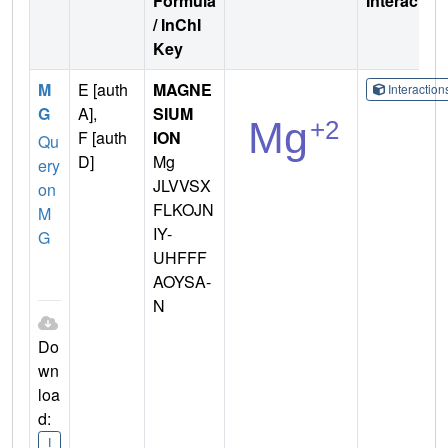
Formula
Interactio
/ InChI
Key
M
E [auth
MAGNE
Interactio
G
A],
SIUM
F [auth
ION
Qu
D]
Mg
ery
JLVVSX
on
FLKOJN
M
IY-
G
UHFFF
AOYSA-
N
Do
wn
loa
d:
I