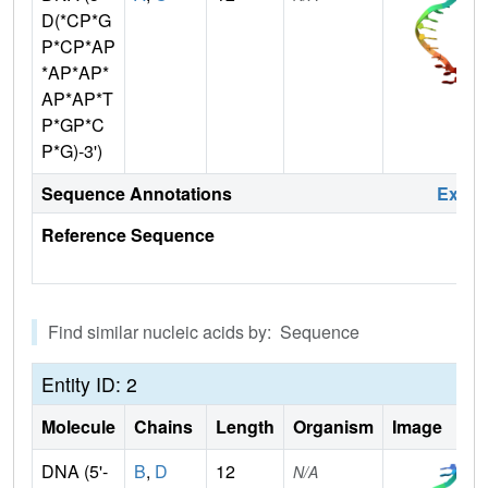
D(*CP*G
P*CP*AP
*AP*AP*
AP*AP*T
P*GP*C
P*G)-3')
Sequence Annotations
Expa
Reference Sequence
Find similar nucleic acids by: Sequence
Entity ID: 2
Molecule
Chains
Length
Organism
Image
DNA (5'-
B
,
D
12
N/A