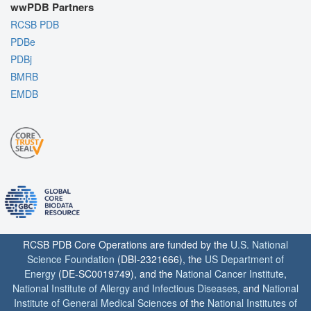
wwPDB Partners
RCSB PDB
PDBe
PDBj
BMRB
EMDB
RCSB PDB Core Operations are funded by the
U.S. National
Science Foundation
(DBI-2321666), the
US Department of
Energy
(DE-SC0019749), and the
National Cancer Institute
,
National Institute of Allergy and Infectious Diseases
, and
National
Institute of General Medical Sciences
of the
National Institutes of