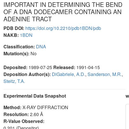
IMPORTANT IN DETERMINING THE BEND
OF A DNA DODECAMER CONTAINING AN
ADENINE TRACT
PDB DOI:
https://doi.org/10.2210/pdb1BDN/pdb
NAKB:
1BDN
Classification:
DNA
Mutation(s):
No
Deposited:
1989-07-25
Released:
1991-04-15
Deposition Author(s):
DiGabriele, A.D.
,
Sanderson, M.R.
,
Steitz, T.A.
Experimental Data Snapshot
w
Method:
X-RAY DIFFRACTION
Resolution:
2.60 Å
R-Value Observed:
0.201 (Depositor)