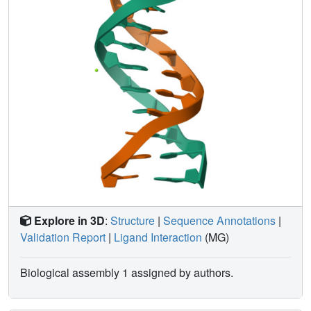
bifurcated hydrogen bonds within the adenine tract. The
adenine tract is relatively straight and the bending is
localized outside this region.
Explore in 3D
:
Structure
|
Sequence Annotations
|
Validation Report
|
Ligand Interaction
(MG)
Biological assembly 1 assigned by authors.