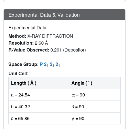
Experimental Data & Validation
Experimental Data
Method:
X-RAY DIFFRACTION
Resolution:
2.60 Å
R-Value Observed:
0.201 (Depositor)
Space Group:
P 2
2
2
1
1
1
Unit Cell
:
Length ( Å )
Angle ( ˚ )
a = 24.54
α = 90
b = 40.32
β = 90
c = 65.86
γ = 90