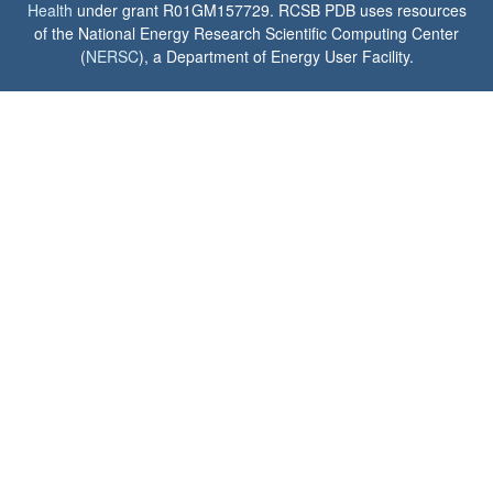
Health
under grant R01GM157729. RCSB PDB uses resources
of the National Energy Research Scientific Computing Center
(
NERSC
), a Department of Energy User Facility.