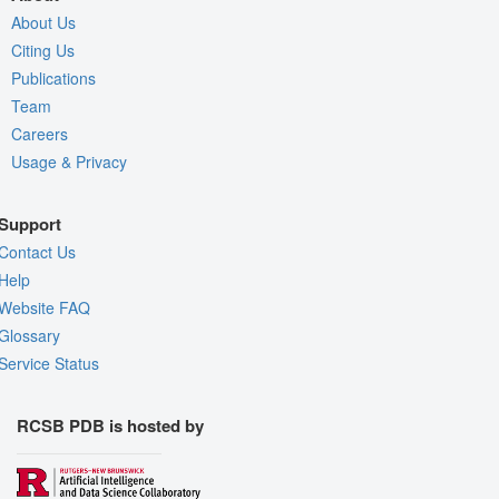
About Us
Citing Us
Publications
Team
Careers
Usage & Privacy
Support
Contact Us
Help
Website FAQ
Glossary
Service Status
RCSB PDB is hosted by