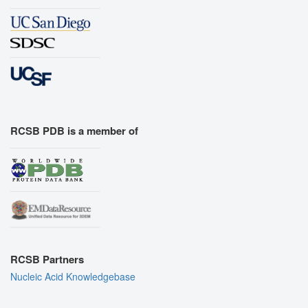
RCSB PDB is a member of
RCSB Partners
Nucleic Acid Knowledgebase