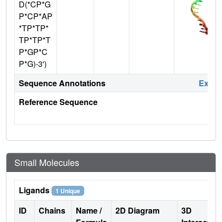
D(*CP*G
P*CP*AP
*TP*TP*
TP*TP*T
P*GP*C
P*G)-3')
Sequence Annotations
Expa
Reference Sequence
Small Molecules
Ligands
1 Unique
ID
Chains
Name /
2D Diagram
3D