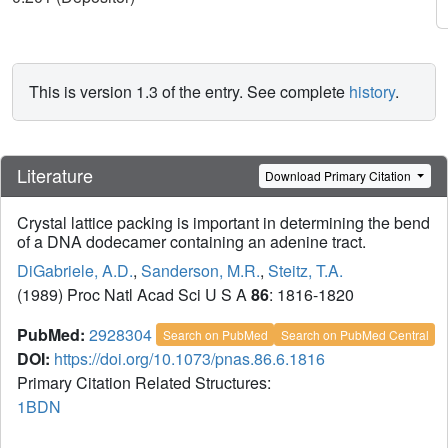
This is version 1.3 of the entry. See complete
history
.
Literature
Download Primary Citation
Crystal lattice packing is important in determining the bend
of a DNA dodecamer containing an adenine tract.
DiGabriele, A.D.
,
Sanderson, M.R.
,
Steitz, T.A.
(1989) Proc Natl Acad Sci U S A
86
: 1816-1820
PubMed:
2928304
Search on PubMed
Search on PubMed Central
DOI:
https://doi.org/10.1073/pnas.86.6.1816
Primary Citation Related Structures:
1BDN