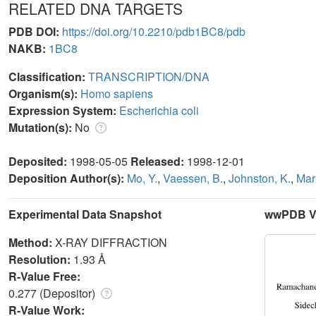
RELATED DNA TARGETS
PDB DOI:
https://doi.org/10.2210/pdb1BC8/pdb
NAKB:
1BC8
Classification:
TRANSCRIPTION/DNA
Organism(s):
Homo sapiens
Expression System:
Escherichia coli
Mutation(s):
No
Deposited:
1998-05-05
Released:
1998-12-01
Deposition Author(s):
Mo, Y.
,
Vaessen, B.
,
Johnston, K.
,
Mar
Experimental Data Snapshot
wwPDB Va
Method:
X-RAY DIFFRACTION
Resolution:
1.93 Å
R-Value Free:
0.277 (Depositor)
R-Value Work: