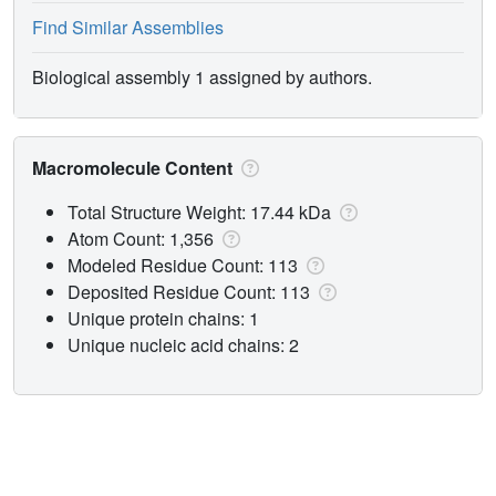
Find Similar Assemblies
Biological assembly 1 assigned by authors.
Macromolecule Content
Total Structure Weight: 17.44 kDa
Atom Count: 1,356
Modeled Residue Count: 113
Deposited Residue Count: 113
Unique protein chains: 1
Unique nucleic acid chains: 2