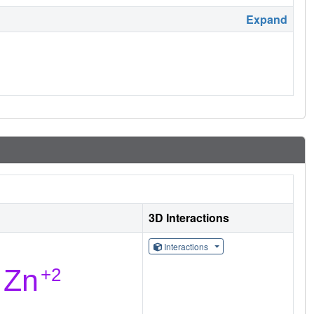
Expand
3D Interactions
Interactions