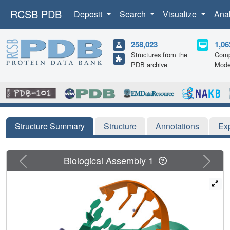
RCSB PDB
Deposit
Search
Visualize
Ana
258,023
1,06
Structures from the
Comp
PDB archive
Mode
Structure Summary
Structure
Annotations
Ex
Previous
Next
Biological Assembly 1