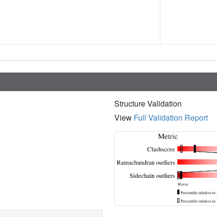
Structure Validation
View
Full Validation Report