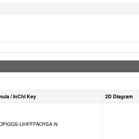
ula / InChI Key
2D Diagram
OPIGGS-UHFFFAOYSA-N