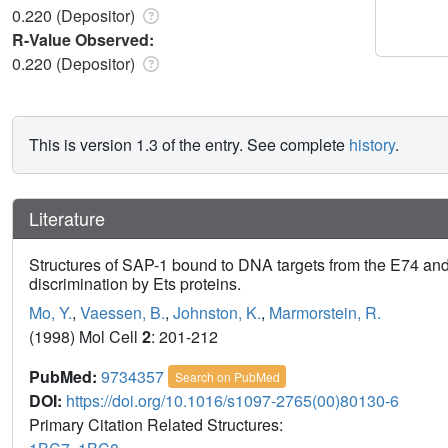
0.220 (Depositor)
R-Value Observed:
0.220 (Depositor)
This is version 1.3 of the entry. See complete
history
.
Literature
Structures of SAP-1 bound to DNA targets from the E74 and
discrimination by Ets proteins.
Mo, Y.
,
Vaessen, B.
,
Johnston, K.
,
Marmorstein, R.
(1998) Mol Cell
2
: 201-212
PubMed:
9734357
Search on PubMed
DOI:
https://doi.org/10.1016/s1097-2765(00)80130-6
Primary Citation Related Structures: