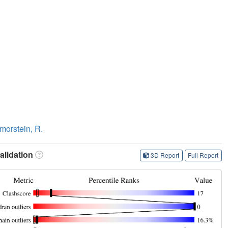
morstein, R.
lidation
3D Report
Full Report