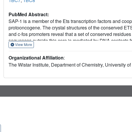
1BC7
,
1BC8
PubMed Abstract:
SAP-1 is a member of the Ets transcription factors and coope
protooncogene. The crystal structures of the conserved 
and c-fos promoters reveal that a set of conserved residu
sequences outside this core is mediated by DNA contacts 
View More
sequence-dependent DNA structural properties characterist
PU.1/DNA and GABPalpha/beta/DNA complexes provides gen
Organizational Affiliation
:
proteins. Modeling studies of a SAP-1/SRF/DNA complex 
The Wistar Institute, Department of Chemistry, University 
interacting with its ETS domain.