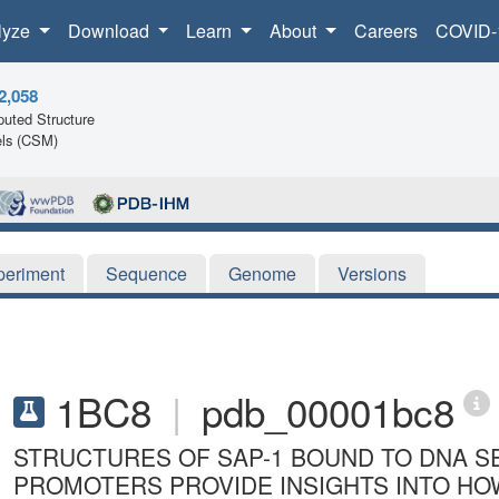
lyze
Download
Learn
About
Careers
COVID-
2,058
uted Structure
ls (CSM)
periment
Sequence
Genome
Versions
1BC8
|
pdb_00001bc8
STRUCTURES OF SAP-1 BOUND TO DNA S
PROMOTERS PROVIDE INSIGHTS INTO HO