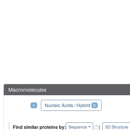
Macromolecules
Proteins
Nucleic Acids / Hybrid
1
2
Find similar proteins by:
|
Sequence
3D Structure