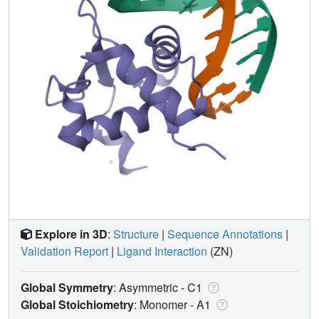
Explore in 3D
:
Structure
|
Sequence Annotations
|
Validation Report
|
Ligand Interaction
(ZN)
Global Symmetry
: Asymmetric - C1
Global Stoichiometry
: Monomer -
A1