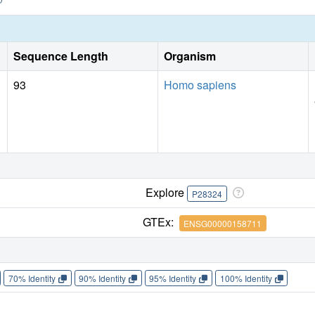
Sequence Length
Organism
93
Homo sapiens
Explore
P28324
GTEx:
ENSG00000158711
70% Identity
90% Identity
95% Identity
100% Identity