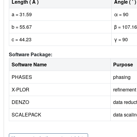
Length ( Å )
Angle ( ˚ )
a = 31.59
α = 90
b = 55.67
β = 107.16
c = 44.23
γ = 90
Software Package:
Software Name
Purpose
PHASES
phasing
X-PLOR
refinement
DENZO
data reduc
SCALEPACK
data scali