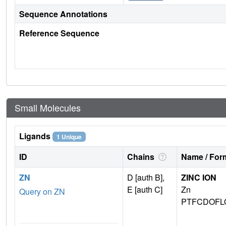
Sequence Annotations
Reference Sequence
Small Molecules
Ligands
1 Unique
ID
Chains
Name / Form
ZN
D [auth B],
ZINC ION
E [auth C]
Zn
Query on ZN
PTFCDOFL