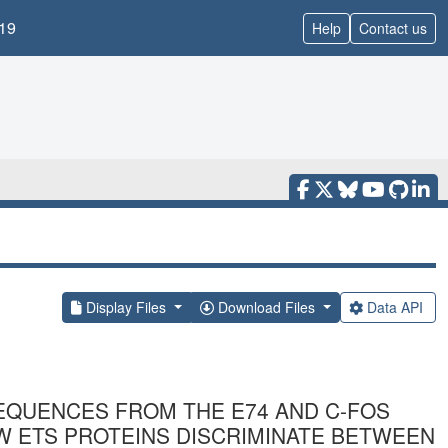
19
Help
Contact us
Display Files
Download Files
Data API
EQUENCES FROM THE E74 AND C-FOS
W ETS PROTEINS DISCRIMINATE BETWEEN