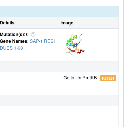
Details
Image
Mutation(s)
: 0
Gene Names:
SAP-1 RESI
DUES 1-93
Go to UniProtKB:
P28324