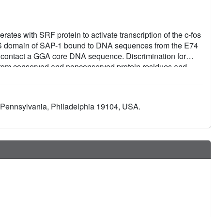
rates with SRF protein to activate transcription of the c-fos
ETS domain of SAP-1 bound to DNA sequences from the E74
es contact a GGA core DNA sequence. Discrimination for
from conserved and nonconserved protein residues and
ic of A-form DNA structure. Comparison with the related
eral insights into DNA discrimination between Ets
suggest that SRF may modulate SAP-1 binding to DNA by
of Pennsylvania, Philadelphia 19104, USA.