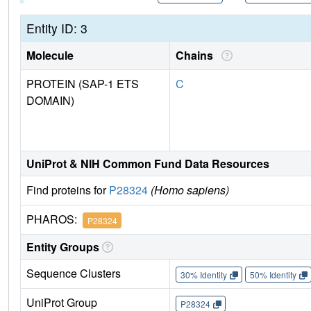
Entity ID: 3
Molecule
Chains
PROTEIN (SAP-1 ETS
C
DOMAIN)
UniProt & NIH Common Fund Data Resources
Find proteins for
P28324
(Homo sapiens)
PHAROS:
P28324
Entity Groups
Sequence Clusters
30% Identity
50% Identity
UniProt Group
P28324