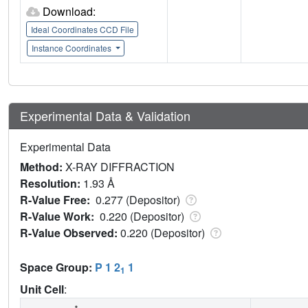
Download:
Ideal Coordinates CCD File
Instance Coordinates
Experimental Data & Validation
Experimental Data
Method:
X-RAY DIFFRACTION
Resolution:
1.93 Å
R-Value Free:
0.277 (Depositor)
R-Value Work:
0.220 (Depositor)
R-Value Observed:
0.220 (Depositor)
Space Group:
P 1 2
1
1
Unit Cell
: