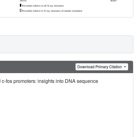
Download Primary Citation
 c-fos promoters: insights into DNA sequence