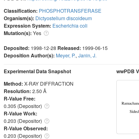
Classification:
PHOSPHOTRANSFERASE
Organism(s):
Dictyostelium discoideum
Expression System:
Escherichia coli
Mutation(s):
Yes
Deposited:
1998-12-28
Released:
1999-06-15
Deposition Author(s):
Meyer, P.
,
Janin, J.
Experimental Data Snapshot
wwPDB Va
Method:
X-RAY DIFFRACTION
Resolution:
2.50 Å
R-Value Free:
0.305 (Depositor)
R-Value Work:
0.203 (Depositor)
R-Value Observed:
0.203 (Depositor)