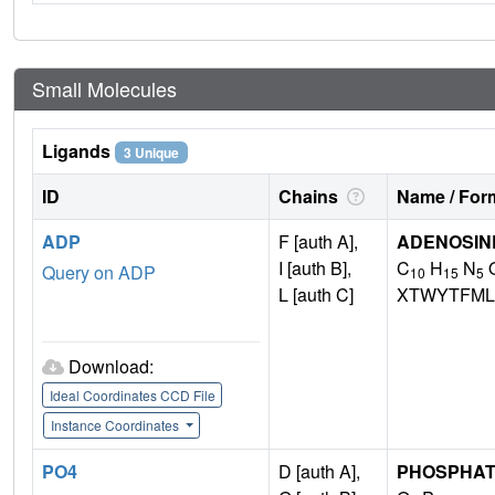
Small Molecules
Ligands
3 Unique
ID
Chains
Name / Form
ADP
F [auth A],
ADENOSINE
I [auth B],
C
H
N
Query on ADP
10
15
5
L [auth C]
XTWYTFML
Download:
Ideal Coordinates CCD File
Instance Coordinates
PO4
D [auth A],
PHOSPHAT