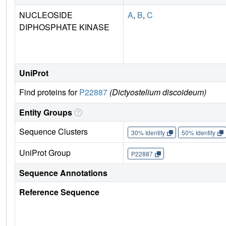
NUCLEOSIDE
A
,
B
,
C
DIPHOSPHATE KINASE
UniProt
Find proteins for
P22887
(Dictyostelium discoideum)
Entity Groups
Sequence Clusters
30% Identity
50% Identity
UniProt Group
P22887
Sequence Annotations
Reference Sequence