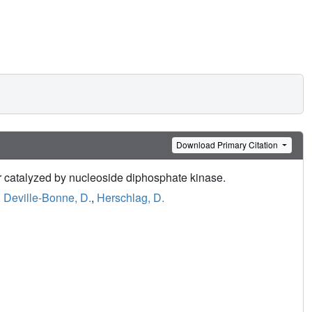
Download Primary Citation
er catalyzed by nucleoside diphosphate kinase.
,
Deville-Bonne, D.
,
Herschlag, D.