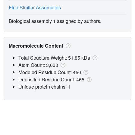
Find Similar Assemblies
Biological assembly 1 assigned by authors.
Macromolecule Content
Total Structure Weight: 51.85 kDa
Atom Count: 3,630
Modeled Residue Count: 450
Deposited Residue Count: 465
Unique protein chains: 1