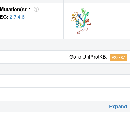
Mutation(s)
: 1
EC:
2.7.4.6
Go to UniProtKB:
P22887
Expand