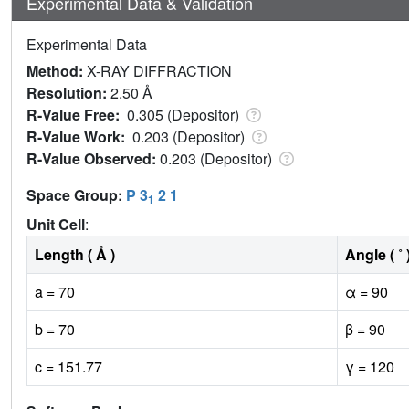
Experimental Data & Validation
Experimental Data
Method:
X-RAY DIFFRACTION
Resolution:
2.50 Å
R-Value Free:
0.305 (Depositor)
R-Value Work:
0.203 (Depositor)
R-Value Observed:
0.203 (Depositor)
Space Group:
P 3
2 1
1
Unit Cell
:
Length ( Å )
Angle ( ˚ 
a = 70
α = 90
b = 70
β = 90
c = 151.77
γ = 120