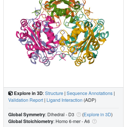
Explore in 3D
:
Structure
|
Sequence Annotations
|
Validation Report
|
Ligand Interaction
(ADP)
Global Symmetry
: Dihedral - D3
(
Explore in 3D
)
Global Stoichiometry
: Homo 6-mer -
A6