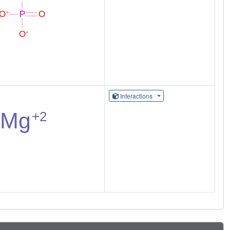
Interactions