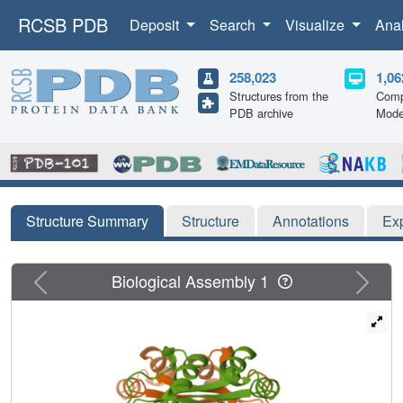
RCSB PDB
Deposit
Search
Visualize
Ana
258,023
1,06
Structures from the
Comp
PDB archive
Mode
Structure Summary
Structure
Annotations
Ex
Previous
Next
Biological Assembly 1