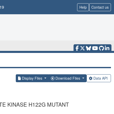
19
Help
Contact us
Display Files
Download Files
Data API
TE KINASE H122G MUTANT