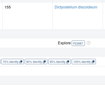
155
Dictyostelium discoideum
Explore
P22887
70% Identity
90% Identity
95% Identity
100% Identity