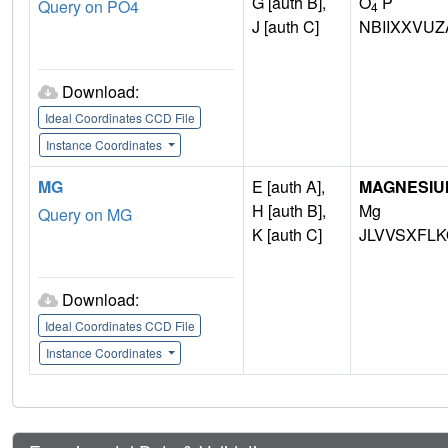
G [auth B],
O
P
Query on PO4
4
J [auth C]
NBIIXXVUZ
Download:
Ideal Coordinates CCD File
Instance Coordinates
MG
E [auth A],
MAGNESIU
H [auth B],
Mg
Query on MG
K [auth C]
JLVVSXFLK
Download:
Ideal Coordinates CCD File
Instance Coordinates