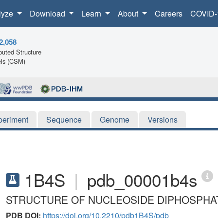
lyze
Download
Learn
About
Careers
COVID-
2,058
uted Structure
ls (CSM)
periment
Sequence
Genome
Versions
1B4S
|
pdb_00001b4s
STRUCTURE OF NUCLEOSIDE DIPHOSPHA
PDB DOI:
https://doi.org/10.2210/pdb1B4S/pdb