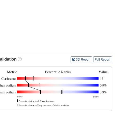
lidation
3D Report
Full Report