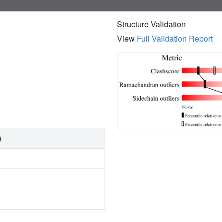
Structure Validation
View
Full Validation Report
)