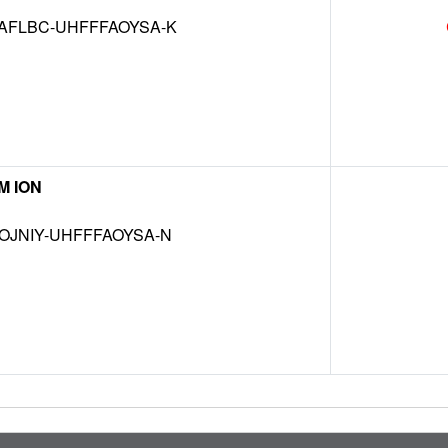
AFLBC-UHFFFAOYSA-K
M ION
OJNIY-UHFFFAOYSA-N