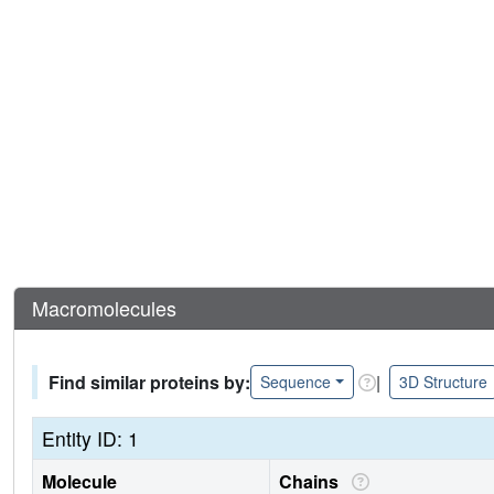
Macromolecules
Find similar proteins by:
|
Sequence
3D Structure
Entity ID: 1
Molecule
Chains