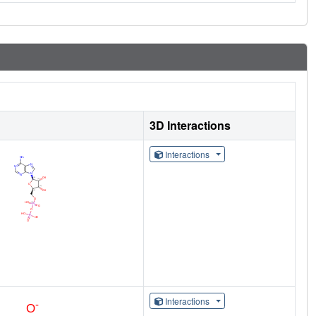
3D Interactions
Interactions
Interactions