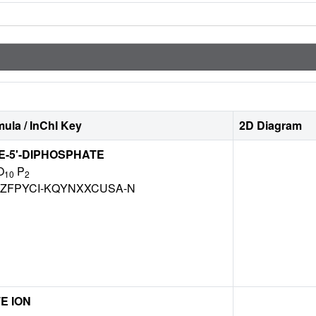
ula / InChI Key
2D Diagram
-5'-DIPHOSPHATE
O
P
10
2
ZFPYCI-KQYNXXCUSA-N
E ION