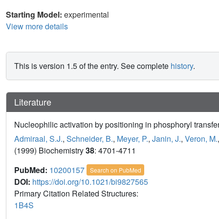
Starting Model:
experimental
View more details
This is version 1.5 of the entry. See complete
history
.
Literature
Nucleophilic activation by positioning in phosphoryl transf
Admiraal, S.J.
,
Schneider, B.
,
Meyer, P.
,
Janin, J.
,
Veron, M.
(1999) Biochemistry
38
: 4701-4711
PubMed:
10200157
Search on PubMed
DOI:
https://doi.org/10.1021/bi9827565
Primary Citation Related Structures:
1B4S