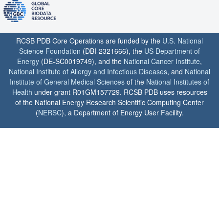
RCSB PDB Core Operations are funded by the
U.S. National
Science Foundation
(DBI-2321666), the
US Department of
Energy
(DE-SC0019749), and the
National Cancer Institute
,
National Institute of Allergy and Infectious Diseases
, and
National
Institute of General Medical Sciences
of the
National Institutes of
Health
under grant R01GM157729. RCSB PDB uses resources
of the National Energy Research Scientific Computing Center
(
NERSC
), a Department of Energy User Facility.