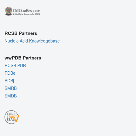
RCSB Partners
Nucleic Acid Knowledgebase
wwPDB Partners
RCSB PDB
PDBe
PDBj
BMRB
EMDB