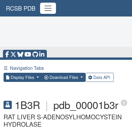
RCSB PDB
☰
Navigation Tabs
Display Files
Download Files
Data API
1B3R
|
pdb_00001b3r
RAT LIVER S-ADENOSYLHOMOCYSTEIN
HYDROLASE