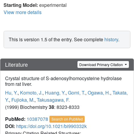
Starting Model:
experimental
View more details
This is version 1.5 of the entry. See complete
history
.
Literature
Download Primary Citation
Crystal structure of S-adenosylhomocysteine hydrolase
from rat liver.
Hu, Y.
,
Komoto, J.
,
Huang, Y.
,
Gomi, T.
,
Ogawa, H.
,
Takata,
Y.
,
Fujioka, M.
,
Takusagawa, F.
(1999) Biochemistry
38
: 8323-8333
PubMed:
10387078
Search on PubMed
DOI:
https://doi.org/10.1021/bi990332k
Primary Citation Related Structures: