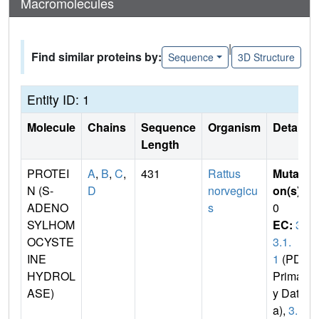
Macromolecules
|
Find similar proteins by:
Sequence
3D Structure
Entity ID: 1
Molecule
Chains
Sequence
Organism
Details
Length
PROTEI
A
,
B
,
C
,
431
Rattus
Mutati
N (S-
D
norvegicu
on(s)
:
ADENO
s
0
SYLHOM
EC:
3.
OCYSTE
3.1.
INE
1
(PDB
HYDROL
Primar
ASE)
y Dat
a),
3.1