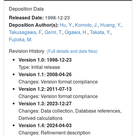
Deposition Data
Released Date:
1998-12-23
Deposition Author(s):
Hu, Y.
,
Komoto, J.
,
Huang, Y.
,
Takusagawa, F.
,
Gomi, T.
,
Ogawa, H.
,
Takata, Y.
,
Fujioka, M.
Revision History
(Full details and data files)
Version 1.0: 1998-12-23
Type: Initial release
Version 1.1: 2008-04-26
Changes: Version format compliance
Version 1.2: 2011-07-13
Changes: Version format compliance
Version 1.3: 2023-12-27
Changes: Data collection, Database references,
Derived calculations
Version 1.4: 2024-04-03
Changes: Refinement description