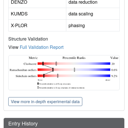
DENZO
data reduction
KUMDS
data scaling
X-PLOR
phasing
Structure Validation
View
Full Validation Report
View more in-depth experimental data
Entry History