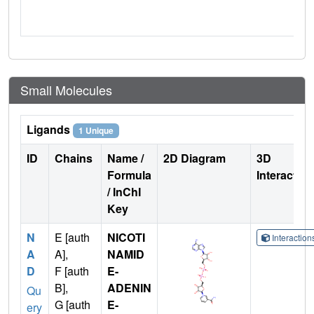
Small Molecules
Ligands
1 Unique
ID
Chains
Name /
2D Diagram
3D
Formula
Interactio
/ InChI
Key
N
E [auth
NICOTI
Interactio
A
A],
NAMID
D
F [auth
E-
B],
ADENIN
Qu
G [auth
E-
ery