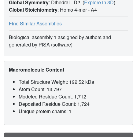
Global Symmetry
: Dihedral - D2
(
Explore in 3D
)
crystal structure described here can provide insight into
Global Stoichiometry
: Homo 4-mer -
A4
the molecular architecture of this important regulatory
enzyme.
Find Similar Assemblies
Biological assembly 1 assigned by authors and
generated by PISA (software)
Macromolecule Content
Total Structure Weight: 192.52 kDa
Atom Count: 13,797
Modeled Residue Count: 1,712
Deposited Residue Count: 1,724
Unique protein chains: 1