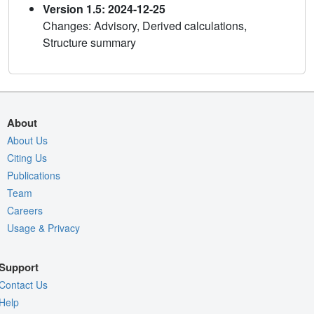
Version 1.5: 2024-12-25
Changes: Advisory, Derived calculations,
Structure summary
About
About Us
Citing Us
Publications
Team
Careers
Usage & Privacy
Support
Contact Us
Help