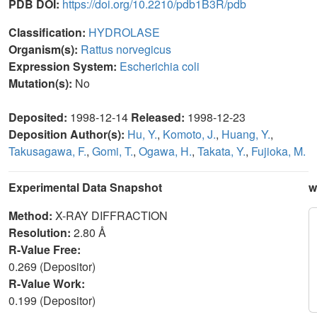
PDB DOI:
https://doi.org/10.2210/pdb1B3R/pdb
Classification:
HYDROLASE
Organism(s):
Rattus norvegicus
Expression System:
Escherichia coli
Mutation(s):
No
Deposited:
1998-12-14
Released:
1998-12-23
Deposition Author(s):
Hu, Y.
,
Komoto, J.
,
Huang, Y.
,
Takusagawa, F.
,
Gomi, T.
,
Ogawa, H.
,
Takata, Y.
,
Fujioka, M.
Experimental Data Snapshot
w
Method:
X-RAY DIFFRACTION
Resolution:
2.80 Å
R-Value Free:
0.269 (Depositor)
R-Value Work:
0.199 (Depositor)