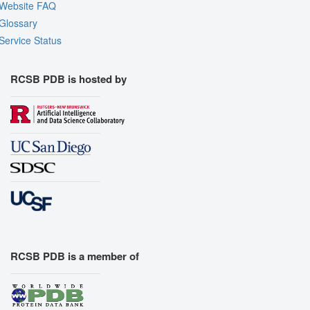
Website FAQ
Glossary
Service Status
RCSB PDB is hosted by
RCSB PDB is a member of