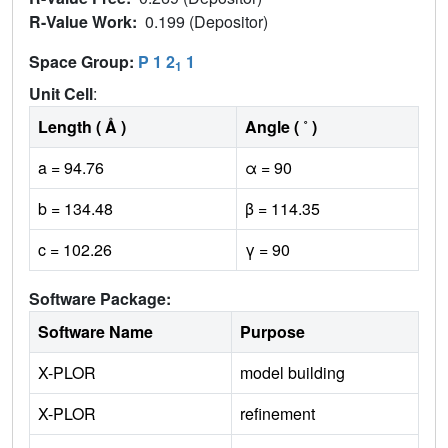
R-Value Work:
0.199 (Depositor)
Space Group:
P 1 2
1
1
Unit Cell
:
Length ( Å )
Angle ( ˚ )
a = 94.76
α = 90
b = 134.48
β = 114.35
c = 102.26
γ = 90
Software Package:
Software Name
Purpose
X-PLOR
model building
X-PLOR
refinement