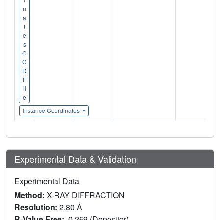
n
a
t
e
s
C
C
D
F
il
e
Instance Coordinates
Experimental Data & Validation
Experimental Data
Method:
X-RAY DIFFRACTION
Resolution:
2.80 Å
R-Value Free:
0.269 (Depositor)