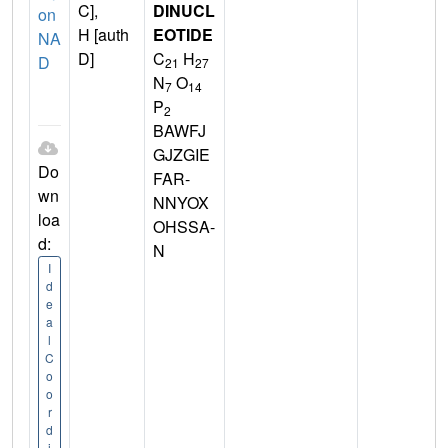
C],
DINUCL
on
H [auth
EOTIDE
NA
D]
C
H
D
21
27
N
O
7
14
P
2
BAWFJ
GJZGIE
Do
FAR-
wn
NNYOX
loa
OHSSA-
d:
N
I
d
e
a
l
C
o
o
r
d
i