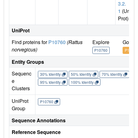
3.2.
1
(Uni
Prot)
UniProt
Find proteins for
P10760
(Rattus
Explore
Go to 
norvegicus)
P10760
P10760
Entity Groups
Sequenc
30% Identity
50% Identity
70% Identity
90%
e
95% Identity
100% Identity
Clusters
UniProt
P10760
Group
Sequence Annotations
Reference Sequence