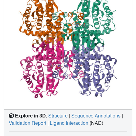
contain AdoHcy or its analogue, there is a well-formed
AdoHcy-binding crevice in the catalytic domain. Without
introducing any major structural changes, an AdoHcy
molecule can be placed in the catalytic domain. In the
structure described here, the catalytic and NAD+-binding
domains are quite far apart from each other. Thus, the
enzyme appears to have an "open" conformation in the
absence of substrate. It is likely that binding of AdoHcy
induces a large conformational change so as to place the
ribose moiety of AdoHcy in close proximity to the
nicotinamide moiety of NAD+. A catalytic mechanism of
AdoHcyase has been proposed on the basis of this crystal
structure. Glu155 acts as a proton acceptor from the O3'-H
when the proton of C3'-H is abstracted by NAD+. His54 or
Asp130 acts as a general acid-base catalyst, while
Cys194 modulates the oxidation state of the bound NAD+.
The polypeptide folding pattern of the catalytic domain
Explore in 3D
:
Structure
|
Sequence Annotations
|
suggests that AdoHcy molecules can travel freely to and
Validation Report
|
Ligand Interaction
(NAD)
from AdoHcyase and methyltransferases to properly
regulate methyltransferase activities. We believe that the