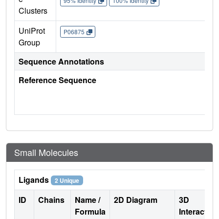
95% Identity
100% Identity
Clusters
UniProt
P06875
Group
Sequence Annotations
Reference Sequence
Small Molecules
Ligands
2 Unique
ID
Chains
Name /
2D Diagram
3D
Formula
Interactio