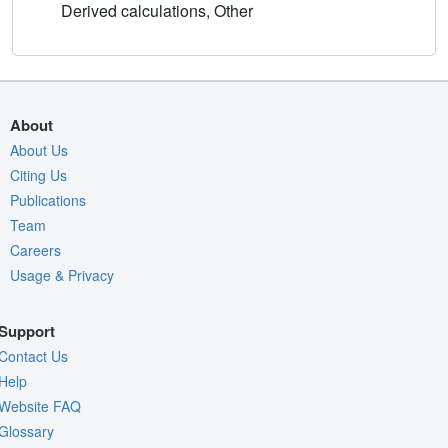
Derived calculations, Other
About
About Us
Citing Us
Publications
Team
Careers
Usage & Privacy
Support
Contact Us
Help
Website FAQ
Glossary