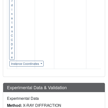
r
d
i
n
a
t
e
s
C
C
D
F
il
e
Instance Coordinates
Experimental Data & Validation
Experimental Data
Method:
X-RAY DIFFRACTION