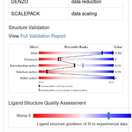
DENZO
data reduction
SCALEPACK
data scaling
Structure Validation
View
Full Validation Report
Ligand Structure Quality Assessment
Worse 0
Ligand structure goodness of fit to experimental data