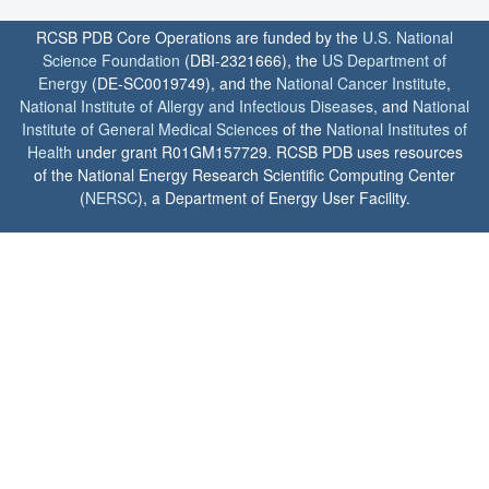
RCSB PDB Core Operations are funded by the
U.S. National
Science Foundation
(DBI-2321666), the
US Department of
Energy
(DE-SC0019749), and the
National Cancer Institute
,
National Institute of Allergy and Infectious Diseases
, and
National
Institute of General Medical Sciences
of the
National Institutes of
Health
under grant R01GM157729. RCSB PDB uses resources
of the National Energy Research Scientific Computing Center
(
NERSC
), a Department of Energy User Facility.