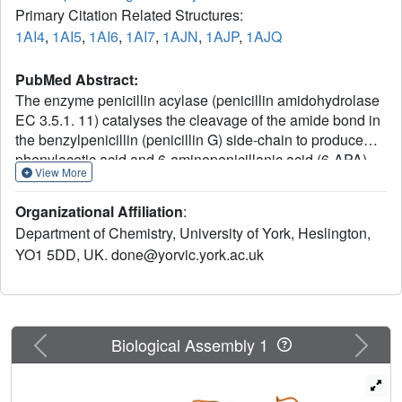
Primary Citation Related Structures:
1AI4
,
1AI5
,
1AI6
,
1AI7
,
1AJN
,
1AJP
,
1AJQ
PubMed Abstract:
The enzyme penicillin acylase (penicillin amidohydrolase
EC 3.5.1. 11) catalyses the cleavage of the amide bond in
the benzylpenicillin (penicillin G) side-chain to produce
phenylacetic acid and 6-aminopenicillanic acid (6-APA).
View More
The enzyme is of great pharmaceutical importance, as the
product 6-APA is the starting point for the synthesis of
Organizational Affiliation
:
many semi-synthetic penicillin antibiotics. Studies have
Department of Chemistry, University of York, Heslington,
shown that the enzyme is specific for hydrolysis of
YO1 5DD, UK. done@yorvic.york.ac.uk
phenylacetamide derivatives, but is more tolerant of
features in the rest of the substrate. It is this property that
has led to many other applications for the enzyme, and
greater knowledge of the enzyme's structure and
specificity could facilitate engineering of the enzyme,
Previous
Next
Biological Assembly 1
enhancing its potential for chemical and industrial
applications. An extensive study of the binding of a series
of phenylacetic acid derivatives has been carried out. A