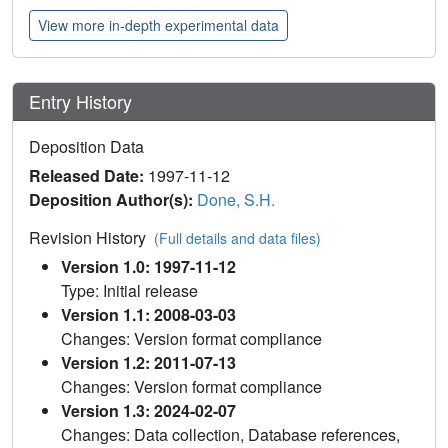
View more in-depth experimental data
Entry History
Deposition Data
Released Date:
1997-11-12
Deposition Author(s):
Done, S.H.
Revision History
(Full details and data files)
Version 1.0: 1997-11-12
Type: Initial release
Version 1.1: 2008-03-03
Changes: Version format compliance
Version 1.2: 2011-07-13
Changes: Version format compliance
Version 1.3: 2024-02-07
Changes: Data collection, Database references,