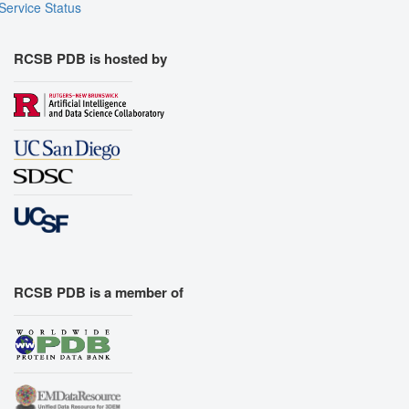
Service Status
RCSB PDB is hosted by
RCSB PDB is a member of