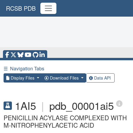
RCSB PDB
☰
Navigation Tabs
Display Files
Download Files
Data API
1AI5
|
pdb_00001ai5
PENICILLIN ACYLASE COMPLEXED WITH
M-NITROPHENYLACETIC ACID