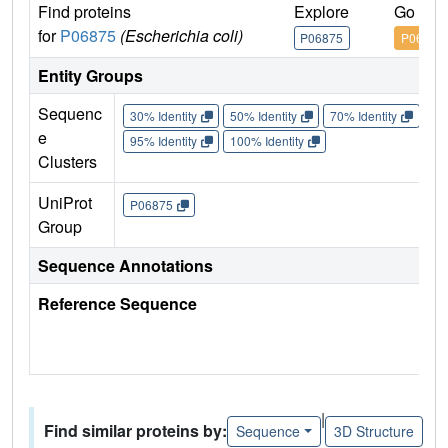
Find proteins
Explore
Go to 
for
P06875
(Escherichia coli)
P06875
P06875
Entity Groups
Sequenc
30% Identity
50% Identity
70% Identity
90%
e
95% Identity
100% Identity
Clusters
UniProt
P06875
Group
Sequence Annotations
Reference Sequence
|
Find similar proteins by:
Sequence
3D Structure