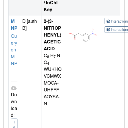
/ InChI
Key
M
D [auth
2-(3-
Interactio
NP
B]
NITROP
Interactio
HENYL)
Qu
ACETIC
ery
ACID
on
C
H
N
M
8
7
O
NP
4
WUKHO
VCMWX
MOOA-
UHFFF
Do
AOYSA-
wn
N
loa
d:
I
d