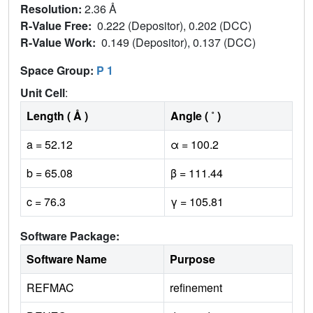
Resolution:
2.36 Å
R-Value Free:
0.222 (Depositor), 0.202 (DCC)
R-Value Work:
0.149 (Depositor), 0.137 (DCC)
Space Group:
P 1
Unit Cell
:
Length ( Å )
Angle ( ˚ )
a = 52.12
α = 100.2
b = 65.08
β = 111.44
c = 76.3
γ = 105.81
Software Package:
Software Name
Purpose
REFMAC
refinement