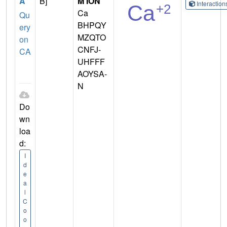
A
B]
M ION
Interactio
Ca
Qu
BHPQY
ery
MZQTO
on
CNFJ-
CA
UHFFF
AOYSA-
N
Do
wn
loa
d:
I
d
e
a
l
C
o
o