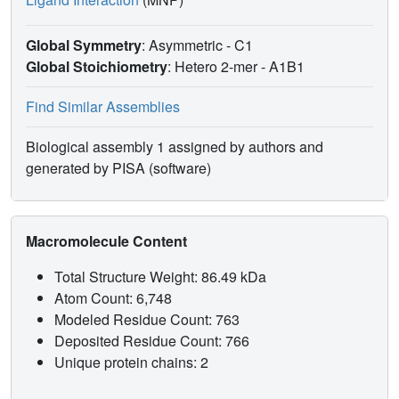
Global Symmetry
: Asymmetric - C1
Global Stoichiometry
: Hetero 2-mer -
A1B1
Find Similar Assemblies
Biological assembly 1 assigned by authors and
generated by PISA (software)
Macromolecule Content
Total Structure Weight: 86.49 kDa
Atom Count: 6,748
Modeled Residue Count: 763
Deposited Residue Count: 766
Unique protein chains: 2