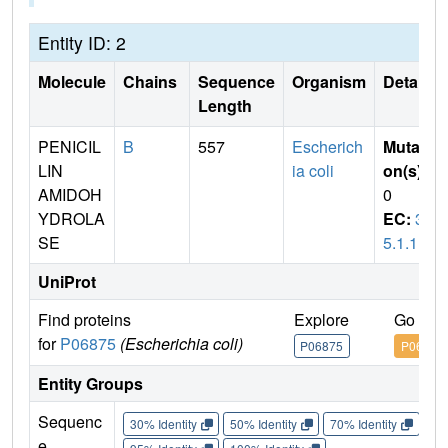
Entity ID: 2
Molecule
Chains
Sequence
Organism
Details
Length
PENICIL
B
557
Escherich
Mutati
LIN
ia coli
on(s)
:
AMIDOH
0
YDROLA
EC:
3.
SE
5.1.11
UniProt
Find proteins
Explore
Go to 
for
P06875
(Escherichia coli)
P06875
P06875
Entity Groups
Sequenc
30% Identity
50% Identity
70% Identity
90%
e