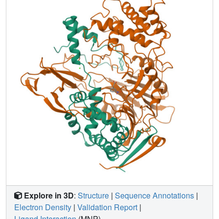
measure of the relative degree of inhibition of the enzyme
by each of the compounds has been obtained using a
competitive inhibition assay, and the structures of a
number of these complexes have been determined by X-
ray crystallography. The structures reveal a clear rationale
for the observed kinetic results, but show also that some of
the ligands cause a conformational change within the
binding pocket. This change can generally be understood
in terms of the size and orientation of the ligand within the
active site.The results reveal that ligand binding in
penicillin acylase is facilitated by certain amino acid
residues that can adopt two distinct, energetically
favourable positions in order to accommodate a variety of
compounds within the active site. The structures of these
complexes provide evidence for conformational changes
in the substrate-binding region that may act as a switch in
the mechanism of autocatalytic processing of this enzyme.
Explore in 3D
:
Structure
|
Sequence Annotations
|
Electron Density
|
Validation Report
|
Ligand Interaction
(MNP)