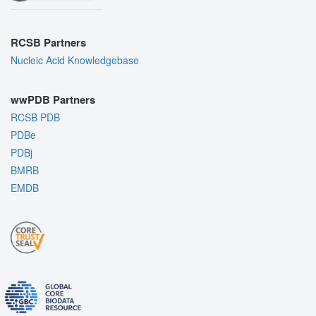
RCSB Partners
Nucleic Acid Knowledgebase
wwPDB Partners
RCSB PDB
PDBe
PDBj
BMRB
EMDB