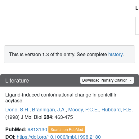
L
This is version 1.3 of the entry. See complete
history
.
Literature
Download Primary Citation
Ligand-induced conformational change in penicillin
acylase.
Done, S.H.
,
Brannigan, J.A.
,
Moody, P.C.E.
,
Hubbard, R.E.
(1998) J Mol Biol
284
: 463-475
PubMed:
9813130
Search on PubMed
DOI:
https://doi.org/10.1006/jmbi.1998.2180