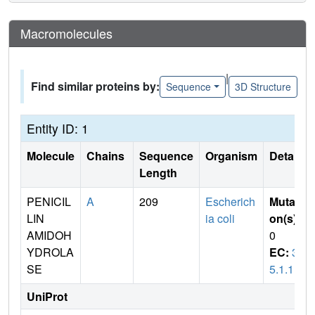
Macromolecules
|
Find similar proteins by:
Sequence
3D Structure
Entity ID: 1
Molecule
Chains
Sequence
Organism
Details
Length
PENICIL
A
209
Escherich
Mutati
LIN
ia coli
on(s)
:
AMIDOH
0
YDROLA
EC:
3.
SE
5.1.11
UniProt