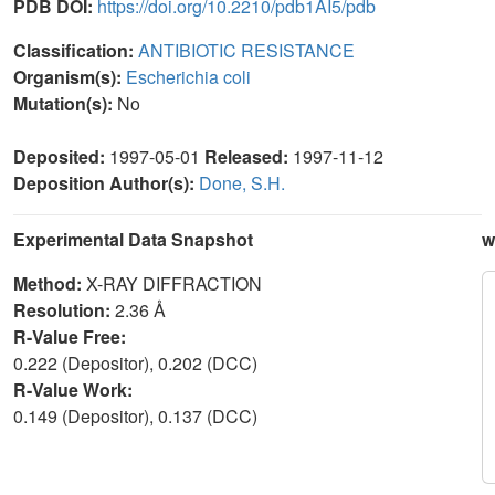
PDB DOI:
https://doi.org/10.2210/pdb1AI5/pdb
Classification:
ANTIBIOTIC RESISTANCE
Organism(s):
Escherichia coli
Mutation(s):
No
Deposited:
1997-05-01
Released:
1997-11-12
Deposition Author(s):
Done, S.H.
Experimental Data Snapshot
w
Method:
X-RAY DIFFRACTION
Resolution:
2.36 Å
R-Value Free:
0.222 (Depositor), 0.202 (DCC)
R-Value Work:
0.149 (Depositor), 0.137 (DCC)