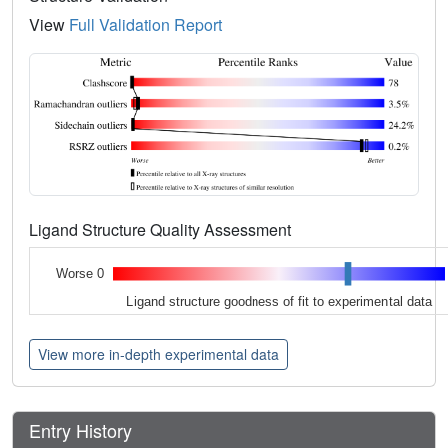
View
Full Validation Report
Ligand Structure Quality Assessment
Worse 0
Ligand structure goodness of fit to experimental data
View more in-depth experimental data
Entry History