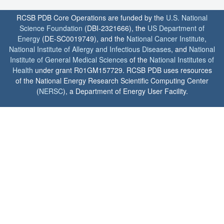
RCSB PDB Core Operations are funded by the
U.S. National
Science Foundation
(DBI-2321666), the
US Department of
Energy
(DE-SC0019749), and the
National Cancer Institute
,
National Institute of Allergy and Infectious Diseases
, and
National
Institute of General Medical Sciences
of the
National Institutes of
Health
under grant R01GM157729. RCSB PDB uses resources
of the National Energy Research Scientific Computing Center
(
NERSC
), a Department of Energy User Facility.