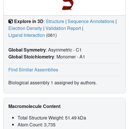
Explore in 3D
:
Structure
|
Sequence Annotations
|
Electron Density
|
Validation Report
|
Ligand Interaction
(061)
Global Symmetry
: Asymmetric - C1
Global Stoichiometry
: Monomer -
A1
Find Similar Assemblies
Biological assembly 1 assigned by authors.
Macromolecule Content
Total Structure Weight: 51.49 kDa
Atom Count: 3,735