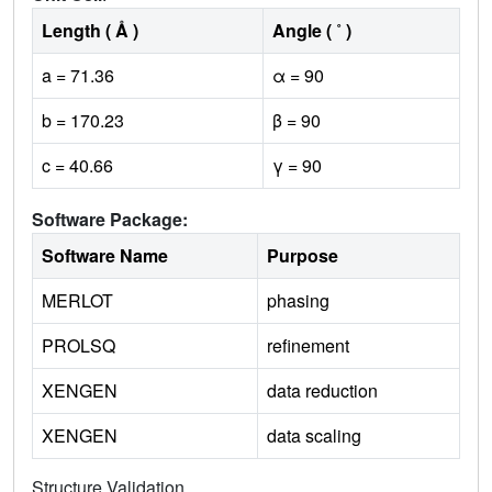
Length ( Å )
Angle ( ˚ )
a = 71.36
α = 90
b = 170.23
β = 90
c = 40.66
γ = 90
Software Package:
Software Name
Purpose
MERLOT
phasing
PROLSQ
refinement
XENGEN
data reduction
XENGEN
data scaling
Structure Validation