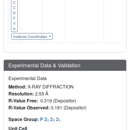
C
C
D
F
il
e
Instance Coordinates
Experimental Data & Validation
Experimental Data
Method:
X-RAY DIFFRACTION
Resolution:
2.55 Å
R-Value Free:
0.319 (Depositor)
R-Value Observed:
0.181 (Depositor)
Space Group:
P 2
2
2
1
1
1
Unit Cell
: