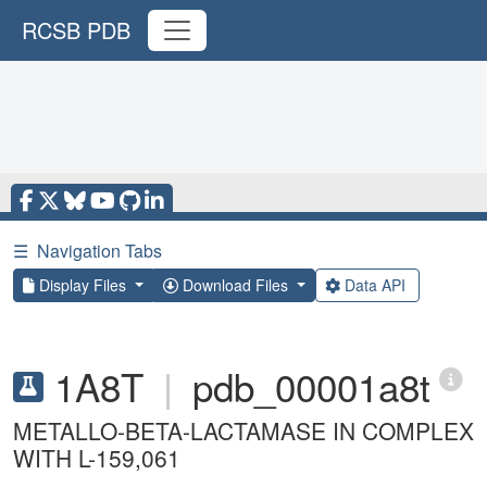
RCSB PDB
☰
Navigation Tabs
Display Files
Download Files
Data API
1A8T
|
pdb_00001a8t
METALLO-BETA-LACTAMASE IN COMPLEX
WITH L-159,061