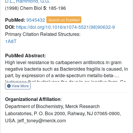
D.L.
,
Hammond, G.G.
(1998) Chem Biol
5
: 185-196
PubMed:
9545432
Search on PubMed
DOI:
https://doi.org/10.1016/s1074-5521(98)90632-9
Primary Citation Related Structures:
1A8T
PubMed Abstract:
High level resistance to carbapenem antibiotics in gram
negative bacteria such as Bacteroides fragilis is caused, in
part, by expression of a wide-spectrum metallo-beta-
lactamase that hydrolyzes the drug to an inactive form. Co-
View More
administration of metallo-beta-lactamase inhibitors to
resistant bacteria is expected to restore the antibacterial
Organizational Affiliation
:
activity of carbapenems. Biphenyl tetrazoles (BPTs) are a
Department of Biochemistry, Merck Research
structural class of potent competitive inhibitors of metallo-
Laboratories, P. O. Box 2000, Rahway, NJ 07065-0900,
beta-lactamase identified through screening and predicted
USA. jeff_toney@merck.com
using molecular modeling of the enzyme structure. The X-
ray crystal structure of the enzyme bound to the BPT L-