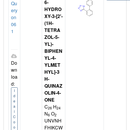
6-
Qu
HYDRO
ery
XY-3-[2'-
on
(1H-
06
TETRA
1
ZOL-5-
YL)-
BIPHEN
YL-4-
Do
YLMET
wn
HYL]-3
loa
H-
d:
QUINAZ
I
OLIN-4-
d
ONE
e
C
H
a
26
24
l
N
O
6
2
C
UNVNH
o
FHIKCW
o