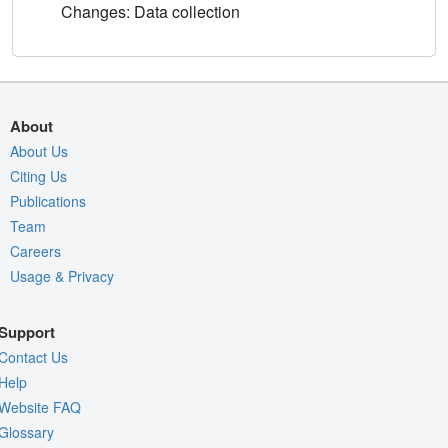
Changes: Data collection
About
About Us
Citing Us
Publications
Team
Careers
Usage & Privacy
Support
Contact Us
Help
Website FAQ
Glossary