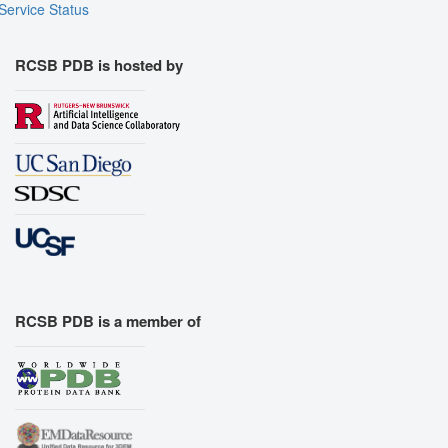
Service Status
RCSB PDB is hosted by
RCSB PDB is a member of