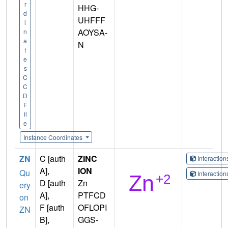
r
HHG-
d
UHFFF
i
AOYSA-
n
a
N
t
e
s
C
C
D
F
il
e
Instance Coordinates
ZN
C [auth
ZINC
Interactio
A],
ION
Qu
Interactio
D [auth
Zn
ery
A],
PTFCD
on
F [auth
OFLOPI
ZN
B],
GGS-