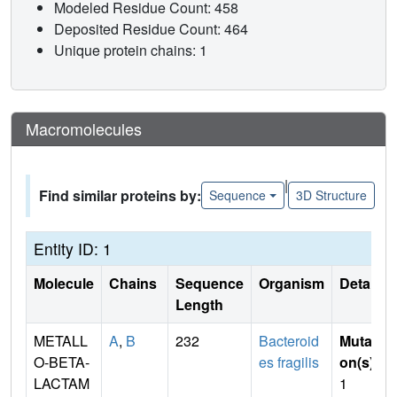
Modeled Residue Count: 458
Deposited Residue Count: 464
Unique protein chains: 1
Macromolecules
|
Find similar proteins by:
Sequence
3D Structure
Entity ID: 1
Molecule
Chains
Sequence
Organism
Details
Length
METALL
A
,
B
232
Bacteroid
Mutati
O-BETA-
es fragilis
on(s)
:
LACTAM
1