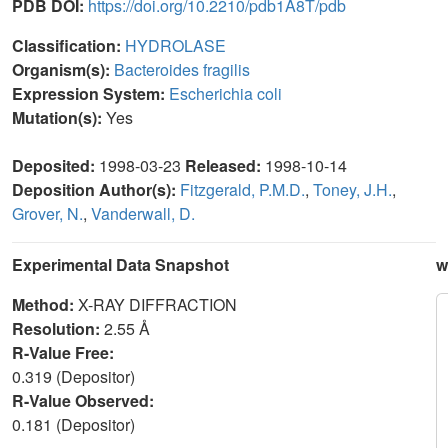
PDB DOI:
https://doi.org/10.2210/pdb1A8T/pdb
Classification:
HYDROLASE
Organism(s):
Bacteroides fragilis
Expression System:
Escherichia coli
Mutation(s):
Yes
Deposited:
1998-03-23
Released:
1998-10-14
Deposition Author(s):
Fitzgerald, P.M.D.
,
Toney, J.H.
,
Grover, N.
,
Vanderwall, D.
Experimental Data Snapshot
w
Method:
X-RAY DIFFRACTION
Resolution:
2.55 Å
R-Value Free:
0.319 (Depositor)
R-Value Observed:
0.181 (Depositor)