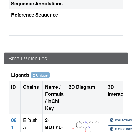
Sequence Annotations
Reference Sequence
Small Molecules
Ligands
2 Unique
ID
Chains
Name /
2D Diagram
3D
Formula
Interactio
/ InChI
Key
06
E [auth
2-
Interactio
1
A]
BUTYL-
Interactio