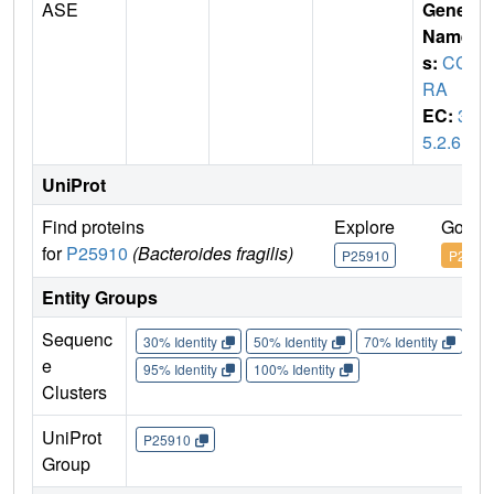
ASE
Gene
Name
s:
CC
RA
EC:
3.
5.2.6
UniProt
Find proteins
Explore
Go to
for
P25910
(Bacteroides fragilis)
P25910
P2591
Entity Groups
Sequenc
30% Identity
50% Identity
70% Identity
90%
e
95% Identity
100% Identity
Clusters
UniProt
P25910
Group