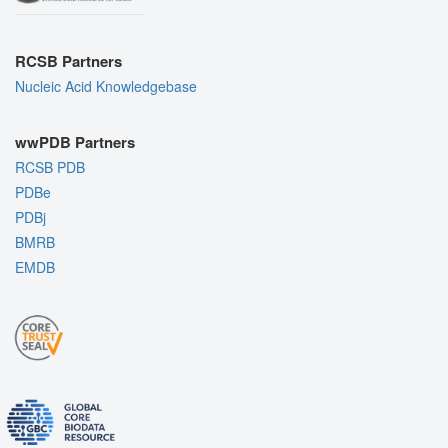
RCSB Partners
Nucleic Acid Knowledgebase
wwPDB Partners
RCSB PDB
PDBe
PDBj
BMRB
EMDB