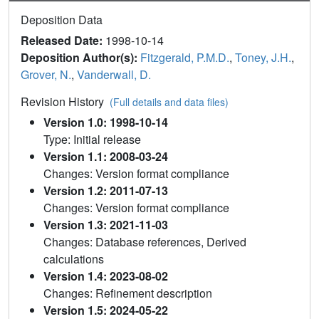
Deposition Data
Released Date:
1998-10-14
Deposition Author(s):
Fitzgerald, P.M.D.
,
Toney, J.H.
,
Grover, N.
,
Vanderwall, D.
Revision History
(Full details and data files)
Version 1.0: 1998-10-14
Type: Initial release
Version 1.1: 2008-03-24
Changes: Version format compliance
Version 1.2: 2011-07-13
Changes: Version format compliance
Version 1.3: 2021-11-03
Changes: Database references, Derived
calculations
Version 1.4: 2023-08-02
Changes: Refinement description
Version 1.5: 2024-05-22