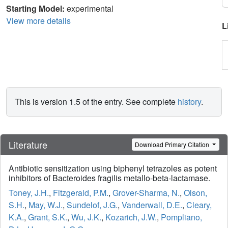
Starting Model:
experimental
View more details
L
This is version 1.5 of the entry. See complete
history
.
Literature
Download Primary Citation
Antibiotic sensitization using biphenyl tetrazoles as potent
inhibitors of Bacteroides fragilis metallo-beta-lactamase.
Toney, J.H.
,
Fitzgerald, P.M.
,
Grover-Sharma, N.
,
Olson,
S.H.
,
May, W.J.
,
Sundelof, J.G.
,
Vanderwall, D.E.
,
Cleary,
K.A.
,
Grant, S.K.
,
Wu, J.K.
,
Kozarich, J.W.
,
Pompliano,