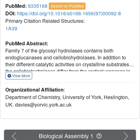
PubMed:
9335168
Search on PubMed
DOI:
https://doi.org/10.1016/s0168-1656(97)00092-8
Primary Citation Related Structures:
1A39
PubMed Abstract:
Family 7 of the glycosyl hydrolases contains both
endoglucanases and cellobiohydrolases. In addition to
their different catalytic activities on crystalline substrates,
the cellobiohydrolases differ from the endoglucanases in
View More
their activity on longer soluble substrates, indicative of a
greater number of subsites on the enzyme. A double
Organizational Affiliation
:
mutant (S37W, P39W) of the Humicola insolens
Department of Chemistry, University of York, Heslington,
endoglucanase I (EG I) has been constructed in order to
UK. davies@yorvic.york.ac.uk
mimic aspects of the subsite structure of the corresponding
family 7 cellobiohydrolase, cellobiohydrolase-I (CBH I).
The 3-D crystal structure of the double mutant has been
solved and refined to a crystallographic R-factor of 0.17 at
a resolution of 2.2 A (1 A = 0.1 nm). The two mutant
Previous
Next
Biological Assembly 1
tryptophans are clearly visible in the electron density and