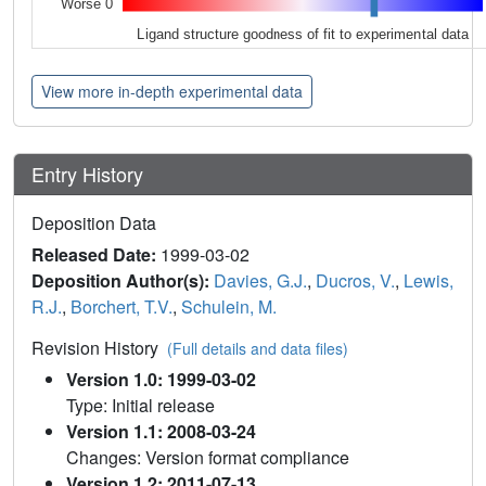
Worse 0
Ligand structure goodness of fit to experimental data
View more in-depth experimental data
Entry History
Deposition Data
Released Date:
1999-03-02
Deposition Author(s):
Davies, G.J.
,
Ducros, V.
,
Lewis,
R.J.
,
Borchert, T.V.
,
Schulein, M.
Revision History
(Full details and data files)
Version 1.0: 1999-03-02
Type: Initial release
Version 1.1: 2008-03-24
Changes: Version format compliance
Version 1.2: 2011-07-13