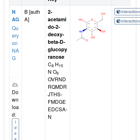
N
B [auth
2-
Interactio
AG
A]
acetami
Interactio
do-2-
Qu
deoxy-
ery
beta-D-
on
glucopy
NA
ranose
G
C
H
8
15
N O
6
OVRND
RQMDR
Do
JTHS-
wn
FMDGE
loa
EDCSA-
d:
N
I
d
e
a