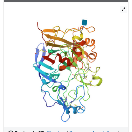
are in the same orientation as those found in the substrate
binding groove of CBH I. In addition to the substitutions,
the C-terminal amino acids (399QELQ), disordered in the
native enzyme structure, are clearly visible and there are a
small number of minor loop movements associated with
differences in crystal packing. Kinetic determinations show
that the S37W, P39W mutant EG I has almost identical
activity, compared to native EG I, on small soluble
cellodextrins. On phosphoric acid swollen cellulose there
is a small (30%), but significant, decrease in the apparent
KM indicating that the double mutant may indeed exhibit
stronger binding to longer polymeric substrates.