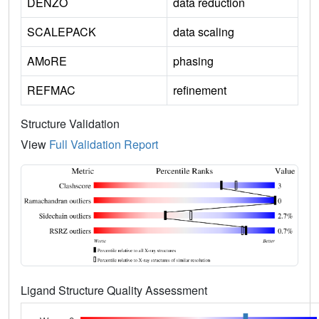
DENZO
data reduction
SCALEPACK
data scaling
AMoRE
phasing
REFMAC
refinement
Structure Validation
View
Full Validation Report
Ligand Structure Quality Assessment