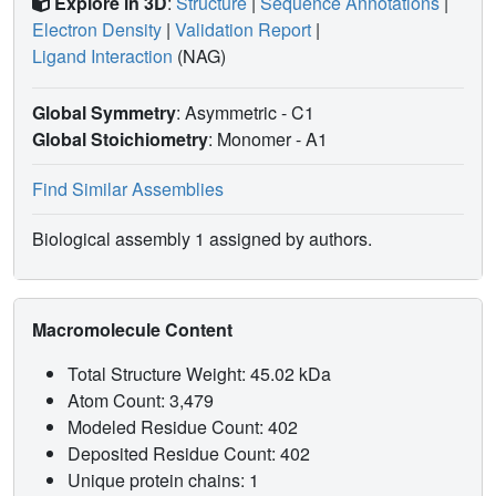
Explore in 3D
:
Structure
|
Sequence Annotations
|
Electron Density
|
Validation Report
|
Ligand Interaction
(NAG)
Global Symmetry
: Asymmetric - C1
Global Stoichiometry
: Monomer -
A1
Find Similar Assemblies
Biological assembly 1 assigned by authors.
Macromolecule Content
Total Structure Weight: 45.02 kDa
Atom Count: 3,479
Modeled Residue Count: 402
Deposited Residue Count: 402
Unique protein chains: 1