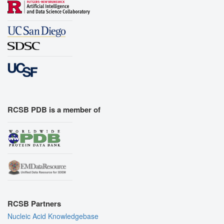
RCSB PDB is a member of
RCSB Partners
Nucleic Acid Knowledgebase