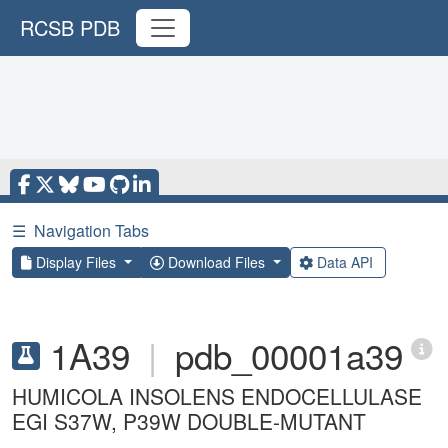
RCSB PDB
☰
Navigation Tabs
Display Files
Download Files
Data API
1A39
|
pdb_00001a39
HUMICOLA INSOLENS ENDOCELLULASE
EGI S37W, P39W DOUBLE-MUTANT