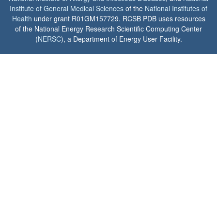
Institute of General Medical Sciences
of the
National Institutes of
Health
under grant R01GM157729. RCSB PDB uses resources
of the National Energy Research Scientific Computing Center
(
NERSC
), a Department of Energy User Facility.