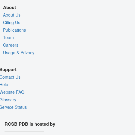
About
About Us
Citing Us
Publications
Team
Careers
Usage & Privacy
Support
Contact Us
Help
Website FAQ
Glossary
Service Status
RCSB PDB is hosted by