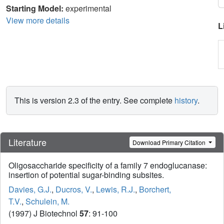
Starting Model:
experimental
View more details
L
This is version 2.3 of the entry. See complete
history
.
Literature
Download Primary Citation
Oligosaccharide specificity of a family 7 endoglucanase:
insertion of potential sugar-binding subsites.
Davies, G.J.
,
Ducros, V.
,
Lewis, R.J.
,
Borchert,
T.V.
,
Schulein, M.
(1997) J Biotechnol
57
: 91-100