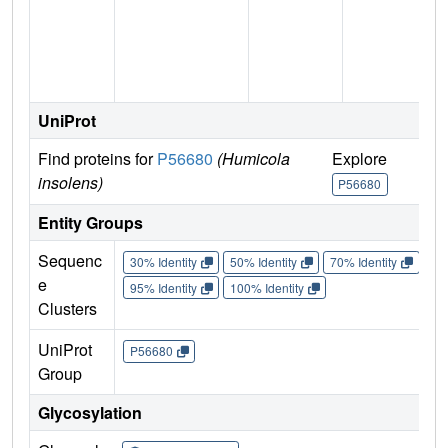
UniProt
Find proteins for
P56680
(Humicola
Explore
insolens)
P56680
Entity Groups
Sequenc
30% Identity
50% Identity
70% Identity
90%
e
95% Identity
100% Identity
Clusters
UniProt
P56680
Group
Glycosylation