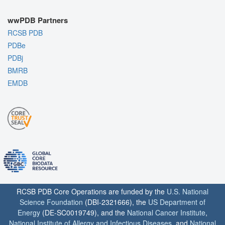
wwPDB Partners
RCSB PDB
PDBe
PDBj
BMRB
EMDB
RCSB PDB Core Operations are funded by the
U.S. National
Science Foundation
(DBI-2321666), the
US Department of
Energy
(DE-SC0019749), and the
National Cancer Institute
,
National Institute of Allergy and Infectious Diseases
, and
National