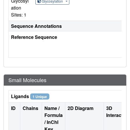
Glycosyl
Glycosylation
ation
Sites: 1
Sequence Annotations
Reference Sequence
Small Molecules
Ligands
1 Unique
ID
Chains
Name /
2D Diagram
3D
Formula
Interactio
/ InChI
Key