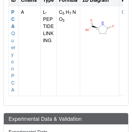
P
A
L-
C
H
N
GLN
5
7
C
PEP
O
3
A
TIDE
Q
LINK
u
ING
er
y
o
n
P
C
A
Experimental Data & Validation
Experimental Data