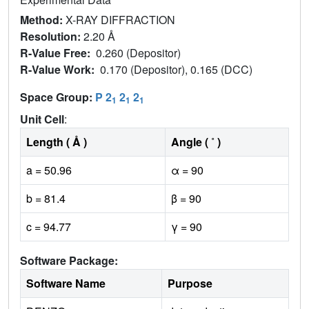
Method:
X-RAY DIFFRACTION
Resolution:
2.20 Å
R-Value Free:
0.260 (Depositor)
R-Value Work:
0.170 (Depositor), 0.165 (DCC)
Space Group:
P 2
2
2
1
1
1
Unit Cell
:
Length ( Å )
Angle ( ˚ )
a = 50.96
α = 90
b = 81.4
β = 90
c = 94.77
γ = 90
Software Package:
Software Name
Purpose