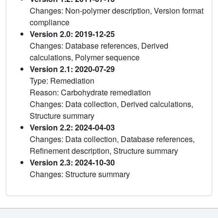
Changes: Non-polymer description, Version format
compliance
Version 2.0: 2019-12-25
Changes: Database references, Derived
calculations, Polymer sequence
Version 2.1: 2020-07-29
Type: Remediation
Reason: Carbohydrate remediation
Changes: Data collection, Derived calculations,
Structure summary
Version 2.2: 2024-04-03
Changes: Data collection, Database references,
Refinement description, Structure summary
Version 2.3: 2024-10-30
Changes: Structure summary