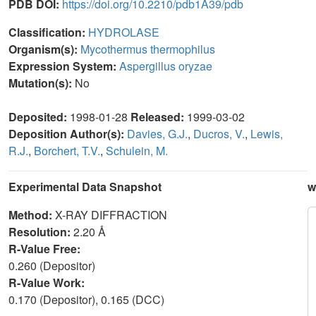
PDB DOI:
https://doi.org/10.2210/pdb1A39/pdb
Classification:
HYDROLASE
Organism(s):
Mycothermus thermophilus
Expression System:
Aspergillus oryzae
Mutation(s):
No
Deposited:
1998-01-28
Released:
1999-03-02
Deposition Author(s):
Davies, G.J.
,
Ducros, V.
,
Lewis,
R.J.
,
Borchert, T.V.
,
Schulein, M.
Experimental Data Snapshot
w
Method:
X-RAY DIFFRACTION
Resolution:
2.20 Å
R-Value Free:
0.260 (Depositor)
R-Value Work:
0.170 (Depositor), 0.165 (DCC)