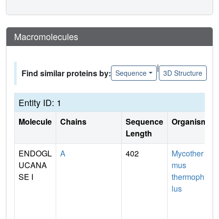
Macromolecules
|
Find similar proteins by:
Sequence
3D Structure
Entity ID: 1
Molecule
Chains
Sequence
Organism
Length
ENDOGL
A
402
Mycother
UCANA
mus
SE I
thermophi
lus