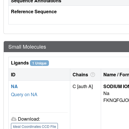
Sequence Annotations
Reference Sequence
Small Molecules
Ligands
1 Unique
ID
Chains
Name / Form
NA
C [auth A]
SODIUM IO
Na
Query on NA
FKNQFGJO
Download:
Ideal Coordinates CCD File