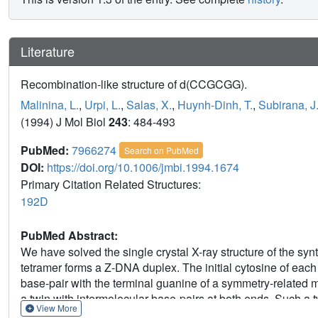
Literature
Recombination-like structure of d(CCGCGG).
Malinina, L.
,
Urpi, L.
,
Salas, X.
,
Huynh-Dinh, T.
,
Subirana, J
(1994) J Mol Biol
243
: 484-493
PubMed:
7966274
Search on PubMed
DOI:
https://doi.org/10.1006/jmbi.1994.1674
Primary Citation Related Structures:
192D
PubMed Abstract:
We have solved the single crystal X-ray structure of the 
tetramer forms a Z-DNA duplex. The initial cytosine of eac
base-pair with the terminal guanine of a symmetry-related
a twin with intermolecular base-pairs at both ends. Such a t
View More
dyad axis between two DNA duplexes. The total structure has