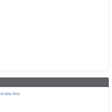
nd data files)