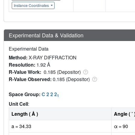
Instance Coordinates
Experimental Data & Validation
Experimental Data
Method:
X-RAY DIFFRACTION
Resolution:
1.92 Å
R-Value Work:
0.185 (Depositor)
R-Value Observed:
0.185 (Depositor)
Space Group:
C 2 2 2
1
Unit Cell
:
Length ( Å )
Angle ( ˚ 
a = 34.33
α = 90