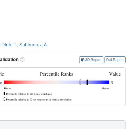
Dinh, T.
,
Subirana, J.A.
lidation
3D Report
Full Report