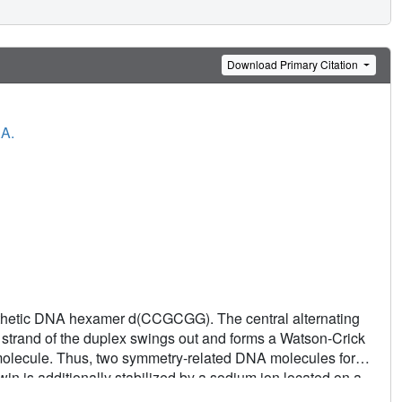
Download Primary Citation
.A.
synthetic DNA hexamer d(CCGCGG). The central alternating
h strand of the duplex swings out and forms a Watson-Crick
 molecule. Thus, two symmetry-related DNA molecules form
win is additionally stabilized by a sodium ion located on a
 recombination-like features. It also provides a model for