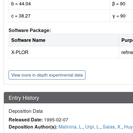
b = 44.04
β = 90
c = 38.27
γ = 90
Software Package:
Software Name
Purp
X-PLOR
refin
View more in-depth experimental data
Entry History
Deposition Data
Released Date:
1995-02-07
Deposition Author(s):
Malinina, L.
,
Urpi, L.
,
Salas, X.
,
Huy