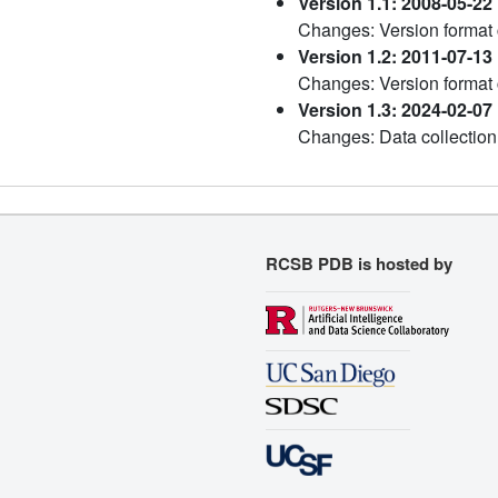
Version 1.1: 2008-05-22
Changes: Version format
Version 1.2: 2011-07-13
Changes: Version format
Version 1.3: 2024-02-07
Changes: Data collection
RCSB PDB is hosted by