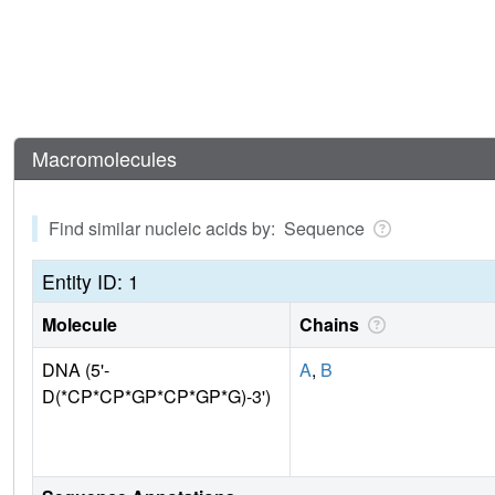
Macromolecules
Find similar nucleic acids by: Sequence
Entity ID: 1
Molecule
Chains
DNA (5'-
A
,
B
D(*CP*CP*GP*CP*GP*G)-3')