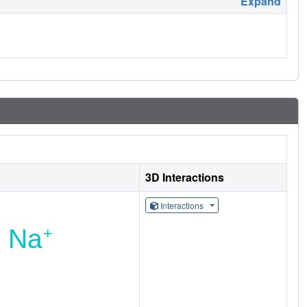
Expand
3D Interactions
Interactions