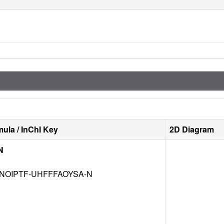
ula / InChI Key
2D Diagram
N
NOIPTF-UHFFFAOYSA-N