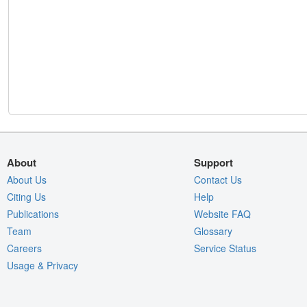
About
Support
About Us
Contact Us
Citing Us
Help
Publications
Website FAQ
Team
Glossary
Careers
Service Status
Usage & Privacy