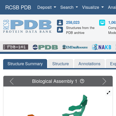
RCSB PDB
Deposit
Search
Visualize
Ana
258,023
1,06
Structures from the
Comp
PDB archive
Mode
Structure Summary
Structure
Annotations
Ex
Previous
Next
Biological Assembly 1