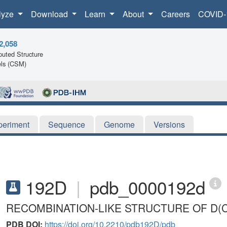
lyze
Download
Learn
About
Careers
COVID-
2,058
uted Structure
ls (CSM)
periment
Sequence
Genome
Versions
192D
|
pdb_0000192d
RECOMBINATION-LIKE STRUCTURE OF D(
PDB DOI:
https://doi.org/10.2210/pdb192D/pdb