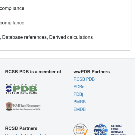
 compliance
 compliance
, Database references, Derived calculations
RCSB PDB is a member of
wwPDB Partners
RCSB PDB
PDBe
PDBj
BMRB
EMDB
RCSB Partners