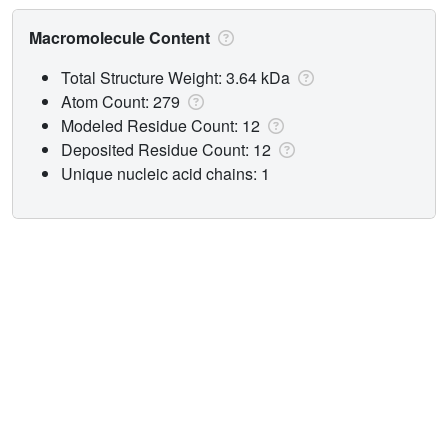
Macromolecule Content
Total Structure Weight: 3.64 kDa
Atom Count: 279
Modeled Residue Count: 12
Deposited Residue Count: 12
Unique nucleic acid chains: 1