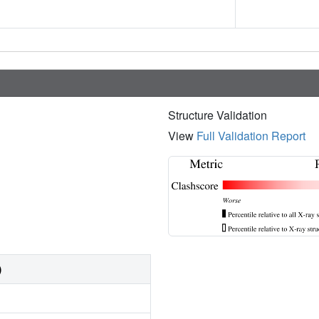
Structure Validation
View
Full Validation Report
)