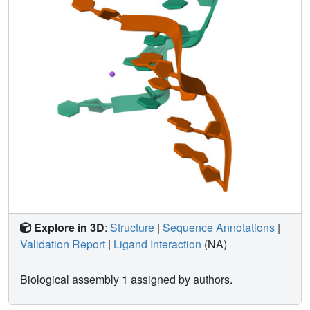
Explore in 3D
:
Structure
|
Sequence Annotations
|
Validation Report
|
Ligand Interaction
(NA)
Biological assembly 1 assigned by authors.