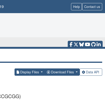
19
Help
Contact us
Display Files
Download Files
Data API
CCGCGG)