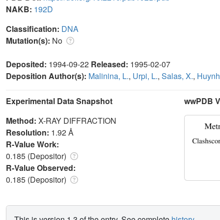
NAKB:
192D
Classification:
DNA
Mutation(s):
No
Deposited:
1994-09-22
Released:
1995-02-07
Deposition Author(s):
Malinina, L.
,
Urpi, L.
,
Salas, X.
,
Huynh-
Experimental Data Snapshot
wwPDB Va
Method:
X-RAY DIFFRACTION
Resolution:
1.92 Å
R-Value Work:
0.185 (Depositor)
R-Value Observed:
0.185 (Depositor)
This is version 1.3 of the entry. See complete
history
.