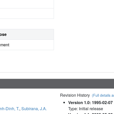
ose
ement
Revision History
(Full details a
Version 1.0: 1995-02-07
nh-Dinh, T.
,
Subirana, J.A.
Type: Initial release