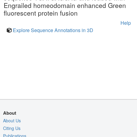
Engrailed homeodomain enhanced Green
fluorescent protein fusion
Help
Explore Sequence Annotations in 3D
About
About Us
Citing Us
Publications