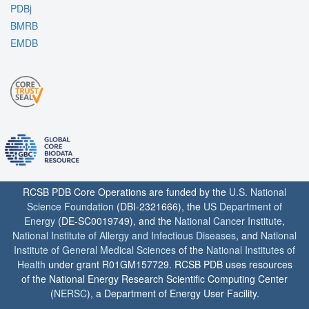
PDBj
BMRB
EMDB
RCSB PDB Core Operations are funded by the
U.S. National
Science Foundation
(DBI-2321666), the
US Department of
Energy
(DE-SC0019749), and the
National Cancer Institute
,
National Institute of Allergy and Infectious Diseases
, and
National
Institute of General Medical Sciences
of the
National Institutes of
Health
under grant R01GM157729. RCSB PDB uses resources
of the National Energy Research Scientific Computing Center
(
NERSC
), a Department of Energy User Facility.