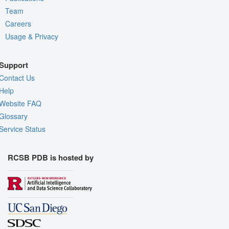
Team
Careers
Usage & Privacy
Support
Contact Us
Help
Website FAQ
Glossary
Service Status
RCSB PDB is hosted by