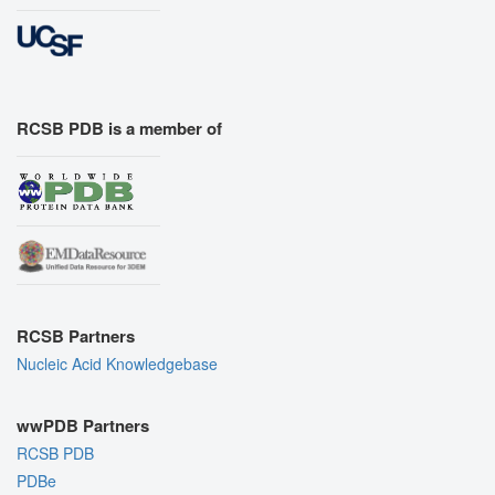
RCSB PDB is a member of
RCSB Partners
Nucleic Acid Knowledgebase
wwPDB Partners
RCSB PDB
PDBe