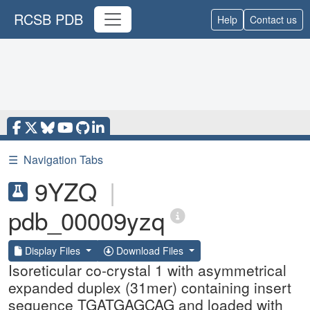
RCSB PDB
Help
Contact us
☰
Navigation Tabs
9YZQ
|
pdb_00009yzq
Display Files
Download Files
Isoreticular co-crystal 1 with asymmetrical
expanded duplex (31mer) containing insert
sequence TGATGAGCAG and loaded with