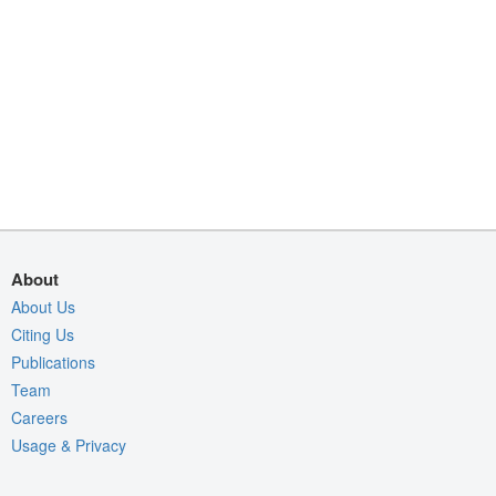
About
About Us
Citing Us
Publications
Team
Careers
Usage & Privacy