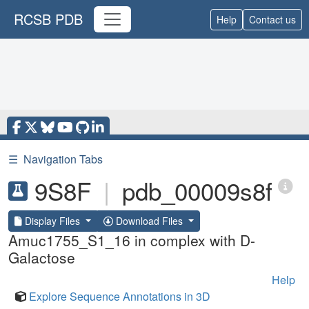
RCSB PDB
Help
Contact us
☰
Navigation Tabs
9S8F
|
pdb_00009s8f
Display Files
Download Files
Amuc1755_S1_16 in complex with D-
Galactose
Help
Explore Sequence Annotations in 3D