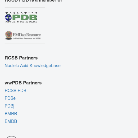
RCSB Partners
Nucleic Acid Knowledgebase
wwPDB Partners
RCSB PDB
PDBe
PDBj
BMRB
EMDB