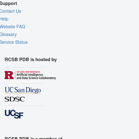
Support
Contact Us
Help
Website FAQ
Glossary
Service Status
RCSB PDB is hosted by
RCSB PDB is a member of