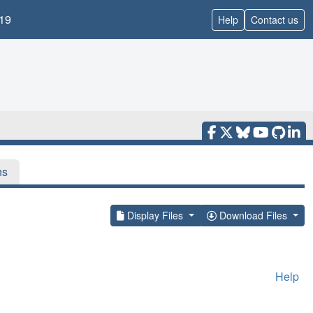
19
Help
Contact us
ns
Display Files
Download Files
Help