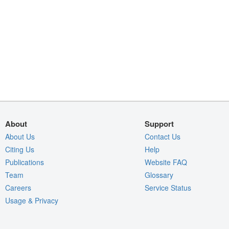
About
Support
About Us
Contact Us
Citing Us
Help
Publications
Website FAQ
Team
Glossary
Careers
Service Status
Usage & Privacy