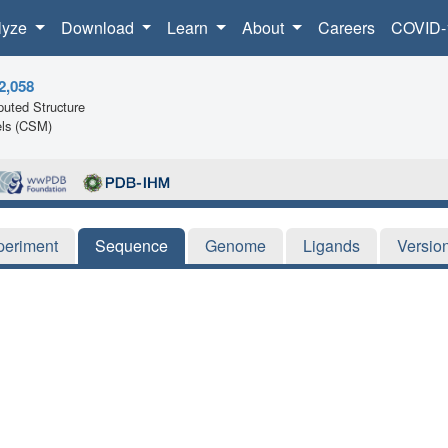
lyze
Download
Learn
About
Careers
COVID-
2,058
uted Structure
ls (CSM)
periment
Sequence
Genome
Ligands
Versio