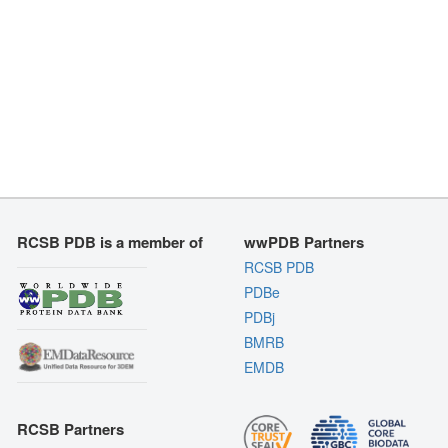
RCSB PDB is a member of
wwPDB Partners
RCSB PDB
PDBe
PDBj
BMRB
EMDB
RCSB Partners