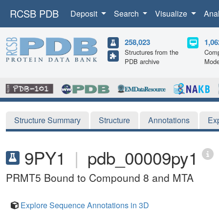
RCSB PDB
Deposit
Search
Visualize
Ana
258,023
1,06
Structures from the
Comp
PDB archive
Mode
Structure Summary
Structure
Annotations
Ex
9PY1
|
pdb_00009py1
PRMT5 Bound to Compound 8 and MTA
Explore Sequence Annotations in 3D