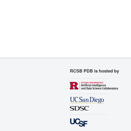
RCSB PDB is hosted by